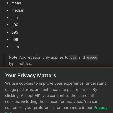
mean
median
min
p90
p95
p99
sum
Note: Aggregation only applies to
and
sum
gauge
type metrics.
Your Privacy Matters
group_by
We use cookies to improve your experience, understand
The
parameter defines OTTL expressions
group_by
usage patterns, and enhance site performance. By
for bucketing metrics. If unset, metrics with the same
clicking "Accept All", you consent to the use of all
characteristics (such as sum that is cumulative and
cookies, including those used for analytics. You can
monotonic vs gauge) will be grouped in the same
customize your preferences or learn more in our
Privacy
bucket.