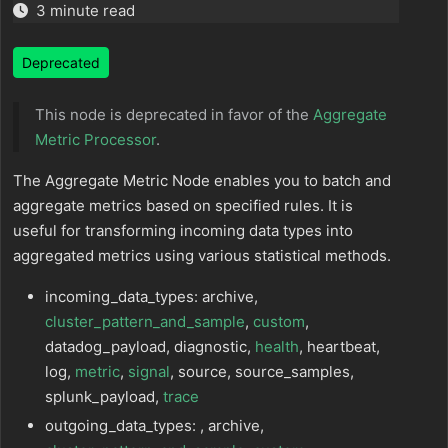
3 minute read
Deprecated
This node is deprecated in favor of the
Aggregate
Metric Processor
.
The Aggregate Metric Node enables you to batch and
aggregate metrics based on specified rules. It is
useful for transforming incoming data types into
aggregated metrics using various statistical methods.
incoming_data_types: archive,
cluster_pattern_and_sample
,
custom
,
datadog_payload, diagnostic,
health
, heartbeat,
log,
metric
,
signal
, source, source_samples,
splunk_payload,
trace
outgoing_data_types: , archive,