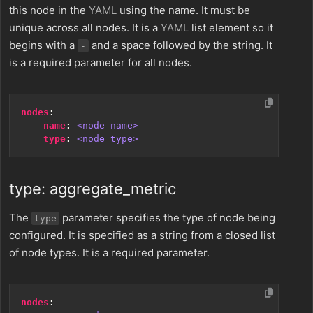
this node in the
YAML
using the name. It must be
unique across all nodes. It is a
YAML
list element so it
begins with a
and a space followed by the string. It
-
is a required parameter for all nodes.
nodes
:
- 
name
:
<node name>
type
:
<node type>
type: aggregate_metric
The
parameter specifies the type of node being
type
configured. It is specified as a string from a closed list
of node types. It is a required parameter.
nodes
: