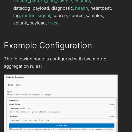
cluster_pattern_and_sample
,
custom
,
datadog_payload, diagnostic,
health
, heartbeat,
log,
metric
,
signal
, source, source_samples,
splunk_payload,
trace
Example Configuration
The following node is configured with two metric
aggregation rules: