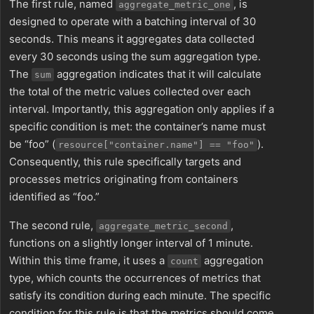
The first rule, named
, is
aggregate_metric_one
designed to operate with a batching interval of 30
seconds. This means it aggregates data collected
every 30 seconds using the sum aggregation type.
The
aggregation indicates that it will calculate
sum
the total of the metric values collected over each
interval. Importantly, this aggregation only applies if a
specific condition is met: the container’s name must
be “foo” (
).
resource["container.name"] == "foo"
Consequently, this rule specifically targets and
processes metrics originating from containers
identified as “foo.”
The second rule,
,
aggregate_metric_second
functions on a slightly longer interval of 1 minute.
Within this time frame, it uses a
aggregation
count
type, which counts the occurrences of metrics that
satisfy its condition during each minute. The specific
condition for this rule is that the metrics should come