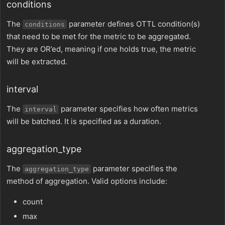
conditions
The
parameter defines OTTL condition(s)
conditions
that need to be met for the metric to be aggregated.
They are OR’ed, meaning if one holds true, the metric
will be extracted.
interval
The
parameter specifies how often metrics
interval
will be batched. It is specified as a duration.
aggregation_type
The
parameter specifies the
aggregation_type
method of aggregation. Valid options include:
count
max