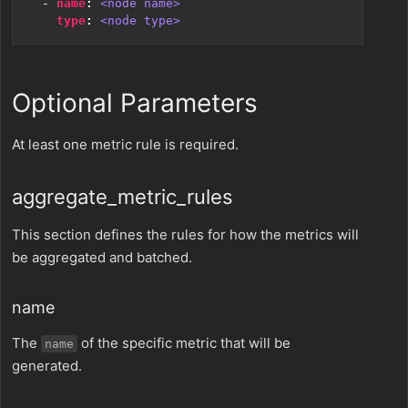
- 
name
:
<node name>
type
:
<node type>
Optional Parameters
At least one metric rule is required.
aggregate_metric_rules
This section defines the rules for how the metrics will
be aggregated and batched.
name
The
of the specific metric that will be
name
generated.