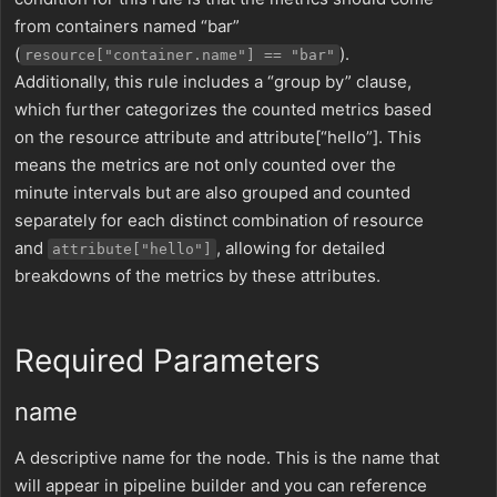
from containers named “bar”
(
).
resource["container.name"] == "bar"
Additionally, this rule includes a “group by” clause,
which further categorizes the counted metrics based
on the resource attribute and attribute[“hello”]. This
means the metrics are not only counted over the
minute intervals but are also grouped and counted
separately for each distinct combination of resource
and
, allowing for detailed
attribute["hello"]
breakdowns of the metrics by these attributes.
Required Parameters
name
A descriptive name for the node. This is the name that
will appear in pipeline builder and you can reference