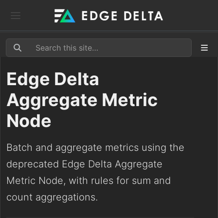
Edge Delta
Aggregate Metric
Node
Batch and aggregate metrics using the
deprecated Edge Delta Aggregate
Metric Node, with rules for sum and
count aggregations.