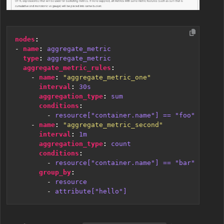
nodes
:
- 
name
:
aggregate_metric
type
:
aggregate_metric
aggregate_metric_rules
:
- 
name
:
"aggregate_metric_one"
interval
:
30s
aggregation_type
:
sum
conditions
:
- 
resource["container.name"] == "foo"
- 
name
:
"aggregate_metric_second"
interval
:
1m
aggregation_type
:
count
conditions
:
- 
resource["container.name"] == "bar"
group_by
:
- 
resource
- 
attribute["hello"]