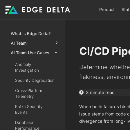
Product
Stat
What is Edge Delta?
AI Team
CI/CD Pipe
AI Team Use Cases
Anomaly
Determine whether
Investigation
flakiness, environ
Security Degradation
Cross-Platform
3 minute read
Telemetry
When build failures blo
Kafka Security
Events
issue stems from code ch
divergence from long-li
Database
Performance