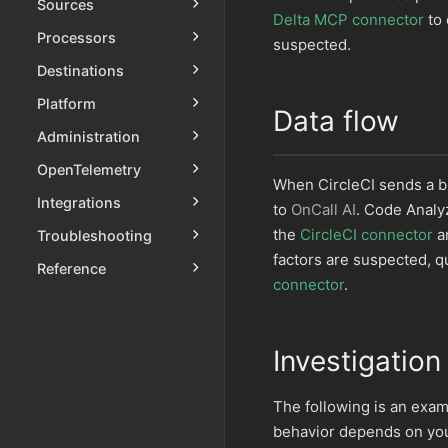
Sources
Delta MCP connector
to 
Processors
suspected.
Destinations
Platform
Data flow
Administration
OpenTelemetry
When CircleCI sends a b
Integrations
to
OnCall AI
. Code Analyz
the
CircleCI connector
an
Troubleshooting
factors are suspected, q
Reference
connector
.
Investigation
The following is an exam
behavior depends on your