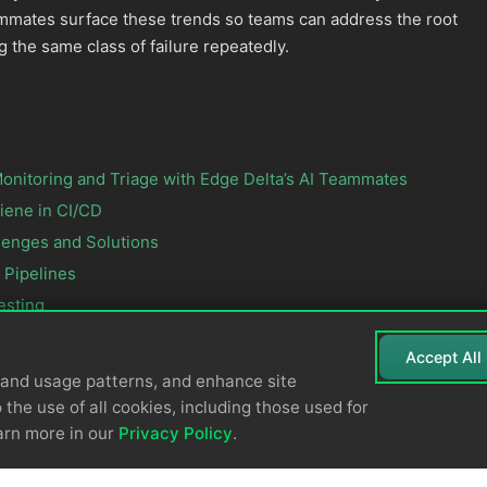
ammates surface these trends so teams can address the root
g the same class of failure repeatedly.
onitoring and Triage with Edge Delta’s AI Teammates
iene in CI/CD
lenges and Solutions
 Pipelines
esting
Accept All
tand usage patterns, and enhance site
 the use of all cookies, including those used for
arn more in our
Privacy Policy
.