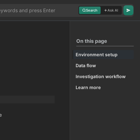
Search
Ask AI
On this page
Environment setup
Data flow
Investigation workflow
Learn more
e