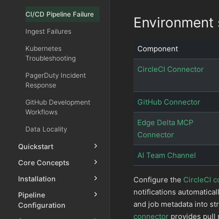
CI/CD Pipeline Failure
Environment 
Ingest Failures
Component
Kubernetes
Troubleshooting
CircleCI Connector
PagerDuty Incident
Response
GitHub Connector
GitHub Development
Workflows
Edge Delta MCP
Data Locality
Connector
Quickstart
AI Team Channel
Core Concepts
Installation
Configure the
CircleCI 
notifications automatical
Pipeline
and job metadata into st
Configuration
connector
provides pull 