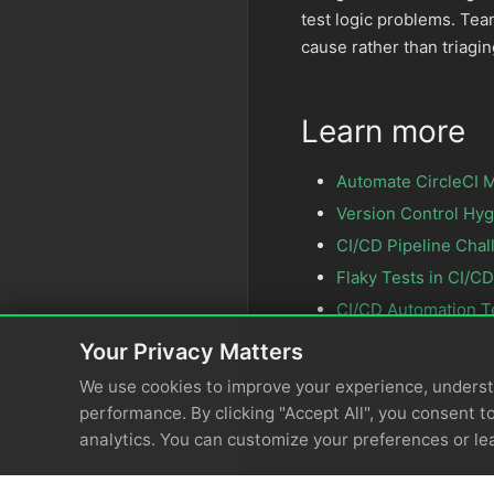
test logic problems. Te
cause rather than triagin
Learn more
Automate CircleCI M
Version Control Hyg
CI/CD Pipeline Chal
Flaky Tests in CI/CD
CI/CD Automation T
Your Privacy Matters
We use cookies to improve your experience, unders
performance. By clicking "Accept All", you consent to
analytics. You can customize your preferences or le