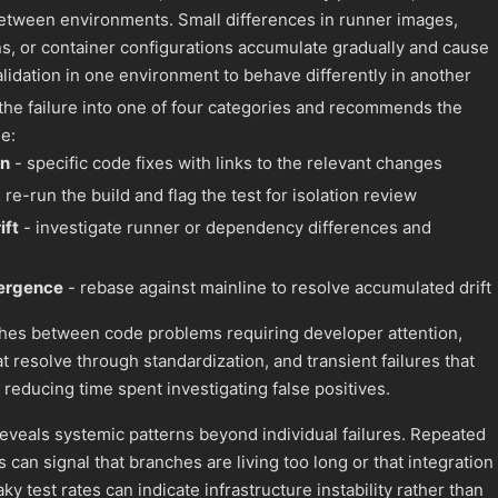
 between environments. Small differences in runner images,
, or container configurations accumulate gradually and cause
validation in one environment to behave differently in another
 the failure into one of four categories and recommends the
e:
on
- specific code fixes with links to the relevant changes
 re-run the build and flag the test for isolation review
ift
- investigate runner or dependency differences and
vergence
- rebase against mainline to resolve accumulated drift
shes between code problems requiring developer attention,
 resolve through standardization, and transient failures that
 reducing time spent investigating false positives.
reveals systemic patterns beyond individual failures. Repeated
an signal that branches are living too long or that integration 
ky test rates can indicate infrastructure instability rather than