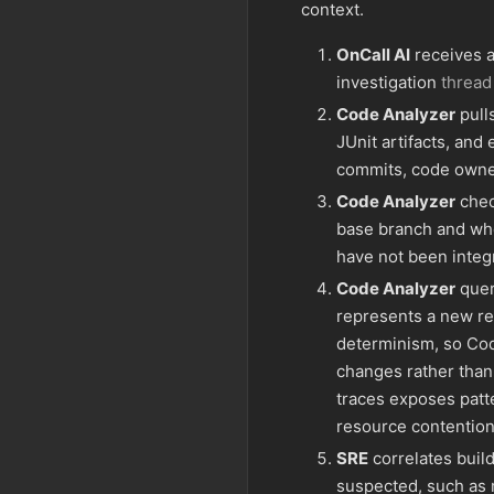
context.
OnCall AI
receives a 
investigation
thread
Code Analyzer
pulls
JUnit artifacts, and
commits, code owne
Code Analyzer
chec
base branch and whe
have not been integ
Code Analyzer
queri
represents a new re
determinism, so Cod
changes rather than 
traces exposes patte
resource contention
SRE
correlates build
suspected, such as 