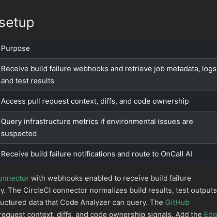
setup
Purpose
Receive build failure webhooks and retrieve job metadata, logs
and test results
Access pull request context, diffs, and code ownership
Query infrastructure metrics if environmental issues are
suspected
Receive build failure notifications and route to OnCall AI
connector
with webhooks enabled to receive build failure
ly. The CircleCI connector normalizes build results, test outputs
ructured data that Code Analyzer can query. The
GitHub
request context, diffs, and code ownership signals. Add the
Edg