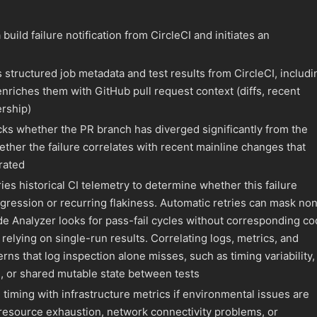
build failure notification from CircleCI and initiates an
 structured job metadata and test results from CircleCI, includi
 enriches them with GitHub pull request context (diffs, recent
rship)
ks whether the PR branch has diverged significantly from the
ther the failure correlates with recent mainline changes that
rated
es historical CI telemetry to determine whether this failure
gression or recurring flakiness. Automatic retries can mask no
e Analyzer looks for pass-fail cycles without corresponding c
relying on single-run results. Correlating logs, metrics, and
rns that log inspection alone misses, such as timing variability,
, or shared mutable state between tests
 timing with infrastructure metrics if environmental issues are
resource exhaustion, network connectivity problems, or