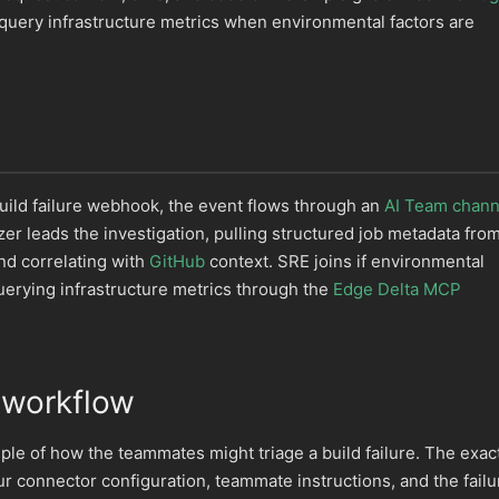
query infrastructure metrics when environmental factors are
uild failure webhook, the event flows through an
AI Team chann
er leads the investigation, pulling structured job metadata fro
d correlating with
GitHub
context. SRE joins if environmental
uerying infrastructure metrics through the
Edge Delta MCP
 workflow
ple of how the teammates might triage a build failure. The exac
 connector configuration, teammate instructions, and the failu