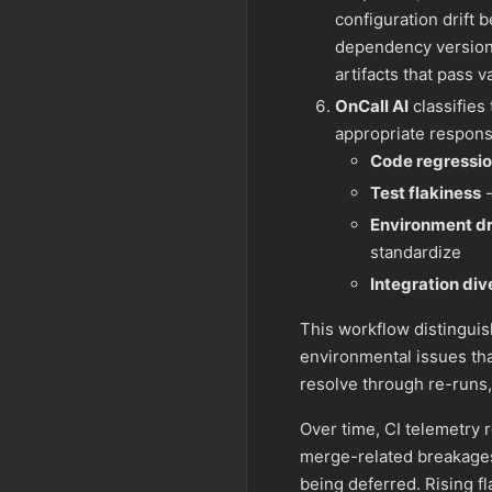
configuration drift
dependency versions
artifacts that pass 
OnCall AI
classifies
appropriate respons
Code regressi
Test flakiness
-
Environment dr
standardize
Integration di
This workflow distingui
environmental issues that
resolve through re-runs,
Over time, CI telemetry 
merge-related breakages c
being deferred. Rising fla