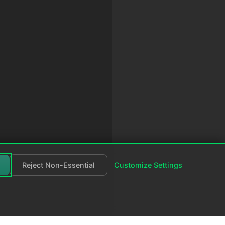
Reject Non-Essential
Customize Settings