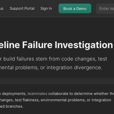
us
Support Portal
Sign In
Book a Demo
line Failure Investigation
 build failures stem from code changes, test
mental problems, or integration divergence.
ck deployments,
teammates
collaborate to determine whether th
anges, test flakiness, environmental problems, or integration
ved branches.