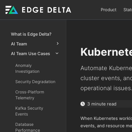
Product
Stat
What is Edge Delta?
AI Team
Kubernete
AI Team Use Cases
Anomaly
Automate Kubernet
Investigation
cluster events, a
Security Degradation
operational issues
Cross-Platform
Telemetry
3 minute read
Kafka Security
Events
When Kubernetes workloa
Database
events, and resource me
Performance