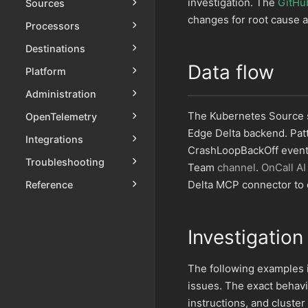
investigation. The
GitHu
Sources
changes for root cause a
Processors
Destinations
Data flow
Platform
Administration
The Kubernetes Source s
OpenTelemetry
Edge Delta backend. Pat
Integrations
CrashLoopBackOff events,
Troubleshooting
Team
channel
.
OnCall AI
Delta MCP connector to c
Reference
Investigation
The following examples
issues. The exact behav
instructions, and cluster 