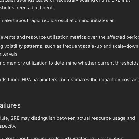
esholds need adjustment.
 alert about rapid replica oscillation and initiates an
events and resource utilization metrics over the affected perio
ng volatility patterns, such as frequent scale-up and scale-down
intervals
d memory utilization to determine whether current thresholds
s tuned HPA parameters and estimates the impact on cost an
ailures
ule, SRE may distinguish between actual resource usage and
apacity.
n alert about pending pods and initiates an investigation