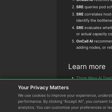
SRE
queries pod sch
SRE
correlates host
identify the bottlen
SRE
evaluates wheth
or actual capacity c
OnCall AI
recommends
adding nodes, or re
Learn more
Three Ways AI Team
Your Privacy Matters
We use cookies to improve your experience, unders
performance. By clicking "Accept All", you consent to
analytics. You can customize your preferences or le