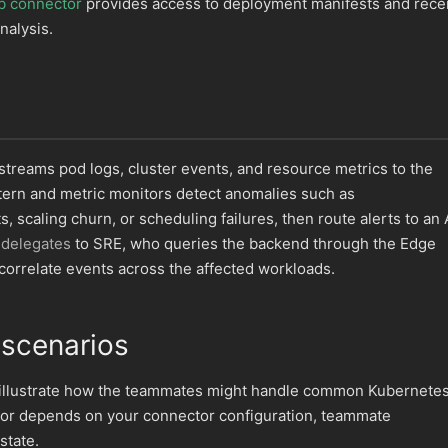
b connector
provides access to deployment manifests and rece
nalysis.
treams pod logs, cluster events, and resource metrics to the
tern and metric monitors detect anomalies such as
 scaling churn, or scheduling failures, then route alerts to an 
delegates
to SRE, who queries the backend through the Edge
orrelate events across the affected workloads.
 scenarios
 illustrate how the teammates might handle common Kubernete
ior depends on your connector configuration, teammate
state.