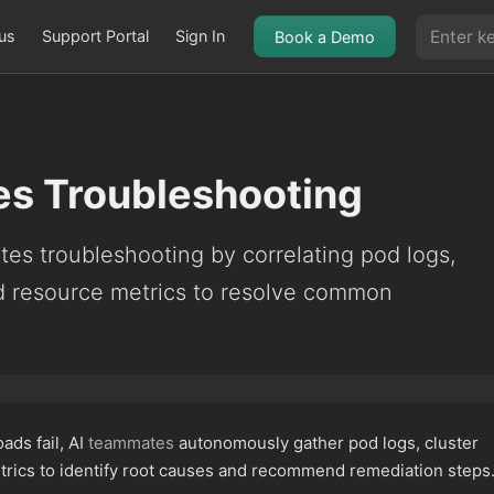
us
Support Portal
Sign In
Book a Demo
s Troubleshooting
es troubleshooting by correlating pod logs,
nd resource metrics to resolve common
.
ds fail, AI
teammates
autonomously gather pod logs, cluster
trics to identify root causes and recommend remediation steps