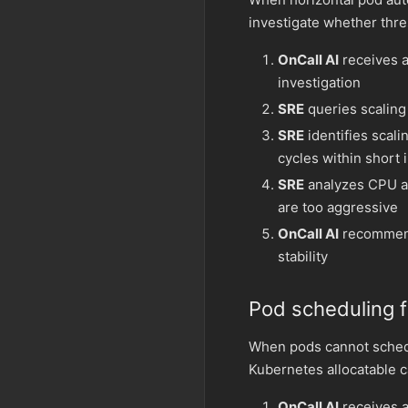
investigate whether thr
OnCall AI
receives an
investigation
SRE
queries scaling 
SRE
identifies scali
cycles within short 
SRE
analyzes CPU an
are too aggressive
OnCall AI
recommend
stability
Pod scheduling f
When pods cannot sched
Kubernetes allocatable c
OnCall AI
receives a