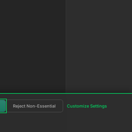
,
Reject Non-Essential
Customize Settings