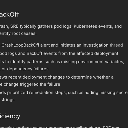
ackOff
ash, SRE typically gathers pod logs, Kubernetes events, and
entify root causes.
 CrashLoopBackOff alert and initiates an investigation
thread
pod logs and BackOff events from the affected deployment
ts to identify patterns such as missing environment variables,
, or dependency failures
ews recent deployment changes to determine whether a
e change triggered the failure
 prioritized remediation steps, such as adding missing secre
 strings
iciency
oscaler settings cause unnecessary scaling churn, SRE may