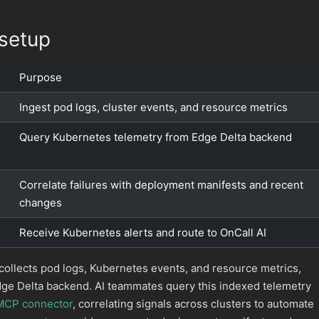
setup
Purpose
Ingest pod logs, cluster events, and resource metrics
Query Kubernetes telemetry from Edge Delta backend
Correlate failures with deployment manifests and recent
changes
Receive Kubernetes alerts and route to OnCall AI
collects pod logs, Kubernetes events, and resource metrics,
dge Delta backend. AI teammates query this indexed telemetry
MCP connector
, correlating signals across clusters to automate