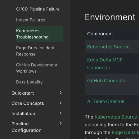
CI/CD Pipeline Failure
Environment 
Ingest Failures
Kubernetes
Component
Troubleshooting
Kubernetes Source
PagerDuty Incident
Response
Edge Delta MCP
GitHub Development
Connector
Workflows
GitHub Connector
Data Locality
Quickstart
AI Team Channel
Core Concepts
Installation
The
Kubernetes Source
Pipeline
uploading them to the E
Configuration
through the
Edge Delta 