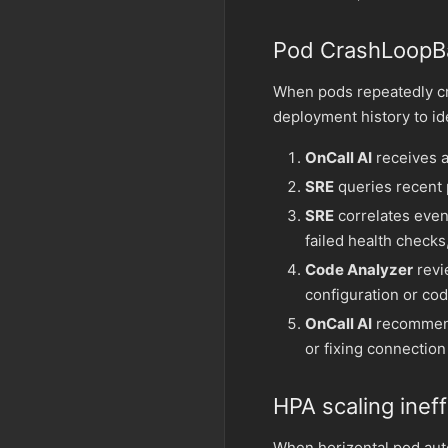
Pod CrashLoopB
When pods repeatedly cr
deployment history to id
OnCall AI
receives a
SRE
queries recent 
SRE
correlates even
failed health checks
Code Analyzer
revi
configuration or cod
OnCall AI
recommends
or fixing connection
HPA scaling ineff
When horizontal pod aut