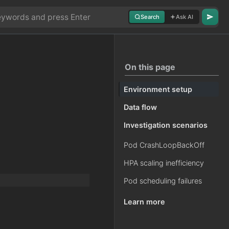
Search
Ask AI
On this page
Environment setup
Data flow
Investigation scenarios
Pod CrashLoopBackOff
HPA scaling inefficiency
Pod scheduling failures
Learn more
.