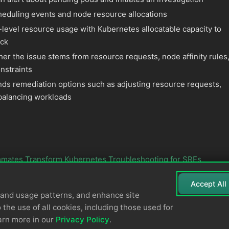
eduling events and node resource allocations
-level resource usage with Kubernetes allocatable capacity to
eck
er the issue stems from resource requests, node affinity rules
onstraints
 remediation options such as adjusting resource requests,
balancing workloads
mates Transform Kubernetes Troubleshooting for SREs
Accept All
tand usage patterns, and enhance site
 the use of all cookies, including those used for
arn more in our
Privacy Policy
.