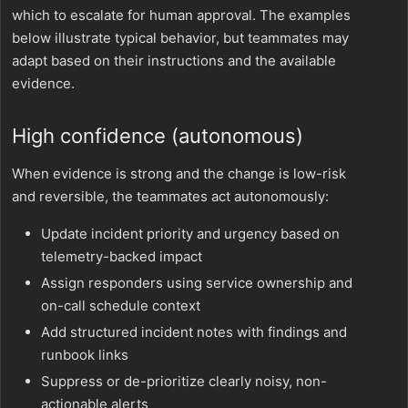
which to escalate for human approval. The examples
below illustrate typical behavior, but teammates may
adapt based on their instructions and the available
evidence.
High confidence (autonomous)
When evidence is strong and the change is low-risk
and reversible, the teammates act autonomously:
Update incident priority and urgency based on
telemetry-backed impact
Assign responders using service ownership and
on-call schedule context
Add structured incident notes with findings and
runbook links
Suppress or de-prioritize clearly noisy, non-
actionable alerts