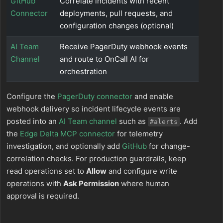
GitHub
Correlate incidents with recent
Connector
deployments, pull requests, and
configuration changes (optional)
AI Team
Receive PagerDuty webhook events
Channel
and route to OnCall AI for
orchestration
Configure the
PagerDuty connector
and enable
webhook delivery so incident lifecycle events are
posted into an
AI Team channel
such as
. Add
#alerts
the
Edge Delta MCP connector
for telemetry
investigation, and optionally add
GitHub
for change-
correlation checks. For production guardrails, keep
read operations set to
Allow
and configure write
operations with
Ask Permission
where human
approval is required.