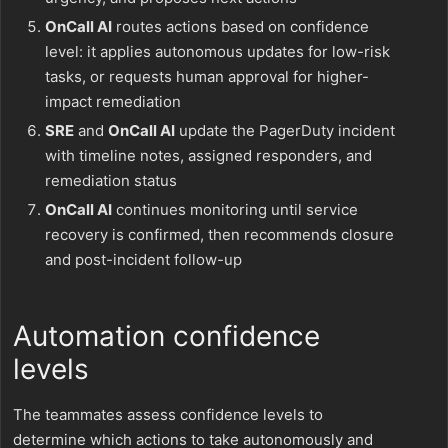
OnCall AI
routes actions based on confidence
level: it applies autonomous updates for low-risk
tasks, or requests human approval for higher-
impact remediation
SRE
and
OnCall AI
update the PagerDuty incident
with timeline notes, assigned responders, and
remediation status
OnCall AI
continues monitoring until service
recovery is confirmed, then recommends closure
and post-incident follow-up
Automation confidence
levels
The teammates assess confidence levels to
determine which actions to take autonomously and