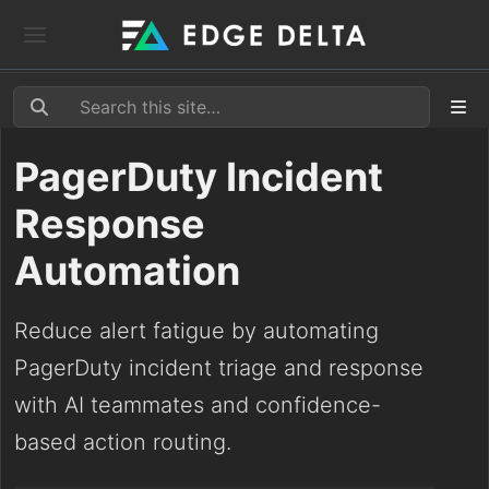
PagerDuty Incident
Response
Automation
Reduce alert fatigue by automating
PagerDuty incident triage and response
with AI teammates and confidence-
based action routing.