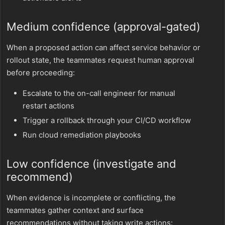
Medium confidence (approval-gated)
When a proposed action can affect service behavior or
rollout state, the teammates request human approval
before proceeding:
Escalate to the on-call engineer for manual
restart actions
Trigger a rollback through your CI/CD workflow
Run cloud remediation playbooks
Low confidence (investigate and
recommend)
When evidence is incomplete or conflicting, the
teammates gather context and surface
recommendations without taking write actions: