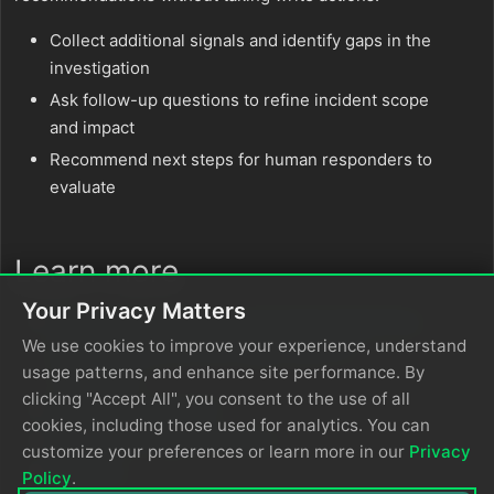
Collect additional signals and identify gaps in the
investigation
Ask follow-up questions to refine incident scope
and impact
Recommend next steps for human responders to
evaluate
Learn more
Your Privacy Matters
Reduce Alert Fatigue by Automating PagerDuty
We use cookies to improve your experience, understand
Incident Response with Edge Delta’s AI
usage patterns, and enhance site performance. By
Teammates
clicking "Accept All", you consent to the use of all
PagerDuty Connector
cookies, including those used for analytics. You can
PagerDuty Integration Guide
customize your preferences or learn more in our
Privacy
Channels
Policy
.