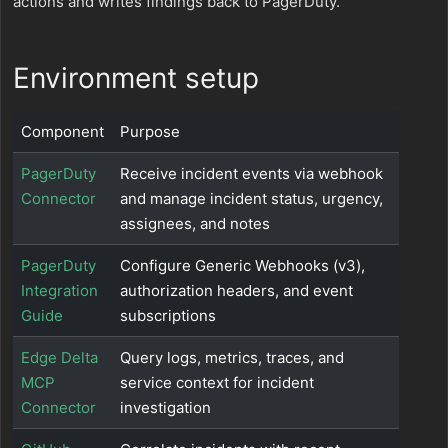
actions and writes findings back to PagerDuty.
Environment setup
Component
Purpose
PagerDuty
Receive incident events via webhook
Connector
and manage incident status, urgency,
assignees, and notes
PagerDuty
Configure Generic Webhooks (v3),
Integration
authorization headers, and event
Guide
subscriptions
Edge Delta
Query logs, metrics, traces, and
MCP
service context for incident
Connector
investigation