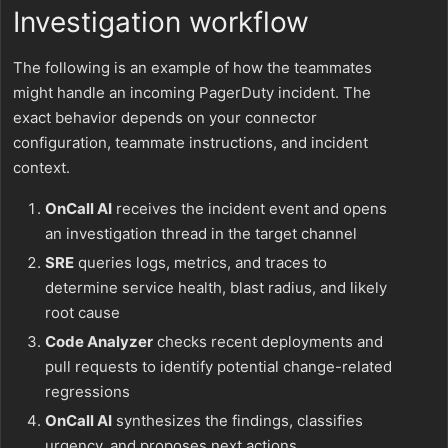
Investigation workflow
The following is an example of how the teammates
might handle an incoming PagerDuty incident. The
exact behavior depends on your connector
configuration, teammate instructions, and incident
context.
OnCall AI
receives the incident event and opens
an investigation thread in the target channel
SRE
queries logs, metrics, and traces to
determine service health, blast radius, and likely
root cause
Code Analyzer
checks recent deployments and
pull requests to identify potential change-related
regressions
OnCall AI
synthesizes the findings, classifies
urgency, and proposes next actions