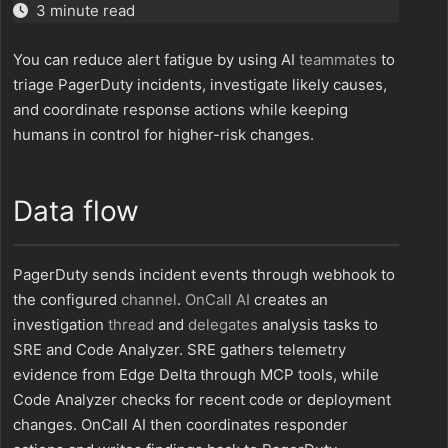
3 minute read
You can reduce alert fatigue by using AI
teammates
to
triage PagerDuty incidents, investigate likely causes,
and coordinate response actions while keeping
humans in control for higher-risk changes.
Data flow
PagerDuty sends incident events through webhook to
the configured
channel
.
OnCall AI
creates an
investigation
thread
and
delegates
analysis tasks to
SRE and Code Analyzer. SRE gathers telemetry
evidence from Edge Delta through MCP tools, while
Code Analyzer checks for recent code or deployment
changes. OnCall AI then coordinates responder