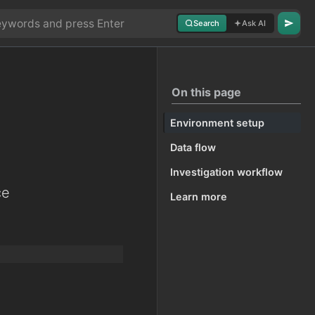
Search
Ask AI
On this page
Environment setup
Data flow
Investigation workflow
ce
Learn more