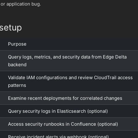
 or application bug.
setup
Purpose
Query logs, metrics, and security data from Edge Delta
backend
Validate IAM configurations and review CloudTrail access
patterns
Examine recent deployments for correlated changes
Query security logs in Elasticsearch (optional)
Access security runbooks in Confluence (optional)
Receive incident alerts via webhook (optional)