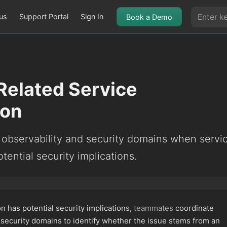
us
Support Portal
Sign In
Book a Demo
Related Service
ion
 observability and security domains when servi
tential security implications.
 has potential security implications,
teammates
coordinate
 security domains to identify whether the issue stems from an