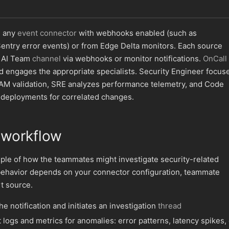
m any
event connector
with webhooks enabled (such as
entry error events) or from Edge Delta monitors. Each source
n AI Team
channel
via webhooks or monitor notifications.
OnCall 
d engages the appropriate specialists. Security Engineer focus
IAM validation, SRE analyzes performance telemetry, and Code
 deployments for correlated changes.
 workflow
ple of how the teammates might investigate security-related
behavior depends on your connector configuration, teammate
rt source.
e notification and initiates an investigation
thread
logs and metrics for anomalies: error patterns, latency spikes, 