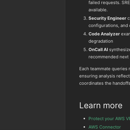
failed requests. SRE
available.
Security Engineer
c
configurations, and 
Code Analyzer
exam
degradation
OnCall AI
synthesize
recommended next 
Each teammate queries r
ensuring analysis reflect
coordinates the handoffs
Learn more
Protect your AWS V
AWS Connector