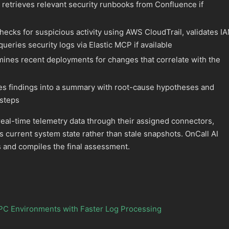
 retrieves relevant security runbooks from Confluence if
hecks for suspicious activity using AWS CloudTrail, validates I
queries security logs via Elastic MCP if available
ines recent deployments for changes that correlate with the
s findings into a summary with root-cause hypotheses and
steps
eal-time telemetry data through their assigned connectors,
s current system state rather than stale snapshots. OnCall AI
 and compiles the final assessment.
PC Environments with Faster Log Processing