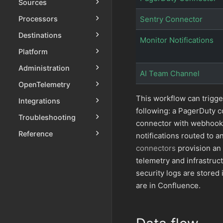
Sources
Processors
Sentry Connector
Destinations
Monitor Notifications
Platform
Administration
AI Team Channel
OpenTelemetry
This workflow can trigge
Integrations
following: a PagerDuty c
Troubleshooting
connector with webhooks 
Reference
notifications routed to
connectors
provision an
telemetry and infrastruc
security logs are stored 
are in Confluence.