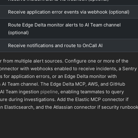
Receive application error events via webhook (optional)
Route Edge Delta monitor alerts to AI Team channel
(optional)
Receive notifications and route to OnCall AI
r from multiple alert sources. Configure one or more of the
onnector with webhooks enabled to receive incidents, a Sentry
for application errors, or an Edge Delta monitor with
 an AI Team channel. The Edge Delta MCP, AWS, and GitHub
 AI Team ingestion
pipeline
, enabling teammates to query
ture during investigations. Add the Elastic MCP connector if
in Elasticsearch, and the Atlassian connector if security runboo