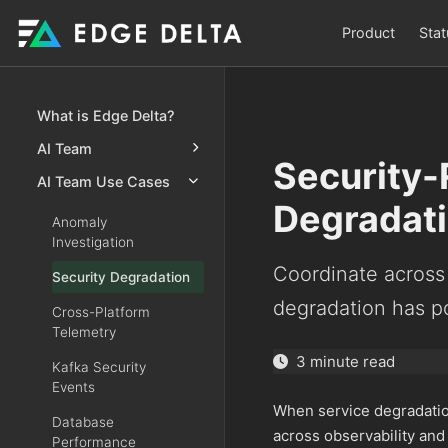
Product
Stat
What is Edge Delta?
AI Team
Security-
AI Team Use Cases
Degradat
Anomaly
Investigation
Coordinate across
Security Degradation
degradation has po
Cross-Platform
Telemetry
3 minute read
Kafka Security
Events
When service degradation
Database
across observability and
Performance