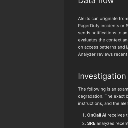
Data flow
Alerts can originate fro
PagerDuty incidents or S
sends notifications to a
evaluates the context an
on access patterns and 
Analyzer reviews recent
Investigation
The following is an exam
degradation. The exact 
instructions, and the ale
OnCall AI
receives th
SRE
analyzes recent 