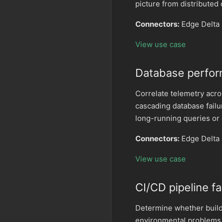
picture from distributed
Connectors:
Edge Delta 
View use case
Database perfor
Correlate telemetry acr
cascading database failu
long-running queries or
Connectors:
Edge Delta 
View use case
CI/CD pipeline fa
Determine whether build 
environmental problems.