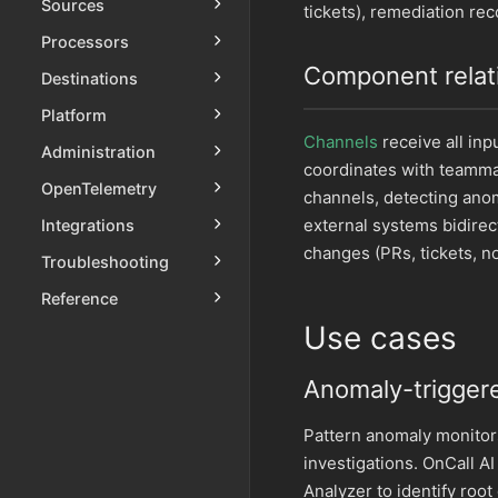
Sources
tickets), remediation r
Processors
Component relat
Destinations
Platform
Channels
receive all in
Administration
coordinates with teamm
OpenTelemetry
channels, detecting ano
external systems bidirec
Integrations
changes (PRs, tickets, no
Troubleshooting
Reference
Use cases
Anomaly-triggere
Pattern anomaly monitor
investigations. OnCall A
Analyzer to identify root