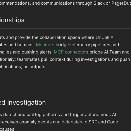
ecommendations, and communications through Slack or PagerDut
ionships
puts and provide the collaboration space where
OnCall AI
ates and humans.
Monitors
bridge telemetry pipelines and
malies and pushing alerts.
MCP connectors
bridge AI Team and
tionally: teammates pull context during investigations and push
tifications) as outputs.
d investigation
s detect unusual log patterns and trigger autonomous AI
I receives anomaly events and
delegates
to SRE and Code
 causes.