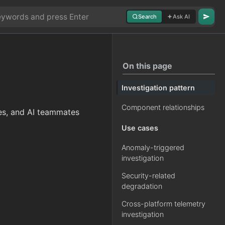
Search
Ask AI
On this page
Investigation pattern
Component relationships
nes, and AI teammates
Use cases
Anomaly-triggered
investigation
Security-related
degradation
Cross-platform telemetry
investigation