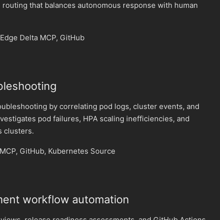
 routing that balances autonomous response with human
Edge Delta MCP, GitHub
bleshooting
bleshooting by correlating pod logs, cluster events, and
vestigates pod failures, HPA scaling inefficiencies, and
 clusters.
 MCP, GitHub, Kubernetes Source
ent workflow automation
eviews, release readiness assessments, and GitHub Actions