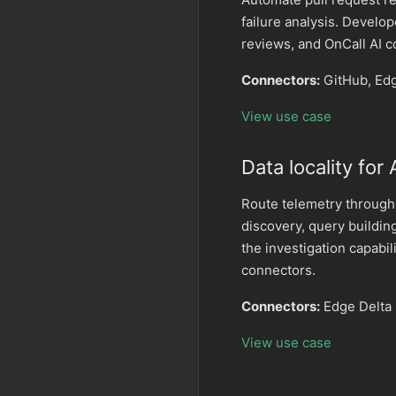
failure analysis. Develo
reviews, and OnCall AI 
Connectors:
GitHub, Ed
View use case
Data locality for
Route telemetry through
discovery, query buildin
the investigation capabi
connectors.
Connectors:
Edge Delta 
View use case