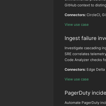
GitHub context to distin
Connectors:
CircleCI, G
View use case
Ingest failure in
Investigate cascading in
SRE correlates telemetry
Code Analyzer checks fo
Connectors:
Edge Delta 
View use case
PagerDuty incid
Automate PagerDuty inci