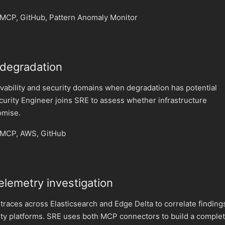
MCP, GitHub, Pattern Anomaly Monitor
 degradation
vability and security domains when degradation has potential
ecurity Engineer joins SRE to assess whether infrastructure
omise.
 MCP, AWS, GitHub
elemetry investigation
 traces across Elasticsearch and Edge Delta to correlate finding
ity platforms. SRE uses both MCP connectors to build a comple