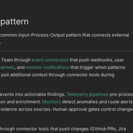
 pattern
 common Input-Process-Output pattern that connects external
.
I Team through
event connectors
that push webhooks, user
hannels
, and
monitor notifications
that trigger when patterns
 pull additional context through connector tools during
vents into actionable findings.
Telemetry pipelines
pre-proce
tion and enrichment.
Monitors
detect anomalies and route alerts
evidence across sources. Human approval gates control change
through connector tools that push changes (GitHub PRs, Jira