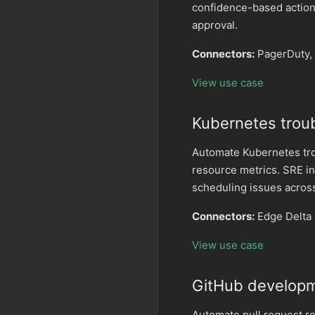
confidence-based action
approval.
Connectors:
PagerDuty, 
View use case
Kubernetes trou
Automate Kubernetes trou
resource metrics. SRE in
scheduling issues across
Connectors:
Edge Delta
View use case
GitHub developm
Automate pull request r