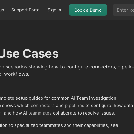
us
Support Portal
Sign In
Book a Demo
Use Cases
on scenarios showing how to configure connectors, pipeli
l workflows.
omplete setup guides for common AI Team investigation
se shows which
connectors
and
pipelines
to configure, how data
m, and how AI
teammates
collaborate to resolve issues.
tion to specialized teammates and their capabilities, see