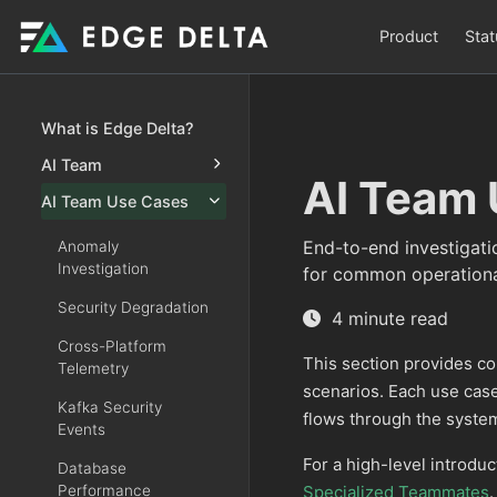
Product
Stat
What is Edge Delta?
AI Team
AI Team 
AI Team Use Cases
End-to-end investigati
Anomaly
Investigation
for common operationa
Security Degradation
4 minute read
Cross-Platform
This section provides c
Telemetry
scenarios. Each use ca
Kafka Security
flows through the syste
Events
For a high-level introduc
Database
Performance
Specialized Teammates
.