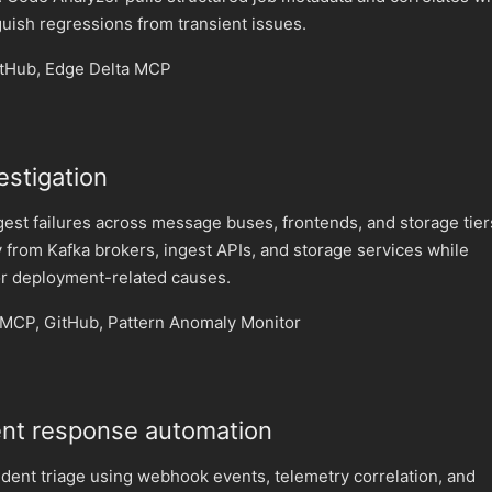
guish regressions from transient issues.
itHub, Edge Delta MCP
vestigation
gest failures across message buses, frontends, and storage tier
 from Kafka brokers, ingest APIs, and storage services while
r deployment-related causes.
MCP, GitHub, Pattern Anomaly Monitor
ent response automation
dent triage using webhook events, telemetry correlation, and