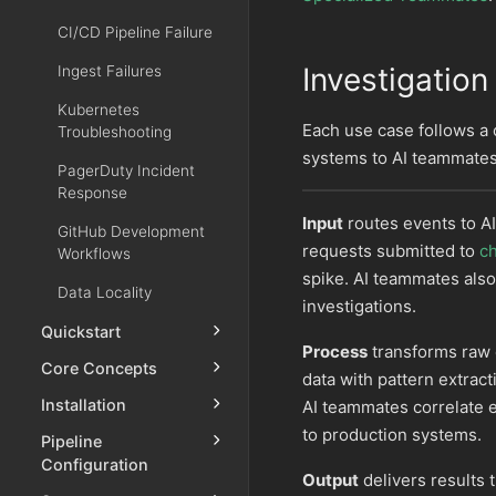
CI/CD Pipeline Failure
Investigation
Ingest Failures
Kubernetes
Each use case follows a
Troubleshooting
systems to AI teammates
PagerDuty Incident
Response
Input
routes events to A
GitHub Development
requests submitted to
c
Workflows
spike. AI teammates also
Data Locality
investigations.
Quickstart
Process
transforms raw e
Core Concepts
data with pattern extrac
Installation
AI teammates correlate 
to production systems.
Pipeline
Configuration
Output
delivers results 