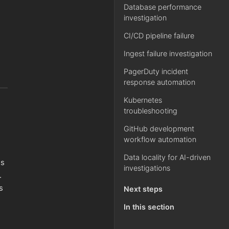
Database performance
investigation
CI/CD pipeline failure
Ingest failure investigation
PagerDuty incident
response automation
Kubernetes
troubleshooting
GitHub development
workflow automation
Data locality for AI-driven
ss
investigations
.
s
Next steps
In this section