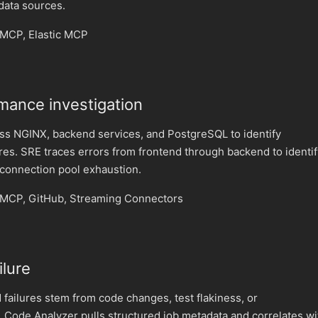
 data sources.
MCP, Elastic MCP
mance investigation
oss NGINX, backend services, and PostgreSQL to identify
res. SRE traces errors from frontend through backend to identif
 connection pool exhaustion.
MCP, GitHub, Streaming Connectors
ilure
failures stem from code changes, test flakiness, or
 Code Analyzer pulls structured job metadata and correlates wi