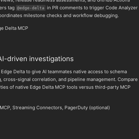
pers tag
in PR comments to trigger Code Analyzer
@edge-delta
coordinates milestone checks and workflow debugging.
ge Delta MCP
 AI-driven investigations
 Edge Delta to give AI teammates native access to schema
g, cross-signal correlation, and pipeline management. Compare
lities of native Edge Delta MCP tools versus third-party MCP
MCP, Streaming Connectors, PagerDuty (optional)