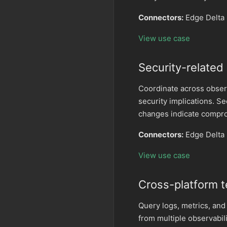
Connectors:
Edge Delta 
View use case
Security-related
Coordinate across obser
security implications. S
changes indicate compr
Connectors:
Edge Delta
View use case
Cross-platform t
Query logs, metrics, and
from multiple observabil