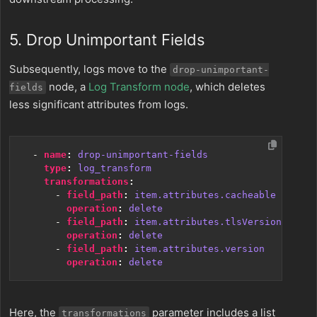
5. Drop Unimportant Fields
Subsequently, logs move to the
drop-unimportant-
node, a
Log Transform node
, which deletes
fields
less significant attributes from logs.
- 
name
:
drop-unimportant-fields
type
:
log_transform
transformations
:
- 
field_path
:
item.attributes.cacheable
operation
:
delete
- 
field_path
:
item.attributes.tlsVersion
operation
:
delete
- 
field_path
:
item.attributes.version
operation
:
delete
Here, the
parameter includes a list
transformations