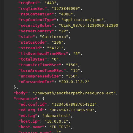
"reqPort"
:
"443"
,
"reqTimeSec"
:
"1573840000"
,
"rspContentLen"
:
"4000"
,
"rspContentType"
:
"application/json"
,
"securityRules"
:
"ULnR_98765|1230000:1230001:123
"serverCountry"
:
"JP"
,
"state"
:
"California"
,
"statusCode"
:
"206"
,
"streamId"
:
"54321"
,
"tlsOverheadTimeMSec"
:
"5"
,
"totalBytes"
:
"0"
,
"transferTimeMSec"
:
"150"
,
"turnAroundTimeMSec"
:
"15"
,
"uncompressedSize"
:
"350"
,
"xForwardedFor"
:
"203.0.113.2"
},
"body"
:
"/newpath/anotherpath/resource.ext"
,
"resource"
:
{
"ed.conf.id"
:
"12345678987654321"
,
"ed.org.id"
:
"98765432123456789"
,
"ed.tag"
:
"akamaitest"
,
"host.ip"
:
"10.0.0.1"
,
"host.name"
:
"ED_TEST"
,
"service.name"
:
""
,