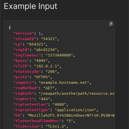
Example Input
{
"version"
:
1
,
"streamId"
:
"54321"
,
"cp"
:
"654321"
,
"reqId"
:
"abcd1234"
,
"reqTimeSec"
:
"1573840000"
,
"bytes"
:
"4995"
,
"cliIP"
:
"192.0.2.1"
,
"statusCode"
:
"206"
,
"proto"
:
"HTTPS"
,
"reqHost"
:
"example.hostname.net"
,
"reqMethod"
:
"GET"
,
"reqPath"
:
"/newpath/anotherpath/resource.ext"
,
"reqPort"
:
"443"
,
"rspContentLen"
:
"4000"
,
"rspContentType"
:
"application/json"
,
"UA"
:
"Mozilla%2F5.0+%28Windows+NT+10.0%3B+Win64%3
"tlsOverheadTimeMSec"
:
"5"
,
"tlsVersion"
:
"TLSv1.2"
,