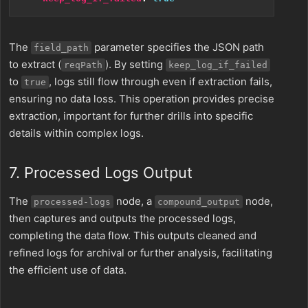
The
parameter specifies the JSON path
field_path
to extract (
). By setting
reqPath
keep_log_if_failed
to
, logs still flow through even if extraction fails,
true
ensuring no data loss. This operation provides precise
extraction, important for further drills into specific
details within complex logs.
7. Processed Logs Output
The
node, a
node,
processed-logs
compound_output
then captures and outputs the processed logs,
completing the data flow. This outputs cleaned and
refined logs for archival or further analysis, facilitating
the efficient use of data.