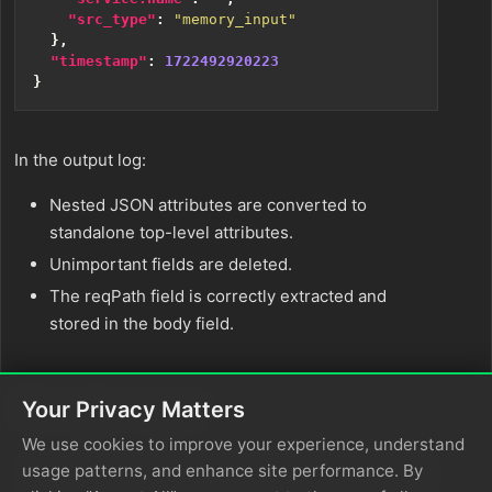
"src_type"
:
"memory_input"
},
"timestamp"
:
1722492920223
}
In the output log:
Nested JSON attributes are converted to
standalone top-level attributes.
Unimportant fields are deleted.
The reqPath field is correctly extracted and
stored in the body field.
Sample Input
Your Privacy Matters
We use cookies to improve your experience, understand
usage patterns, and enhance site performance. By