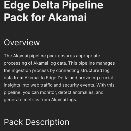
Edge Delta Pipeline
Pack for Akamai
Overview
The Akamai pipeline pack ensures appropriate
processing of Akamai log data. This pipeline manages
the ingestion process by connecting structured log
data from Akamai to Edge Delta and providing crucial
insights into web traffic and security events. With this
pipeline, you can monitor, detect anomalies, and
generate metrics from Akamai logs.
Pack Description