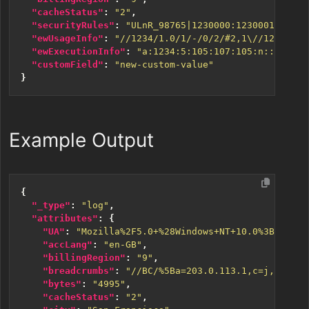
"cacheStatus"
:
"2"
,
"securityRules"
:
"ULnR_98765|1230000:1230001:12300
"ewUsageInfo"
:
"//1234/1.0/1/-/0/2/#2,1\//1234/1.0
"ewExecutionInfo"
:
"a:1234:5:105:107:105:n:::12345
"customField"
:
"new-custom-value"
}
Example Output
{
"_type"
:
"log"
,
"attributes"
:
{
"UA"
:
"Mozilla%2F5.0+%28Windows+NT+10.0%3B+Win64
"accLang"
:
"en-GB"
,
"billingRegion"
:
"9"
,
"breadcrumbs"
:
"//BC/%5Ba=203.0.113.1,c=j,k=1,l=
"bytes"
:
"4995"
,
"cacheStatus"
:
"2"
,