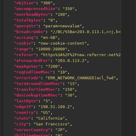
"objSize"
:
"300"
,
"uncompressedSize"
:
"350"
,
"overheadBytes"
:
"100"
,
"totalBytes"
:
"0"
,
"queryStr"
:
"param=newvalue"
,
"breadcrumbs"
:
"//BC/%5Ba=203.0.113.1,c=j,k=1,l=0%
"accLang"
:
"en-GB"
,
"cookie"
:
"new-cookie-content"
,
"range"
:
"10000-20000"
,
"referer"
:
"https%3A%2F%2Fnew.referrer.net%2Fdocs%
"xForwardedFor"
:
"203.0.113.2"
,
"maxAgeSec"
:
"7200"
,
"reqEndTimeMSec"
:
"10"
,
"errorCode"
:
"ERR_NETWORK_CHANGED|acl_fwd"
,
"turnAroundTimeMSec"
:
"15"
,
"transferTimeMSec"
:
"150"
,
"dnsLookupTimeMSec"
:
"30"
,
"lastByte"
:
"5"
,
"edgeIP"
:
"198.51.100.2"
,
"country"
:
"US"
,
"state"
:
"California"
,
"city"
:
"San Francisco"
,
"serverCountry"
:
"JP"
,
"billingRegion"
:
"9"
,