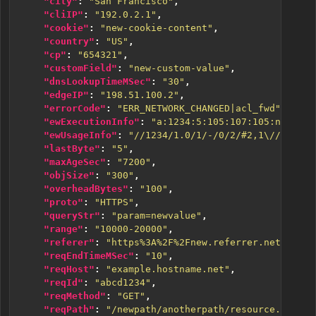
"city"
:
"San Francisco"
,
"cliIP"
:
"192.0.2.1"
,
"cookie"
:
"new-cookie-content"
,
"country"
:
"US"
,
"cp"
:
"654321"
,
"customField"
:
"new-custom-value"
,
"dnsLookupTimeMSec"
:
"30"
,
"edgeIP"
:
"198.51.100.2"
,
"errorCode"
:
"ERR_NETWORK_CHANGED|acl_fwd"
,
"ewExecutionInfo"
:
"a:1234:5:105:107:105:n:::123
"ewUsageInfo"
:
"//1234/1.0/1/-/0/2/#2,1\//1234/1
"lastByte"
:
"5"
,
"maxAgeSec"
:
"7200"
,
"objSize"
:
"300"
,
"overheadBytes"
:
"100"
,
"proto"
:
"HTTPS"
,
"queryStr"
:
"param=newvalue"
,
"range"
:
"10000-20000"
,
"referer"
:
"https%3A%2F%2Fnew.referrer.net%2Fdoc
"reqEndTimeMSec"
:
"10"
,
"reqHost"
:
"example.hostname.net"
,
"reqId"
:
"abcd1234"
,
"reqMethod"
:
"GET"
,
"reqPath"
:
"/newpath/anotherpath/resource.ext"
,