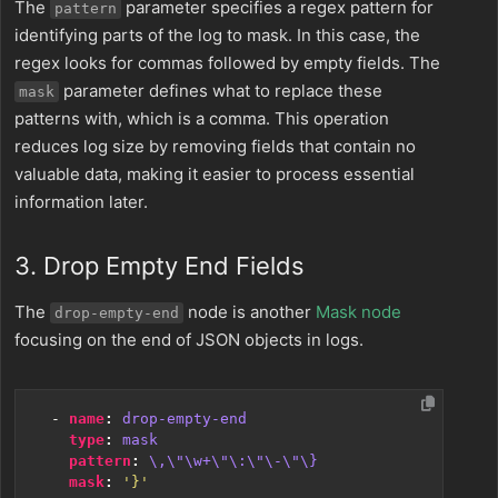
The
parameter specifies a regex pattern for
pattern
identifying parts of the log to mask. In this case, the
regex looks for commas followed by empty fields. The
parameter defines what to replace these
mask
patterns with, which is a comma. This operation
reduces log size by removing fields that contain no
valuable data, making it easier to process essential
information later.
3. Drop Empty End Fields
The
node is another
Mask node
drop-empty-end
focusing on the end of JSON objects in logs.
- 
name
:
drop-empty-end
type
:
mask
pattern
:
\,\"\w+\"\:\"\-\"\}
mask
:
'}'