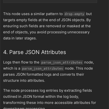
This node uses a similar pattern to
but
drop-empty
targets empty fields at the end of JSON objects. By
ensuring such fields are removed or masked at the
end of objects, you avoid processing unnecessary
data in later stages.
4. Parse JSON Attributes
Logs then flow to the
node,
parse_json_attributes
which is a
node. This node
parse_json_attributes
parses JSON formatted logs and converts their
structure into attributes.
The node processes log entries by extracting fields
outlined in JSON format within the log body,
transforming these into more accessible attributes for
downstream processing.