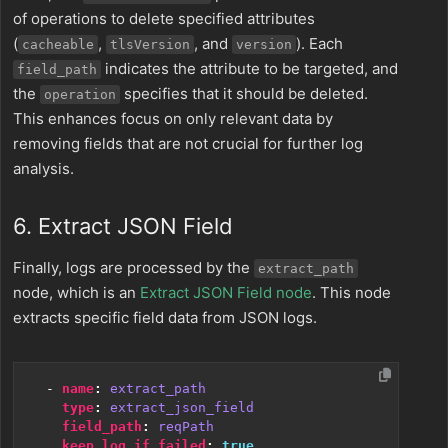
of operations to delete specified attributes
(
,
, and
). Each
cacheable
tlsVersion
version
indicates the attribute to be targeted, and
field_path
the
specifies that it should be deleted.
operation
This enhances focus on only relevant data by
removing fields that are not crucial for further log
analysis.
6. Extract JSON Field
Finally, logs are processed by the
extract_path
node, which is an
Extract JSON Field node
. This node
extracts specific field data from JSON logs.
- 
name
:
extract_path
type
:
extract_json_field
field_path
:
reqPath
keep_log_if_failed
:
true