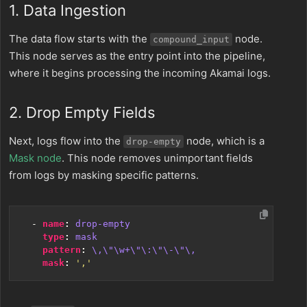
1. Data Ingestion
The data flow starts with the
node.
compound_input
This node serves as the entry point into the pipeline,
where it begins processing the incoming Akamai logs.
2. Drop Empty Fields
Next, logs flow into the
node, which is a
drop-empty
Mask node
. This node removes unimportant fields
from logs by masking specific patterns.
- 
name
:
drop-empty
type
:
mask
pattern
:
\,\"\w+\"\:\"\-\"\,
mask
:
','