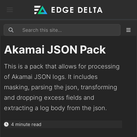
Akamai JSON Pack
This is a pack that allows for processing
of Akamai JSON logs. It includes
masking, parsing the json, transforming
and dropping excess fields and
extracting a log body from the json.
4 minute read