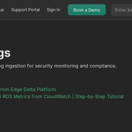
us
Support Portal
Sign In
Book a Demo
gs
og ingestion for security monitoring and compliance.
from Edge Delta Platform
 RDS Metrics from CloudWatch | Step-by-Step Tutorial