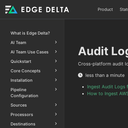
Product
Stat
What is Edge Delta?
AI Team
Audit Lo
AI Team Use Cases
Quickstart
Cross-platform audit l
Core Concepts
less than a minute
Installation
Ingest Audit Logs 
Pipeline
How to Ingest AWS
Configuration
Sources
Processors
Destinations