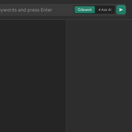
Search
Ask AI