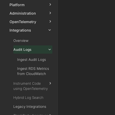
Platform
Administration
OpenTelemetry
Integrations
Overview
Audit Logs
Ingest Audit Logs
Ingest RDS Metrics
from CloudWatch
Instrument Code
using OpenTelemetry
Hybrid Log Search
Legacy Integrations