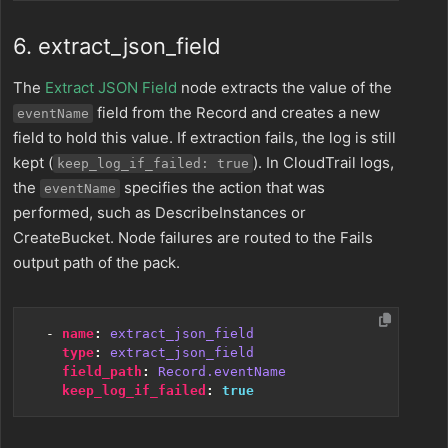
6. extract_json_field
The
Extract JSON Field
node extracts the value of the
field from the Record and creates a new
eventName
field to hold this value. If extraction fails, the log is still
kept (
). In CloudTrail logs,
keep_log_if_failed: true
the
specifies the action that was
eventName
performed, such as DescribeInstances or
CreateBucket. Node failures are routed to the Fails
output path of the pack.
- 
name
:
extract_json_field
type
:
extract_json_field
field_path
:
Record.eventName
keep_log_if_failed
:
true