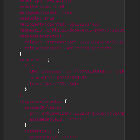
eventType:
AwsApiCall
eventVersion:
1.08
managementEvent:
true
readOnly:
true
recipientAccountId:
001122334455
requestID:
ijkl4321-dcba-8765-zywx-5432vutsrqpo
requestParameters:
{
roleArn:
arn:aws:iam::112233445566:role/ABCDEF
roleSessionName:
AWSConfig-Describe
}
resources:
{
0:
{
ARN:
arn:aws:iam::112233445566:role/ABCDEF12
accountId:
001122334455
type:
AWS::IAM::Role
}
}
responseElements:
{
assumedRoleUser:
{
arn:
arn:aws:iam::112233445566:role/ABCDEF12
assumedRoleId:
******
}
credentials:
{
accessKeyId:
******