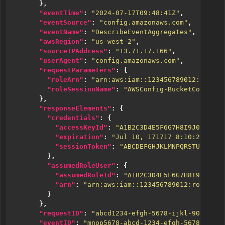
},
"eventTime"
:
"2024-07-17T09:48:41Z"
,
"eventSource"
:
"config.amazonaws.com"
,
"eventName"
:
"DescribeEventAggregates"
,
"awsRegion"
:
"us-west-2"
,
"sourceIPAddress"
:
"13.71.17.166"
,
"userAgent"
:
"config.amazonaws.com"
,
"requestParameters"
:
{
"roleArn"
:
"arn:aws:iam::123456789012:role/A
"roleSessionName"
:
"AWSConfig-BucketConfigCh
},
"responseElements"
:
{
"credentials"
:
{
"accessKeyId"
:
"A1B2C3D4E5F6G7H8I9J0"
,
"expiration"
:
"Jul 10, 171717 8:10:24 AM"
,
"sessionToken"
:
"ABCDEFGHJKLMNPQRSTUVWXYZ2
},
"assumedRoleUser"
:
{
"assumedRoleId"
:
"A1B2C3D4E5F6G7H8I9J0:AWS
"arn"
:
"arn:aws:iam::123456789012:role/ABC
}
},
"requestID"
:
"abcd1234-efgh-5678-ijkl-9012mnop
"eventID"
:
"mnop5678-abcd-1234-efgh-5678ijklqr