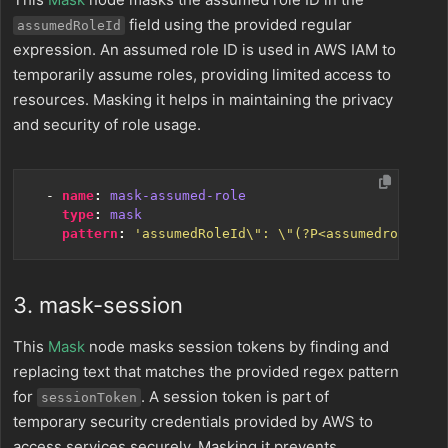
field using the provided regular
assumedRoleId
expression. An assumed role ID is used in AWS IAM to
temporarily assume roles, providing limited access to
resources. Masking it helps in maintaining the privacy
and security of role usage.
- 
name
:
mask-assumed-role
type
:
mask
pattern
:
'assumedRoleId\": \"(?P<assumedroleid>[
3. mask-session
This
Mask
node masks session tokens by finding and
replacing text that matches the provided regex pattern
for
. A session token is part of
sessionToken
temporary security credentials provided by AWS to
access services securely. Masking it prevents