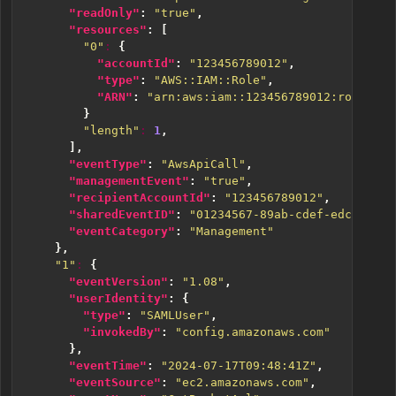
"readOnly"
:
"true"
,
"resources"
:
[
"0"
:
{
"accountId"
:
"123456789012"
,
"type"
:
"AWS::IAM::Role"
,
"ARN"
:
"arn:aws:iam::123456789012:role/ABC
}
"length"
:
1
,
],
"eventType"
:
"AwsApiCall"
,
"managementEvent"
:
"true"
,
"recipientAccountId"
:
"123456789012"
,
"sharedEventID"
:
"01234567-89ab-cdef-edcb-a987
"eventCategory"
:
"Management"
},
"1"
:
{
"eventVersion"
:
"1.08"
,
"userIdentity"
:
{
"type"
:
"SAMLUser"
,
"invokedBy"
:
"config.amazonaws.com"
},
"eventTime"
:
"2024-07-17T09:48:41Z"
,
"eventSource"
:
"ec2.amazonaws.com"
,