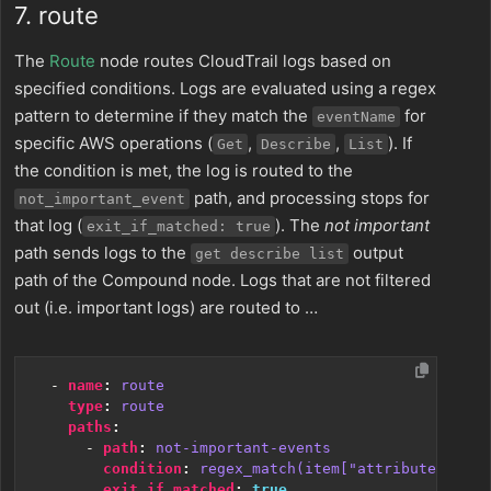
7. route
The
Route
node routes CloudTrail logs based on
specified conditions. Logs are evaluated using a regex
pattern to determine if they match the
for
eventName
specific AWS operations (
,
,
). If
Get
Describe
List
the condition is met, the log is routed to the
path, and processing stops for
not_important_event
that log (
). The
not important
exit_if_matched: true
path sends logs to the
output
get describe list
path of the Compound node. Logs that are not filtered
out (i.e. important logs) are routed to …
- 
name
:
route
type
:
route
paths
:
- 
path
:
not-important-events
condition
:
regex_match(item["attributes"]["R
exit_if_matched
:
true