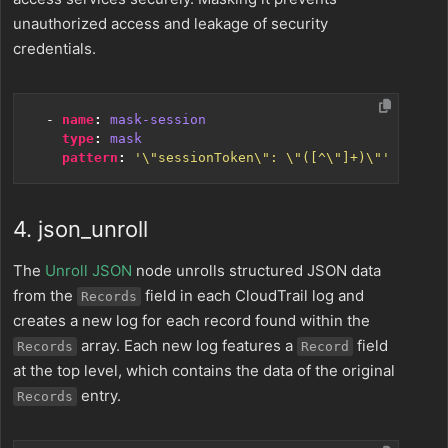
unauthorized access and leakage of security
credentials.
- 
name
:
mask-session
type
:
mask
pattern
:
'\"sessionToken\": \"([^\"]+)\"'
4. json_unroll
The
Unroll JSON
node unrolls structured JSON data
from the
field in each CloudTrail log and
Records
creates a new log for each record found within the
array. Each new log features a
field
Records
Record
at the top level, which contains the data of the original
entry.
Records