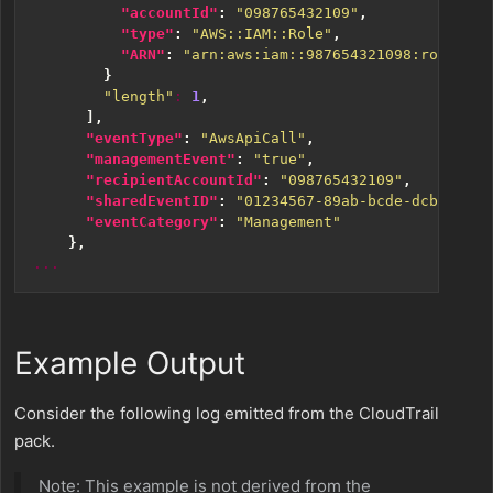
"accountId"
:
"098765432109"
,
"type"
:
"AWS::IAM::Role"
,
"ARN"
:
"arn:aws:iam::987654321098:role/ZYX
}
"length"
:
1
,
],
"eventType"
:
"AwsApiCall"
,
"managementEvent"
:
"true"
,
"recipientAccountId"
:
"098765432109"
,
"sharedEventID"
:
"01234567-89ab-bcde-dcba-9876
"eventCategory"
:
"Management"
},
...
Example Output
Consider the following log emitted from the CloudTrail
pack.
Note: This example is not derived from the