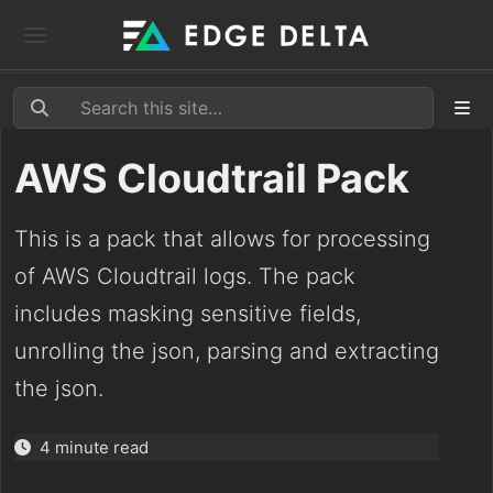
AWS Cloudtrail Pack
This is a pack that allows for processing
of AWS Cloudtrail logs. The pack
includes masking sensitive fields,
unrolling the json, parsing and extracting
the json.
4 minute read