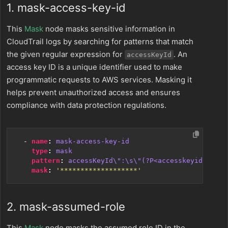
1. mask-access-key-id
This
Mask
node masks sensitive information in
CloudTrail logs by searching for patterns that match
the given regular expression for
. An
accessKeyId
access key ID is a unique identifier used to make
programmatic requests to AWS services. Masking it
helps prevent unauthorized access and ensures
compliance with data protection regulations.
- 
name
:
mask-access-key-id
type
:
mask
pattern
:
accessKeyId\":\s\"(?P<accesskeyid>[0-9A
mask
:
'*******************'
2. mask-assumed-role
This
Mask
node masks the assumed role ID in the