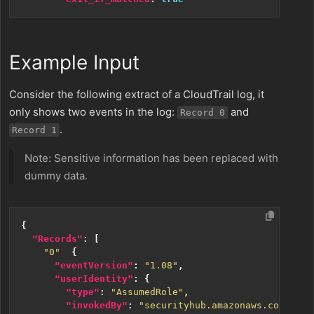
Example Input
Consider the following extract of a CloudTrail log, it
only shows two events in the log:
and
Record 0
.
Record 1
Note: Sensitive information has been replaced with
dummy data.
{
"Records"
:
[
"0"
:
{
"eventVersion"
:
"1.08"
,
"userIdentity"
:
{
"type"
:
"AssumedRole"
,
"invokedBy"
:
"securityhub.amazonaws.com"