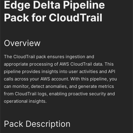
Edge Delta Pipeline
Pack for CloudTrail
Overview
The CloudTrail pack ensures ingestion and
appropriate processing of AWS CloudTrail data. This
pipeline provides insights into user activities and API
calls across your AWS account. With this pipeline, you
can monitor, detect anomalies, and generate metrics
from CloudTrail logs, enabling proactive security and
operational insights.
Pack Description