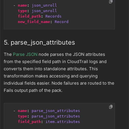
- 
name
:
json_unroll
type
:
json_unroll
field_path
:
Records
new_field_name
:
Record
5. parse_json_attributes
The
Parse JSON
node parses the JSON attributes
from the specified field path in CloudTrail logs and
converts them into standalone attributes. This
transformation makes accessing and querying
individual fields easier. Node failures are routed to the
Fails output path of the pack.
- 
name
:
parse_json_attributes
type
:
parse_json_attributes
field_path
:
item.attributes