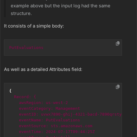
example above but the input log had the same
structure.
It consists of a simple body:
PutEvaluations
As well as a detailed Attributes field:
{
Record:
{
awsRegion:
us-west-2
eventCategory:
Management
eventID:
uvwx7890-ghij-4321-bacd-7890qrstyz
eventName:
PutEvaluations
eventSource:
sts.amazonaws.com
eventTime:
2024-07-17T09:44:25Z