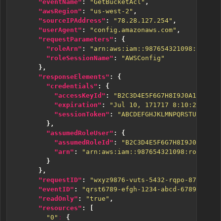
"eventName"
:
"GetBucketAcl"
,
"awsRegion"
:
"us-west-2"
,
"sourceIPAddress"
:
"78.28.127.254"
,
"userAgent"
:
"config.amazonaws.com"
,
"requestParameters"
:
{
"roleArn"
:
"arn:aws:iam::987654321098:role/Z
"roleSessionName"
:
"AWSConfig"
},
"responseElements"
:
{
"credentials"
:
{
"accessKeyId"
:
"B2C3D4E5F6G7H8I9J0A1"
,
"expiration"
:
"Jul 10, 171717 8:10:24 AM"
,
"sessionToken"
:
"ABCDEFGHJKLMNPQRSTUVWXYZ2
},
"assumedRoleUser"
:
{
"assumedRoleId"
:
"B2C3D4E5F6G7H8I9J0A1:AWS
"arn"
:
"arn:aws:iam::987654321098:role/ZYX
}
},
"requestID"
:
"wxyz9876-vuts-5432-rqpo-8765nmlk
"eventID"
:
"qrst6789-efgh-1234-abcd-6789mnopuv
"readOnly"
:
"true"
,
"resources"
:
[
"0"
:
{