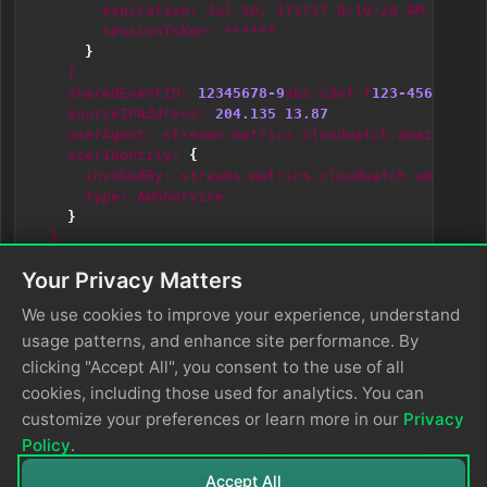
expiration:
Jul
10,
171717
8:10:24
AM
sessionToken:
******
}
}
sharedEventID:
12345678-9
abc-cdef-f
123-4567890
ab
sourceIPAddress:
204.135
.
13.87
userAgent:
streams.metrics.cloudwatch.amazonaws.
userIdentity:
{
invokedBy:
streams.metrics.cloudwatch.amazonaw
type:
AWSService
}
}
}
Your Privacy Matters
We use cookies to improve your experience, understand
usage patterns, and enhance site performance. By
Sample Input
clicking "Accept All", you consent to the use of all
cookies, including those used for analytics. You can
customize your preferences or learn more in our
Privacy
{"Records":[{"even
Policy
.
Accept All