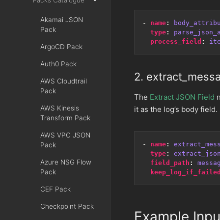
Packs Catalogue
Akamai JSON
- 
name
:
body_attrib
Pack
type
:
parse_json_
process_field
:
it
ArgoCD Pack
Auth0 Pack
2. extract_mess
AWS Cloudtrail
Pack
The
Extract JSON Field
n
AWS Kinesis
it as the log’s body field.
Transform Pack
AWS VPC JSON
- 
name
:
extract_mes
Pack
type
:
extract_jso
Azure NSG Flow
field_path
:
messa
Pack
keep_log_if_faile
CEF Pack
Checkpoint Pack
Example Inpu