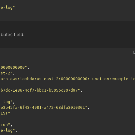
le-log"
ibutes field:
00000000000"
,
ast-2"
,
"arn:aws:lambda:us-east-2:00000000000:function:example-l
3b7dc-1e86-4cf7-bbc1-b505bc307d97"
,
e-log"
,
2e3b45fa-6f43-4981-a472-68dfa3010301"
,
TEST"
tion"
,
le-log"
,