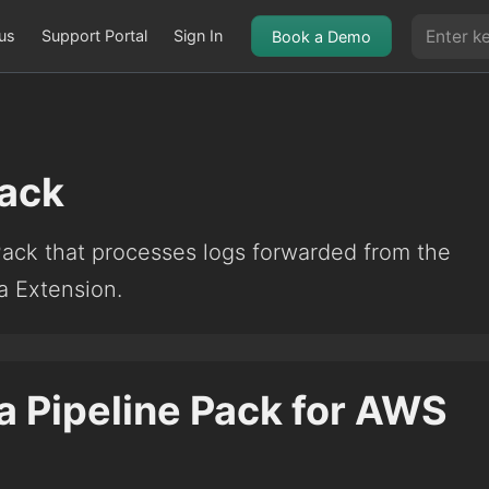
us
Support Portal
Sign In
Book a Demo
ack
Pack that processes logs forwarded from the
 Extension.
a Pipeline Pack for AWS