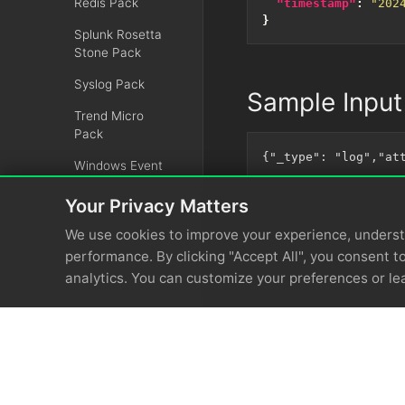
Redis Pack
"timestamp"
:
"202
}
Splunk Rosetta
Stone Pack
Syslog Pack
Sample Input
Trend Micro
Pack
Windows Event
Pack
Your Privacy Matters
ZScaler Pack
We use cookies to improve your experience, unders
Rehydrations
performance. By clicking "Accept All", you consent to
analytics. You can customize your preferences or le
Recommendations
Administration
OpenTelemetry
Integrations