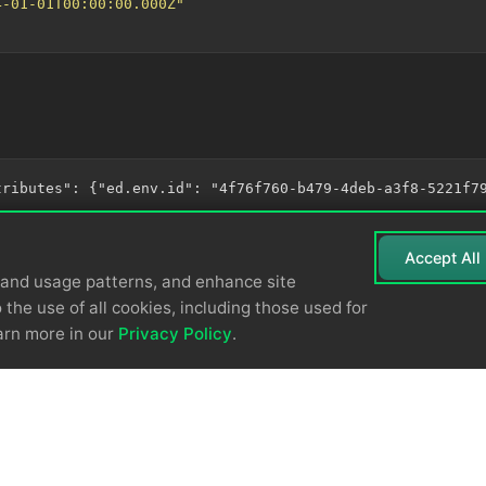
4-01-01T00:00:00.000Z"
Accept All
tand usage patterns, and enhance site
 the use of all cookies, including those used for
arn more in our
Privacy Policy
.