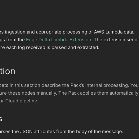
 ingestion and appropriate processing of AWS Lambda data.
ogs from the
Edge Delta Lambda Extension
. The extension send
re each log received is parsed and extracted.
tion
ts in this section describe the Pack’s internal processing. You
gure these nodes manually. The Pack applies them automatically
ur Cloud pipeline.
s
rses the JSON attributes from the body of the message.