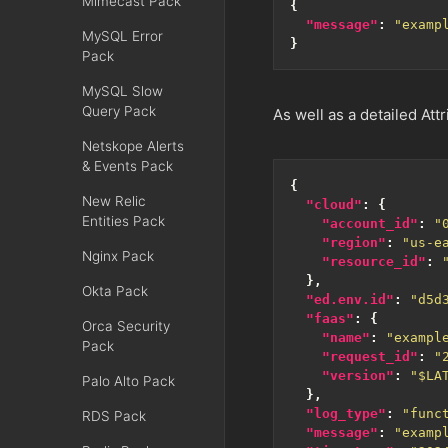
Mimecast Pack
{
"message"
:
"examp
MySQL Error
}
Pack
MySQL Slow
Query Pack
As well as a detailed Attr
Netskope Alerts
& Events Pack
{
New Relic
"cloud"
:
{
Entities Pack
"account_id"
:
"
"region"
:
"us-e
Nginx Pack
"resource_id"
:
},
Okta Pack
"ed.env.id"
:
"d5d
"faas"
:
{
Orca Security
"name"
:
"exampl
Pack
"request_id"
:
"
"version"
:
"$LA
Palo Alto Pack
},
"log_type"
:
"func
RDS Pack
"message"
:
"examp