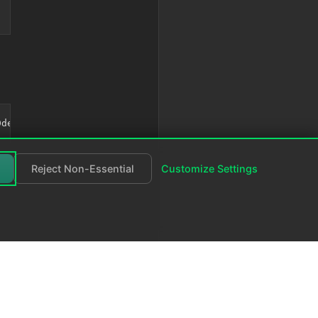
Reject Non-Essential
Customize Settings