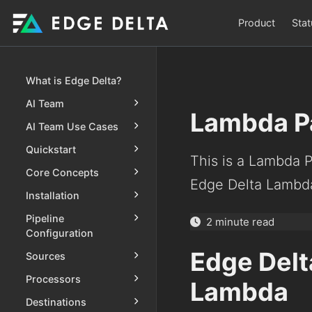
Product
Stat
What is Edge Delta?
AI Team
Lambda P
AI Team Use Cases
Quickstart
This is a Lambda 
Core Concepts
Edge Delta Lambda
Installation
Pipeline
2 minute read
Configuration
Edge Delt
Sources
Processors
Lambda
Destinations