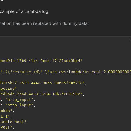
example of a Lambda log.
rmation has been replaced with dummy data.
3bed94c-17b9-41c4-9cc4-f7f21adc3bc4"
\":{\"resource_id\":\"arn:aws:lambda:us-east-2:000000000
d3175b27-a510-444c-9055-006e5fc452fc"
,
ipeline"
,
fcd9ade-2aad-4a53-9214-18b7dc68190c"
,
"
:
"http_input"
,
"
:
"http_input"
,
ambda"
,
.1.1"
,
xample-host"
,
"POST"
,