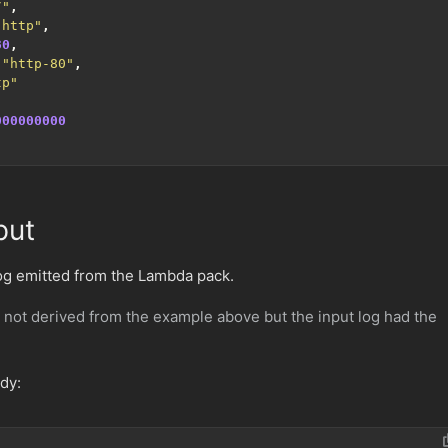
/"
,
"http"
,
80
,
"http-80"
,
tp"
000000000
put
log emitted from the Lambda pack.
 not derived from the example above but the input log had the
ody: