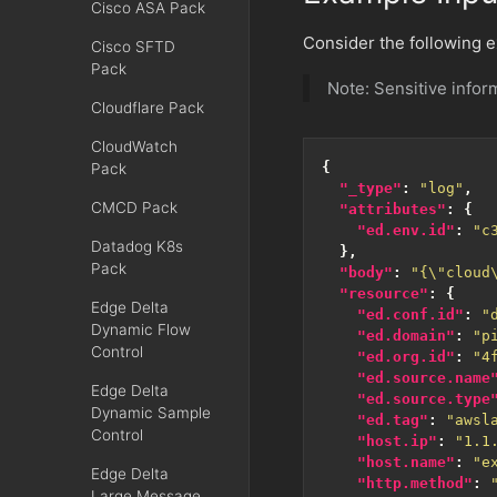
Cisco ASA Pack
Consider the following 
Cisco SFTD
Pack
Note: Sensitive info
Cloudflare Pack
CloudWatch
{
Pack
"_type"
:
"log"
,
CMCD Pack
"attributes"
:
{
"ed.env.id"
:
"c
Datadog K8s
},
Pack
"body"
:
"{\"cloud
"resource"
:
{
Edge Delta
"ed.conf.id"
:
"
Dynamic Flow
"ed.domain"
:
"p
Control
"ed.org.id"
:
"4
"ed.source.name
Edge Delta
"ed.source.type
Dynamic Sample
"ed.tag"
:
"awsl
Control
"host.ip"
:
"1.1
"host.name"
:
"e
Edge Delta
"http.method"
:
Large Message