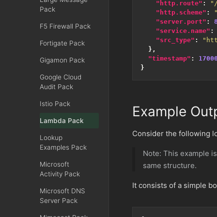
"http.route"
:
"
Pack
"http.scheme"
:
"server.port"
:
F5 Firewall Pack
"service.name"
:
"src_type"
:
"ht
Fortigate Pack
},
"timestamp"
:
1700
Gigamon Pack
}
Google Cloud
Audit Pack
Istio Pack
Example Out
Lambda Pack
Consider the following 
Lookup
Examples Pack
Note: This example is
Microsoft
same structure.
Activity Pack
It consists of a simple b
Microsoft DNS
Server Pack