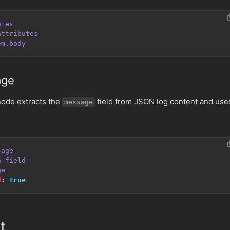
utes
attributes
em.body
age
ode extracts the
field from JSON log content and use
message
sage
n_field
ge
d
:
true
t