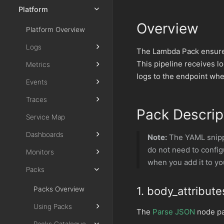
Platform
Overview
Platform Overview
Logs
The Lambda Pack ensures
This pipeline receives l
Metrics
logs to the endpoint whe
Events
Traces
Pack Descrip
Service Map
Dashboards
Note:
The YAML snippe
do not need to confi
Monitors
when you add it to yo
Packs
1. body_attribute
Packs Overview
Using Packs
The
Parse JSON
node pa