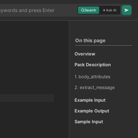
Search
Ask AI
On this page
Overview
Pack Description
1. body_attributes
2. extract_message
Example Input
Example Output
Sample Input