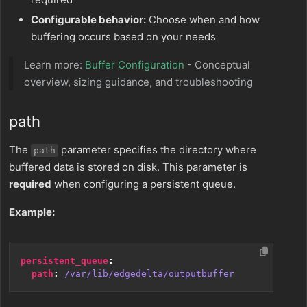
Configurable behavior:
Choose when and how
buffering occurs based on your needs
Learn more:
Buffer Configuration
- Conceptual
overview, sizing guidance, and troubleshooting
path
The
parameter specifies the directory where
path
buffered data is stored on disk. This parameter is
required
when configuring a persistent queue.
Example:
persistent_queue
:
path
:
/var/lib/edgedelta/outputbuffer