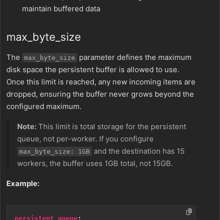
maintain buffered data
max_byte_size
The
parameter defines the maximum
max_byte_size
disk space the persistent buffer is allowed to use.
Once this limit is reached, any new incoming items are
dropped, ensuring the buffer never grows beyond the
configured maximum.
Note:
This limit is total storage for the persistent
queue, not per-worker. If you configure
and the destination has 15
max_byte_size: 1GB
workers, the buffer uses 1GB total, not 15GB.
Example:
persistent_queue
: