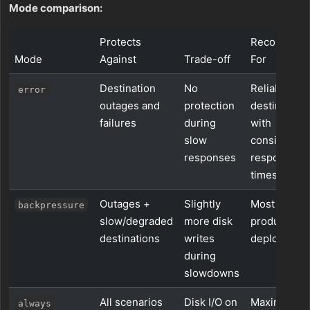
Mode comparison:
Protects
Recommen
Mode
Against
Trade-off
For
Destination
No
Reliable
error
outages and
protection
destination
failures
during
with
slow
consistent
responses
response
times
Outages +
Slightly
Most
backpressure
slow/degraded
more disk
production
destinations
writes
deployment
during
slowdowns
All scenarios
Disk I/O on
Maximum
always