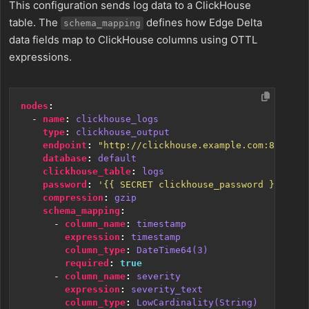
This configuration sends log data to a ClickHouse
table. The
defines how Edge Delta
schema_mapping
data fields map to ClickHouse columns using OTTL
expressions.
nodes
:
- 
name
:
clickhouse_logs
type
:
clickhouse_output
endpoint
:
"http://clickhouse.example.com:8123"
database
:
default
clickhouse_table
:
logs
password
:
'{{ SECRET clickhouse_password }}'
compression
:
gzip
schema_mapping
:
- 
column_name
:
timestamp
expression
:
timestamp
column_type
:
DateTime64(3)
required
:
true
- 
column_name
:
severity
expression
:
severity_text
column_type
:
LowCardinality(String)