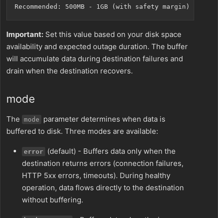
Important:
Set this value based on your disk space
availability and expected outage duration. The buffer
will accumulate data during destination failures and
drain when the destination recovers.
mode
The
parameter determines when data is
mode
buffered to disk. Three modes are available:
(default) - Buffers data only when the
error
destination returns errors (connection failures,
HTTP 5xx errors, timeouts). During healthy
operation, data flows directly to the destination
without buffering.