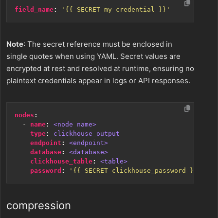
field_name
:
'{{ SECRET my-credential }}'
Note
: The secret reference must be enclosed in
single quotes when using YAML. Secret values are
encrypted at rest and resolved at runtime, ensuring no
plaintext credentials appear in logs or API responses.
nodes
:
- 
name
:
<node name>
type
:
clickhouse_output
endpoint
:
<endpoint>
database
:
<database>
clickhouse_table
:
<table>
password
:
'{{ SECRET clickhouse_password }}'
compression