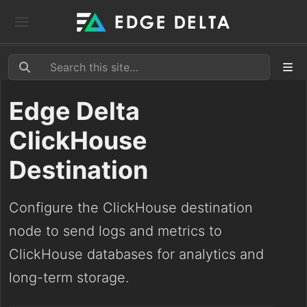
Edge Delta
ClickHouse
Destination
Configure the ClickHouse destination
node to send logs and metrics to
ClickHouse databases for analytics and
long-term storage.