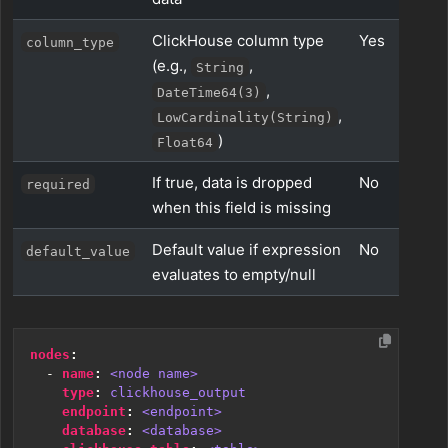
ClickHouse column type
Yes
column_type
(e.g.,
,
String
,
DateTime64(3)
,
LowCardinality(String)
)
Float64
If true, data is dropped
No
required
when this field is missing
Default value if expression
No
default_value
evaluates to empty/null
nodes
:
- 
name
:
<node name>
type
:
clickhouse_output
endpoint
:
<endpoint>
database
:
<database>