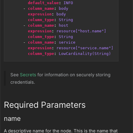
default_value
:
INFO
- 
column_name
:
body
expression
:
body
column_type
:
String
- 
column_name
:
host
expression
:
resource["host.name"]
column_type
:
String
- 
column_name
:
service
expression
:
resource["service.name"]
column_type
:
LowCardinality(String)
See
Secrets
for information on securely storing
credentials.
Required Parameters
name
A descriptive name for the node. This is the name that