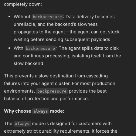
completely down:
Without
: Data delivery becomes
backpressure
unreliable, and the backend’s slowness
propagates to the agent—the agent can get stuck
waiting before sending subsequent payloads
With
: The agent spills data to disk
backpressure
and continues processing, isolating itself from the
slow backend
This prevents a slow destination from cascading
failures into your agent cluster. For most production
environments,
provides the best
backpressure
balance of protection and performance.
Why choose
mode:
always
The
mode is designed for customers with
always
extremely strict durability requirements. It forces the