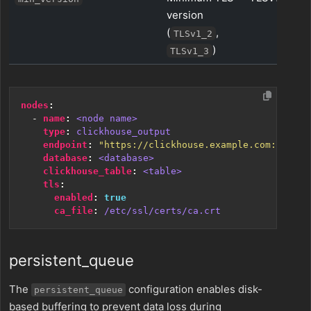
version
(
,
TLSv1_2
)
TLSv1_3
nodes
:
- 
name
:
<node name>
type
:
clickhouse_output
endpoint
:
"https://clickhouse.example.com:8443"
database
:
<database>
clickhouse_table
:
<table>
tls
:
enabled
:
true
ca_file
:
/etc/ssl/certs/ca.crt
persistent_queue
The
configuration enables disk-
persistent_queue
based buffering to prevent data loss during