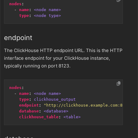
nodes
:
- 
name
:
<node name>
type
:
<node type>
endpoint
The ClickHouse HTTP endpoint URL. This is the HTTP
interface endpoint for your ClickHouse instance,
typically running on port 8123.
nodes
:
- 
name
:
<node name>
type
:
clickhouse_output
endpoint
:
"http://clickhouse.example.com:8123"
database
:
<database>
clickhouse_table
:
<table>