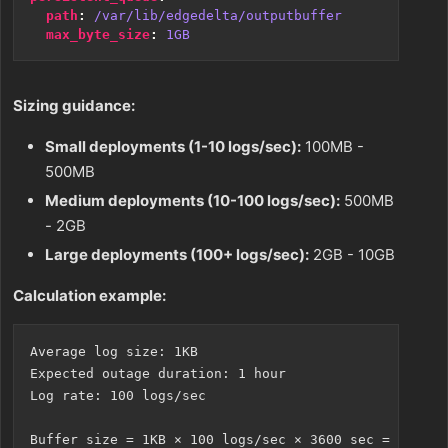
path
:
/var/lib/edgedelta/outputbuffer
max_byte_size
:
1GB
Sizing guidance:
Small deployments (1-10 logs/sec):
100MB -
500MB
Medium deployments (10-100 logs/sec):
500MB
- 2GB
Large deployments (100+ logs/sec):
2GB - 10GB
Calculation example:
Average log size: 1KB

Expected outage duration: 1 hour

Log rate: 100 logs/sec

Buffer size = 1KB × 100 logs/sec × 3600 sec = 360MB
