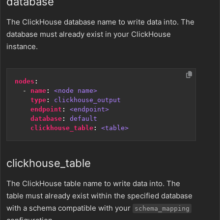
database
The ClickHouse database name to write data into. The
database must already exist in your ClickHouse
instance.
nodes
:
- 
name
:
<node name>
type
:
clickhouse_output
endpoint
:
<endpoint>
database
:
default
clickhouse_table
:
<table>
clickhouse_table
The ClickHouse table name to write data into. The
table must already exist within the specified database
with a schema compatible with your
schema_mapping