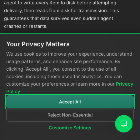
agent to write every item to disk before attempting
delivery, then reads from disk for transmission. This
guarantees that data survives even sudden agent
crashes or restarts.
Important:
This mode introduces a measurable
Your Privacy Matters
performance cost. Each agent performs additional
We use cookies to improve your experience, understand
disk I/O on every item, which reduces overall
usage patterns, and enhance site performance. By
throughput. Most deployments do not require this
clicking "Accept All", you consent to the use of all
level of durability—this feature addresses specialized
cookies, including those used for analytics. You can
needs that apply to a small minority of customers.
customize your preferences or learn more in our
Privacy
Only enable
mode if you have a specific, well-
Policy
.
always
understood requirement where the durability
Accept All
guarantee outweighs the throughput reduction.
Reject Non-Essential
strict_ordering
Customize Settings
The
parameter controls how items
strict_ordering