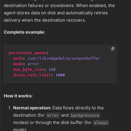
destination failures or slowdowns. When enabled, the
agent stores data on disk and automatically retries
delivery when the destination recovers.
Complete example:
persistent_queue
:
path
:
/var/lib/edgedelta/outputbuffer
mode
:
error
max_byte_size
:
1GB
drain_rate_limit
:
1000
How it works:
Normal operation:
Data flows directly to the
destination (for
and
error
backpressure
modes) or through the disk buffer (for
always
mode)