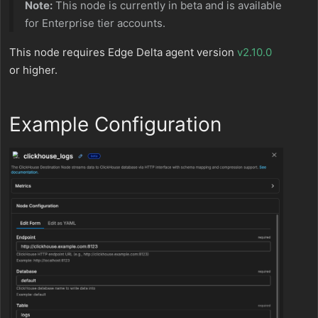
Note:
This node is currently in beta and is available
for Enterprise tier accounts.
This node requires Edge Delta agent version
v2.10.0
or higher.
Example Configuration