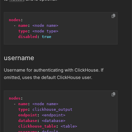
nodes
:
- 
name
:
<node name>
type
:
<node type>
disabled
:
true
username
Username for authenticating with ClickHouse. If
omitted, uses the default ClickHouse user.
nodes
:
- 
name
:
<node name>
type
:
clickhouse_output
endpoint
:
<endpoint>
database
:
<database>
clickhouse_table
:
<table>
username
:
default