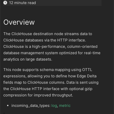
12 minute read
Overview
The ClickHouse destination node streams data to
ClickHouse databases via the HTTP interface.
ClickHouse is a high-performance, column-oriented
database management system optimized for real-time
analytics on large datasets.
This node supports schema mapping using OTTL
expressions, allowing you to define how Edge Delta
fields map to ClickHouse columns. Data is sent using
the ClickHouse HTTP interface with optional gzip
compression for improved throughput.
incoming_data_types:
log
,
metric