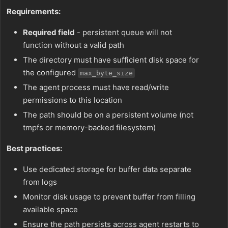
Requirements:
Required field
- persistent queue will not
function without a valid path
The directory must have sufficient disk space for
the configured
max_byte_size
The agent process must have read/write
permissions to this location
The path should be on a persistent volume (not
tmpfs or memory-backed filesystem)
Best practices:
Use dedicated storage for buffer data separate
from logs
Monitor disk usage to prevent buffer from filling
available space
Ensure the path persists across agent restarts to