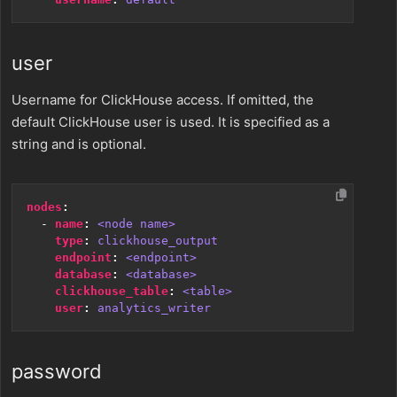
user
Username for ClickHouse access. If omitted, the
default ClickHouse user is used. It is specified as a
string and is optional.
nodes
:
- 
name
:
<node name>
type
:
clickhouse_output
endpoint
:
<endpoint>
database
:
<database>
clickhouse_table
:
<table>
user
:
analytics_writer
password