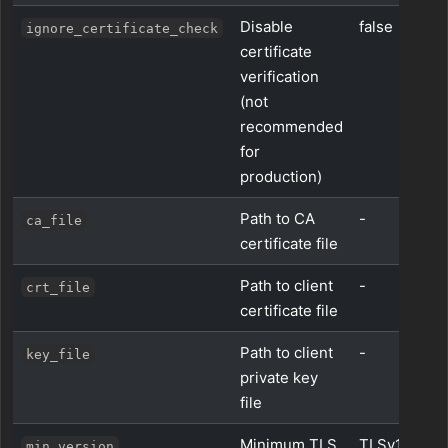
Disable
false
ignore_certificate_check
certificate
verification
(not
recommended
for
production)
Path to CA
-
ca_file
certificate file
Path to client
-
crt_file
certificate file
Path to client
-
key_file
private key
file
Minimum TLS
TLSv1_2
min_version