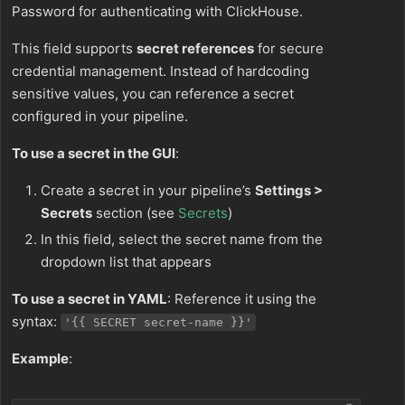
Password for authenticating with ClickHouse.
This field supports
secret references
for secure
credential management. Instead of hardcoding
sensitive values, you can reference a secret
configured in your pipeline.
To use a secret in the GUI
:
Create a secret in your pipeline’s
Settings >
Secrets
section (see
Secrets
)
In this field, select the secret name from the
dropdown list that appears
To use a secret in YAML
: Reference it using the
syntax:
'{{ SECRET secret-name }}'
Example
: