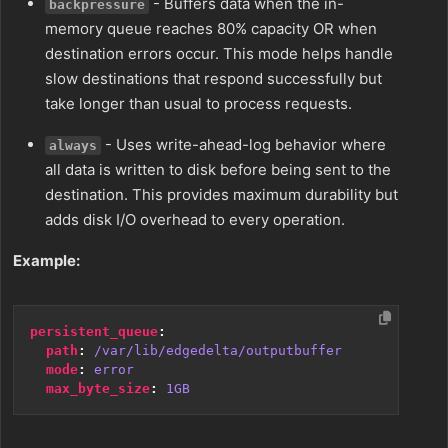
- Buffers data when the in-
backpressure
memory queue reaches 80% capacity OR when
destination errors occur. This mode helps handle
slow destinations that respond successfully but
take longer than usual to process requests.
- Uses write-ahead-log behavior where
always
all data is written to disk before being sent to the
destination. This provides maximum durability but
adds disk I/O overhead to every operation.
Example:
persistent_queue
:
path
:
/var/lib/edgedelta/outputbuffer
mode
:
error
max_byte_size
:
1GB