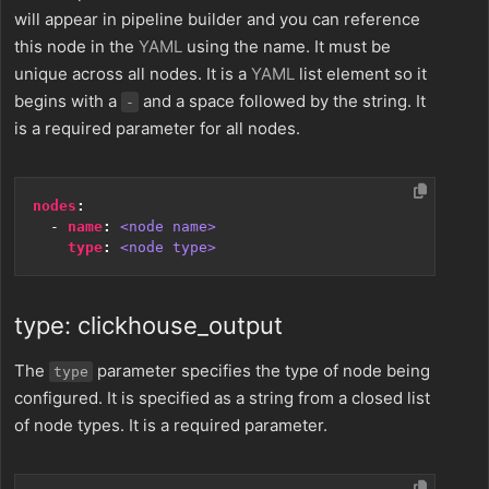
will appear in pipeline builder and you can reference
this node in the
YAML
using the name. It must be
unique across all nodes. It is a
YAML
list element so it
begins with a
and a space followed by the string. It
-
is a required parameter for all nodes.
nodes
:
- 
name
:
<node name>
type
:
<node type>
type: clickhouse_output
The
parameter specifies the type of node being
type
configured. It is specified as a string from a closed list
of node types. It is a required parameter.