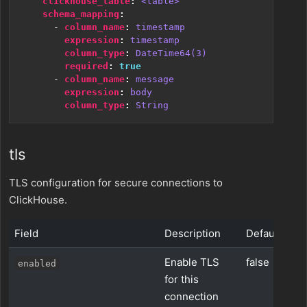
clickhouse_table
:
<table>
schema_mapping
:
- 
column_name
:
timestamp
expression
:
timestamp
column_type
:
DateTime64(3)
required
:
true
- 
column_name
:
message
expression
:
body
column_type
:
String
tls
TLS configuration for secure connections to
ClickHouse.
Field
Description
Default
Enable TLS
false
enabled
for this
connection