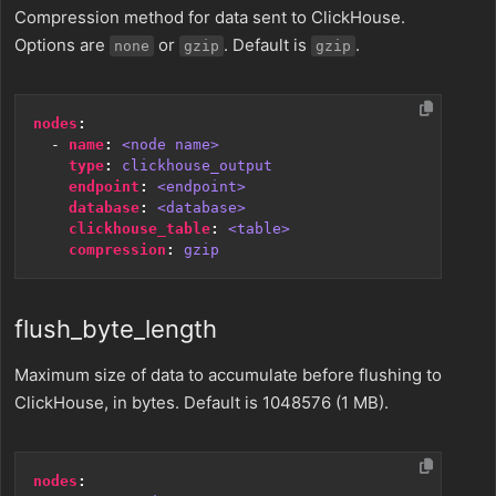
Compression method for data sent to ClickHouse.
Options are
or
. Default is
.
none
gzip
gzip
nodes
:
- 
name
:
<node name>
type
:
clickhouse_output
endpoint
:
<endpoint>
database
:
<database>
clickhouse_table
:
<table>
compression
:
gzip
flush_byte_length
Maximum size of data to accumulate before flushing to
ClickHouse, in bytes. Default is 1048576 (1 MB).
nodes
: