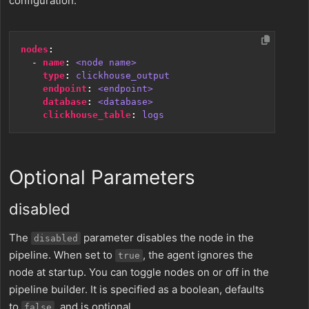
configuration.
nodes
:
- 
name
:
<node name>
type
:
clickhouse_output
endpoint
:
<endpoint>
database
:
<database>
clickhouse_table
:
logs
Optional Parameters
disabled
The
parameter disables the node in the
disabled
pipeline. When set to
, the agent ignores the
true
node at startup. You can toggle nodes on or off in the
pipeline builder. It is specified as a boolean, defaults
to
, and is optional.
false