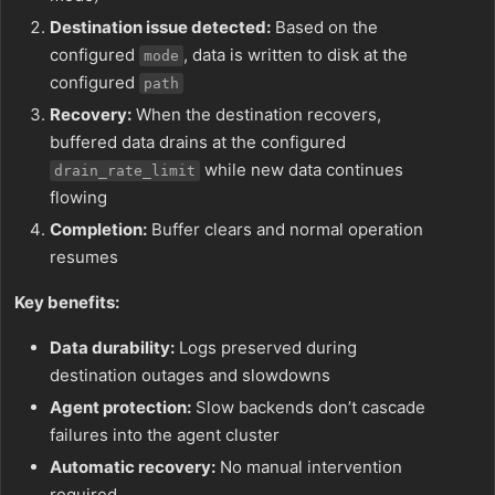
Destination issue detected:
Based on the
configured
, data is written to disk at the
mode
configured
path
Recovery:
When the destination recovers,
buffered data drains at the configured
while new data continues
drain_rate_limit
flowing
Completion:
Buffer clears and normal operation
resumes
Key benefits:
Data durability:
Logs preserved during
destination outages and slowdowns
Agent protection:
Slow backends don’t cascade
failures into the agent cluster
Automatic recovery:
No manual intervention
required