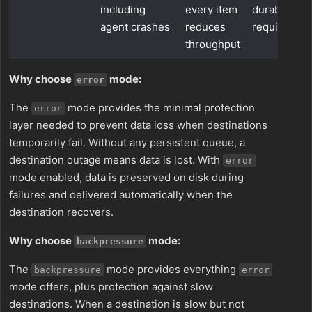
including
every item
durability
agent crashes
reduces
requiremen
throughput
Why choose
mode:
error
The
mode provides the minimal protection
error
layer needed to prevent data loss when destinations
temporarily fail. Without any persistent queue, a
destination outage means data is lost. With
error
mode enabled, data is preserved on disk during
failures and delivered automatically when the
destination recovers.
Why choose
mode:
backpressure
The
mode provides everything
backpressure
error
mode offers, plus protection against slow
destinations. When a destination is slow but not