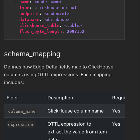
- 
name
:
<node name>
type
:
clickhouse_output
endpoint
:
<endpoint>
database
:
<database>
clickhouse_table
:
<table>
flush_byte_length
:
2097152
schema_mapping
Defines how Edge Delta fields map to ClickHouse
columns using OTTL expressions. Each mapping
includes:
Field
Description
Required
ClickHouse column name
Yes
column_name
OTTL expression to
Yes
expression
extract the value from item
data