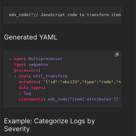
Generated YAML
- 
name
:
Multiprocessor
type
:
sequence
processors
:
- 
type
:
ottl_transform
metadata
:
'{"id":"abc123","type":"code","name":"
data_types
:
- 
log
statements
:
edx_code("item['attributes']['new_fi
Example: Categorize Logs by
Severity