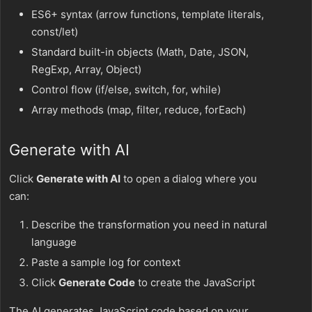
ES6+ syntax (arrow functions, template literals,
const/let)
Standard built-in objects (Math, Date, JSON,
RegExp, Array, Object)
Control flow (if/else, switch, for, while)
Array methods (map, filter, reduce, forEach)
Generate with AI
Click
Generate with AI
to open a dialog where you
can:
Describe the transformation you need in natural
language
Paste a sample log for context
Click
Generate Code
to create the JavaScript
The AI generates JavaScript code based on your