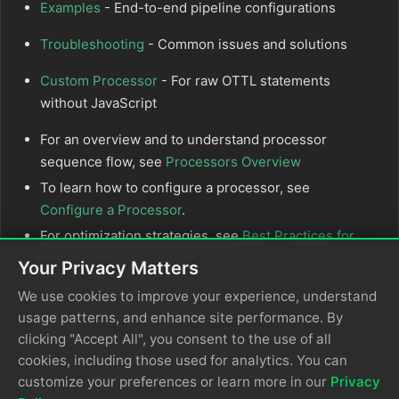
Examples
- End-to-end pipeline configurations
Troubleshooting
- Common issues and solutions
Custom Processor
- For raw OTTL statements
without JavaScript
For an overview and to understand processor
sequence flow, see
Processors Overview
To learn how to configure a processor, see
Configure a Processor
.
For optimization strategies, see
Best Practices for
Edge Delta Processors
.
Your Privacy Matters
If you’re new to pipelines, start with the
Pipeline
We use cookies to improve your experience, understand
Quickstart Overview
or learn how to
Configure a
usage patterns, and enhance site performance. By
Pipeline
.
clicking "Accept All", you consent to the use of all
Looking to understand how processors interact
cookies, including those used for analytics. You can
with sources and destinations? Visit the
Pipeline
customize your preferences or learn more in our
Privacy
Overview
.