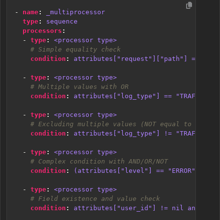
- 
name
:
_multiprocessor
type
:
sequence
processors
:
- 
type
:
<processor type>
# Simple equality check
condition
:
attributes["request"]["path"] == "/js
- 
type
:
<processor type>
# Multiple values with OR
condition
:
attributes["log_type"] == "TRAFFIC" o
- 
type
:
<processor type>
# Excluding multiple values (NOT equal to multip
condition
:
attributes["log_type"] != "TRAFFIC" a
- 
type
:
<processor type>
# Complex condition with AND/OR/NOT
condition
:
(attributes["level"] == "ERROR" or at
- 
type
:
<processor type>
# Field existence and value check
condition
:
attributes["user_id"] != nil and attr