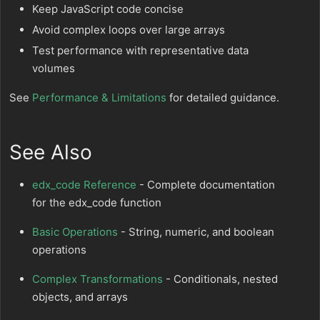
Keep JavaScript code concise
Avoid complex loops over large arrays
Test performance with representative data
volumes
See
Performance & Limitations
for detailed guidance.
See Also
edx_code Reference
- Complete documentation
for the edx_code function
Basic Operations
- String, numeric, and boolean
operations
Complex Transformations
- Conditionals, nested
objects, and arrays