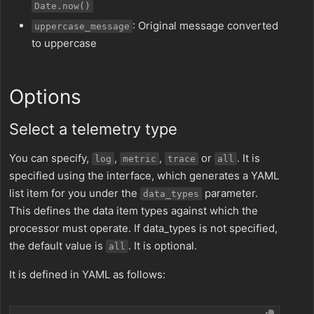
Date.now()
: Original message converted
uppercase_message
to uppercase
Options
Select a telemetry type
You can specify,
,
,
or
. It is
log
metric
trace
all
specified using the interface, which generates a YAML
list item for you under the
parameter.
data_types
This defines the data item types against which the
processor must operate. If data_types is not specified,
the default value is
. It is optional.
all
It is defined in YAML as follows: