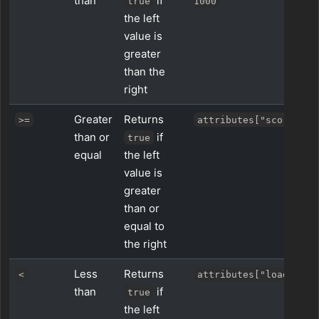
than
if
true
1000
the left
value is
greater
than the
right
Greater
Returns
>=
attributes["score"] >
than or
if
true
equal
the left
value is
greater
than or
equal to
the right
Less
Returns
<
attributes["load"] < 
than
if
true
the left