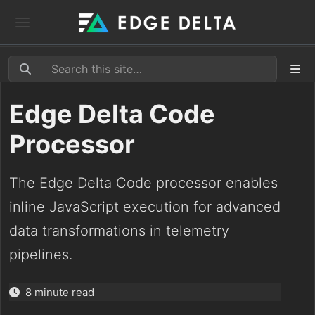
Edge Delta Code
Processor
The Edge Delta Code processor enables
inline JavaScript execution for advanced
data transformations in telemetry
pipelines.
8 minute read