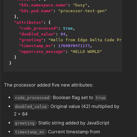
"k8s.namespace.name"
:
"busy"
,
"k8s.pod.name"
:
"processor-test-gen"
},
"attributes"
:
{
"code_processed"
:
true
,
"doubled_value"
:
84
,
"greeting"
:
"Hello from Edge Delta Code Processo
"timestamp_ms"
:
1769070471173
,
"uppercase_message"
:
"HELLO WORLD"
}
}
The processor added five new attributes:
: Boolean flag set to
code_processed
true
: Original value (42) multiplied by
doubled_value
2 = 84
: Static string added by JavaScript
greeting
: Current timestamp from
timestamp_ms