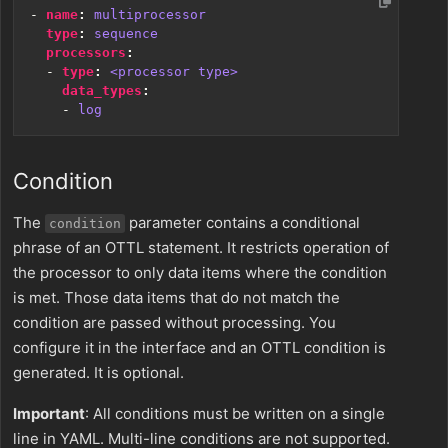
- 
name
:
multiprocessor
type
:
sequence
processors
:
- 
type
:
<processor type>
data_types
:
- 
log
Condition
The
parameter contains a conditional
condition
phrase of an OTTL statement. It restricts operation of
the processor to only data items where the condition
is met. Those data items that do not match the
condition are passed without processing. You
configure it in the interface and an OTTL condition is
generated. It is optional.
Important
: All conditions must be written on a single
line in YAML. Multi-line conditions are not supported.