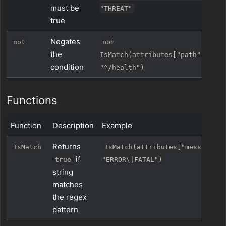
must be
"THREAT"
true
Negates
not
not
the
IsMatch(attributes["path"],
condition
"^/health")
Functions
Function
Description
Example
Returns
IsMatch
IsMatch(attributes["message"],
if
true
"ERROR\|FATAL")
string
matches
the regex
pattern