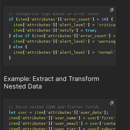
if
(
item
[
'attributes'
][
'error_count'
]
>
10
)
{
item
[
'attributes'
][
'alert_level'
]
=
'critical'
;
item
[
'attributes'
][
'notify'
]
=
true
;
}
else
if
(
item
[
'attributes'
][
'error_count'
]
>
5
)
{
item
[
'attributes'
][
'alert_level'
]
=
'warning'
;
}
else
{
item
[
'attributes'
][
'alert_level'
]
=
'normal'
;
}
Example: Extract and Transform
Nested Data
let
user
=
item
[
'attributes'
][
'user_data'
];
item
[
'attributes'
][
'user_name'
]
=
user
[
'first'
]
+
' 
item
[
'attributes'
][
'user_email'
]
=
user
[
'contact'
][
'
item
[
'attributes'
][
'user_tier'
]
=
user
[
'subscription