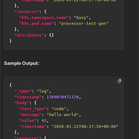
},
"resource"
:
{
"k8s.namespace.name"
:
"busy"
,
"k8s.pod.name"
:
"processor-test-gen"
},
"attributes"
:
{}
}
Sample Output:
{
"_type"
:
"log"
,
"timestamp"
:
1769070471170
,
"body"
:
{
"test_type"
:
"code"
,
"message"
:
"hello world"
,
"value"
:
42
,
"timestamp"
:
"2026-01-22T08:27:50+00:00"
},
"resource"
:
{