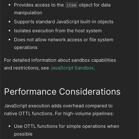
Provides access to the
object for data
item
manipulation
Supports standard JavaScript built-in objects
Isolates execution from the host system
Does not allow network access or file system
operations
For detailed information about sandbox capabilities
and restrictions, see
JavaScript Sandbox
.
Performance Considerations
JavaScript execution adds overhead compared to
native OTTL functions. For high-volume pipelines:
Use OTTL functions for simple operations when
possible