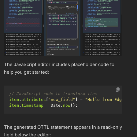
The JavaScript editor includes placeholder code to
help you get started:
item
.
attributes
[
"new_field"
]
=
"Hello from Edge Delt
item
.
timestamp
=
Date
.
now
();
The generated OTTL statement appears in a read-only
field below the editor: