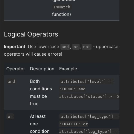
IsMatch
function)
Logical Operators
Important
: Use lowercase
,
,
- uppercase
and
or
not
operators will cause errors!
Operator
Description
Example
Both
and
attributes["level"] ==
conditions
"ERROR" and
must be
attributes["status"] >= 500
true
At least
or
attributes["log_type"] ==
one
"TRAFFIC" or
condition
attributes["log_type"] ==