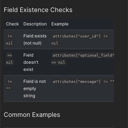
Field Existence Checks
Check
Description
Example
Field exists
!=
attributes["user_id"] !=
(not null)
nil
nil
Field
==
attributes["optional_field"]
doesn’t
nil
== nil
exist
Field is not
!=
attributes["message"] != ""
empty
""
string
Common Examples