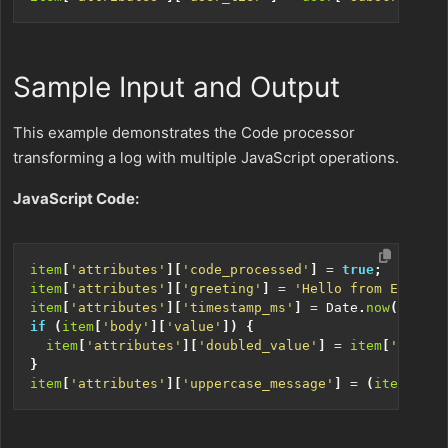
Sample Input and Output
This example demonstrates the Code processor
transforming a log with multiple JavaScript operations.
JavaScript Code:
item
[
'attributes'
][
'code_processed'
]
=
true
;
item
[
'attributes'
][
'greeting'
]
=
'Hello from Edge De
item
[
'attributes'
][
'timestamp_ms'
]
=
Date
.
now
();
if
(
item
[
'body'
][
'value'
])
{
item
[
'attributes'
][
'doubled_value'
]
=
item
[
'body'
]
}
item
[
'attributes'
][
'uppercase_message'
]
=
(
item
[
'bod