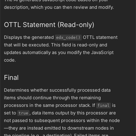
description, which you can then review and modify.
OTTL Statement (Read-only)
Displays the generated
OTTL statement
edx_code()
that will be executed. This field is read-only and
updates automatically as you modify the JavaScript
code.
Final
Determines whether successfully processed data
items should continue through the remaining
processors in the same processor stack. If
is
final
set to
, data items output by this processor are
true
not passed to subsequent processors within the node
—they are instead emitted to downstream nodes in
the pipeline (e.g., a destination). Failed items are