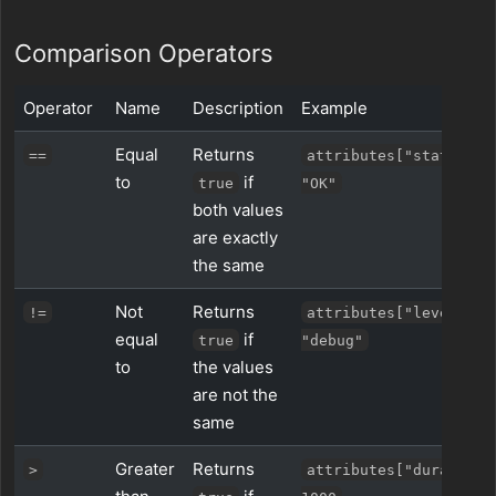
Comparison Operators
Operator
Name
Description
Example
Equal
Returns
==
attributes["status"] 
to
if
true
"OK"
both values
are exactly
the same
Not
Returns
!=
attributes["level"] !
equal
if
true
"debug"
to
the values
are not the
same
Greater
Returns
>
attributes["duration_