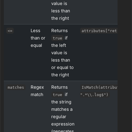
value is
less than
the right
Less
Returns
<=
attributes["retries"]
than or
if
true
equal
the left
value is
less than
or equal to
the right
Regex
Returns
matches
IsMatch(attributes["n
match
if
true
".*\\.log$")
the string
matches a
regular
expression
(generates