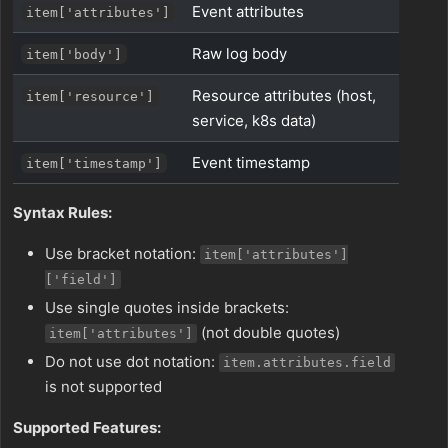
Event attributes
item['attributes']
Raw log body
item['body']
Resource attributes (host,
item['resource']
service, k8s data)
Event timestamp
item['timestamp']
Syntax Rules:
Use bracket notation:
item['attributes']
['field']
Use single quotes inside brackets:
(not double quotes)
item['attributes']
Do not use dot notation:
item.attributes.field
is not supported
Supported Features: