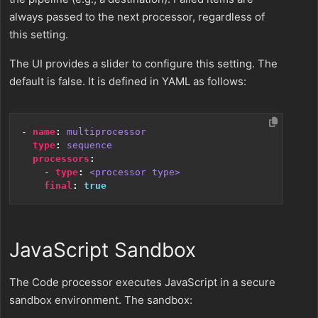
always passed to the next processor, regardless of
this setting.
The UI provides a slider to configure this setting. The
default is false. It is defined in YAML as follows:
- 
name
:
multiprocessor
type
:
sequence
processors
:
- 
type
:
<processor type>
final
:
true
JavaScript Sandbox
The Code processor executes JavaScript in a secure
sandbox environment. The sandbox: