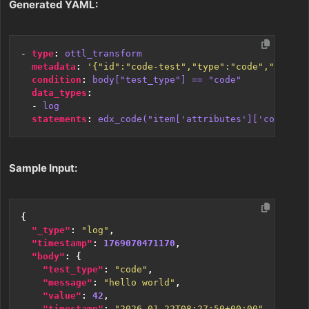
Generated YAML:
- 
type
:
ottl_transform
metadata
:
'{"id":"code-test","type":"code","name":
condition
:
body["test_type"] == "code"
data_types
:
- 
log
statements
:
edx_code("item['attributes']['code_pro
Sample Input:
{
"_type"
:
"log"
,
"timestamp"
:
1769070471170
,
"body"
:
{
"test_type"
:
"code"
,
"message"
:
"hello world"
,
"value"
:
42
,
"timestamp"
:
"2026-01-22T08:27:50+00:00"