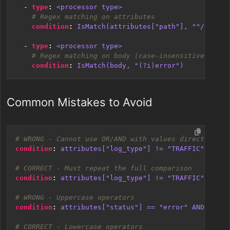
- 
type
:
<processor type>
# Regex matching on attributes
condition
:
IsMatch(attributes["path"], "^/api/")
- 
type
:
<processor type>
# Regex matching on body (case-insensitive)
condition
:
IsMatch(body, "(?i)error")
Common Mistakes to Avoid
# WRONG - Cannot use OR/AND with values directly
condition
:
attributes["log_type"] != "TRAFFIC" OR "T
# CORRECT - Must repeat the full comparison
condition
:
attributes["log_type"] != "TRAFFIC" and a
# WRONG - Uppercase operators
condition
:
attributes["status"] == "error" AND attri
# CORRECT - Lowercase operators