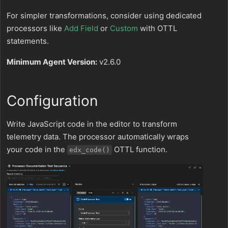
For simpler transformations, consider using dedicated
processors like
Add Field
or
Custom
with OTTL
statements.
Minimum Agent Version:
v2.6.0
Configuration
Write JavaScript code in the editor to transform
telemetry data. The processor automatically wraps
your code in the
OTTL function.
edx_code()