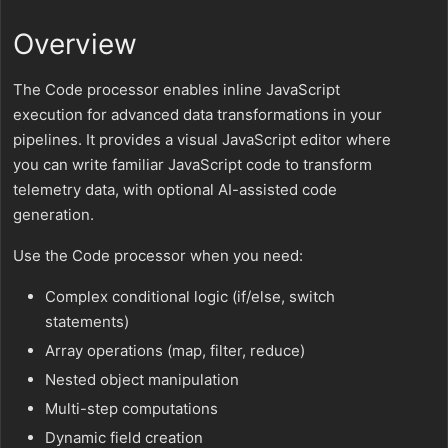
Overview
The Code processor enables inline JavaScript
execution for advanced data transformations in your
pipelines. It provides a visual JavaScript editor where
you can write familiar JavaScript code to transform
telemetry data, with optional AI-assisted code
generation.
Use the Code processor when you need:
Complex conditional logic (if/else, switch
statements)
Array operations (map, filter, reduce)
Nested object manipulation
Multi-step computations
Dynamic field creation