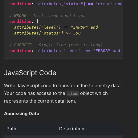
condition
:
attributes["status"] == "error" and attri
# WRONG - Multi-line conditions
condition
:
|
  attributes["status"] >= 500
# CORRECT - Single line (even if long)
condition
:
attributes["level"] == "ERROR" and attrib
JavaScript Code
Write JavaScript code to transform the telemetry data.
Your code has access to the
object which
item
represents the current data item.
Accessing Data:
Path
Description