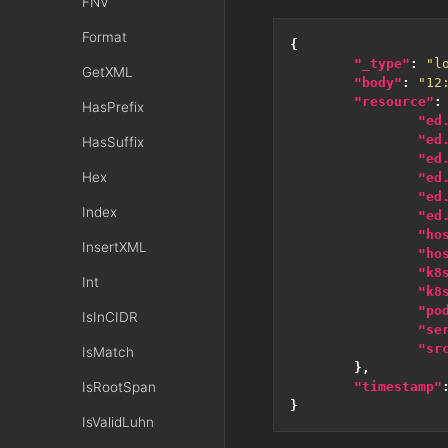
FNV
Format
{
"_type"
:
"l
GetXML
"body"
:
"12
"resource"
:
HasPrefix
"ed
"ed
HasSuffix
"ed
Hex
"ed
"ed
Index
"ed
"ho
InsertXML
"ho
"k8
Int
"k8
"po
IsInCIDR
"se
"sr
IsMatch
},
IsRootSpan
"timestamp"
}
IsValidLuhn