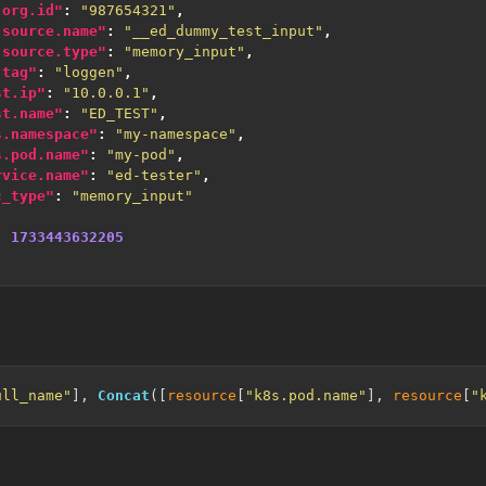
.org.id"
:
"987654321"
,
.source.name"
:
"__ed_dummy_test_input"
,
.source.type"
:
"memory_input"
,
.tag"
:
"loggen"
,
st.ip"
:
"10.0.0.1"
,
st.name"
:
"ED_TEST"
,
s.namespace"
:
"my-namespace"
,
s.pod.name"
:
"my-pod"
,
rvice.name"
:
"ed-tester"
,
c_type"
:
"memory_input"
:
1733443632205
ull_name"
], 
Concat
([
resource
[
"k8s.pod.name"
], 
resource
[
"