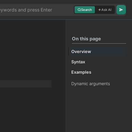
Search
Ask AI
On this page
Overview
Syntax
Examples
Dynamic arguments