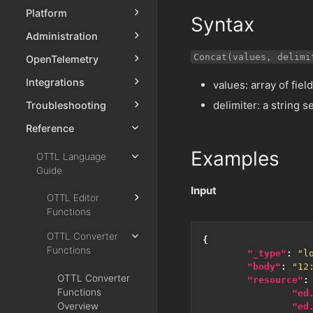
Platform
Syntax
Administration
Concat(values, delimi
OpenTelemetry
Integrations
values: array of fie
delimiter: a string
Troubleshooting
Reference
Examples
OTTL Language
Guide
Input
OTTL Editor
Functions
OTTL Converter
{
Functions
"_type"
:
"l
"body"
:
"12
OTTL Converter
"resource"
:
Functions
"ed
Overview
"ed