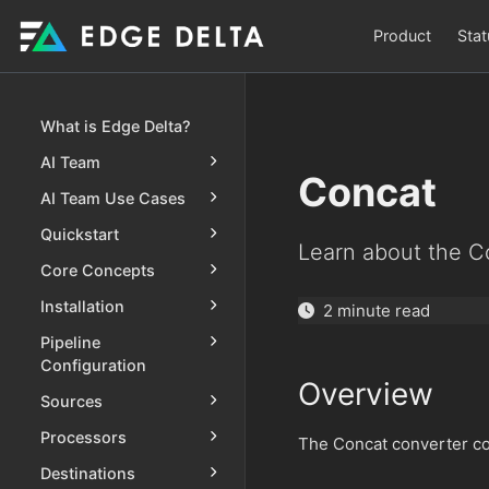
Product
Stat
What is Edge Delta?
AI Team
Concat
AI Team Use Cases
Quickstart
Learn about the C
Core Concepts
Installation
2 minute read
Pipeline
Configuration
Overview
Sources
Processors
The Concat converter con
Destinations