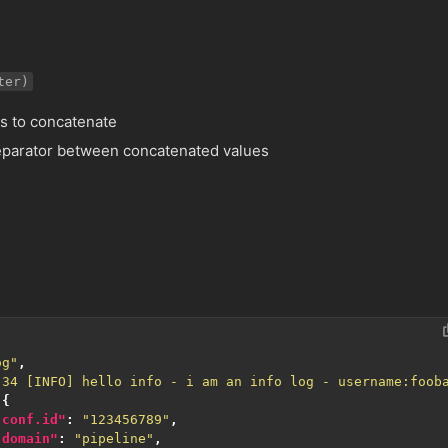
ter)
lds to concatenate
 separator between concatenated values
og"
,
:34 [INFO] hello info - i am an info log - username:foob
{
.conf.id"
:
"123456789"
,
.domain"
:
"pipeline"
,