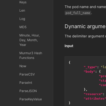
Keys
The pod name and name
Len
.
pod_full_name
Log
Dynamic argume
MD5
Minute, Hour,
The delimiter argument ca
Day, Month,
Year
Input
Murmur3 Hash
Functions
{
Now
"_type"
:
"l
"body"
:
{
ParseCSV
"pr
"st
ParseInt
"co
},
ParseJSON
"resource"
:
"attributes
ParseKeyValue
}