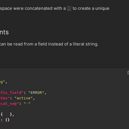
space were concatenated with a
to create a unique
.
nts
n be read from a field instead of a literal string.
og"
,
efix_field"
:
"ERROR"
,
atus"
:
"active"
,
ncat_sep"
:
"-"
{
...
},
"
:
{}