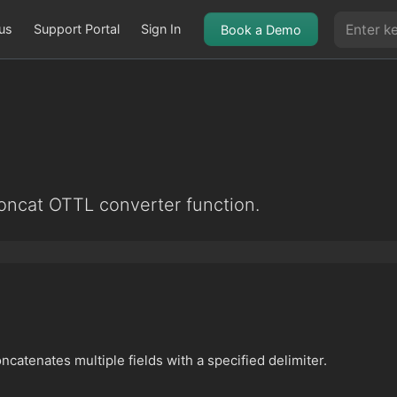
us
Support Portal
Sign In
Book a Demo
oncat OTTL converter function.
catenates multiple fields with a specified delimiter.