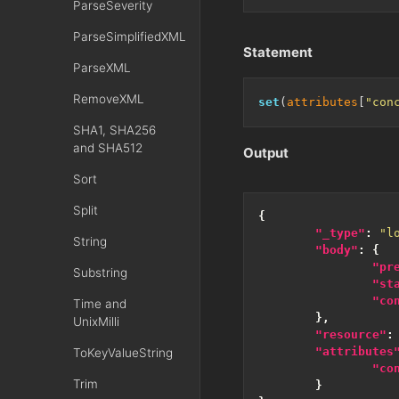
ParseSeverity
ParseSimplifiedXML
Statement
ParseXML
RemoveXML
set
(
attributes
[
"con
SHA1, SHA256
and SHA512
Output
Sort
Split
{
"_type"
:
"l
String
"body"
:
{
"pr
Substring
"st
"co
Time and
},
UnixMilli
"resource"
:
"attributes
ToKeyValueString
"co
Trim
}