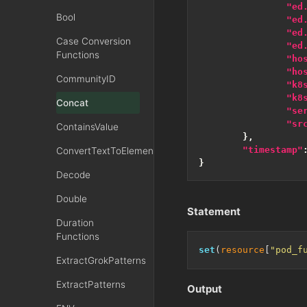
"ed
Bool
"ed
"ed
Case Conversion
"ed
Functions
"ho
"ho
CommunityID
"k8
"k8
Concat
"se
"sr
ContainsValue
},
"timestamp"
ConvertTextToElementsXML
}
Decode
Double
Statement
Duration
Functions
set
(
resource
[
"pod_f
ExtractGrokPatterns
ExtractPatterns
Output