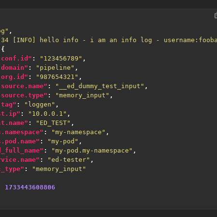
og"
,
:34 [INFO] hello info - i am an info log - username:foob
{
.conf.id"
:
"123456789"
,
.domain"
:
"pipeline"
,
.org.id"
:
"987654321"
,
.source.name"
:
"__ed_dummy_test_input"
,
.source.type"
:
"memory_input"
,
.tag"
:
"loggen"
,
st.ip"
:
"10.0.0.1"
,
st.name"
:
"ED_TEST"
,
s.namespace"
:
"my-namespace"
,
s.pod.name"
:
"my-pod"
,
d_full_name"
:
"my-pod.my-namespace"
,
rvice.name"
:
"ed-tester"
,
c_type"
:
"memory_input"
:
1733443608806