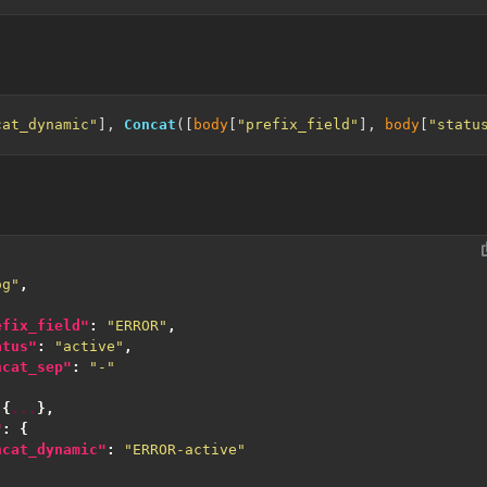
cat_dynamic"
], 
Concat
([
body
[
"prefix_field"
], 
body
[
"statu
og"
,
efix_field"
:
"ERROR"
,
atus"
:
"active"
,
ncat_sep"
:
"-"
{
...
},
"
:
{
ncat_dynamic"
:
"ERROR-active"