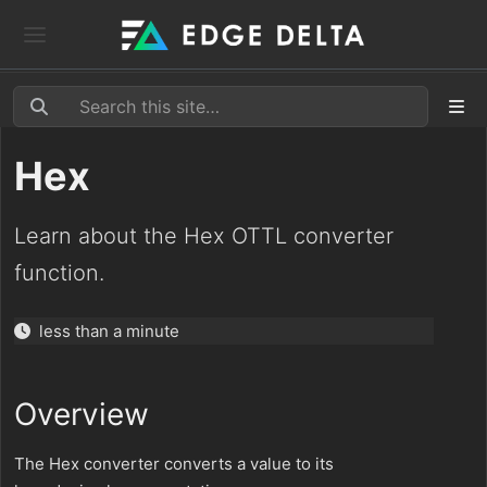
Hex
Learn about the Hex OTTL converter
function.
less than a minute
Overview
The Hex converter converts a value to its