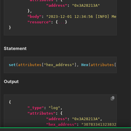
"address"
:
"0x3A28213A"
},
"body"
:
"2023-12-01 12:34:56 [INFO] Memory a
"resource"
:
{
...
}
}
Statement
set
(
attributes
[
"hex_address"
], 
Hex
(
attributes
[
"addre
Output
{
"_type"
:
"log"
,
"attributes"
:
{
"address"
:
"0x3A28213A"
,
"hex_address"
:
"30783341323832313341
},