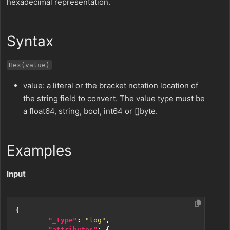
hexadecimal representation.
Syntax
Hex(value)
value: a literal or the bracket notation location of
the string field to convert. The value type must be
a float64, string, bool, int64 or []byte.
Examples
Input
{
"_type"
:
"log"
,
"attributes"
:
{