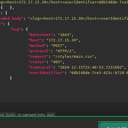
og><host>172.17.15.39</host><userIdentifier>68b148de-7ce
{
...
},
"
:
{
coded_body"
:
"<log><host>172.17.15.39</host><userIdentif
p"
:
{
"log"
:
{
"bytesSent"
:
"1043"
,
"host"
:
"172.17.15.39"
,
"method"
:
"POST"
,
"protocol"
:
"HTTP/2"
,
"request"
:
"/styles/main.css"
,
"status"
:
"403"
,
"timeLocal"
:
"2024-12-15T22:40:53.723160Z"
,
"userIdentifier"
:
"68b148de-7ce3-423c-b72d-
}
is parsed into
.
ed_body
map