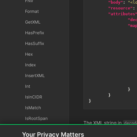
FNV
"body"
:
"<l
"resource"
:
Format
"attributes
"de
GetXML
"ma
HasPrefix
HasSuffix
Hex
Index
InsertXML
Int
}
}
IsInCIDR
}
IsMatch
IsRootSpan
The XML string in
decod
IsValidLuhn
Your Privacy Matters