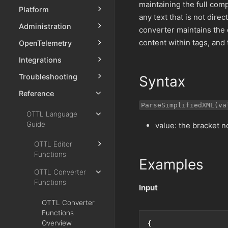
maintaining the full comp
Platform
any text that is not dir
Administration
converter maintains the 
content within tags, and
OpenTelemetry
Integrations
Troubleshooting
Syntax
Reference
ParseSimplifiedXML(va
OTTL Language
Guide
value: the bracket n
OTTL Editor
Functions
Examples
OTTL Converter
Functions
Input
OTTL Converter
Functions
Overview
{