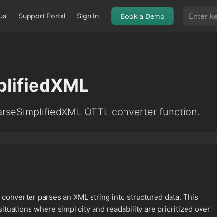
us
Support Portal
Sign In
Book a Demo
plifiedXML
arseSimplifiedXML OTTL converter function.
converter parses an XML string into structured data. This
situations where simplicity and readability are prioritized over