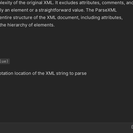
lexity of the original XML. It excludes attributes, comments, an
ectly an element or a straightforward value. The ParseXML
entire structure of the XML document, including attributes,
 the hierarchy of elements.
lue)
otation location of the XML string to parse