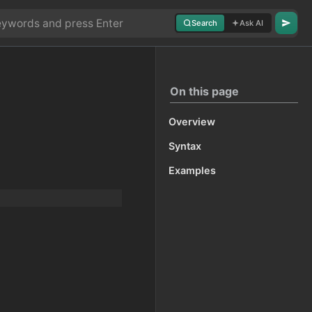
Search
Ask AI
On this page
Overview
Syntax
Examples