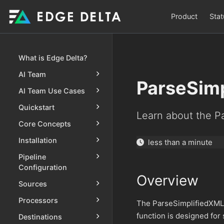
Product
Stat
What is Edge Delta?
AI Team
ParseSim
AI Team Use Cases
Quickstart
Learn about the P
Core Concepts
Installation
less than a minute
Pipeline
Configuration
Overview
Sources
Processors
The ParseSimplifiedXML 
function is designed for 
Destinations