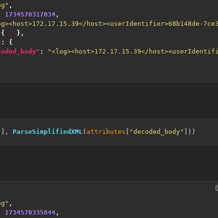
og"
,
:
1734570317034
,
og><host>172.17.15.39</host><userIdentifier>68b148de-7ce
{
...
},
"
:
{
coded_body"
:
"<log><host>172.17.15.39</host><userIdentif
"
], 
ParseSimplifiedXML
(
attributes
[
"decoded_body"
og"
,
:
1734570335844
,