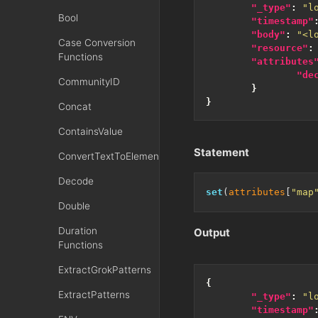
"_type"
:
"l
Bool
"timestamp"
"body"
:
"<l
Case Conversion
"resource"
:
Functions
"attributes
"de
CommunityID
}
}
Concat
ContainsValue
Statement
ConvertTextToElementsXML
Decode
set
(
attributes
[
"map
Double
Duration
Output
Functions
ExtractGrokPatterns
{
ExtractPatterns
"_type"
:
"l
"timestamp"