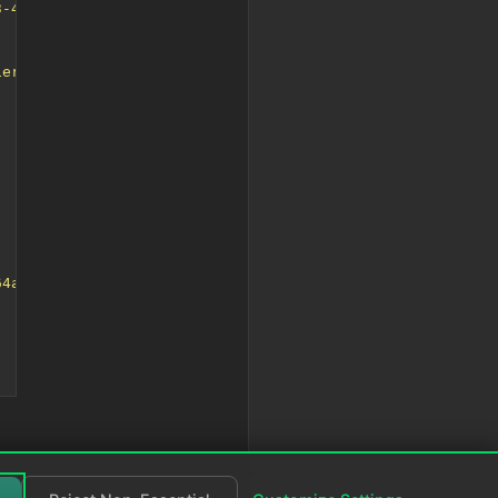
3-423c-b72d-64a4f21ecfc0</userIdentifier><timeLocal>2024
ier>68b148de-7ce3-423c-b72d-64a4f21ecfc0</userIdentifier
64a4f21ecfc0"