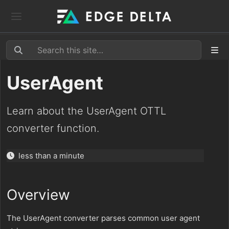
UserAgent
Learn about the UserAgent OTTL
converter function.
less than a minute
Overview
The UserAgent converter parses common user agent