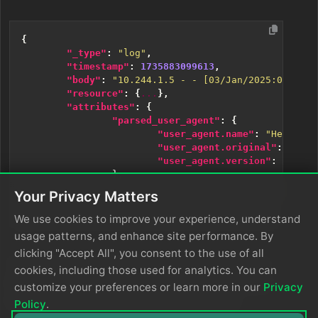
{
"_type"
:
"log"
,
"timestamp"
:
1735883099613
,
"body"
:
"10.244.1.5 - - [03/Jan/2025:05:27:5
"resource"
:
{
...
},
"attributes"
:
{
"parsed_user_agent"
:
{
"user_agent.name"
:
"Headless
"user_agent.original"
:
"Mozi
"user_agent.version"
:
"120.0
},
"userAgent"
:
"Mozilla/5.0 (X11; Linu
Your Privacy Matters
}
}
We use cookies to improve your experience, understand
usage patterns, and enhance site performance. By
clicking "Accept All", you consent to the use of all
The user agent name and version are parsed out of
cookies, including those used for analytics. You can
the user agent attribute, along with the original user
customize your preferences or learn more in our
Privacy
attribute. Be sure to remove duplicated fields.
Policy
.