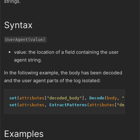
strings.
Syntax
UserAgent(value)
value: the location of a field containing the user
agent string.
In the following example, the body has been decoded
and the user agent parts of the log isolated:
set
(
attributes
[
"decoded_body"
], 
Decode
(
body
, 
"utf-8"
set
(
attributes
, 
ExtractPatterns
(
attributes
[
"decoded_
Examples