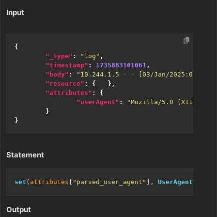
Input
{
"_type"
:
"log"
,
"timestamp"
:
1735883101061
,
"body"
:
"10.244.1.5 - - [03/Jan/2025:05:27:5
"resource"
:
{
...
},
"attributes"
:
{
"userAgent"
:
"Mozilla/5.0 (X11; Linu
}
}
Statement
set
(
attributes
[
"parsed_user_agent"
], 
UserAgent
(
attri
Output