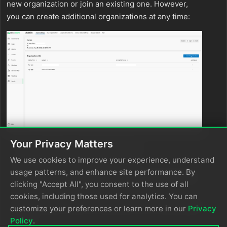
new organization or join an existing one. However,
you can create additional organizations at any time:
Your Privacy Matters
Click
Admin - Join Organization
.
We use cookies to improve your experience, understand
Click
Create New Organization
.
usage patterns, and enhance site performance. By
Complete the plan selection and payment setup.
clicking "Accept All", you consent to the use of all
Enter a name for your organization.
cookies, including those used for analytics. You can
Optionally, create a new pipeline or click
Exit Set
customize your preferences or learn more in our
Privacy
Up
.
Policy
.