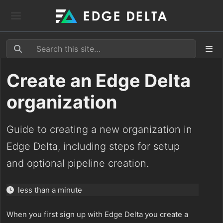
Create an Edge Delta
organization
Guide to creating a new organization in
Edge Delta, including steps for setup
and optional pipeline creation.
less than a minute
When you first sign up with Edge Delta you create a