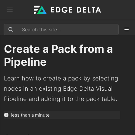
Create a Pack from a
Pipeline
Learn how to create a pack by selecting
nodes in an existing Edge Delta Visual
Pipeline and adding it to the pack table.
less than a minute