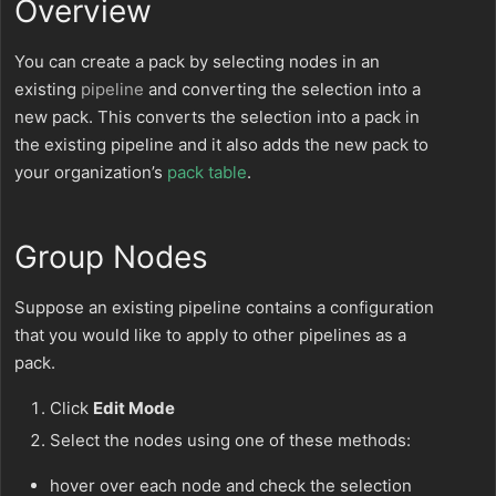
Overview
You can create a pack by selecting nodes in an
existing
pipeline
and converting the selection into a
new pack. This converts the selection into a pack in
the existing pipeline and it also adds the new pack to
your organization’s
pack table
.
Group Nodes
Suppose an existing pipeline contains a configuration
that you would like to apply to other pipelines as a
pack.
Click
Edit Mode
Select the nodes using one of these methods:
hover over each node and check the selection