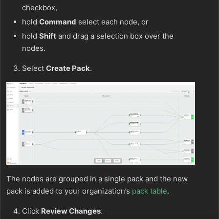
checkbox,
hold
Command
select each node, or
hold
Shift
and drag a selection box over the
nodes.
Select
Create Pack
.
The nodes are grouped in a single pack and the new
pack is added to your organization’s
pack table
.
Click
Review Changes
.