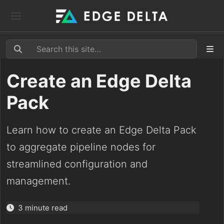
Create an Edge Delta
Pack
Learn how to create an Edge Delta Pack
to aggregate pipeline nodes for
streamlined configuration and
management.
3 minute read