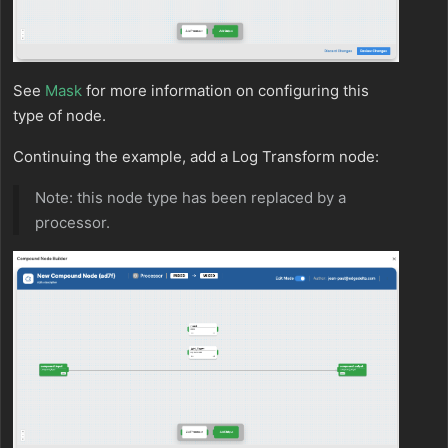
See
Mask
for more information on configuring this
type of node.
Continuing the example, add a Log Transform node:
Note: this node type has been replaced by a
processor.