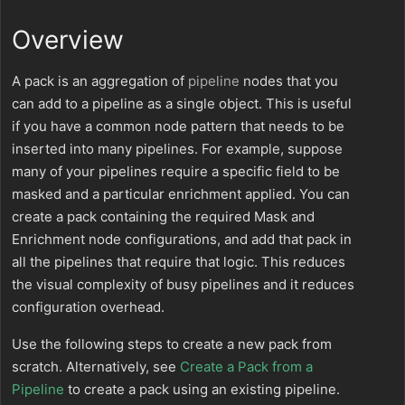
Overview
A pack is an aggregation of
pipeline
nodes that you
can add to a pipeline as a single object. This is useful
if you have a common node pattern that needs to be
inserted into many pipelines. For example, suppose
many of your pipelines require a specific field to be
masked and a particular enrichment applied. You can
create a pack containing the required Mask and
Enrichment node configurations, and add that pack in
all the pipelines that require that logic. This reduces
the visual complexity of busy pipelines and it reduces
configuration overhead.
Use the following steps to create a new pack from
scratch. Alternatively, see
Create a Pack from a
Pipeline
to create a pack using an existing pipeline.