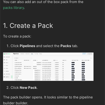
You can also add an out of the box pack from the
packs library
.
1. Create a Pack
To create a pack:
Click
Pipelines
and select the
Packs
tab.
Click
New Pack
.
The pack builder opens. It looks similar to the pipeline
builder builder.