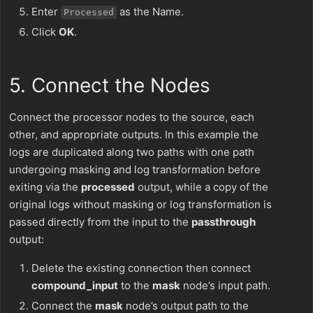
Enter
as the Name.
Processed
Click
OK
.
5. Connect the Nodes
Connect the processor nodes to the source, each
other, and appropriate outputs. In this example the
logs are duplicated along two paths with one path
undergoing masking and log transformation before
exiting via the
processed
output, while a copy of the
original logs without masking or log transformation is
passed directly from the input to the
passthrough
output:
Delete the existing connection then connect
compound_input
to the
mask
node’s input path.
Connect the
mask
node’s output path to the