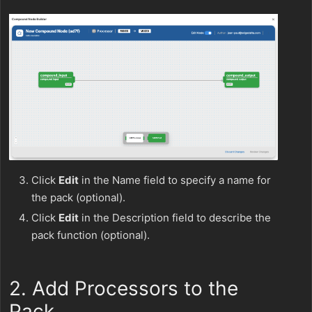
Click
Edit
in the Name field to specify a name for
the pack (optional).
Click
Edit
in the Description field to describe the
pack function (optional).
2. Add Processors to the
Pack