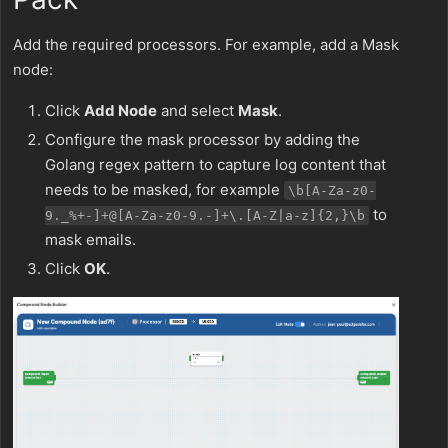
Add the required processors. For example, add a Mask
node:
Click
Add Node
and select
Mask
.
Configure the mask processor by adding the
Golang regex pattern to capture log content that
needs to be masked, for example
\b[A-Za-z0-
to
9._%+-]+@[A-Za-z0-9.-]+\.[A-Z|a-z]{2,}\b
mask emails.
Click
OK
.