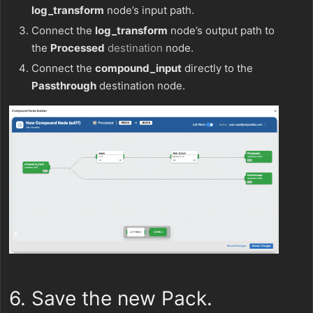
log_transform
node’s input path.
Connect the
log_transform
node’s output path to
the
Processed
destination
node.
Connect the
compound_input
directly to the
Passthrough
destination node.
6. Save the new Pack.