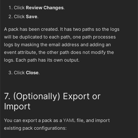
Click
Review Changes
.
Click
Save
.
A pack has been created. It has two paths so the logs
will be duplicated to each path, one path processes
logs by masking the email address and adding an
event attribute, the other path does not modify the
logs. Each path has its own output.
Click
Close
.
7. (Optionally) Export or
Import
You can export a pack as a
YAML
file, and import
existing pack configurations: