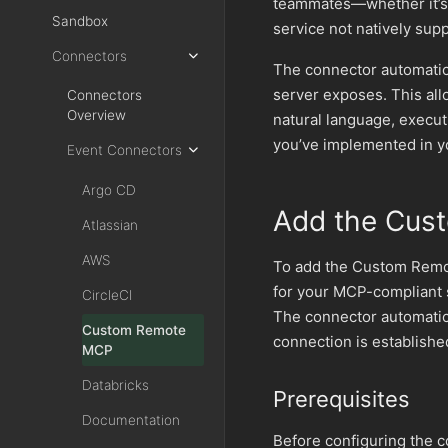
teammates—whether it’s a
Sandbox
service not natively sup
Connectors
The connector automatic
server exposes. This al
Connectors
Overview
natural language, execut
you’ve implemented in y
Event Connectors
Argo CD
Add the Cus
Atlassian
AWS
To add the Custom Remot
for your MCP-compliant s
CircleCI
The connector automatic
Custom Remote
connection is establishe
MCP
Databricks
Prerequisites
Documentation
Before configuring the 