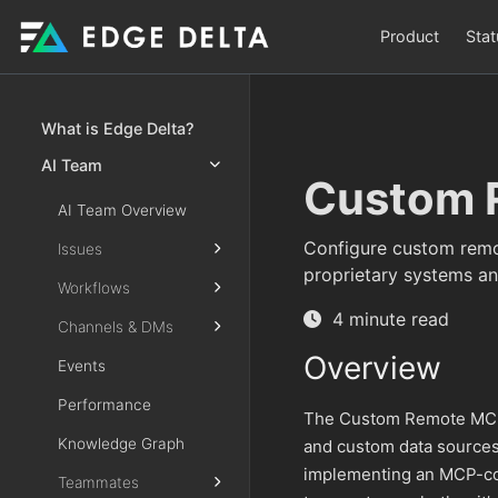
Product
Stat
What is Edge Delta?
AI Team
Custom 
AI Team Overview
Configure custom remo
Issues
proprietary systems an
Workflows
4 minute read
Channels & DMs
Overview
Events
Performance
The Custom Remote MCP 
Knowledge Graph
and custom data sources
implementing an MCP-com
Teammates