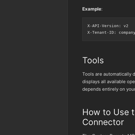
Example
:
X-API-Version: v2

Tools
Tools are automatically 
displays all available o
depends entirely on you
How to Use 
Connector