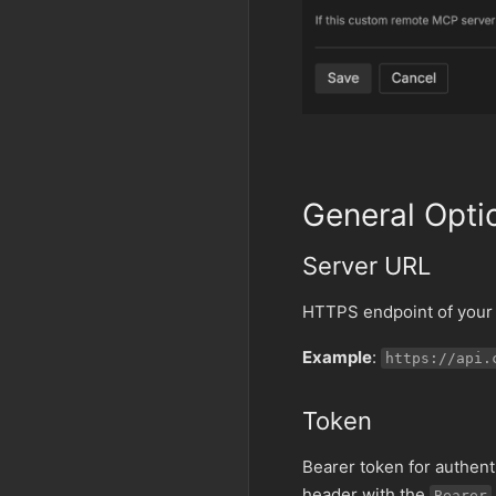
General Opti
Server URL
HTTPS endpoint of your 
Example
:
https://api.
Token
Bearer token for authent
header with the
Bearer