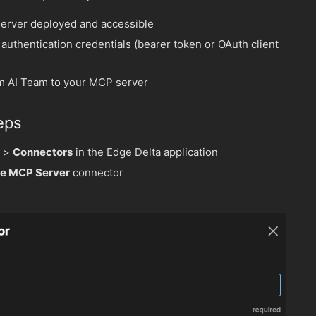
erver deployed and accessible
authentication credentials (bearer token or OAuth client
m AI Team to your MCP server
eps
>
Connectors
in the Edge Delta application
e MCP Server
connector