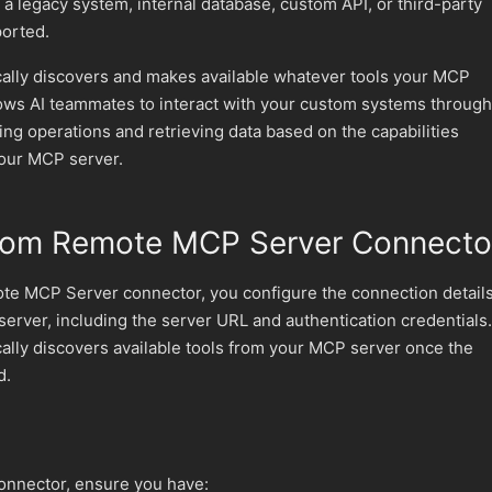
 legacy system, internal database, custom API, or third-party
ported.
ally discovers and makes available whatever tools your MCP
lows AI teammates to interact with your custom systems through
ing operations and retrieving data based on the capabilities
our MCP server.
tom Remote MCP Server Connecto
e MCP Server connector, you configure the connection detail
erver, including the server URL and authentication credentials.
ally discovers available tools from your MCP server once the
d.
connector, ensure you have: