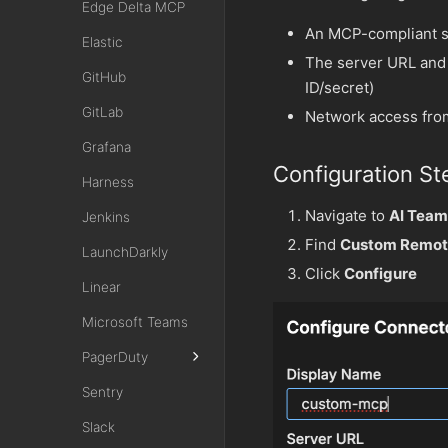
Edge Delta MCP
An MCP-compliant s
Elastic
The server URL and 
GitHub
ID/secret)
GitLab
Network access fro
Grafana
Configuration St
Harness
Navigate to
AI Team
Jenkins
Find
Custom Remot
LaunchDarkly
Click
Configure
Linear
Microsoft Teams
PagerDuty
Sentry
Slack