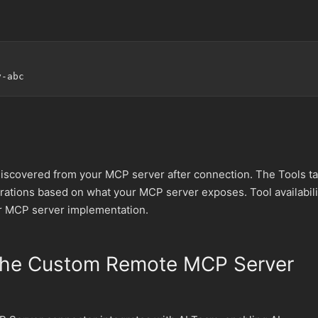
discovered from your MCP server after connection. The Tools t
perations based on what your MCP server exposes. Tool availabili
r MCP server implementation.
the Custom Remote MCP Server