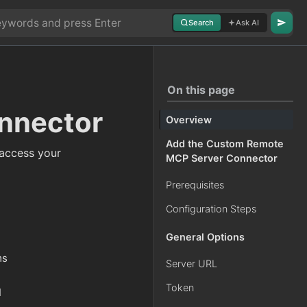
Search
Ask AI
On this page
nnector
Overview
Add the Custom Remote
access your
MCP Server Connector
Prerequisites
Configuration Steps
General Options
ms
Server URL
Token
I