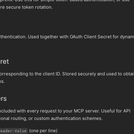
re secure token rotation.
authentication. Used together with OAuth Client Secret for dynam
ret
corresponding to the client ID. Stored securely and used to obta
ns.
ers
luded with every request to your MCP server. Useful for API
gional routing, or custom authentication schemes.
(one per line)
Header-Value