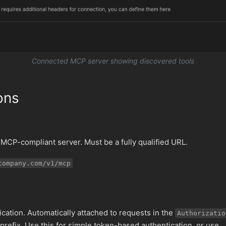
Connected MCP server showing discovered tools
ons
MCP-compliant server. Must be a fully qualified URL.
company.com/v1/mcp
ication. Automatically attached to requests in the
Authorizatio
prefix. Use this for simple token-based authentication, or use