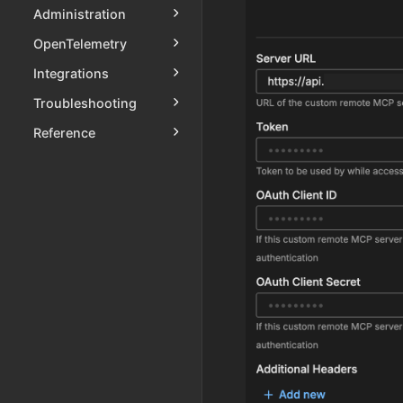
Administration
OpenTelemetry
Integrations
Troubleshooting
Reference