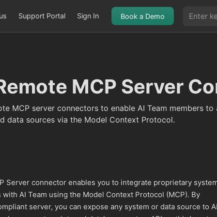
us
Support Portal
Sign In
Book a Demo
Remote MCP Server Co
te MCP server connectors to enable AI Team members to 
d data sources via the Model Context Protocol.
Server connector enables you to integrate proprietary syste
 with AI Team using the Model Context Protocol (MCP). By
pliant server, you can expose any system or data source to A