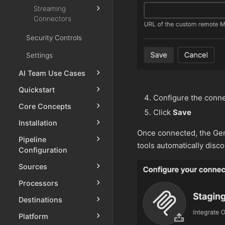
Streaming
Connectors
Security Controls
Settings
AI Team Use Cases
Quickstart
Configure the conne
Core Concepts
Click
Save
Installation
Once connected, the Gen
Pipeline
tools automatically disc
Configuration
Sources
Processors
Destinations
Platform