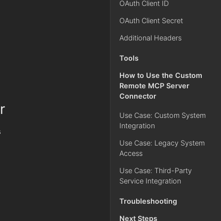
OAuth Client ID
OAuth Client Secret
Additional Headers
Tools
How to Use the Custom
Remote MCP Server
Connector
r
Use Case: Custom System
Integration
s
Use Case: Legacy System
Access
Use Case: Third-Party
Service Integration
Troubleshooting
Next Steps