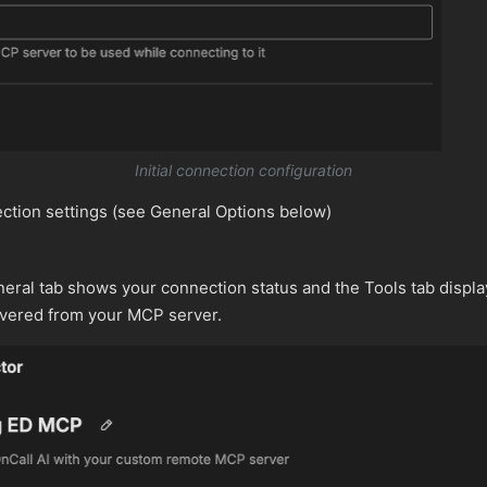
Initial connection configuration
ction settings (see General Options below)
eral tab shows your connection status and the Tools tab displa
overed from your MCP server.