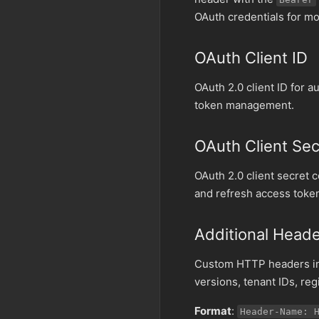
OAuth credentials for mo
OAuth Client ID
OAuth 2.0 client ID for 
token management.
OAuth Client Sec
OAuth 2.0 client secret 
and refresh access toke
Additional Head
Custom HTTP headers inc
versions, tenant IDs, re
Format
:
Header-Name: 