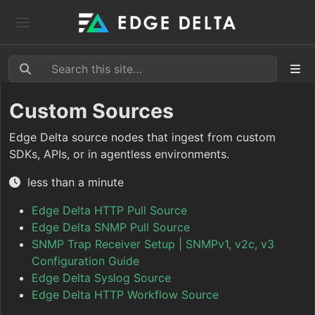
Custom Sources
Edge Delta source nodes that ingest from custom
SDKs, APIs, or in agentless environments.
less than a minute
Edge Delta HTTP Pull Source
Edge Delta SNMP Pull Source
SNMP Trap Receiver Setup | SNMPv1, v2c, v3
Configuration Guide
Edge Delta Syslog Source
Edge Delta HTTP Workflow Source