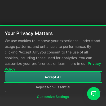
Your Privacy Matters
We use cookies to improve your experience, understand
usage patterns, and enhance site performance. By
clicking "Accept All", you consent to the use of all
cookies, including those used for analytics. You can
customize your preferences or learn more in our
Privacy
Policy
.
Accept All
Reject Non-Essential
© 2026
Edge Delta
Privacy Policy
Customize Settings