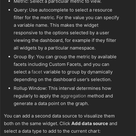
Metric: Select a particular metric to view.
Query: Use autocomplete to select a resource
filter for the metric. For the value you can specify
a variable name. This makes the widget
responsive to the options selected by a user
viewing the dashboard, for example if they filter
all widgets by a particular namespace.
Group By: You can group the metric by available
facets including Custom Facets, and you can
select a
facet
variable to group by dynamically
depending on the dashboard user’s selection.
Rollup Window: This interval determines how
regularly to apply the
aggregation
method and
generate a data point on the graph.
You can add a second data source to visualize them
both on the same widget. Click
Add data source
and
select a data type to add to the current chart: