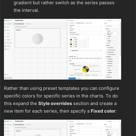
gradient but rather switch as the series passes
the interval.
Rather than using preset templates you can configure
specific colors for specific series in the charts. To do
this expand the
Style overrides
section and create a
new item for each series, then specify a
Fixed color
: