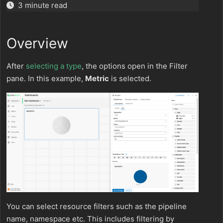
3 minute read
Overview
After
selecting a type
, the options open in the Filter
pane. In this example,
Metric
is selected.
You can select resource filters such as the pipeline
name, namespace etc. This includes filtering by