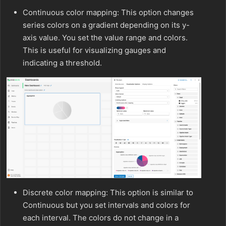
Continuous color mapping: This option changes
series colors on a gradient depending on its y-
axis value. You set the value range and colors.
This is useful for visualizing gauges and
indicating a threshold.
Discrete color mapping: This option is similar to
Continuous but you set intervals and colors for
each interval. The colors do not change in a