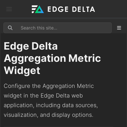
Edge Delta
Aggregation Metric
Widget
Configure the Aggregation Metric
widget in the Edge Delta web
application, including data sources,
visualization, and display options.