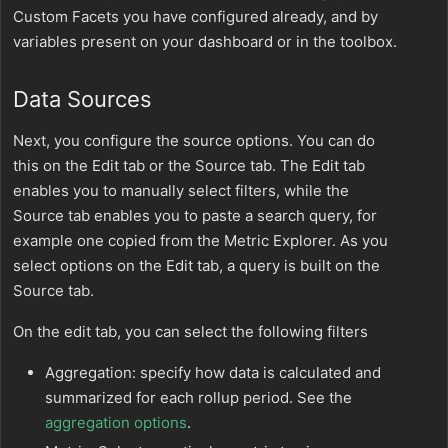
Custom Facets you have configured already, and by
variables present on your dashboard or in the toolbox.
Data Sources
Next, you configure the source options. You can do
this on the Edit tab or the Source tab. The Edit tab
enables you to manually select filters, while the
Source tab enables you to paste a search query, for
example one copied from the Metric Explorer. As you
select options on the Edit tab, a query is built on the
Source tab.
On the edit tab, you can select the following filters
Aggregation: specify how data is calculated and
summarized for each rollup period. See the
aggregation options
.