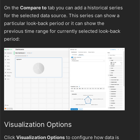
On the
Compare to
tab you can add a historical series
for the selected data source. This series can show a
particular look-back period or it can show the
previous time range for currently selected look-back
period:
Visualization Options
Click
Visualization Options
to configure how data is