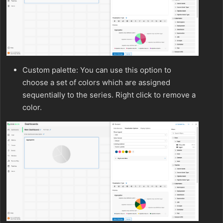
Custom palette: You can use this option to
choose a set of colors which are assigned
sequentially to the series. Right click to remove a
color.