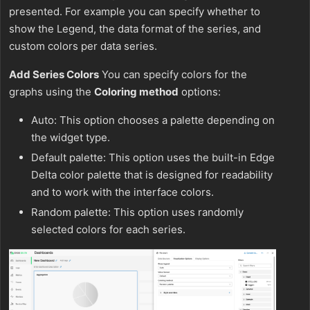
presented. For example you can specify whether to
show the Legend, the data format of the series, and
custom colors per data series.
Add Series Colors
You can specify colors for the
graphs using the
Coloring method
options:
Auto: This option chooses a palette depending on
the widget type.
Default palette: This option uses the built-in Edge
Delta color palette that is designed for readability
and to work with the interface colors.
Random palette: This option uses randomly
selected colors for each series.