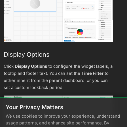
Display Options
Click
Display Options
to configure the widget labels, a
tooltip and footer text. You can set the
Time Filter
to
either inherit from the parent dashboard, or you can
set a custom lookback period.
Your Privacy Matters
We use cookies to improve your experience, understand
usage patterns, and enhance site performance. By