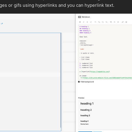
es or gifs using hyperlinks and you can hyperlink text.