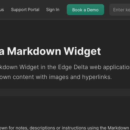
us
Support Portal
Sign In
Book a Demo
ta Markdown Widget
kdown Widget in the Edge Delta web applicatio
down content with images and hyperlinks.
own for notes, descriptions or instructions using the Markdown