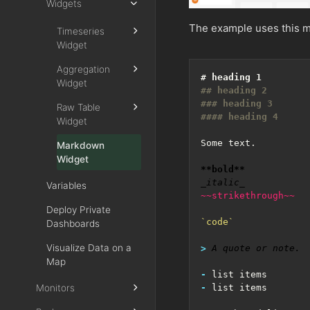
Widgets
The example uses this m
Timeseries
Widget
Aggregation
Widget
Raw Table
Widget
Markdown
Widget
**bold**
_italic_
Variables
~~strikethrough~~
Deploy Private
`code`
Dashboards
Visualize Data on a
> 
Map
-
Monitors
-