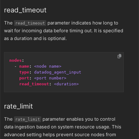
read_timeout
The
parameter indicates how long to
read_timeout
wait for incoming data before timing out. It is specified
as a duration and is optional.
nodes
:
- 
name
:
<node name>
type
:
datadog_agent_input
port
:
<port number>
read_timeout
:
<duration>
rate_limit
The
parameter enables you to control
rate_limit
data ingestion based on system resource usage. This
advanced setting helps prevent source nodes from