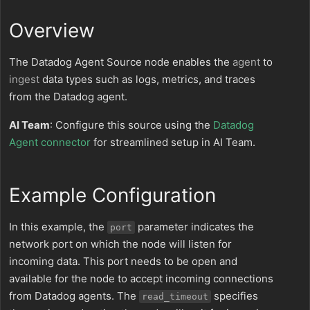
Overview
The Datadog Agent Source node enables the
agent
to
ingest
data types such as logs, metrics, and traces
from the Datadog agent.
AI Team
: Configure this source using the
Datadog
Agent connector
for streamlined setup in AI Team.
Example Configuration
In this example, the
parameter indicates the
port
network port on which the node will listen for
incoming data. This port needs to be open and
available for the node to accept incoming connections
from Datadog agents. The
specifies
read_timeout