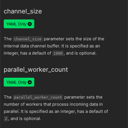
channel_size
YAML Only
The
parameter sets the size of the
channel_size
internal data channel buffer. It is specified as an
integer, has a default of
, and is optional.
1000
parallel_worker_count
YAML Only
The
parameter sets the
parallel_worker_count
number of workers that process incoming data in
parallel. It is specified as an integer, has a default of
, and is optional.
2