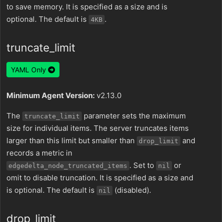
to save memory. It is specified as a size and is
optional. The default is
.
4KB
truncate_limit
YAML Only
Minimum Agent Version:
v2.13.0
The
parameter sets the maximum
truncate_limit
size for individual items. The server truncates items
larger than this limit but smaller than
and
drop_limit
records a metric in
. Set to
or
edgedelta_node_truncated_items
nil
omit to disable truncation. It is specified as a size and
is optional. The default is
(disabled).
nil
drop_limit