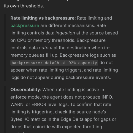
its own thresholds.
Rate limiting vs backpressure:
Rate limiting and
backpressure
are different mechanisms. Rate
limiting controls data
ingestion
at the source based
on CPU or memory thresholds. Backpressure
controls data
output
at the destination when in-
memory queues fill up. Backpressure logs such as
do not
backpressure: dataCh at 92% capacity
appear when rate limiting triggers, and rate limiting
logs do not appear during backpressure events.
Observability:
When rate limiting is active in
enforce mode, the agent does not produce INFO,
WARN, or ERROR level logs. To confirm that rate
limiting is triggering, check the source node’s
Bytes I/O metrics in the Edge Delta app for gaps or
drops that coincide with expected throttling