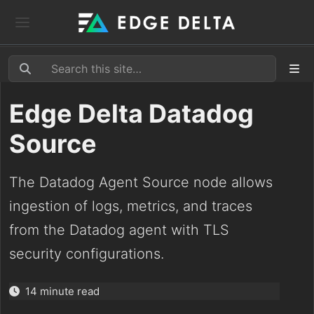
Edge Delta Datadog
Source
The Datadog Agent Source node allows
ingestion of logs, metrics, and traces
from the Datadog agent with TLS
security configurations.
14 minute read