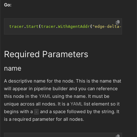
Go:
tracer
.
Start
(
tracer
.
WithAgentAddr
(
"edge-delta-host:3
Required Parameters
name
A descriptive name for the node. This is the name that
will appear in pipeline builder and you can reference
this node in the
YAML
using the name. It must be
unique across all nodes. It is a
YAML
list element so it
begins with a
and a space followed by the string. It
-
is a required parameter for all nodes.