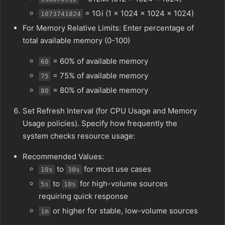
= 1Gi (1 × 1024 × 1024 × 1024)
1073741824
For Memory Relative Limits: Enter percentage of
total available memory (0-100)
= 60% of available memory
60
= 75% of available memory
75
= 80% of available memory
80
Set Refresh Interval (for CPU Usage and Memory
Usage policies). Specify how frequently the
system checks resource usage:
Recommended Values:
to
for most use cases
10s
30s
to
for high-volume sources
5s
10s
requiring quick response
or higher for stable, low-volume sources
1m