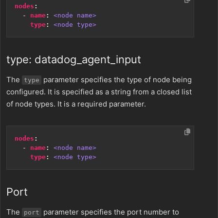
nodes
:
- 
name
:
<node name>
type
:
<node type>
type: datadog_agent_input
The
parameter specifies the type of node being
type
configured. It is specified as a string from a closed list
of node types. It is a required parameter.
nodes
:
- 
name
:
<node name>
type
:
<node type>
Port
The
parameter specifies the port number to
port