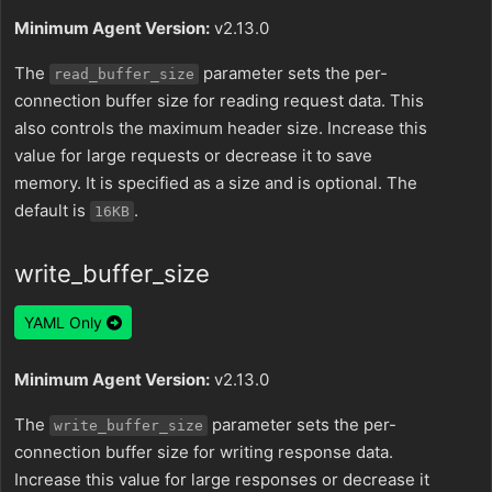
Minimum Agent Version:
v2.13.0
The
parameter sets the per-
read_buffer_size
connection buffer size for reading request data. This
also controls the maximum header size. Increase this
value for large requests or decrease it to save
memory. It is specified as a size and is optional. The
default is
.
16KB
write_buffer_size
YAML Only
Minimum Agent Version:
v2.13.0
The
parameter sets the per-
write_buffer_size
connection buffer size for writing response data.
Increase this value for large responses or decrease it