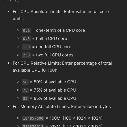
For CPU Absolute Limits: Enter value in full core
units:
= one-tenth of a CPU core
0.1
= half a CPU core
0.5
= one full CPU core
1.0
= two full CPU cores
2.0
For CPU Relative Limits: Enter percentage of total
available CPU (0-100):
= 50% of available CPU
50
= 75% of available CPU
75
= 85% of available CPU
85
For Memory Absolute Limits: Enter value in bytes
= 100Mi (100 × 1024 × 1024)
104857600
= 512Mi (512 × 1024 × 1024)
536870912