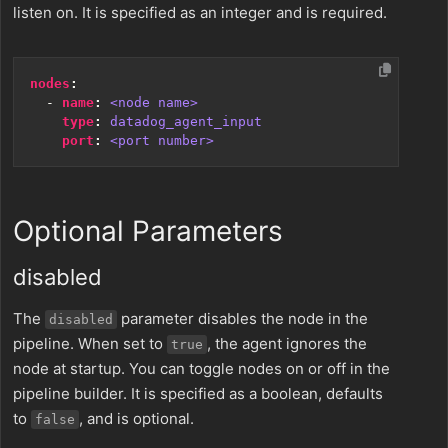
listen on. It is specified as an integer and is required.
nodes
:
- 
name
:
<node name>
type
:
datadog_agent_input
port
:
<port number>
Optional Parameters
disabled
The
parameter disables the node in the
disabled
pipeline. When set to
, the agent ignores the
true
node at startup. You can toggle nodes on or off in the
pipeline builder. It is specified as a boolean, defaults
to
, and is optional.
false