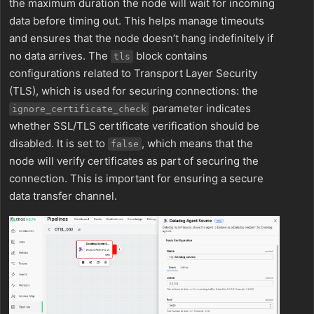
the maximum duration the node will wait for incoming
data before timing out. This helps manage timeouts
and ensures that the node doesn’t hang indefinitely if
no data arrives. The
block contains
tls
configurations related to Transport Layer Security
(TLS), which is used for securing connections: the
parameter indicates
ignore_certificate_check
whether SSL/TLS certificate verification should be
disabled. It is set to
, which means that the
false
node will verify certificates as part of securing the
connection. This is important for ensuring a secure
data transfer channel.