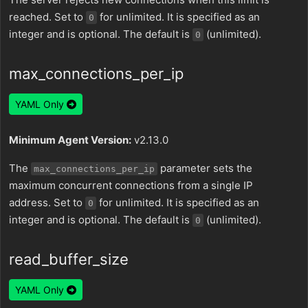
reached. Set to
for unlimited. It is specified as an
0
integer and is optional. The default is
(unlimited).
0
max_connections_per_ip
YAML Only
Minimum Agent Version:
v2.13.0
The
parameter sets the
max_connections_per_ip
maximum concurrent connections from a single IP
address. Set to
for unlimited. It is specified as an
0
integer and is optional. The default is
(unlimited).
0
read_buffer_size
YAML Only