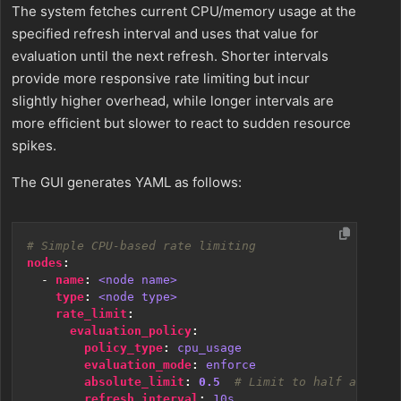
The system fetches current CPU/memory usage at the
specified refresh interval and uses that value for
evaluation until the next refresh. Shorter intervals
provide more responsive rate limiting but incur
slightly higher overhead, while longer intervals are
more efficient but slower to react to sudden resource
spikes.
The GUI generates YAML as follows:
# Simple CPU-based rate limiting
nodes
:
- 
name
:
<node name>
type
:
<node type>
rate_limit
:
evaluation_policy
:
policy_type
:
cpu_usage
evaluation_mode
:
enforce
absolute_limit
:
0.5
# Limit to half a CPU c
refresh_interval
:
10s