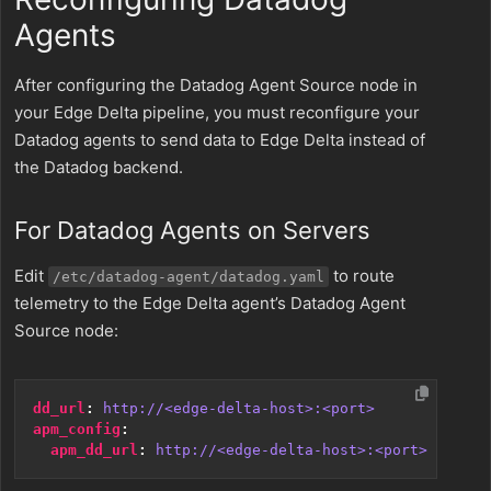
Agents
After configuring the Datadog Agent Source node in
your Edge Delta pipeline, you must reconfigure your
Datadog agents to send data to Edge Delta instead of
the Datadog backend.
For Datadog Agents on Servers
Edit
to route
/etc/datadog-agent/datadog.yaml
telemetry to the Edge Delta agent’s Datadog Agent
Source node:
dd_url
:
http://<edge-delta-host>:<port>
apm_config
:
apm_dd_url
:
http://<edge-delta-host>:<port>