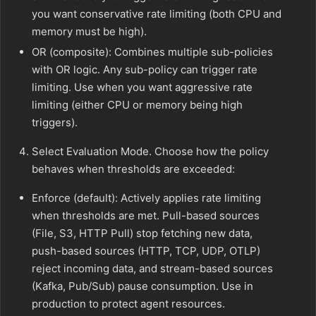
you want conservative rate limiting (both CPU and
memory must be high).
OR (composite): Combines multiple sub-policies
with OR logic. Any sub-policy can trigger rate
limiting. Use when you want aggressive rate
limiting (either CPU or memory being high
triggers).
Select Evaluation Mode. Choose how the policy
behaves when thresholds are exceeded:
Enforce (default): Actively applies rate limiting
when thresholds are met. Pull-based sources
(File, S3, HTTP Pull) stop fetching new data,
push-based sources (HTTP, TCP, UDP, OTLP)
reject incoming data, and stream-based sources
(Kafka, Pub/Sub) pause consumption. Use in
production to protect agent resources.