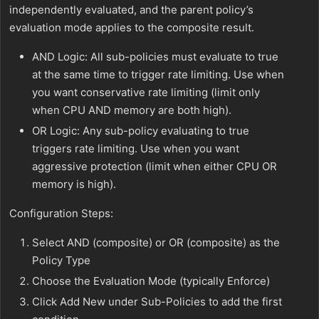
independently evaluated, and the parent policy’s
evaluation mode applies to the composite result.
AND Logic: All sub-policies must evaluate to true
at the same time to trigger rate limiting. Use when
you want conservative rate limiting (limit only
when CPU AND memory are both high).
OR Logic: Any sub-policy evaluating to true
triggers rate limiting. Use when you want
aggressive protection (limit when either CPU OR
memory is high).
Configuration Steps:
Select AND (composite) or OR (composite) as the
Policy Type
Choose the Evaluation Mode (typically Enforce)
Click Add New under Sub-Policies to add the first