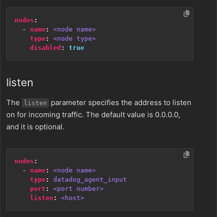
nodes
:
- 
name
:
<node name>
type
:
<node type>
disabled
:
true
listen
The
parameter specifies the address to listen
listen
on for incoming traffic. The default value is 0.0.0.0,
and it is optional.
nodes
:
- 
name
:
<node name>
type
:
datadog_agent_input
port
:
<port number>
listen
:
<host>