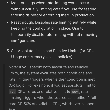
Monitor: Logs when rate limiting would occur
without actually limiting data flow. Use for testing
thresholds before enforcing them in production.
Passthrough: Disables rate limiting entirely while
keeping the configuration in place. Use to
temporarily disable rate limiting without removing
configuration.
Set Absolute Limits and Relative Limits (for CPU
Usage and Memory Usage policies)
Note: If you specify both absolute and relative
limits, the system evaluates both conditions and
rate limiting triggers when either condition is met
(OR logic). For example, if you set absolute limit to
CPU cores and relative limit to
, rate
1.0
50%
limiting triggers when the source uses either 1 full
core OR 50% of available CPU, whichever happens
first.