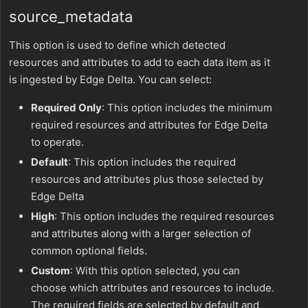
source_metadata
This option is used to define which detected
resources and attributes to add to each data item as it
is ingested by Edge Delta. You can select:
Required Only
: This option includes the minimum
required resources and attributes for Edge Delta
to operate.
Default
: This option includes the required
resources and attributes plus those selected by
Edge Delta
High
: This option includes the required resources
and attributes along with a larger selection of
common optional fields.
Custom
: With this option selected, you can
choose which attributes and resources to include.
The required fields are selected by default and