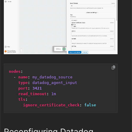
nodes
:
- 
name
:
my_datadog_source
type
:
datadog_agent_input
port
:
3421
read_timeout
:
1m
tls
:
ignore_certificate_check
:
false
Reconfiguring Datadog