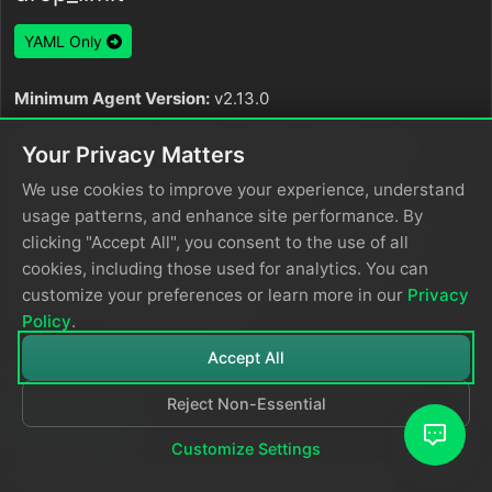
YAML Only
Minimum Agent Version:
v2.13.0
The
parameter sets the maximum size
drop_limit
Your Privacy Matters
for individual items. The server drops items larger
We use cookies to improve your experience, understand
than this limit and records a metric in
usage patterns, and enhance site performance. By
. When you set both
edgedelta_node_dropped_items
clicking "Accept All", you consent to the use of all
limits,
must be greater than or equal to
drop_limit
cookies, including those used for analytics. You can
. It is specified as a size and is
truncate_limit
customize your preferences or learn more in our
Privacy
optional. The default is
.
128MB
Policy
.
Accept All
idle_timeout
Reject Non-Essential
YAML Only
Customize Settings
The
parameter sets how long the
idle_timeout