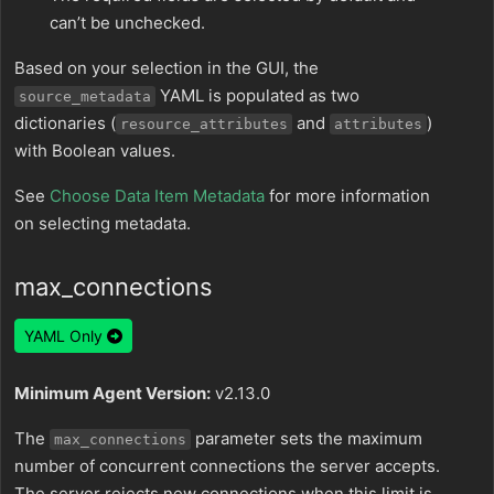
can’t be unchecked.
Based on your selection in the GUI, the
YAML is populated as two
source_metadata
dictionaries (
and
)
resource_attributes
attributes
with Boolean values.
See
Choose Data Item Metadata
for more information
on selecting metadata.
max_connections
YAML Only
Minimum Agent Version:
v2.13.0
The
parameter sets the maximum
max_connections
number of concurrent connections the server accepts.
The server rejects new connections when this limit is