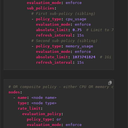
evaluation_mode
:
enforce
sub_policies
:
# First sub-policy (sibling)
- 
policy_type
:
cpu_usage
evaluation_mode
:
enforce
absolute_limit
:
0.75
# Limit to 75% of 
refresh_interval
:
15s
# Second sub-policy (sibling)
- 
policy_type
:
memory_usage
evaluation_mode
:
enforce
absolute_limit
:
1073741824
# 1Gi in byt
refresh_interval
:
15s
# OR composite policy - either CPU OR memory can tri
nodes
:
- 
name
:
<node name>
type
:
<node type>
rate_limit
:
evaluation_policy
:
policy_type
:
or
evaluation_mode
:
enforce