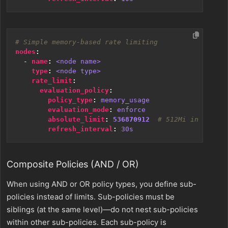
# Simple memory-based rate limiting
nodes
:
- 
name
:
<node name>
type
:
<node type>
rate_limit
:
evaluation_policy
:
policy_type
:
memory_usage
evaluation_mode
:
enforce
absolute_limit
:
536870912
# 512Mi in bytes
refresh_interval
:
30s
Composite Policies (AND / OR)
When using AND or OR policy types, you define sub-
policies instead of limits. Sub-policies must be
siblings (at the same level)—do not nest sub-policies
within other sub-policies. Each sub-policy is