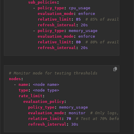
sub_policies
:
- 
policy_type
:
cpu_usage
evaluation_mode
:
enforce
relative_limit
:
85
# 85% of available C
refresh_interval
:
20s
- 
policy_type
:
memory_usage
evaluation_mode
:
enforce
relative_limit
:
80
# 80% of available m
refresh_interval
:
20s
# Monitor mode for testing thresholds
nodes
:
- 
name
:
<node name>
type
:
<node type>
rate_limit
:
evaluation_policy
:
policy_type
:
memory_usage
evaluation_mode
:
monitor 
# Only logs, doesn
relative_limit
:
70
# Test at 70% before enf
refresh_interval
:
30s