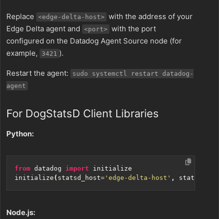
Replace
with the address of your
<edge-delta-host>
Edge Delta agent and
with the port
<port>
configured on the Datadog Agent Source node (for
example,
).
3421
Restart the agent:
sudo systemctl restart datadog-
agent
For DogStatsD Client Libraries
Python:
from
datadog
import
initialize
initialize
(
statsd_host
=
'edge-delta-host'
,
statsd_por
Node.js: