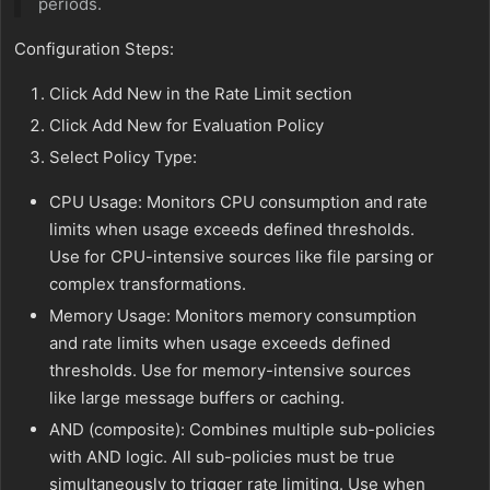
periods.
Configuration Steps:
Click Add New in the Rate Limit section
Click Add New for Evaluation Policy
Select Policy Type:
CPU Usage: Monitors CPU consumption and rate
limits when usage exceeds defined thresholds.
Use for CPU-intensive sources like file parsing or
complex transformations.
Memory Usage: Monitors memory consumption
and rate limits when usage exceeds defined
thresholds. Use for memory-intensive sources
like large message buffers or caching.
AND (composite): Combines multiple sub-policies
with AND logic. All sub-policies must be true
simultaneously to trigger rate limiting. Use when