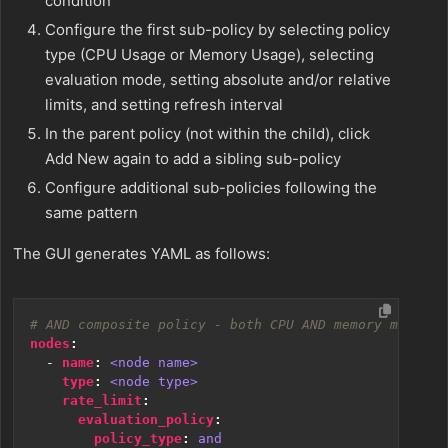
condition
Configure the first sub-policy by selecting policy
type (CPU Usage or Memory Usage), selecting
evaluation mode, setting absolute and/or relative
limits, and setting refresh interval
In the parent policy (not within the child), click
Add New again to add a sibling sub-policy
Configure additional sub-policies following the
same pattern
The GUI generates YAML as follows:
# AND composite policy - both CPU AND memory must ex
nodes
:
- 
name
:
<node name>
type
:
<node type>
rate_limit
:
evaluation_policy
:
policy_type
:
and