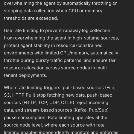
overwhelming the agent by automatically throttling or
stopping data collection when CPU or memory
thresholds are exceeded.
Use rate limiting to prevent runaway log collection
from overwhelming the agent in high-volume sources,
protect agent stability in resource-constrained
environments with limited CPU/memory, automatically
throttle during bursty traffic patterns, and ensure fair
resource allocation across source nodes in multi-
tenant deployments.
When rate limiting triggers, pull-based sources (File,
S3, HTTP Pull) stop fetching new data, push-based
sources (HTTP, TCP, UDP, OTLP) reject incoming
data, and stream-based sources (Kafka, Pub/Sub)
pause consumption. Rate limiting operates at the
source node level, where each source with rate
limiting enabled independently monitors and enforces