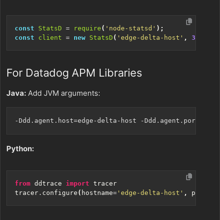
const
StatsD
=
require
(
'node-statsd'
);
const
client
=
new
StatsD
(
'edge-delta-host'
,
3421
);
For Datadog APM Libraries
Java:
Add JVM arguments:
Python:
from
ddtrace
import
tracer
tracer
.
configure
(
hostname
=
'edge-delta-host'
,
port
=
34