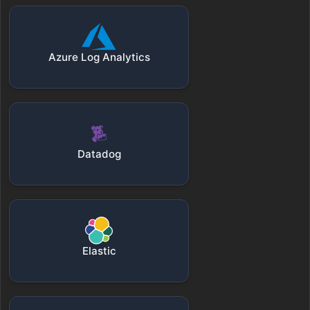
Azure Log Analytics
Datadog
Elastic