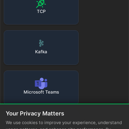
TCP
Kafka
Microsoft Teams
Your Privacy Matters
We use cookies to improve your experience, understand