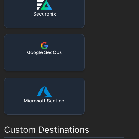
Securonix
Google SecOps
Microsoft Sentinel
Custom Destinations