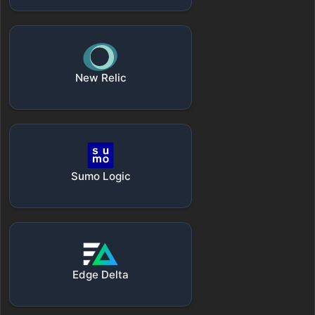
New Relic
Sumo Logic
Edge Delta