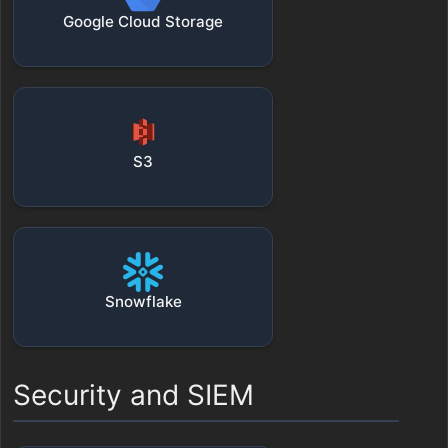
Google Cloud Storage
S3
Snowflake
Security and SIEM