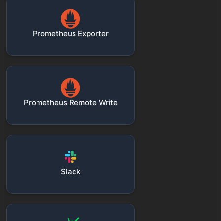
Prometheus Exporter
Prometheus Remote Write
Slack