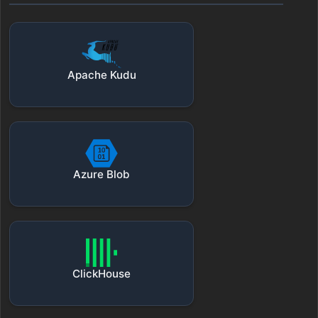
Apache Kudu
Azure Blob
ClickHouse