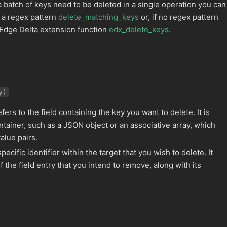
 a batch of keys need to be deleted in a single operation you can
 a regex pattern
delete_matching_keys
or, if no regex pattern
 Edge Delta extension function
edx_delete_keys
.
y)
fers to the field containing the key you want to delete. It is
ontainer, such as a JSON object or an associative array, which
alue pairs.
pecific identifier within the target that you wish to delete. It
f the field entry that you intend to remove, along with its