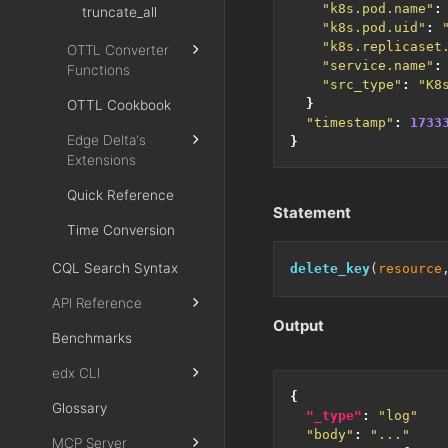
"k8s.pod.name"
:
truncate_all
"k8s.pod.uid"
:
"k8s.replicaset
OTTL Converter
"service.name"
:
Functions
"src_type"
:
"K8
}
OTTL Cookbook
"timestamp"
:
1733
Edge Delta's
}
Extensions
Quick Reference
Statement
Time Conversion
CQL Search Syntax
delete_key
(
resource
API Reference
Output
Benchmarks
edx CLI
{
Glossary
"_type"
:
"log"
"body"
:
"..."
MCP Server