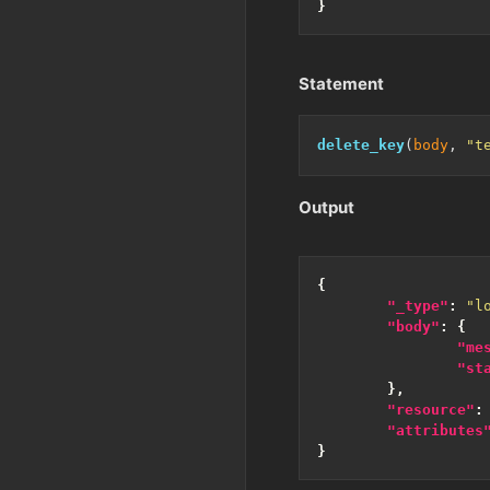
}
Statement
delete_key
(
body
, 
"t
Output
{
"_type"
:
"l
"body"
:
{
"me
"st
},
"resource"
:
"attributes
}