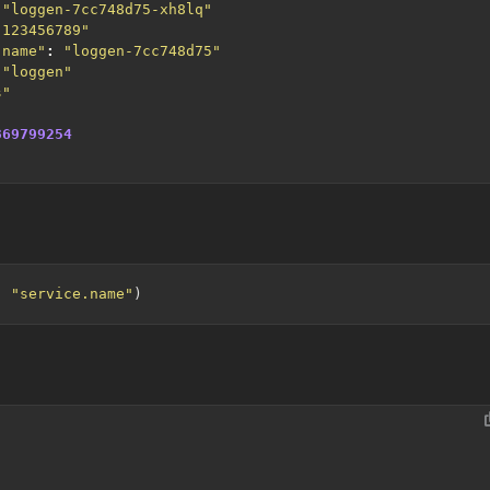
"loggen-7cc748d75-xh8lq"
"123456789"
.name"
:
"loggen-7cc748d75"
"loggen"
s"
369799254
, 
"service.name"