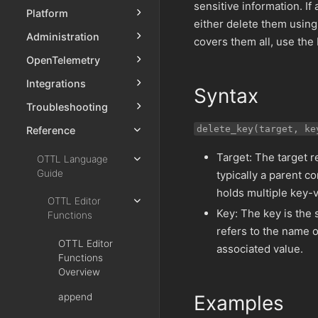
sensitive information. If
Platform
either delete them using
Administration
covers them all, use the
OpenTelemetry
Integrations
Syntax
Troubleshooting
delete_key(target, ke
Reference
Target: The target re
OTTL Language
Guide
typically a parent c
holds multiple key-v
OTTL Editor
Key: The key is the s
Functions
refers to the name o
OTTL Editor
associated value.
Functions
Overview
append
Examples