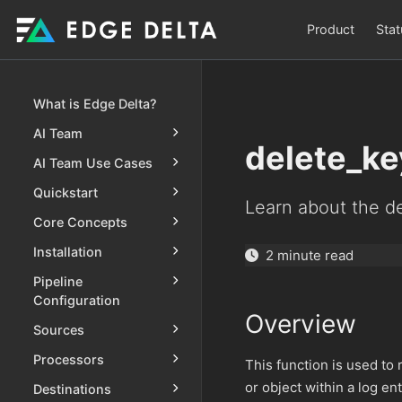
Product
Stat
What is Edge Delta?
AI Team
delete_ke
AI Team Use Cases
Quickstart
Learn about the de
Core Concepts
Installation
2 minute read
Pipeline
Configuration
Overview
Sources
Processors
This function is used to 
or object within a log en
Destinations