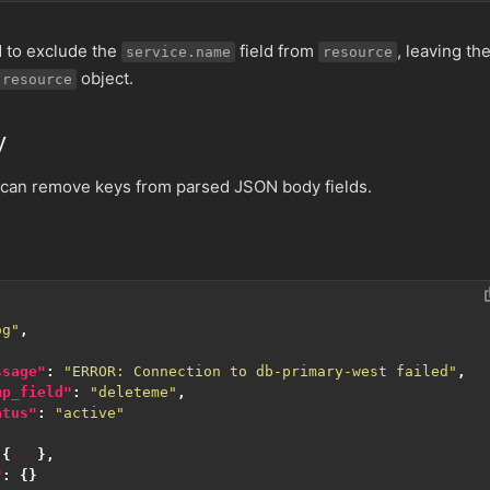
d to exclude the
field from
, leaving th
service.name
resource
object.
resource
y
 can remove keys from parsed JSON body fields.
og"
,
ssage"
:
"ERROR: Connection to db-primary-west failed"
,
mp_field"
:
"deleteme"
,
atus"
:
"active"
{
...
},
"
:
{}