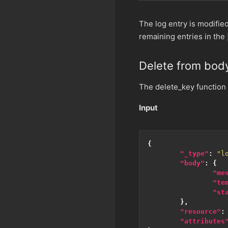
The log entry is modifie
remaining entries in the
Delete from bod
The delete_key function
Input
{
"_type"
:
"l
"body"
:
{
"me
"te
"st
},
"resource"
:
"attributes