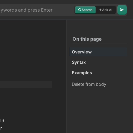
Search
Ask AI
On this page
Overview
Syntax
Examples
Delete from body
eld
or