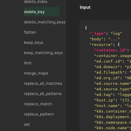
delete_index
Input
delete_key
delete_matching_keys
{
flatten
"_type"
:
"log"
"body"
:
"..."
keep_keys
"resource"
:
{
"container.id"
:
keep_matching_keys
"container.imag
"ed.conf.id"
:
"
limit
"ed.domain"
:
"p
"ed.filepath"
:
merge_maps
"ed.org.id"
:
"9
replace_all_matches
"ed.source.name
"ed.source.type
replace_all_patterns
"ed.tag"
:
"logg
"host.ip"
:
"172
replace_match
"host.name"
:
"l
"k8s.container.
replace_pattern
"k8s.deployment
"k8s.namespace.
set
"k8s.node.name"