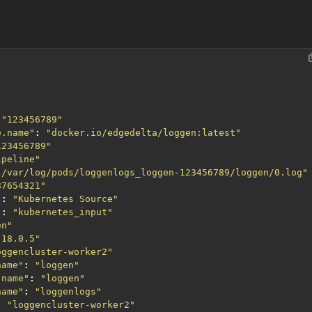
"123456789"
e.name"
:
"docker.io/edgedelta/loggen:latest"
123456789"
ipeline"
"/var/log/pods/loggenlogs_loggen-123456789/loggen/0.log"
87654321"
"
:
"Kubernetes Source"
"
:
"kubernetes_input"
en"
.18.0.5"
oggencluster-worker2"
name"
:
"loggen"
.name"
:
"loggen"
name"
:
"loggenlogs"
:
"loggencluster-worker2"