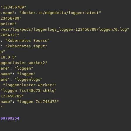
"123456789"
e.name"
:
"docker.io/edgedelta/loggen:latest"
123456789"
ipeline"
"/var/log/pods/loggenlogs_loggen-123456789/loggen/0.log"
87654321"
"
:
"Kubernetes Source"
"
:
"kubernetes_input"
en"
.18.0.5"
oggencluster-worker2"
name"
:
"loggen"
.name"
:
"loggen"
name"
:
"loggenlogs"
:
"loggencluster-worker2"
"loggen-7cc748d75-xh8lq"
"123456789"
.name"
:
"loggen-7cc748d75"
s"
369799254