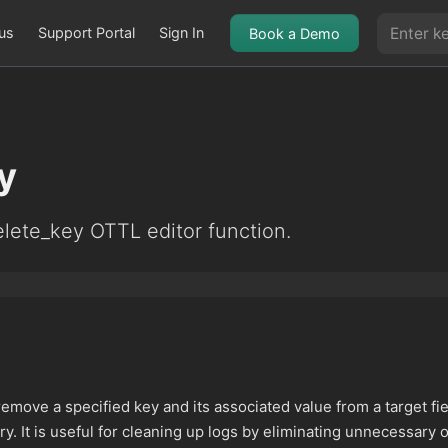
us
Support Portal
Sign In
Book a Demo
y
lete_key OTTL editor function.
remove a specified key and its associated value from a target fi
try. It is useful for cleaning up logs by eliminating unnecessary 