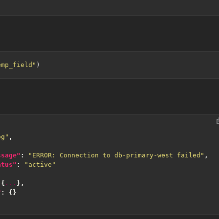
emp_field"
og"
,
ssage"
:
"ERROR: Connection to db-primary-west failed"
,
atus"
:
"active"
{
...
},
"
:
{}