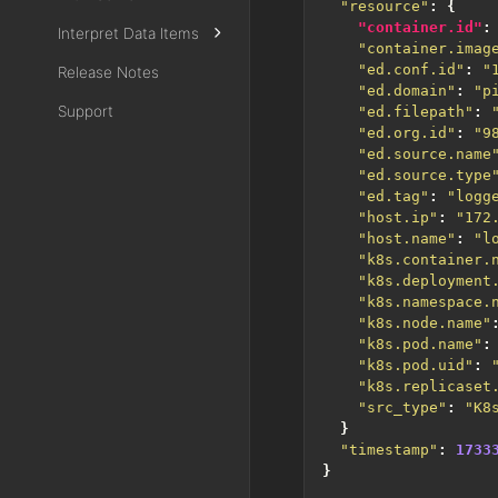
"resource"
:
{
"container.id"
:
Interpret Data Items
"container.imag
"ed.conf.id"
:
"
Release Notes
"ed.domain"
:
"p
Support
"ed.filepath"
:
"ed.org.id"
:
"9
"ed.source.name
"ed.source.type
"ed.tag"
:
"logg
"host.ip"
:
"172
"host.name"
:
"l
"k8s.container.
"k8s.deployment
"k8s.namespace.
"k8s.node.name"
"k8s.pod.name"
:
"k8s.pod.uid"
:
"k8s.replicaset
"src_type"
:
"K8
}
"timestamp"
:
1733
}