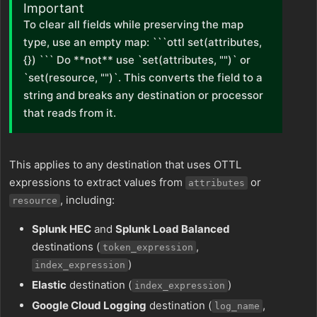
Important
To clear all fields while preserving the map
type, use an empty map: ```ottl set(attributes,
{}) ``` Do **not** use `set(attributes, "")` or
`set(resource, "")`. This converts the field to a
string and breaks any destination or processor
that reads from it.
This applies to any destination that uses OTTL
expressions to extract values from
or
attributes
, including:
resource
Splunk HEC
and
Splunk Load Balanced
destinations (
,
token_expression
)
index_expression
Elastic
destination (
)
index_expression
Google Cloud Logging
destination (
,
log_name