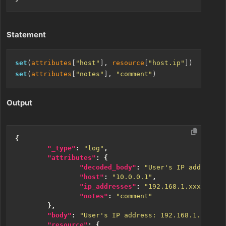
Statement
set
(
attributes
[
"host"
], 
resource
[
"host.ip"
set
(
attributes
[
"notes"
], 
"comment"
Output
{
"_type"
:
"log"
,
"attributes"
:
{
"decoded_body"
:
"User's IP address: 
"host"
:
"10.0.0.1"
,
"ip_addresses"
:
"192.168.1.xxx, 10.1
"notes"
:
"comment"
},
"body"
:
"User's IP address: 192.168.1.45; Ac
"resource"
:
{