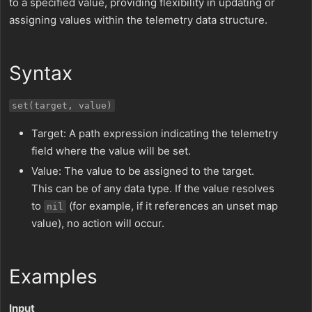
to a specified value, providing flexibility in updating or
assigning values within the telemetry data structure.
Syntax
set(target, value)
Target: A path expression indicating the telemetry
field where the value will be set.
Value: The value to be assigned to the target.
This can be of any data type. If the value resolves
to
(for example, if it references an unset map
nil
value), no action will occur.
Examples
Input