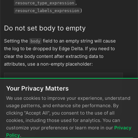
,
resource_type_expression
)
resource_labels_expression
Do not set body to empty
Setting the
field to an empty string will cause
body
the log to be dropped by Edge Delta. If you need to
clear the body content after extracting data to
attributes, use a non-empty placeholder:
// ❌ This causes logs to be dropped
Your Privacy Matters
set
(
body
, 
""
)

We use cookies to improve your experience, understand
// ✅ Use a placeholder instead
usage patterns, and enhance site performance. By
set
(
body
, 
EDXEncode
(
"-"
, 
"utf-8"
clicking "Accept All", you consent to the use of all
cookies, including those used for analytics. You can
If you truly want to discard the log, use a filter or route
customize your preferences or learn more in our
Privacy
node instead.
Policy
.