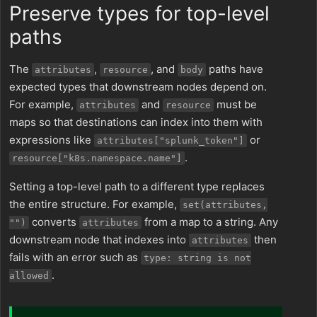
Preserve types for top-level
paths
The
,
, and
paths have
attributes
resource
body
expected types that downstream nodes depend on.
For example,
and
must be
attributes
resource
maps so that destinations can index into them with
expressions like
or
attributes["splunk_token"]
.
resource["k8s.namespace.name"]
Setting a top-level path to a different type replaces
the entire structure. For example,
set(attributes,
converts
from a map to a string. Any
"")
attributes
downstream node that indexes into
then
attributes
fails with an error such as
type: string is not
.
allowed