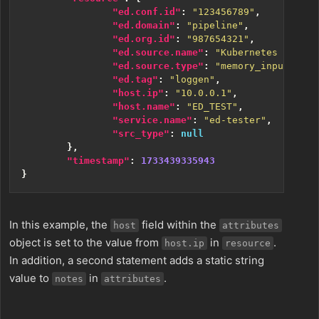
"ed.conf.id"
:
"123456789"
,
"ed.domain"
:
"pipeline"
,
"ed.org.id"
:
"987654321"
,
"ed.source.name"
:
"Kubernetes Source
"ed.source.type"
:
"memory_input"
,
"ed.tag"
:
"loggen"
,
"host.ip"
:
"10.0.0.1"
,
"host.name"
:
"ED_TEST"
,
"service.name"
:
"ed-tester"
,
"src_type"
:
null
},
"timestamp"
:
1733439335943
}
In this example, the
field within the
host
attributes
object is set to the value from
in
.
host.ip
resource
In addition, a second statement adds a static string
value to
in
.
notes
attributes