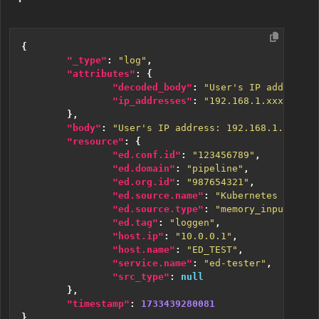
{
"_type"
:
"log"
,
"attributes"
:
{
"decoded_body"
:
"User's IP address: 
"ip_addresses"
:
"192.168.1.xxx, 10.1
},
"body"
:
"User's IP address: 192.168.1.45; Ac
"resource"
:
{
"ed.conf.id"
:
"123456789"
,
"ed.domain"
:
"pipeline"
,
"ed.org.id"
:
"987654321"
,
"ed.source.name"
:
"Kubernetes Source
"ed.source.type"
:
"memory_input"
,
"ed.tag"
:
"loggen"
,
"host.ip"
:
"10.0.0.1"
,
"host.name"
:
"ED_TEST"
,
"service.name"
:
"ed-tester"
,
"src_type"
:
null
},
"timestamp"
:
1733439280081
}