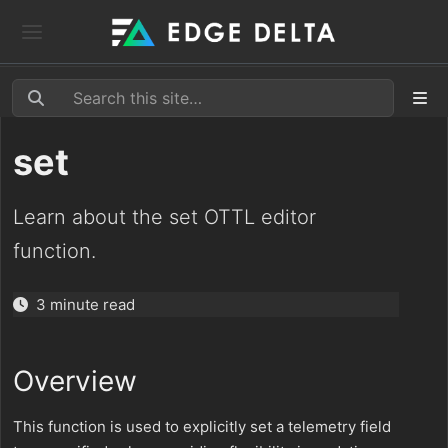
set
Learn about the set OTTL editor
function.
3 minute read
Overview
This function is used to explicitly set a telemetry field