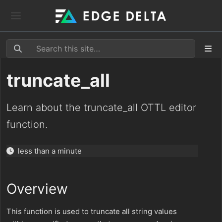
truncate_all
Learn about the truncate_all OTTL editor
function.
less than a minute
Overview
This function is used to truncate all string values