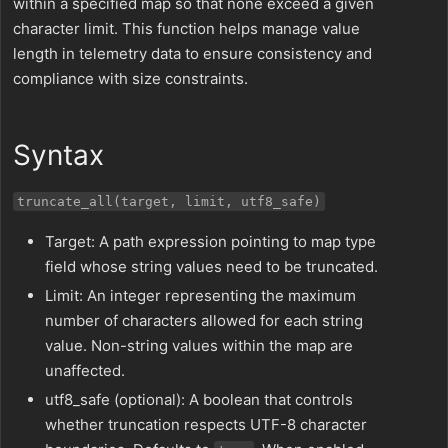
within a specified map so that none exceed a given
character limit. This function helps manage value
length in telemetry data to ensure consistency and
compliance with size constraints.
Syntax
truncate_all(target, limit, utf8_safe)
Target: A path expression pointing to map type
field whose string values need to be truncated.
Limit: An integer representing the maximum
number of characters allowed for each string
value. Non-string values within the map are
unaffected.
utf8_safe (optional): A boolean that controls
whether truncation respects UTF-8 character