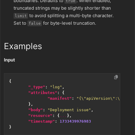
boundaries. Defaults to
. When enabled,
true
truncated strings may be slightly shorter than
to avoid splitting a multi-byte character.
limit
Set to
for byte-level truncation.
false
Examples
Input
{
"_type"
:
"log"
,
"attributes"
:
{
"manifest"
:
"{\"apiVersion\":\"apps/
},
"body"
:
"Deployment issue"
,
"resource"
:
{
...
},
"timestamp"
:
1733439976983
}