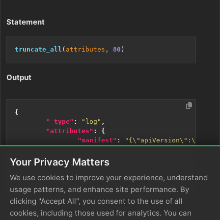
Statement
truncate_all
(
attributes
, 
80
Output
{
"_type"
:
"log"
,
"attributes"
:
{
"manifest"
:
"{\"apiVersion\":\"apps/
},
"body"
:
"Deployment issue"
,
Your Privacy Matters
"resource"
:
{
...
},
We use cookies to improve your experience, understand
"timestamp"
:
1733440045272
}
usage patterns, and enhance site performance. By
clicking "Accept All", you consent to the use of all
cookies, including those used for analytics. You can