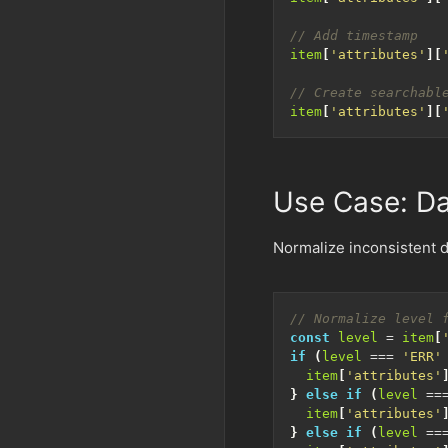
item
[
'attributes'
][
item
[
'attributes'
][
Use Case: Da
Normalize inconsistent d
const
level
=
item
[
if
(
level
===
'ERR'
item
[
'attributes'
}
else
if
(
level
==
item
[
'attributes'
}
else
if
(
level
==