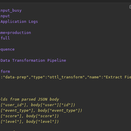
input_busy
input
Application Logs
ame=production
full
equence
Data Transformation Pipeline
sform
":"data-prep","type":"ottl_transform","name":"Extract Fi