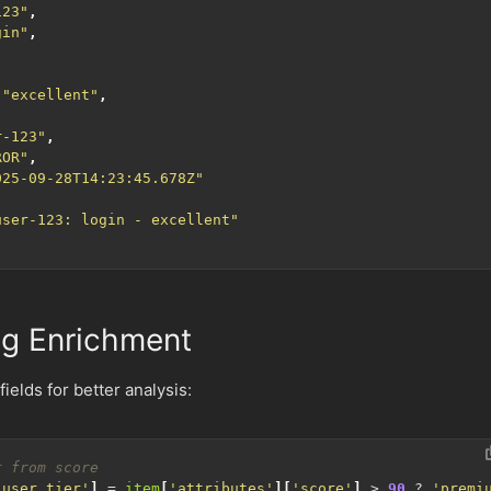
123"
,
gin"
,
"excellent"
,
r-123"
,
ROR"
,
025-09-28T14:23:45.678Z"
user-123: login - excellent"
g Enrichment
ields for better analysis:
'user_tier'
]
=
item
[
'attributes'
][
'score'
]
>
90
?
'premi