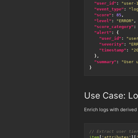
"user_id"
:
"user-
"event_type"
:
"lo
"score"
:
85
,
"level"
:
"ERROR"
,
"score_category"
:
"alert"
:
{
"user_id"
:
"use
"severity"
:
"ER
"timestamp"
:
"2
},
"summary"
:
"User 
}
Use Case: Lo
Enrich logs with derived f
item
[
'attributes'
][