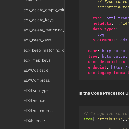
      set(attribute
edx_delete_empty_values
- 
type
:
ottl_tran
edx_delete_keys
metadata
:
'{"id
data_types
:
edx_delete_matching_keys
- 
log
edx_keep_keys
statements
:
edx
edx_keep_matching_keys
- 
name
:
http_output
type
:
http_output
edx_map_keys
user_description
:
endpoint
:
https:/
EDXCoalesce
use_legacy_format
EDXCompress
EDXDataType
In the Code Processor UI
EDXDecode
EDXDecompress
item
[
'attributes'
][
EDXEncode