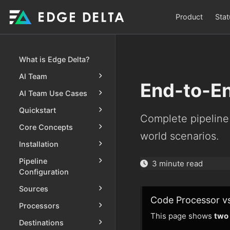
Product
Stat
What is Edge Delta?
AI Team
End-to-E
AI Team Use Cases
Quickstart
Complete pipeline
Core Concepts
world scenarios.
Installation
Pipeline
3 minute read
Configuration
Sources
Code Processor v
Processors
This page shows
two
Destinations