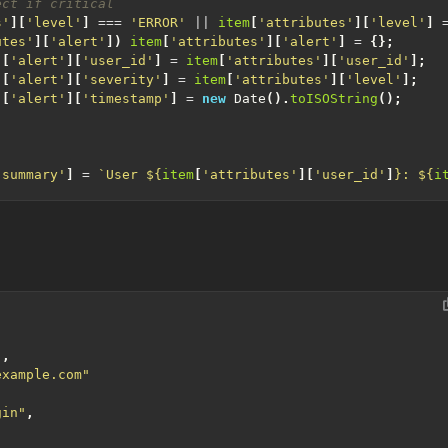
s'
][
'level'
]
===
'ERROR'
||
item
[
'attributes'
][
'level'
]
utes'
][
'alert'
])
item
[
'attributes'
][
'alert'
]
=
{};
][
'alert'
][
'user_id'
]
=
item
[
'attributes'
][
'user_id'
];
][
'alert'
][
'severity'
]
=
item
[
'attributes'
][
'level'
];
][
'alert'
][
'timestamp'
]
=
new
Date
().
toISOString
();
'summary'
]
=
`User 
${
item
[
'attributes'
][
'user_id'
]
}
: 
${
i
"
,
example.com"
gin"
,