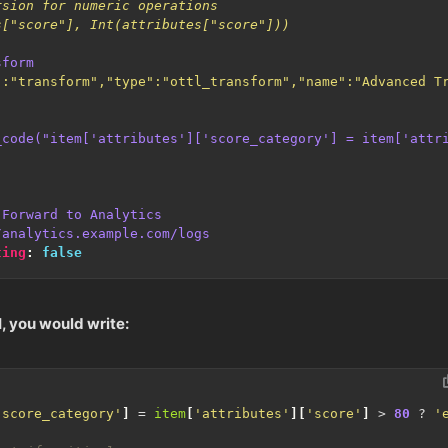
s["score"], Int(attributes["score"]))
sform
":"transform","type":"ottl_transform","name":"Advanced T
_code("item['attributes']['score_category'] = item['attr
Forward to Analytics
/analytics.example.com/logs
ting
:
false
, you would write:
'score_category'
]
=
item
[
'attributes'
][
'score'
]
>
80
?
'