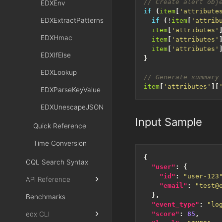
EDXEnv
if
(
item
[
'attribute
EDXExtractPatterns
if
(
!
item
[
'attrib
item
[
'attributes'
EDXHmac
item
[
'attributes'
item
[
'attributes'
EDXIfElse
}
EDXLookup
item
[
'attributes'
][
EDXParseKeyValue
EDXUnescapeJSON
Input Sample
Quick Reference
Time Conversion
{
CQL Search Syntax
"user"
:
{
"id"
:
"user-123
API Reference
"email"
:
"test@
},
Benchmarks
"event_type"
:
"lo
edx CLI
"score"
:
85
,