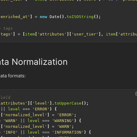
'enriched_at'
]
=
new
Date
().
toISOString
();
'tags'
]
=
[
item
[
'attributes'
][
'user_tier'
],
item
[
'attrib
ta Normalization
ata formats:
'attributes'
][
'level'
].
toUpperCase
();
||
level
===
'ERROR'
)
{
][
'normalized_level'
]
=
'ERROR'
;
=
'WARN'
||
level
===
'WARNING'
)
{
][
'normalized_level'
]
=
'WARN'
;
=
'INFO'
||
level
===
'INFORMATION'
)
{