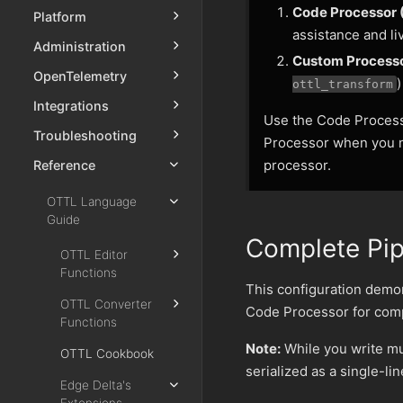
Code Processor
Platform
assistance and li
Administration
Custom Process
OpenTelemetry
)
ottl_transform
Integrations
Use the Code Process
Troubleshooting
Processor when you n
processor.
Reference
OTTL Language
Guide
Complete Pip
OTTL Editor
Functions
This configuration demon
OTTL Converter
Code Processor for compl
Functions
Note:
While you write mul
OTTL Cookbook
serialized as a single-li
Edge Delta's