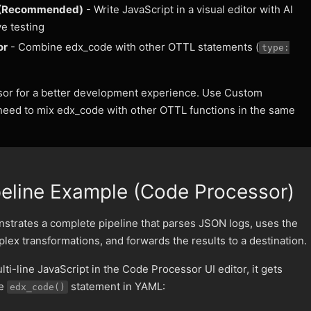
 (Recommended)
- Write JavaScript in a visual editor with AI
ve testing
or
- Combine edx_code with other OTTL statements (
type:
or for a better development experience. Use Custom
eed to mix edx_code with other OTTL functions in the same
eline Example (Code Processor)
strates a complete pipeline that parses JSON logs, uses the
ex transformations, and forwards the results to a destination.
ti-line JavaScript in the Code Processor UI editor, it gets
ne
statement in YAML:
edx_code()