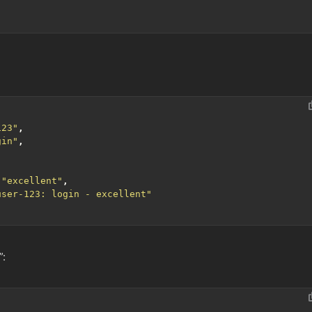
123"
,
gin"
,
"excellent"
,
user-123: login - excellent"
”: