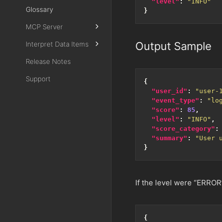
"level"
:
"INFO"
Glossary
}
MCP Server
Output Sample
Interpret Data Items
Release Notes
Support
{
"user_id"
:
"user-
"event_type"
:
"lo
"score"
:
85
,
"level"
:
"INFO"
,
"score_category"
:
"summary"
:
"User 
}
If the level were “ERROR
{