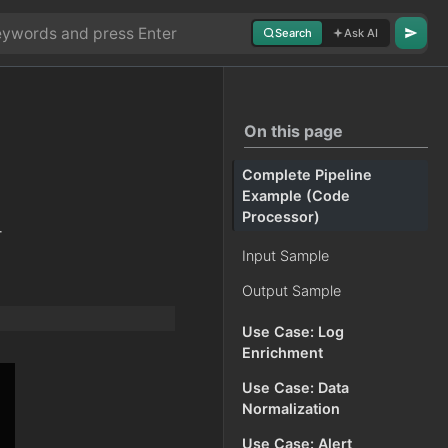
Search
Ask AI
On this page
Complete Pipeline
Example (Code
Processor)
-
Input Sample
Output Sample
Use Case: Log
Enrichment
Use Case: Data
Normalization
Use Case: Alert