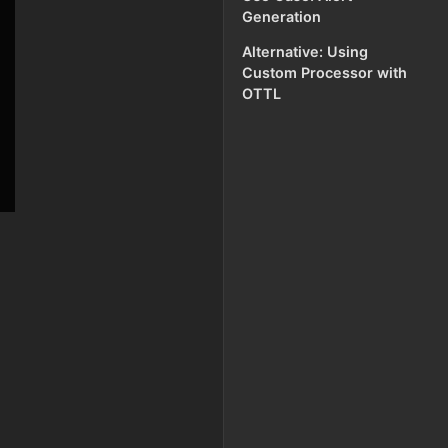
Generation
Alternative: Using
Custom Processor with
OTTL