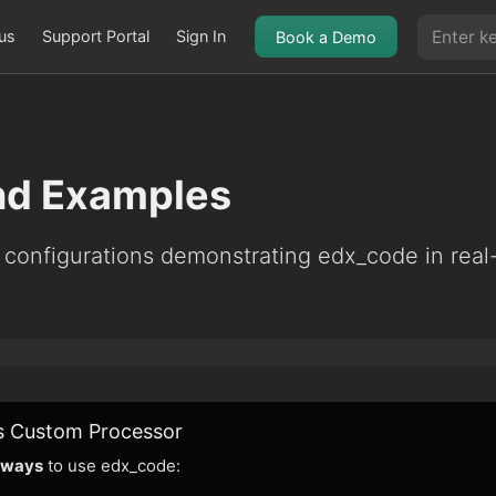
us
Support Portal
Sign In
Book a Demo
nd Examples
 configurations demonstrating edx_code in real
s Custom Processor
 ways
to use edx_code: