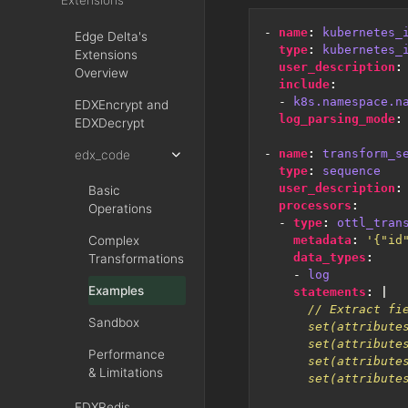
Extensions
- 
name
:
kubernetes_
Edge Delta's
type
:
kubernetes_
Extensions
user_description
:
Overview
include
:
- 
k8s.namespace.n
EDXEncrypt and
log_parsing_mode
:
EDXDecrypt
- 
name
:
transform_s
edx_code
type
:
sequence
user_description
:
Basic
processors
:
Operations
- 
type
:
ottl_tran
Complex
metadata
:
'{"id
data_types
:
Transformations
- 
log
Examples
statements
:
|
Sandbox
Performance
& Limitations
EDXRedis