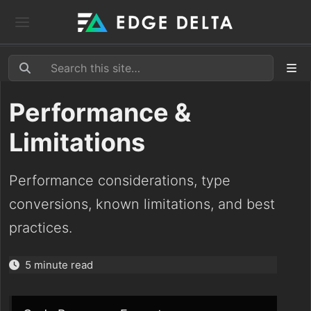
Performance &
Limitations
Performance considerations, type
conversions, known limitations, and best
practices.
5 minute read