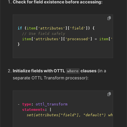
Check for field existence before accessing:
if
(
item
[
'attributes'
][
'field'
])
{
item
[
'attributes'
][
'processed'
]
=
item
[
'attrib
}
Initialize fields with OTTL
clauses
(in a
where
separate OTTL Transform processor):
- 
type
:
ottl_transform
statements
:
|
    set(attributes["field"], "default") where at