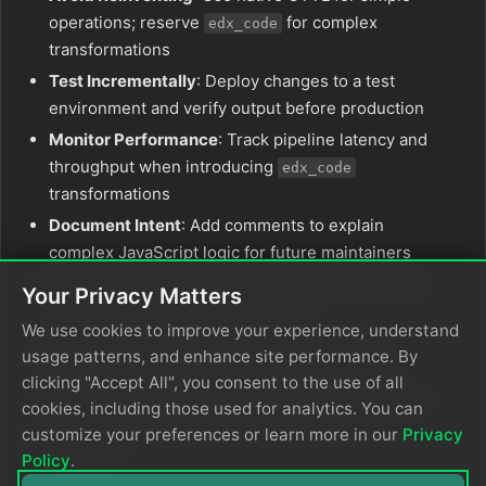
operations; reserve
for complex
edx_code
transformations
Test Incrementally
: Deploy changes to a test
environment and verify output before production
Monitor Performance
: Track pipeline latency and
throughput when introducing
edx_code
transformations
Document Intent
: Add comments to explain
complex JavaScript logic for future maintainers
Validate Output
: Ensure transformed data meets
Your Privacy Matters
downstream system requirements
We use cookies to improve your experience, understand
Keep Blocks Small
: Break complex logic into
usage patterns, and enhance site performance. By
multiple
calls for easier debugging
edx_code
clicking "Accept All", you consent to the use of all
Use Block Syntax
: For multi-step operations, use
cookies, including those used for analytics. You can
to group statements and declare local
{}
customize your preferences or learn more in our
Privacy
variables
Policy
.