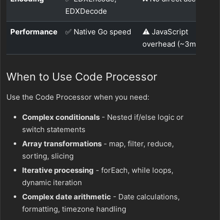
EDXDecode
Performance
✅ Native Go speed
⚠️ JavaScript
overhead (~3ms p95)
When to Use Code Processor
Use the Code Processor when you need:
Complex conditionals
- Nested if/else logic or
switch statements
Array transformations
- map, filter, reduce,
sorting, slicing
Iterative processing
- forEach, while loops,
dynamic iteration
Complex date arithmetic
- Date calculations,
formatting, timezone handling