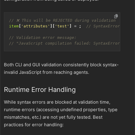
item
[
'attributes'
][
'test'
]
=
;
Both CLI and GUI validation consistently block syntax-
invalid JavaScript from reaching agents.
Runtime Error Handling
While syntax errors are blocked at validation time,
runtime errors (accessing undefined properties, type
mismatches, etc.) are not yet fully tested. Best
practices for error handling: