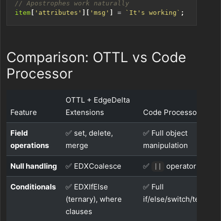
item
[
'attributes'
][
'msg'
]
=
`It's working`
;
Comparison: OTTL vs Code
Processor
OTTL + EdgeDelta
Feature
Extensions
Code Processor
Field
✅ set, delete,
✅ Full object
operations
merge
manipulation
Null handling
✅ EDXCoalesce
✅
operator
||
Conditionals
✅ EDXIfElse
✅ Full
(ternary), where
if/else/switch/ternary
clauses