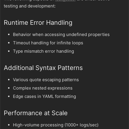
testing and development:
Runtime Error Handling
Behavior when accessing undefined properties
Timeout handling for infinite loops
Type mismatch error handling
Additional Syntax Patterns
Various quote escaping patterns
Complex nested expressions
Edge cases in YAML formatting
Performance at Scale
High-volume processing (1000+ logs/sec)