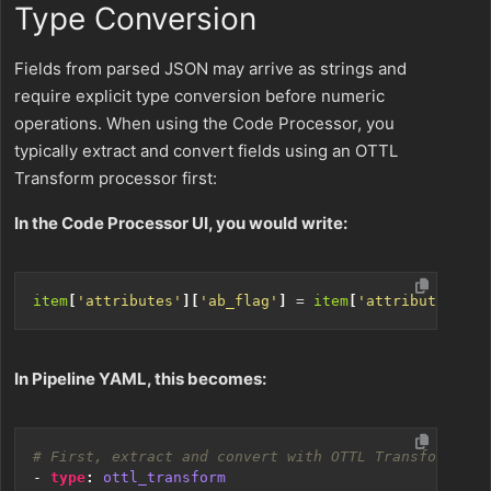
Type Conversion
Fields from parsed JSON may arrive as strings and
require explicit type conversion before numeric
operations. When using the Code Processor, you
typically extract and convert fields using an OTTL
Transform processor first:
In the Code Processor UI, you would write:
item
[
'attributes'
][
'ab_flag'
]
=
item
[
'attributes'
][
'
In Pipeline YAML, this becomes:
# First, extract and convert with OTTL Transform:
- 
type
:
ottl_transform