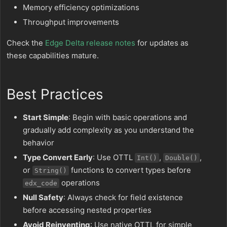
Memory efficiency optimizations
Throughput improvements
Check the
Edge Delta release notes
for updates as
these capabilities mature.
Best Practices
Start Simple
: Begin with basic operations and
gradually add complexity as you understand the
behavior
Type Convert Early
: Use OTTL
,
,
Int()
Double()
or
functions to convert types before
String()
operations
edx_code
Null Safety
: Always check for field existence
before accessing nested properties
Avoid Reinventing
: Use native OTTL for simple