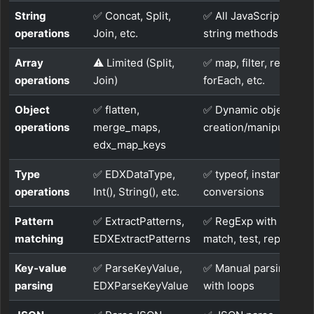
String
✅ Concat, Split,
✅ All JavaScript
operations
Join, etc.
string methods
Array
⚠️ Limited (Split,
✅ map, filter, reduce,
operations
Join)
forEach, etc.
Object
✅ flatten,
✅ Dynamic object
operations
merge_maps,
creation/manipulation
edx_map_keys
Type
✅ EDXDataType,
✅ typeof, instanceof,
operations
Int(), String(), etc.
conversions
Pattern
✅ ExtractPatterns,
✅ RegExp with
matching
EDXExtractPatterns
match, test, replace
Key-value
✅ ParseKeyValue,
✅ Manual parsing
parsing
EDXParseKeyValue
with loops