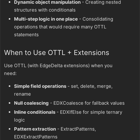
Dynamic object manipulation
- Creating nested
structures with conditionals
Multi-step logic in one place
- Consolidating
operations that would require many OTTL
statements
When to Use OTTL + Extensions
Use OTTL (with EdgeDelta extensions) when you
need:
Simple field operations
- set, delete, merge,
rename
Null coalescing
- EDXCoalesce for fallback values
Inline conditionals
- EDXIfElse for simple ternary
logic
Pattern extraction
- ExtractPatterns,
EDXExtractPatterns