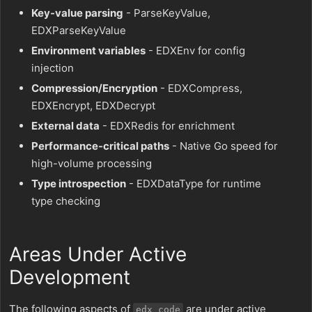
Key-value parsing
- ParseKeyValue,
EDXParseKeyValue
Environment variables
- EDXEnv for config
injection
Compression/Encryption
- EDXCompress,
EDXEncrypt, EDXDecrypt
External data
- EDXRedis for enrichment
Performance-critical paths
- Native Go speed for
high-volume processing
Type introspection
- EDXDataType for runtime
type checking
Areas Under Active
Development
The following aspects of
are under active
edx_code