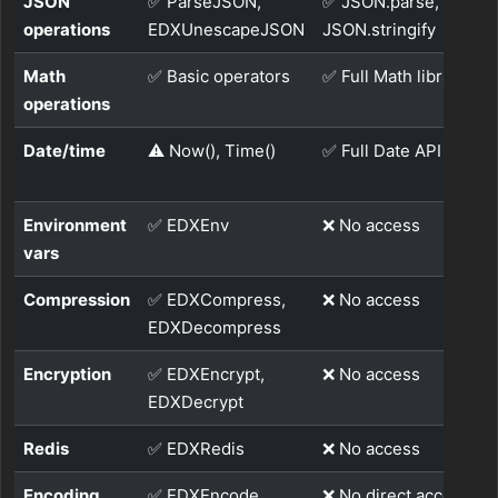
JSON
✅ ParseJSON,
✅ JSON.parse,
operations
EDXUnescapeJSON
JSON.stringify
Math
✅ Basic operators
✅ Full Math library
operations
Date/time
⚠️ Now(), Time()
✅ Full Date API
Environment
✅ EDXEnv
❌ No access
vars
Compression
✅ EDXCompress,
❌ No access
EDXDecompress
Encryption
✅ EDXEncrypt,
❌ No access
EDXDecrypt
Redis
✅ EDXRedis
❌ No access
Encoding
✅ EDXEncode,
❌ No direct access