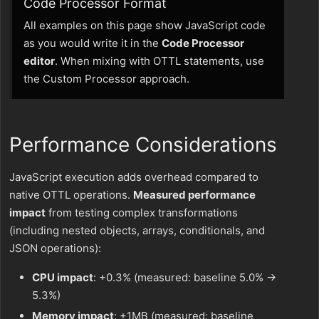
Code Processor Format
All examples on this page show JavaScript code
as you would write it in the
Code Processor
editor
. When mixing with OTTL statements, use
the Custom Processor approach.
Performance Considerations
JavaScript execution adds overhead compared to
native OTTL operations.
Measured performance
impact
from testing complex transformations
(including nested objects, arrays, conditionals, and
JSON operations):
CPU impact
: +0.3% (measured: baseline 5.0% →
5.3%)
Memory impact
: +1MB (measured: baseline