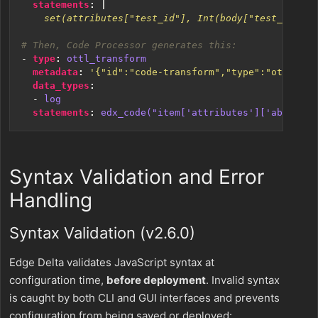
statements
:
|
    set(attributes["test_id"], Int(body["test_id"]))
# Then, Code Processor generates this:
- 
type
:
ottl_transform
metadata
:
'{"id":"code-transform","type":"ottl_tra
data_types
:
- 
log
statements
:
edx_code("item['attributes']['ab_flag'
Syntax Validation and Error
Handling
Syntax Validation (v2.6.0)
Edge Delta validates JavaScript syntax at
configuration time,
before deployment
. Invalid syntax
is caught by both CLI and GUI interfaces and prevents
configuration from being saved or deployed: