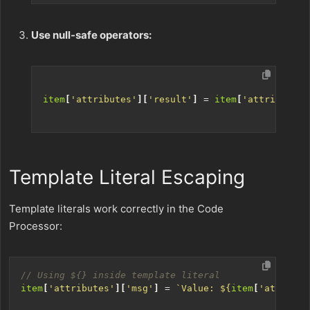
Use null-safe operators:
item
[
'attributes'
][
'result'
]
=
item
[
'attributes'
Template Literal Escaping
Template literals work correctly in the Code
Processor:
item
[
'attributes'
][
'msg'
]
=
`Value: 
${
item
[
'attribut