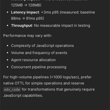
125MB → 126MB)
Latency impact
: +3ms p95 (measured: baseline
88ms → 91ms p95)
Throughput
: No measurable impact in testing
Performance may vary with:
Complexity of JavaScript operations
Volume and frequency of events
Agent resource allocation
Concurrent pipeline processing
For high-volume pipelines (>1000 logs/sec), prefer
native OTTL for simple operations and reserve
for transformations that genuinely require
edx_code
JavaScript capabilities.