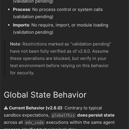
(validation pending)
Process
: No process control or system calls
(validation pending)
Imports
: No require, import, or module loading
(validation pending)
Note
: Restrictions marked as “validation pending”
have not been fully verified as of v2.6.0. Assume
these operations are blocked, but verify in your
test environment before relying on this behavior
for security.
Global State Behavior
⚠️ Current Behavior (v2.6.0)
: Contrary to typical
sandbox expectations,
does persist state
globalThis
across all
executions within the same agent
edx_code