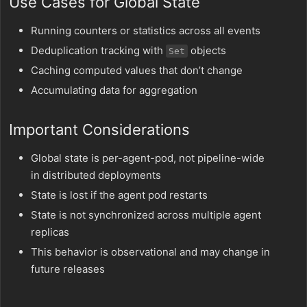
Use Cases for Global State
Running counters or statistics across all events
Deduplication tracking with
objects
Set
Caching computed values that don’t change
Accumulating data for aggregation
Important Considerations
Global state is per-agent-pod, not pipeline-wide
in distributed deployments
State is lost if the agent pod restarts
State is not synchronized across multiple agent
replicas
This behavior is observational and may change in
future releases