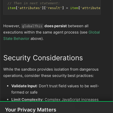
item
[
'attributes'
][
'result'
]
=
item
[
'attributes'
][
'm
However,
does persist
between all
globalThis
executions within the same agent process (see
Global
State Behavior
above).
Security Considerations
While the sandbox provides isolation from dangerous
operations, consider these security best practices:
Validate Input
: Don’t trust field values to be well-
formed or safe
Limit Complexity
: Complex JavaScript increases
execution time and memory usage
Your Privacy Matters