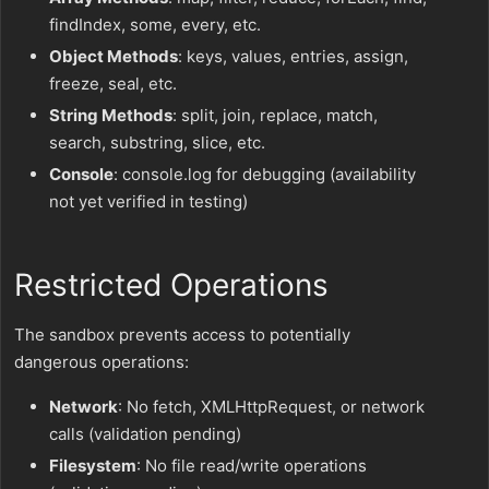
findIndex, some, every, etc.
Object Methods
: keys, values, entries, assign,
freeze, seal, etc.
String Methods
: split, join, replace, match,
search, substring, slice, etc.
Console
: console.log for debugging (availability
not yet verified in testing)
Restricted Operations
The sandbox prevents access to potentially
dangerous operations:
Network
: No fetch, XMLHttpRequest, or network
calls (validation pending)
Filesystem
: No file read/write operations