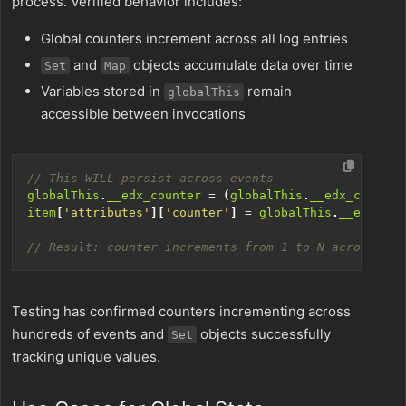
process. Verified behavior includes:
Global counters increment across all log entries
and
objects accumulate data over time
Set
Map
Variables stored in
remain
globalThis
accessible between invocations
globalThis
.
__edx_counter
=
(
globalThis
.
__edx_counter
item
[
'attributes'
][
'counter'
]
=
globalThis
.
__edx_cou
Testing has confirmed counters incrementing across
hundreds of events and
objects successfully
Set
tracking unique values.