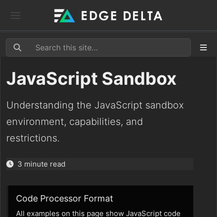
JavaScript Sandbox
Understanding the JavaScript sandbox
environment, capabilities, and
restrictions.
3 minute read
Code Processor Format
All examples on this page show JavaScript code