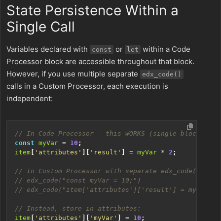
State Persistence Within a
Single Call
Variables declared with
or
within a Code
const
let
Processor block are accessible throughout that block.
However, if you use multiple separate
edx_code()
calls in a Custom Processor, each execution is
independent:
const
myVar
=
10
;
item
[
'attributes'
][
'result'
]
=
myVar
*
2
;
item
[
'attributes'
][
'myVar'
]
=
10
;