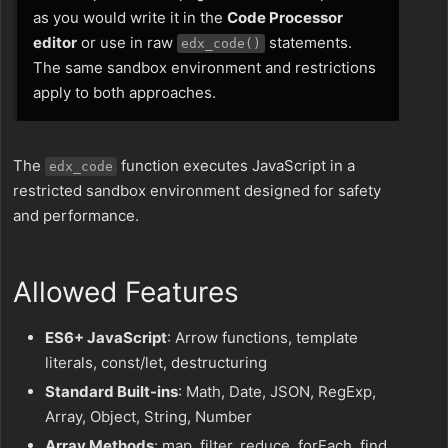
as you would write it in the
Code Processor
editor
or use in raw
statements.
edx_code()
The same sandbox environment and restrictions
apply to both approaches.
The
function executes JavaScript in a
edx_code
restricted sandbox environment designed for safety
and performance.
Allowed Features
ES6+ JavaScript
: Arrow functions, template
literals, const/let, destructuring
Standard Built-ins
: Math, Date, JSON, RegExp,
Array, Object, String, Number
Array Methods
: map, filter, reduce, forEach, find,