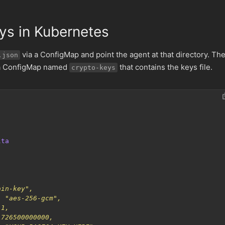
ys in Kubernetes
via a ConfigMap and point the agent at that directory. Th
.json
 a ConfigMap named
that contains the keys file.
crypto-keys
lta