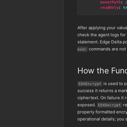
mountPath
:
readOnly
:
t
After applying your value
check the agent logs for
statement. Edge Delta po
commands are not a
exec
How the Fun
is used to p
EDXEncrypt
success it returns a mark
ciphertext. On failure it
exposed.
re
EDXDecrypt
properly formatted encryp
operational details; you 