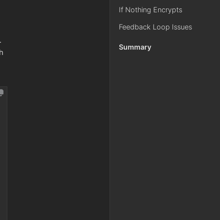
If Nothing Encrypts
Feedback Loop Issues
.
Summary
h