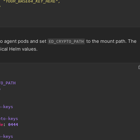
o agent pods and set
to the mount path. The
ED_CRYPTO_PATH
ical Helm values.
TO_PATH
o
o-keys
pto-keys
de
:
0444
o-keys