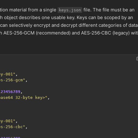
ion material from a single
file. The file must be an
keys.json
ch object describes one usable key. Keys can be scoped by an
can selectively encrypt and decrypt different categories of data
th AES‑256‑GCM (recommended) and AES‑256‑CBC (legacy) wit
ey-001"
,
es-256-gcm"
,
123456789
,
base64 32-byte key>"
,
ey-001"
,
es-256-cbc"
,