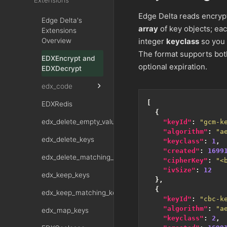
Extensions
Edge Delta reads encrypt
Edge Delta's
array
of key objects; ea
Extensions
Overview
integer
keyclass
so you 
The format supports bo
EDXEncrypt and
optional expiration.
EDXDecrypt
edx_code
[
EDXRedis
{
edx_delete_empty_values
"keyId"
:
"gcm-k
"algorithm"
:
"a
edx_delete_keys
"keyclass"
:
1
,
"created"
:
1699
edx_delete_matching_keys
"cipherKey"
:
"<
"ivSize"
:
12
edx_keep_keys
},
{
edx_keep_matching_keys
"keyId"
:
"cbc-k
"algorithm"
:
"a
edx_map_keys
"keyclass"
:
2
,