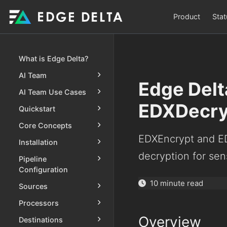
Product
Stat
What is Edge Delta?
AI Team
Edge Delt
AI Team Use Cases
EDXDecry
Quickstart
Core Concepts
EDXEncrypt and ED
Installation
decryption for sen
Pipeline
Configuration
10 minute read
Sources
Processors
Overview
Destinations