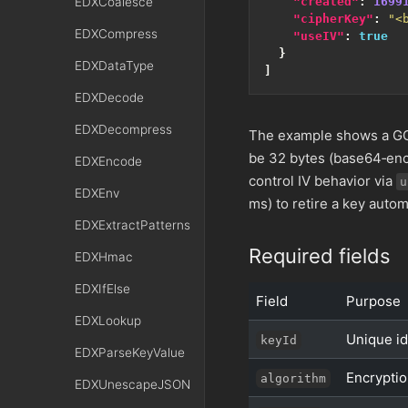
EDXCoalesce
"created"
:
1699
"cipherKey"
:
"<
EDXCompress
"useIV"
:
true
}
EDXDataType
]
EDXDecode
EDXDecompress
The example shows a GCM
be 32 bytes (base64‑enc
EDXEncode
control IV behavior via
u
EDXEnv
ms) to retire a key automa
EDXExtractPatterns
Required fields
EDXHmac
EDXIfElse
Field
Purpose
EDXLookup
Unique id
keyId
EDXParseKeyValue
Encryptio
algorithm
EDXUnescapeJSON