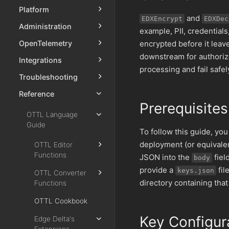
Platform
and
EDXEncrypt
EDXDec
Administration
example, PII, credential
encrypted before it leav
OpenTelemetry
downstream for authoriz
Integrations
processing and fail safel
Troubleshooting
Reference
Prerequisites
OTTL Language
Guide
To follow this guide, yo
deployment (or equivalen
OTTL Editor
Functions
JSON into the
fiel
body
provide a
fil
keys.json
OTTL Converter
directory containing that 
Functions
OTTL Cookbook
Key Configur
Edge Delta's