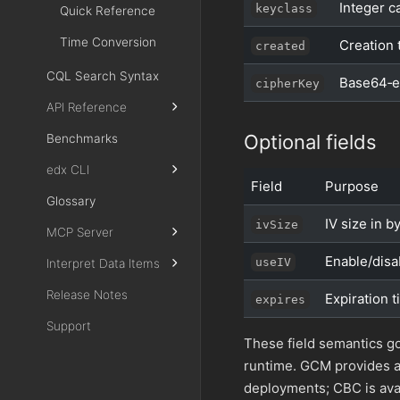
Integer c
keyclass
Quick Reference
Time Conversion
Creation 
created
CQL Search Syntax
Base64‑e
cipherKey
API Reference
Optional fields
Benchmarks
edx CLI
Field
Purpose
Glossary
IV size in 
ivSize
MCP Server
Enable/disa
useIV
Interpret Data Items
Release Notes
Expiration 
expires
Support
These field semantics go
runtime. GCM provides 
deployments; CBC is avai