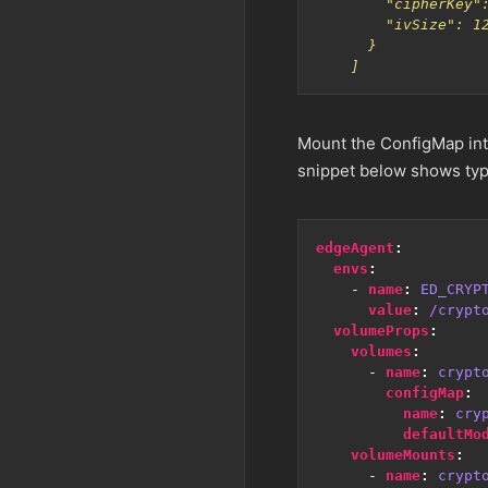
    ]
Mount the ConfigMap int
snippet below shows typ
edgeAgent
:
envs
:
- 
name
:
ED_CRYP
value
:
/crypt
volumeProps
:
volumes
:
- 
name
:
crypt
configMap
:
name
:
cry
defaultMo
volumeMounts
:
- 
name
:
crypt