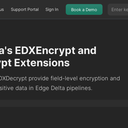
us
Support Portal
Sign In
Book a Demo
a's EDXEncrypt and
pt Extensions
XDecrypt provide field-level encryption and
sitive data in Edge Delta pipelines.