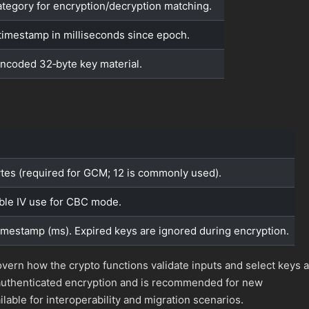
ategory for encryption/decryption matching.
timestamp in milliseconds since epoch.
ncoded 32‑byte key material.
bytes (required for GCM; 12 is commonly used).
ble IV use for CBC mode.
timestamp (ms). Expired keys are ignored during encryption.
vern how the crypto functions validate inputs and select keys a
authenticated encryption and is recommended for new
lable for interoperability and migration scenarios.