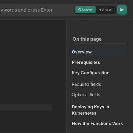
Search
Ask AI
On this page
Overview
Prerequisites
Key Configuration
Required fields
Optional fields
Deploying Keys in
Kubernetes
How the Functions Work