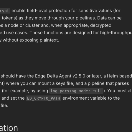
enable field‑level protection for sensitive values (for
rypt
s, tokens) as they move through your pipelines. Data can be
es a node or cluster and, when appropriate, decrypted
ed use cases. These functions are designed for high‑throughpu
y without exposing plaintext.
u should have the Edge Delta Agent v2.5.0 or later, a Helm‑based
t) where you can mount a keys file, and a pipeline that parses
d (for example, by using
). You must a
log_parsing_mode: full
e and set the
environment variable to the
ED_CRYPTO_PATH
file.
ation