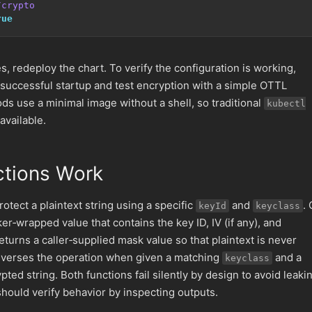
/crypto
rue
s, redeploy the chart. To verify the configuration is working,
 successful startup and test encryption with a simple OTTL
ds use a minimal image without a shell, so traditional
kubectl
vailable.
ctions Work
rotect a plaintext string using a specific
and
.
keyId
keyclass
er‑wrapped value that contains the key ID, IV (if any), and
 returns a caller‑supplied mask value so that plaintext is never
verses the operation when given a matching
and a
keyclass
ted string. Both functions fail silently by design to avoid leaki
should verify behavior by inspecting outputs.