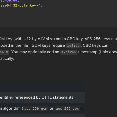
123456789
,
base64 32-byte key>"
,
 key (with a 12‑byte IV size) and a CBC key. AES‑256 keys mu
oded in the file). GCM keys require
; CBC keys can
ivSize
. You may optionally add an
timestamp (Unix epo
seIV
expires
tically.
entifier referenced by OTTL statements.
n algorithm (
or
).
aes-256-gcm
aes-256-cbc