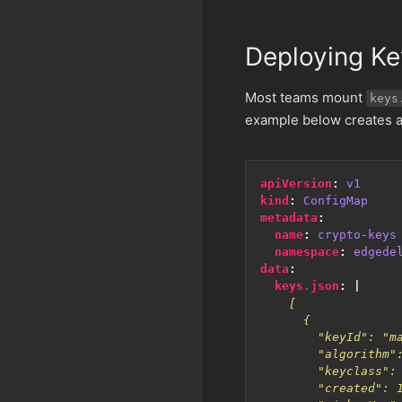
Deploying Ke
Most teams mount
keys
example below creates
apiVersion
:
v1
kind
:
ConfigMap
metadata
:
name
:
crypto-keys
namespace
:
edgede
data
:
keys.json
:
|