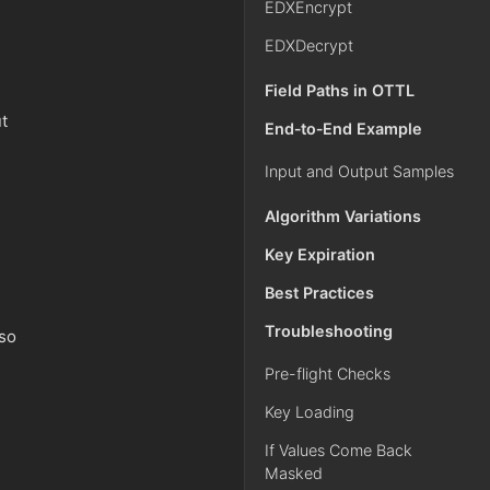
EDXEncrypt
EDXDecrypt
Field Paths in OTTL
t
End‑to‑End Example
Input and Output Samples
Algorithm Variations
Key Expiration
Best Practices
Troubleshooting
lso
Pre-flight Checks
Key Loading
If Values Come Back
Masked