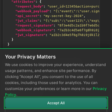
"attributes"
:
{
"request_body"
:
"user_id=12345&action=purchase&a
"webhook_payload"
:
"{\"event\":\"user.signup\",\
"api_secret"
:
"my-secret-key-2024"
,
"jwt_claims"
:
"{\"sub\":\"user123\",\"exp\":1735
"request_signature"
:
"8f3e4d5c2a1b9f7e6d5c4b3a2e
"webhook_signature"
:
"7a2b3c4d5e6f7g8h9i0j1k2l3m
"jwt_signature"
:
"a1b2c3d4e5f6g7h8i9j0k1l2m3n4o5
}
}
Your Privacy Matters
The
function has computed HMAC
EDXHmac
We use cookies to improve your experience, understand
signatures for each input: a request signature using
usage patterns, and enhance site performance. By
SHA-256 with the API secret, a webhook signature
clicking "Accept All", you consent to the use of all
using SHA-256 with a hardcoded secret, and a JWT
cookies, including those used for analytics. You can
signature using SHA-512 with a secret from an
customize your preferences or learn more in our
Privacy
environment variable.
Policy
.
Accept All