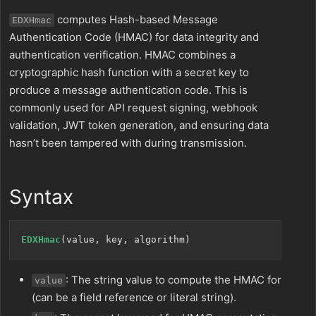
computes Hash-based Message
EDXHmac
Authentication Code (HMAC) for data integrity and
authentication verification. HMAC combines a
cryptographic hash function with a secret key to
produce a message authentication code. This is
commonly used for API request signing, webhook
validation, JWT token generation, and ensuring data
hasn’t been tampered with during transmission.
Syntax
EDXHmac
: The string value to compute the HMAC for
value
(can be a field reference or literal string).