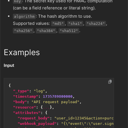
: The secret key used for HMAC computation
key
(can be a field reference or literal string).
: The hash algorithm to use.
algorithm
Supported values:
,
,
,
"md5"
"sha1"
"sha224"
,
,
.
"sha256"
"sha384"
"sha512"
Examples
Input
{
"_type"
:
"log"
,
"timestamp"
:
1735789800000
,
"body"
:
"API request payload"
,
"resource"
:
{
...
},
"attributes"
:
{
"request_body"
:
"user_id=12345&action=purchase&a
"webhook_payload"
:
"{\"event\":\"user.signup\",\