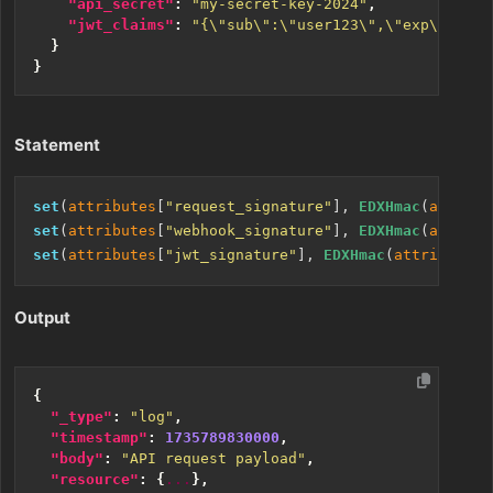
"api_secret"
:
"my-secret-key-2024"
,
"jwt_claims"
:
"{\"sub\":\"user123\",\"exp\":1735
}
}
Statement
set
(
attributes
[
"request_signature"
], 
EDXHmac
(
attribu
set
(
attributes
[
"webhook_signature"
], 
EDXHmac
(
attribu
set
(
attributes
[
"jwt_signature"
], 
EDXHmac
(
attributes
[
Output
{
"_type"
:
"log"
,
"timestamp"
:
1735789830000
,
"body"
:
"API request payload"
,
"resource"
:
{
...
},