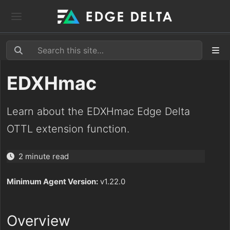
EDXHmac
Learn about the EDXHmac Edge Delta
OTTL extension function.
2 minute read
Minimum Agent Version:
v1.22.0
Overview