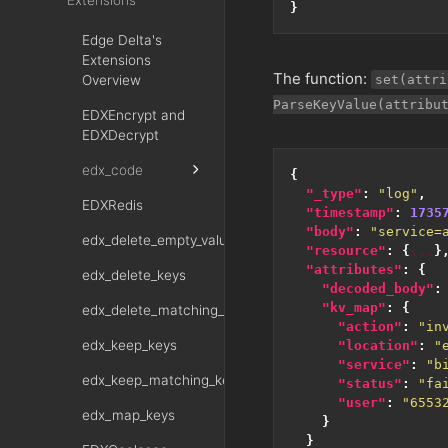
Extensions
}
Edge Delta's
Extensions
The function:
Overview
set(attri
ParseKeyValue(attribu
EDXEncrypt and
EDXDecrypt
edx_code
{
"_type"
:
"log"
,
EDXRedis
"timestamp"
:
1735
"body"
:
"service=
edx_delete_empty_values
"resource"
:
{
...
}
"attributes"
:
{
edx_delete_keys
"decoded_body"
:
"kv_map"
:
{
edx_delete_matching_keys
"action"
:
"in
edx_keep_keys
"location"
:
"
"service"
:
"b
edx_keep_matching_keys
"status"
:
"fa
"user"
:
"6553
edx_map_keys
}
}