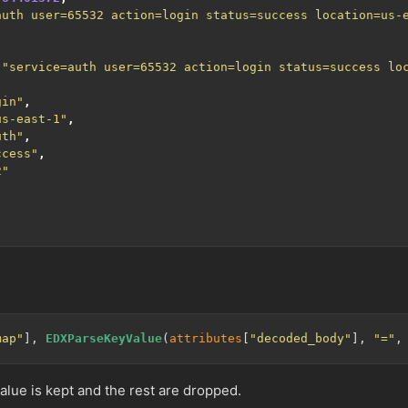
auth user=65532 action=login status=success location=us-
,
"service=auth user=65532 action=login status=success lo
gin"
,
us-east-1"
,
uth"
,
ccess"
,
2"
map"
], 
EDXParseKeyValue
(
attributes
[
"decoded_body"
], 
"="
,
value is kept and the rest are dropped.