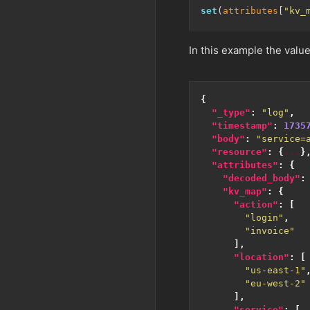
set
(
attributes
[
"kv_
In this example the value
{
"_type"
:
"log"
,
"timestamp"
:
1735
"body"
:
"service=
"resource"
:
{
...
}
"attributes"
:
{
"decoded_body"
:
"kv_map"
:
{
"action"
:
[
"login"
,
"invoice"
],
"location"
:
[
"us-east-1"
"eu-west-2"
],
"service"
:
[