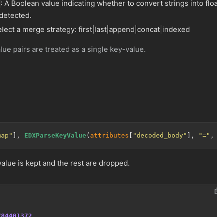
: A Boolean value indicating whether to convert strings into flo
 detected.
elect a merge strategy: first|last|append|concat|indexed
lue pairs are treated as a single key-value.
map"
], 
EDXParseKeyValue
(
attributes
[
"decoded_body"
], 
"="
,
 value is kept and the rest are dropped.
784401372
,