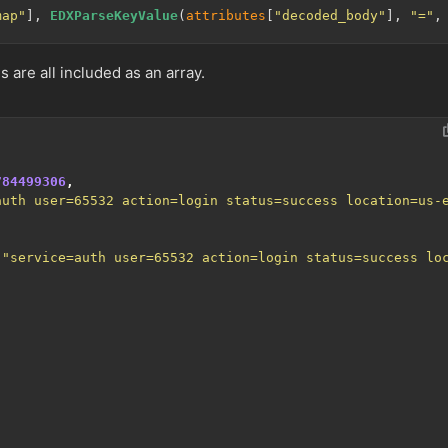
map"
], 
EDXParseKeyValue
(
attributes
[
"decoded_body"
], 
"="
,
s are all included as an array.
784499306
,
auth user=65532 action=login status=success location=us-
,
"service=auth user=65532 action=login status=success lo
,