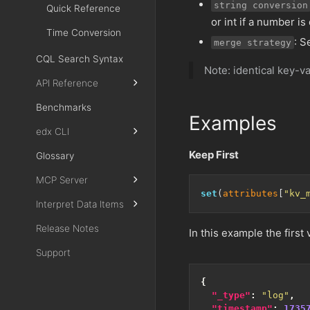
string conversion
Quick Reference
or int if a number is
Time Conversion
: S
merge strategy
CQL Search Syntax
Note: identical key-va
API Reference
Benchmarks
Examples
edx CLI
Keep First
Glossary
MCP Server
set
(
attributes
[
"kv_
Interpret Data Items
Release Notes
In this example the first
Support
{
"_type"
:
"log"
,
"timestamp"
:
1735