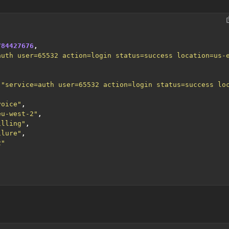
784427676
,
auth user=65532 action=login status=success location=us-
,
"service=auth user=65532 action=login status=success lo
voice"
,
eu-west-2"
,
illing"
,
ilure"
,
2"