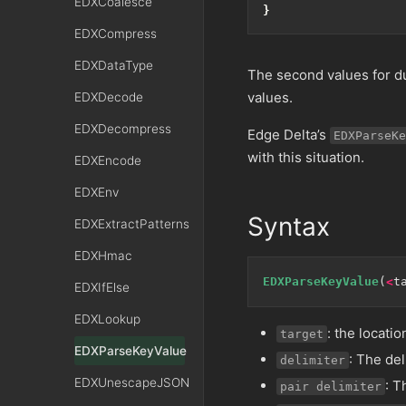
EDXCoalesce
}
EDXCompress
EDXDataType
The second values for du
values.
EDXDecode
EDXDecompress
Edge Delta’s
EDXParseKe
with this situation.
EDXEncode
EDXEnv
Syntax
EDXExtractPatterns
EDXHmac
EDXParseKeyValue
(
<
t
EDXIfElse
EDXLookup
: the locatio
target
EDXParseKeyValue
: The de
delimiter
EDXUnescapeJSON
: T
pair delimiter