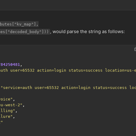
butes["kv_map"],
, would parse the string as follows:
tes["decoded_body"]))
784250481
,
auth user=65532 action=login status=success location=us-
,
"service=auth user=65532 action=login status=success lo
voice"
,
eu-west-2"
,
illing"
,
ilure"
,
2"