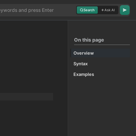
Search
Ask AI
On this page
Overview
Syntax
Examples