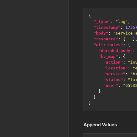
{
"_type"
:
"log"
,
"timestamp"
:
1735
"body"
:
"service=
"resource"
:
{
...
}
"attributes"
:
{
"decoded_body"
:
"kv_map"
:
{
"action"
:
"in
"location"
:
"
"service"
:
"b
"status"
:
"fa
"user"
:
"6553
}
}
}
Append Values