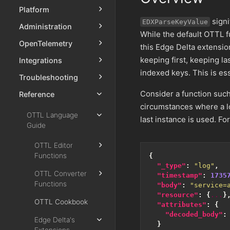
Platform
signi
EDXParseKeyValue
Administration
While the default OTTL f
OpenTelemetry
this Edge Delta extensio
keeping first, keeping la
Integrations
indexed keys. This is es
Troubleshooting
Consider a function suc
Reference
circumstances where a lo
OTTL Language
last instance is used. Fo
Guide
OTTL Editor
Functions
{
"_type"
:
"log"
,
OTTL Converter
"timestamp"
:
1735
Functions
"body"
:
"service=
"resource"
:
{
...
}
OTTL Cookbook
"attributes"
:
{
"decoded_body"
:
Edge Delta's
}