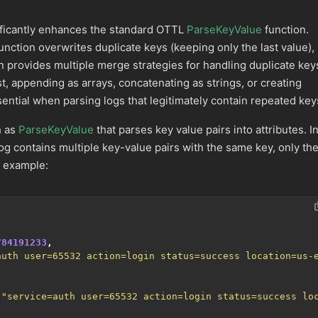
ficantly enhances the standard OTTL
ParseKeyValue
function.
unction overwrites duplicate keys (keeping only the last value),
n provides multiple merge strategies for handling duplicate key
st, appending as arrays, concatenating as strings, or creating
sential when parsing logs that legitimately contain repeated key
h as
ParseKeyValue
that parses key value pairs into attributes. I
g contains multiple key-value pairs with the same key, only th
r example:
784191233
,
auth user=65532 action=login status=success location=us-
,
"service=auth user=65532 action=login status=success lo