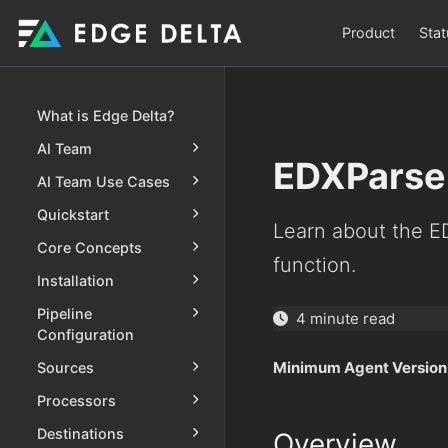
Product
Stat
What is Edge Delta?
AI Team
EDXParse
AI Team Use Cases
Quickstart
Learn about the 
Core Concepts
function.
Installation
Pipeline
4 minute read
Configuration
Minimum Agent Version
Sources
Processors
Destinations
Overview