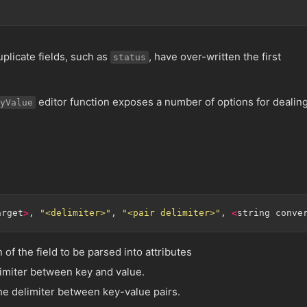
plicate fields, such as
, have over-written the first
status
editor function exposes a number of options for dealin
yValue
arget
>
, 
"<delimiter>"
, 
"<pair delimiter>"
, 
<
string conve
n of the field to be parsed into attributes
limiter between key and value.
he delimiter between key-value pairs.