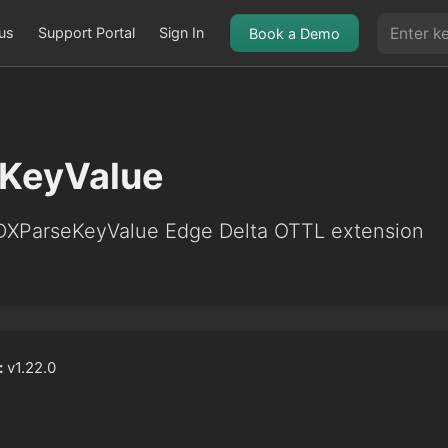
us
Support Portal
Sign In
Book a Demo
KeyValue
EDXParseKeyValue Edge Delta OTTL extension
:
v1.22.0