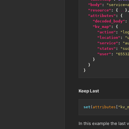
"body"
:
"service=
"resource"
:
{
...
}
"attributes"
:
{
"decoded_body"
:
"kv_map"
:
{
"action"
:
"lo
"location"
:
"
"service"
:
"a
"status"
:
"su
"user"
:
"6553
}
}
}
Keep Last
set
(
attributes
[
"kv_
In this example the last 