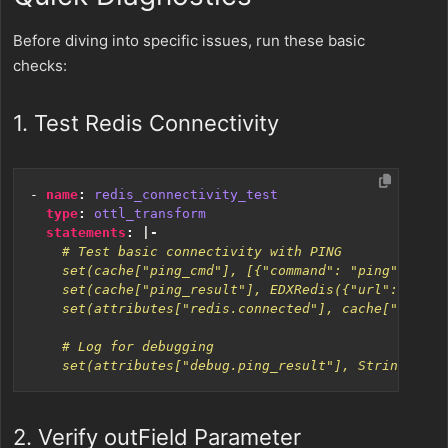
Before diving into specific issues, run these basic
checks:
1. Test Redis Connectivity
- 
name
:
redis_connectivity_test
type
:
ottl_transform
statements
:
|-
    set(attributes["debug.ping_result"], String(cach
2. Verify outField Parameter