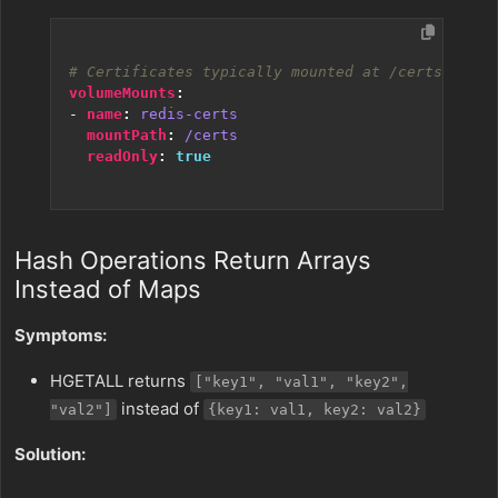
# Certificates typically mounted at /certs/
volumeMounts
:
- 
name
:
redis-certs
mountPath
:
/certs
readOnly
:
true
Hash Operations Return Arrays
Instead of Maps
Symptoms:
HGETALL returns
["key1", "val1", "key2",
instead of
"val2"]
{key1: val1, key2: val2}
Solution: