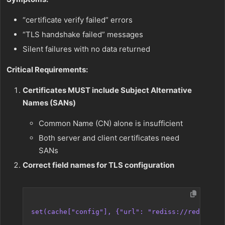
“certificate verify failed” errors
“TLS handshake failed” messages
Silent failures with no data returned
Critical Requirements:
Certificates MUST include Subject Alternative
Names (SANs)
Common Name (CN) alone is insufficient
Both server and client certificates need
SANs
Correct field names for TLS configuration
set(cache["config"], {"url": "rediss://redis-hos