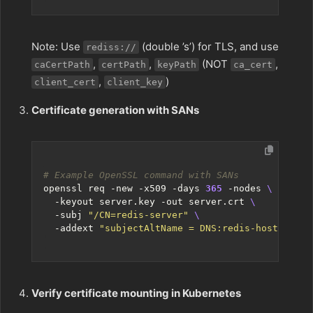
Note: Use
(double ’s’) for TLS, and use
rediss://
,
,
(NOT
,
caCertPath
certPath
keyPath
ca_cert
,
)
client_cert
client_key
Certificate generation with SANs
# Example OpenSSL command with SANs
openssl req -new -x509 -days 
365
 -nodes 
  -keyout server.key -out server.crt 
  -subj 
"/CN=redis-server"
  -addext 
"subjectAltName = DNS:redis-host,DNS:*
Verify certificate mounting in Kubernetes