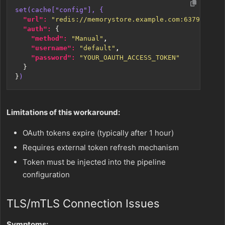
set(cache["config"], {
"url": 
"redis://memorystore.example.com:6379"
,
"auth": 
{
"method": 
"Manual"
,
"username": 
"default"
,
"password": 
"YOUR_OAUTH_ACCESS_TOKEN"
}
}
)
Limitations of this workaround:
OAuth tokens expire (typically after 1 hour)
Requires external token refresh mechanism
Token must be injected into the pipeline
configuration
TLS/mTLS Connection Issues
Symptoms: