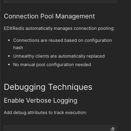
Connection Pool Management
EDXRedis automatically manages connection pooling:
Connections are reused based on configuration
hash
Unhealthy clients are automatically replaced
No manual pool configuration needed
Debugging Techniques
Enable Verbose Logging
Add debug attributes to track execution: