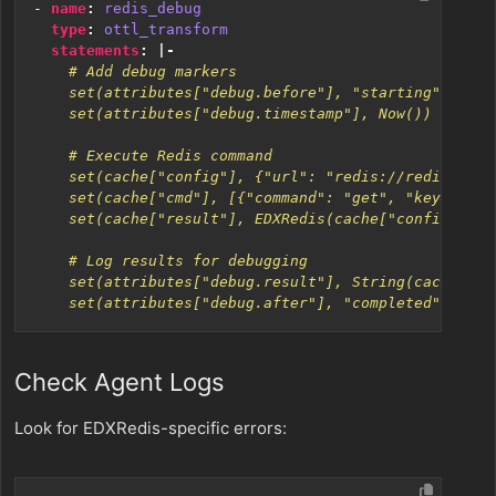
- 
name
:
redis_debug
type
:
ottl_transform
statements
:
|-
    set(attributes["debug.after"], "completed")
Check Agent Logs
Look for EDXRedis-specific errors: