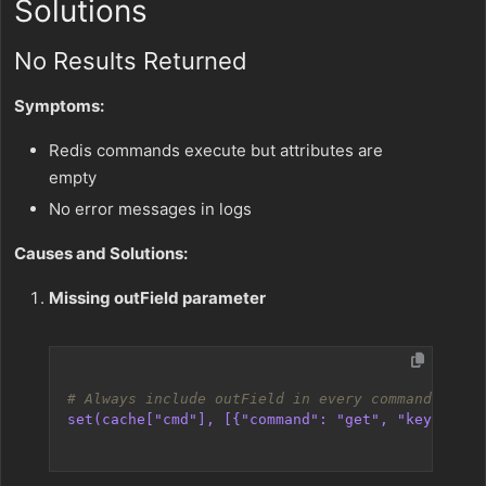
Solutions
No Results Returned
Symptoms:
Redis commands execute but attributes are
empty
No error messages in logs
Causes and Solutions:
Missing outField parameter
# Always include outField in every command
set(cache["cmd"], [{"command": "get", "key": "my