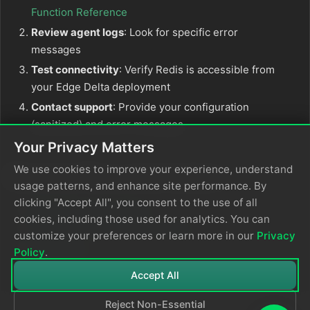
Function Reference
Review agent logs
: Look for specific error
messages
Test connectivity
: Verify Redis is accessible from
your Edge Delta deployment
Contact support
: Provide your configuration
(sanitized) and error messages
Your Privacy Matters
We use cookies to improve your experience, understand
Related Documentation
usage patterns, and enhance site performance. By
clicking "Accept All", you consent to the use of all
OTTL Statements Guide
cookies, including those used for analytics. You can
Edge Delta Performance Tuning
customize your preferences or learn more in our
Privacy
Redis Docs
Policy
.
Accept All
Reject Non-Essential