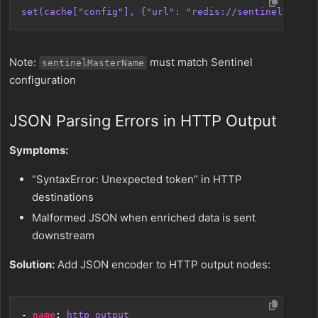
set(cache["config"], {"url": "redis://sentinel1:2637
Note:
must match Sentinel
sentinelMasterName
configuration
JSON Parsing Errors in HTTP Output
Symptoms:
“SyntaxError: Unexpected token” in HTTP
destinations
Malformed JSON when enriched data is sent
downstream
Solution:
Add JSON encoder to HTTP output nodes:
- 
name
:
http_output