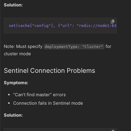
Solution:
set(cache["config"], {"url": "redis://node1:6379,nod
Note: Must specify
for
deploymentType: "Cluster"
cluster mode
Sentinel Connection Problems
Symptoms:
“Can’t find master” errors
Connection fails in Sentinel mode
Solution: