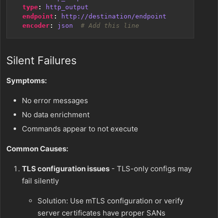
type
:
http_output
endpoint
:
http://destination/endpoint
encoder
:
json 
# Add this line
Silent Failures
Symptoms:
No error messages
No data enrichment
Commands appear to not execute
Common Causes:
TLS configuration issues
- TLS-only configs may
fail silently
Solution: Use mTLS configuration or verify
server certificates have proper SANs