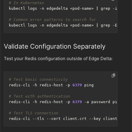
# In Kubernetes
kubectl logs -n edgedelta <pod-name> 
|
# Common error patterns to search for
kubectl logs -n edgedelta <pod-name> 
|
 grep -E 
"fail
Validate Configuration Separately
Test your Redis configuration outside of Edge Delta:
# Test basic connectivity
redis-cli -h redis-host -p 
6379
# Test with authentication
redis-cli -h redis-host -p 
6379
# Test TLS connection