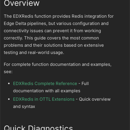
Overview
The EDXRedis function provides Redis integration for
Edge Delta pipelines, but various configuration and
connectivity issues can prevent it from working
correctly. This guide covers the most common
problems and their solutions based on extensive
testing and real-world usage.
For complete function documentation and examples,
see:
EDXRedis Complete Reference
- Full
documentation with all examples
EDXRedis in OTTL Extensions
- Quick overview
and syntax
Quick Diagnostics