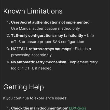
Known Limitations
UserSecret authentication not implemented
-
Use Manual authentication method only
TLS-only configurations may fail silently
- Use
mTLS or ensure proper SAN configuration
HGETALL returns arrays not maps
- Plan data
processing accordingly
No automatic retry mechanism
- Implement retry
logic in OTTL if needed
Getting Help
If you continue to experience issues:
Check the main documentation
:
EDXRedis