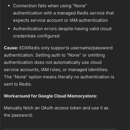
Connection fails when using “None”
authentication with a managed Redis service that
expects service account or IAM authentication
Authentication errors despite having valid cloud
credentials configured
Cause:
EDXRedis only supports username/password
authentication. Setting auth to “None” or omitting
authentication does not automatically use cloud
service accounts, IAM roles, or managed identities.
The “None” option means literally no authentication is
sent to Redis.
Workaround for Google Cloud Memorystore:
Manually fetch an OAuth access token and use it as
the password: