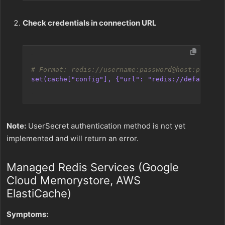
Check credentials in connection URL
# Format: redis://username:password@host:port
set(cache["config"], {"url": "redis://default:my
Note:
UserSecret authentication method is not yet
implemented and will return an error.
Managed Redis Services (Google
Cloud Memorystore, AWS
ElastiCache)
Symptoms: