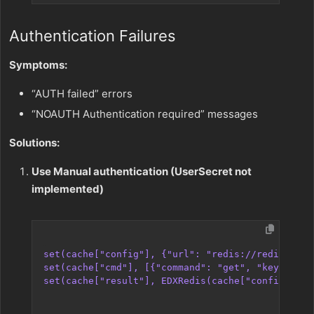
Authentication Failures
Symptoms:
“AUTH failed” errors
“NOAUTH Authentication required” messages
Solutions:
Use Manual authentication (UserSecret not
implemented)
set(cache["config"], {"url": "redis://redis-host
set(cache["cmd"], [{"command": "get", "key": "my
set(cache["result"], EDXRedis(cache["config"], c