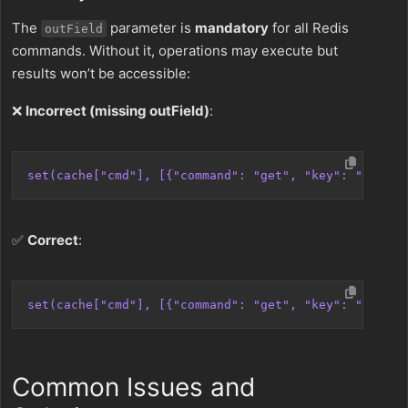
The
parameter is
mandatory
for all Redis
outField
commands. Without it, operations may execute but
results won’t be accessible:
❌
Incorrect (missing outField)
:
set(cache["cmd"], [{"command": "get", "key": "user:1
✅
Correct
:
set(cache["cmd"], [{"command": "get", "key": "user:1
Common Issues and