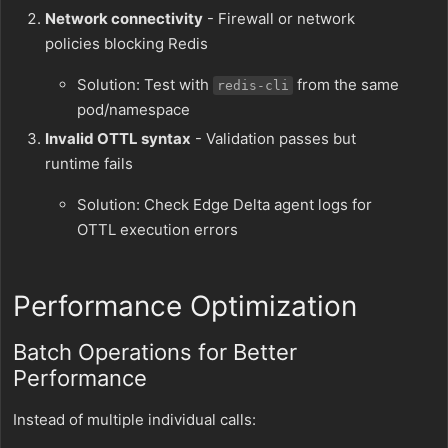
Network connectivity
- Firewall or network
policies blocking Redis
Solution: Test with
from the same
redis-cli
pod/namespace
Invalid OTTL syntax
- Validation passes but
runtime fails
Solution: Check Edge Delta agent logs for
OTTL execution errors
Performance Optimization
Batch Operations for Better
Performance
Instead of multiple individual calls: