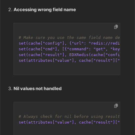
Accessing wrong field name
# Make sure you use the same field name defined 
set(cache["config"], {"url": "redis://redis-host
set(cache["cmd"], [{"command": "get", "key": "my
set(cache["result"], EDXRedis(cache["config"], c
set(attributes["value"], cache["result"]["data"]
Nil values not handled
# Always check for nil before using results
set(attributes["value"], cache["result"]["data"]