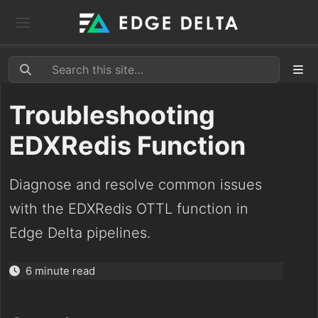
Troubleshooting
EDXRedis Function
Diagnose and resolve common issues
with the EDXRedis OTTL function in
Edge Delta pipelines.
6 minute read