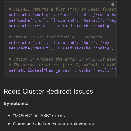
# HGETALL returns a flat array in Redis format
set(cache["config"], {"url": "redis://redis-host:637
set(cache["cmd"], [{"command": "hgetall", "key": "my
set(cache["result"], EDXRedis(cache["config"], cache
# Option 1: Use individual HGET commands
set(cache["cmd"], [{"command": "hget", "key": "myhas
set(cache["result"], EDXRedis(cache["config"], cache
# Option 2: Process the array in OTTL (if needed)
# The array format is: [field1, value1, field2, valu
set(attributes["hash_array"], cache["result"]["data"
Redis Cluster Redirect Issues
Symptoms:
“MOVED” or “ASK” errors
Commands fail on cluster deployments