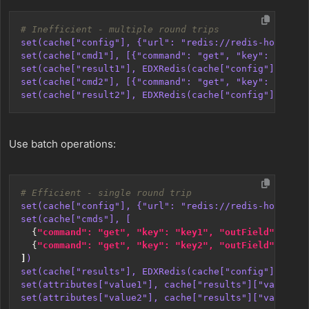
# Inefficient - multiple round trips
set(cache["config"], {"url": "redis://redis-host:637
set(cache["cmd1"], [{"command": "get", "key": "key1"
set(cache["result1"], EDXRedis(cache["config"], cach
set(cache["cmd2"], [{"command": "get", "key": "key2"
set(cache["result2"], EDXRedis(cache["config"], cach
Use batch operations:
# Efficient - single round trip
set(cache["config"], {"url": "redis://redis-host:637
set(cache["cmds"], [
{
"command": "get", "key": "key1", "outField": 
"val
{
"command": "get", "key": "key2", "outField": 
"val
]
)
set(cache["results"], EDXRedis(cache["config"], cach
set(attributes["value1"], cache["results"]["val1"])
set(attributes["value2"], cache["results"]["val2"])