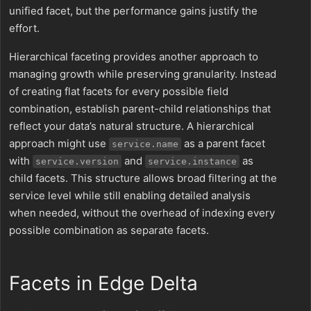
unified facet, but the performance gains justify the
effort.
Hierarchical faceting provides another approach to
managing growth while preserving granularity. Instead
of creating flat facets for every possible field
combination, establish parent-child relationships that
reflect your data’s natural structure. A hierarchical
approach might use
as a parent facet
service.name
with
and
as
service.version
service.instance
child facets. This structure allows broad filtering at the
service level while still enabling detailed analysis
when needed, without the overhead of indexing every
possible combination as separate facets.
Facets in Edge Delta