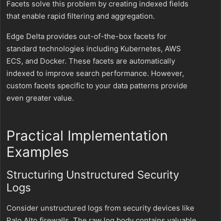
Facets solve this problem by creating indexed fields
that enable rapid filtering and aggregation.
Edge Delta provides out-of-the-box facets for
standard technologies including Kubernetes, AWS
ECS, and Docker. These facets are automatically
indexed to improve search performance. However,
custom facets specific to your data patterns provide
even greater value.
Practical Implementation
Examples
Structuring Unstructured Security
Logs
Consider unstructured logs from security devices like
Palo Alto firewalls. The raw log body contains valuable