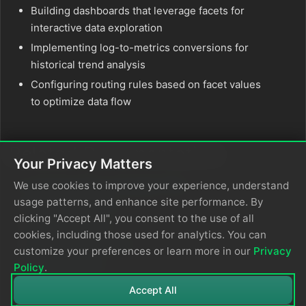
Building dashboards that leverage facets for
interactive data exploration
Implementing log-to-metrics conversions for
historical trend analysis
Configuring routing rules based on facet values
to optimize data flow
Related Documentation
Your Privacy Matters
Common Query Language (CQL)
We use cookies to improve your experience, understand
usage patterns, and enhance site performance. By
Parse Processors
clicking "Accept All", you consent to the use of all
OTTL Transform
cookies, including those used for analytics. You can
Dashboard Variables
customize your preferences or learn more in our
Privacy
Extract Metrics
Policy
.
Accept All