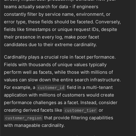
teams actually search for data - if engineers
constantly filter by service name, environment, or
error type, these fields should be faceted. Conversely,
fields like timestamps or unique request IDs, despite
their presence in every log, make poor facet
candidates due to their extreme cardinality.
Cardinality plays a crucial role in facet performance.
Fields with thousands of unique values typically
perform well as facets, while those with millions of
values can slow down the entire search infrastructure.
For example, a
field in a multi-tenant
customer_id
application with millions of customers would create
performance challenges as a facet. Instead, consider
creating derived facets like
or
customer_tier
that provide filtering capabilities
customer_region
with manageable cardinality.