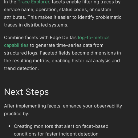
In the
Trace Explorer
, facets enable filtering traces by
service name, operation, status codes, or custom
attributes. This makes it easier to identify problematic
traces in distributed systems.
Combine facets with Edge Delta’s
log-to-metrics
capabilities
to generate time-series data from
structured logs. Faceted fields become dimensions in
the resulting metrics, enabling historical analysis and
trend detection.
Next Steps
After implementing facets, enhance your observability
practice by:
Creating monitors that alert on facet-based
conditions for faster incident detection