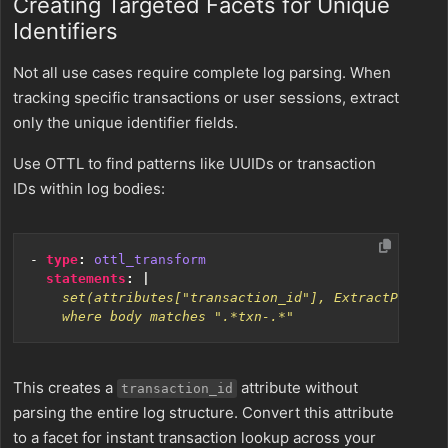
Creating Targeted Facets for Unique
Identifiers
Not all use cases require complete log parsing. When
tracking specific transactions or user sessions, extract
only the unique identifier fields.
Use OTTL to find patterns like UUIDs or transaction
IDs within log bodies:
- 
type
:
ottl_transform
statements
:
|
    where body matches ".*txn-.*"
This creates a
attribute without
transaction_id
parsing the entire log structure. Convert this attribute
to a facet for instant transaction lookup across your