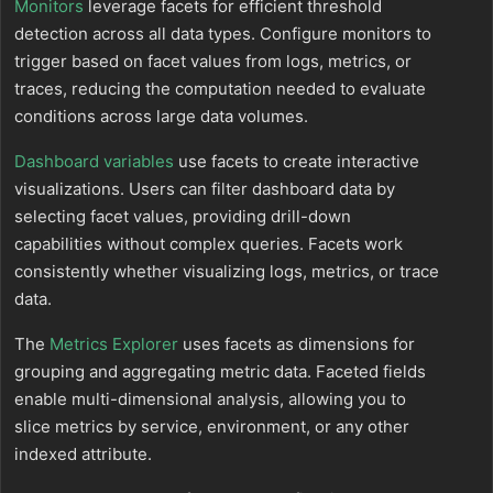
Monitors
leverage facets for efficient threshold
detection across all data types. Configure monitors to
trigger based on facet values from logs, metrics, or
traces, reducing the computation needed to evaluate
conditions across large data volumes.
Dashboard variables
use facets to create interactive
visualizations. Users can filter dashboard data by
selecting facet values, providing drill-down
capabilities without complex queries. Facets work
consistently whether visualizing logs, metrics, or trace
data.
The
Metrics Explorer
uses facets as dimensions for
grouping and aggregating metric data. Faceted fields
enable multi-dimensional analysis, allowing you to
slice metrics by service, environment, or any other
indexed attribute.