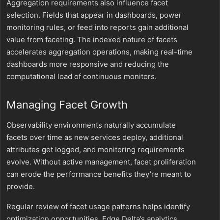
Aggregation requirements also influence facet
selection. Fields that appear in dashboards, power
monitoring rules, or feed into reports gain additional
value from faceting. The indexed nature of facets
accelerates aggregation operations, making real-time
dashboards more responsive and reducing the
computational load of continuous monitors.
Managing Facet Growth
Observability environments naturally accumulate
facets over time as new services deploy, additional
attributes get logged, and monitoring requirements
evolve. Without active management, facet proliferation
can erode the performance benefits they’re meant to
provide.
Regular review of facet usage patterns helps identify
optimization opportunities. Edge Delta’s analytics