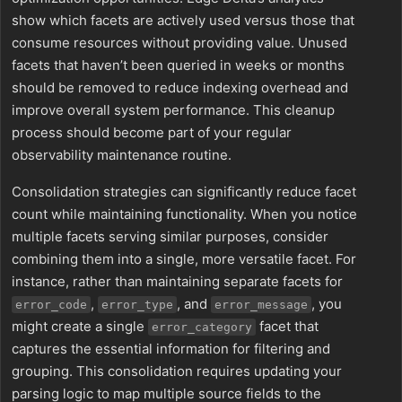
show which facets are actively used versus those that
consume resources without providing value. Unused
facets that haven’t been queried in weeks or months
should be removed to reduce indexing overhead and
improve overall system performance. This cleanup
process should become part of your regular
observability maintenance routine.
Consolidation strategies can significantly reduce facet
count while maintaining functionality. When you notice
multiple facets serving similar purposes, consider
combining them into a single, more versatile facet. For
instance, rather than maintaining separate facets for
,
, and
, you
error_code
error_type
error_message
might create a single
facet that
error_category
captures the essential information for filtering and
grouping. This consolidation requires updating your
parsing logic to map multiple source fields to the