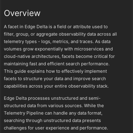
Overview
A facet in Edge Delta is a field or attribute used to
filter, group, or aggregate observability data across all
telemetry types - logs, metrics, and traces. As data
volumes grow exponentially with microservices and
cloud-native architectures, facets become critical for
maintaining fast and efficient search performance.
This guide explains how to effectively implement
facets to structure your data and improve search
capabilities across your entire observability stack.
Edge Delta processes unstructured and semi-
structured data from various sources. While the
Telemetry Pipeline can handle any data format,
searching through unstructured data presents
challenges for user experience and performance.