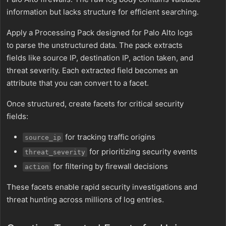
information but lacks structure for efficient searching.
Apply a Processing Pack designed for Palo Alto logs
to parse the unstructured data. The pack extracts
fields like source IP, destination IP, action taken, and
threat severity. Each extracted field becomes an
attribute that you can convert to a facet.
Once structured, create facets for critical security
fields:
for tracking traffic origins
source_ip
for prioritizing security events
threat_severity
for filtering by firewall decisions
action
These facets enable rapid security investigations and
threat hunting across millions of log entries.