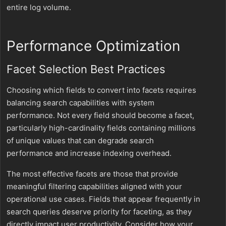
entire log volume.
Performance Optimization
Facet Selection Best Practices
Choosing which fields to convert into facets requires
balancing search capabilities with system
performance. Not every field should become a facet,
particularly high-cardinality fields containing millions
of unique values that can degrade search
performance and increase indexing overhead.
The most effective facets are those that provide
meaningful filtering capabilities aligned with your
operational use cases. Fields that appear frequently in
search queries deserve priority for faceting, as they
directly impact user productivity. Consider how your