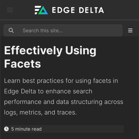
Effectively Using
Facets
Learn best practices for using facets in
Edge Delta to enhance search
performance and data structuring across
logs, metrics, and traces.
5 minute read