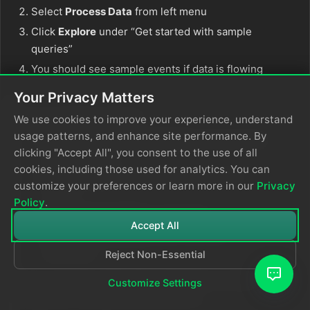
Select
Process Data
from left menu
Click
Explore
under “Get started with sample
queries”
You should see sample events if data is flowing
Your Privacy Matters
Typical Delay Times
We use cookies to improve your experience, understand
usage patterns, and enhance site performance. By
Resource Diagnostic Settings:
5-15 minutes
clicking "Accept All", you consent to the use of all
for first events
cookies, including those used for analytics. You can
Activity Logs:
2-5 minutes after activity
customize your preferences or learn more in our
Privacy
occurs
Policy
.
Application Insights:
1-5 minutes
Accept All
Custom Applications:
Near real-time
(seconds)
Reject Non-Essential
If you see zeros after these timeframes, review
Customize Settings
diagnostic settings and permissions.