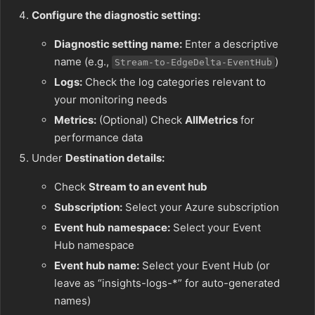
Configure the diagnostic setting:
Diagnostic setting name:
Enter a descriptive
name (e.g.,
)
Stream-to-EdgeDelta-EventHub
Logs:
Check the log categories relevant to
your monitoring needs
Metrics:
(Optional) Check
AllMetrics
for
performance data
Under
Destination details:
Check
Stream to an event hub
Subscription:
Select your Azure subscription
Event hub namespace:
Select your Event
Hub namespace
Event hub name:
Select your Event Hub (or
leave as “insights-logs-*” for auto-generated
names)