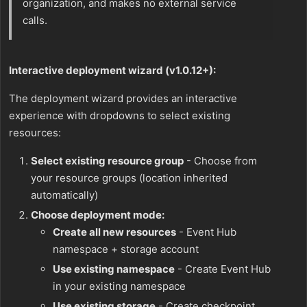
organization, and makes no external service
calls.
Interactive deployment wizard (v1.0.12+):
The deployment wizard provides an interactive
experience with dropdowns to select existing
resources:
Select existing resource group
- Choose from
your resource groups (location inherited
automatically)
Choose deployment mode:
Create all new resources
- Event Hub
namespace + storage account
Use existing namespace
- Create Event Hub
in your existing namespace
Use existing storage
- Create checkpoint