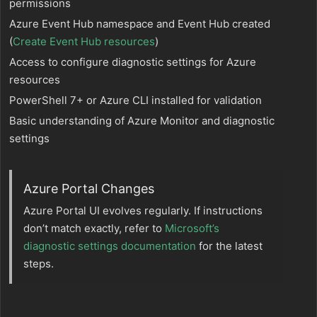
permissions
Azure Event Hub namespace and Event Hub created
(
Create Event Hub resources
)
Access to configure diagnostic settings for Azure
resources
PowerShell 7+ or Azure CLI installed for validation
Basic understanding of Azure Monitor and diagnostic
settings
Azure Portal Changes
Azure Portal UI evolves regularly. If instructions
don’t match exactly, refer to
Microsoft’s
diagnostic settings documentation
for the latest
steps.