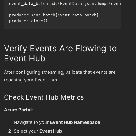
event_data_batch
.
add
(
EventData
(
json
.
dumps
(
event_data
producer
.
send_batch
(
event_data_batch
)
producer
.
close
()
Verify Events Are Flowing to
Event Hub
After configuring streaming, validate that events are
reaching your Event Hub.
Check Event Hub Metrics
Azure Portal:
Navigate to your
Event Hub Namespace
Select your
Event Hub