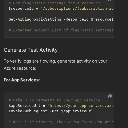
# Get diagnostic settings for a resource
$resourceId
=
"/subscriptions/{subscription-id}/reso
Get-AzDiagnosticSetting
-ResourceId
$resourceId
# Expected output: List of diagnostic settings with 
Generate Test Activity
To verify logs are flowing, generate activity on your
Azure resource:
For App Services:
# Make HTTP requests to your App Service
$appServiceUrl
=
"https://your-app-service.azurewebs
Invoke-WebRequest
-Uri
$appServiceUrl
# Wait 5-10 minutes, then check Event Hub metrics