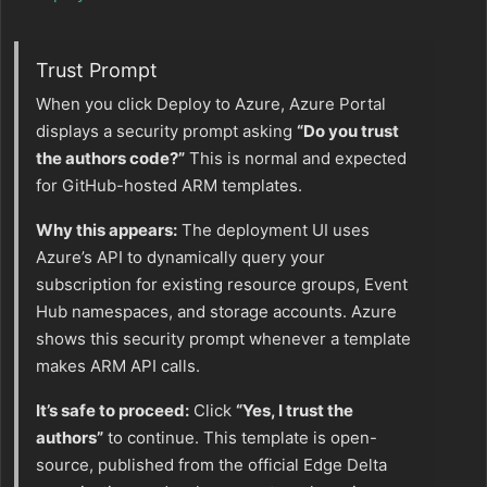
Trust Prompt
When you click Deploy to Azure, Azure Portal
displays a security prompt asking
“Do you trust
the authors code?”
This is normal and expected
for GitHub-hosted ARM templates.
Why this appears:
The deployment UI uses
Azure’s API to dynamically query your
subscription for existing resource groups, Event
Hub namespaces, and storage accounts. Azure
shows this security prompt whenever a template
makes ARM API calls.
It’s safe to proceed:
Click
“Yes, I trust the
authors”
to continue. This template is open-
source, published from the official Edge Delta