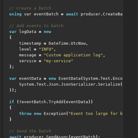
// Create a batch
using
var
eventBatch
=
await
producer
.
CreateBatchAsy
// Add events to batch
var
logData
=
new
{
timestamp
=
DateTime
.
UtcNow
,
level
=
"INFO"
,
message
=
"Custom application log"
,
service
=
"my-service"
};
var
eventData
=
new
EventData
(
System
.
Text
.
Encoding
.
U
System
.
Text
.
Json
.
JsonSerializer
.
Serialize
(
logDat
));
if
(!
eventBatch
.
TryAdd
(
eventData
))
{
throw
new
Exception
(
"Event too large for batch"
)
}
// Send the batch
await
producer
.
SendAsync
(
eventBatch
);