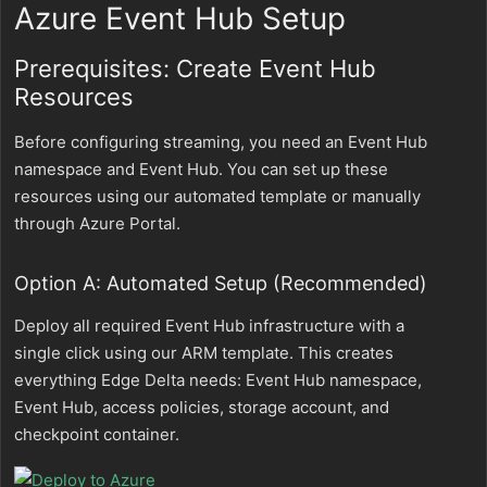
Azure Event Hub Setup
Prerequisites: Create Event Hub
Resources
Before configuring streaming, you need an Event Hub
namespace and Event Hub. You can set up these
resources using our automated template or manually
through Azure Portal.
Option A: Automated Setup (Recommended)
Deploy all required Event Hub infrastructure with a
single click using our ARM template. This creates
everything Edge Delta needs: Event Hub namespace,
Event Hub, access policies, storage account, and
checkpoint container.