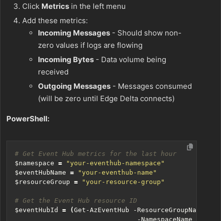
Click
Metrics
in the left menu
Add these metrics:
Incoming Messages
- Should show non-
zero values if logs are flowing
Incoming Bytes
- Data volume being
received
Outgoing Messages
- Messages consumed
(will be zero until Edge Delta connects)
PowerShell:
# Get Event Hub metrics for the last hour
$namespace
=
"your-eventhub-namespace"
$eventHubName
=
"your-eventhub-name"
$resourceGroup
=
"your-resource-group"
# Get the Event Hub resource ID
$eventHubId
=
(
Get-AzEventHub
-ResourceGroupName
$re
-NamespaceName
$names