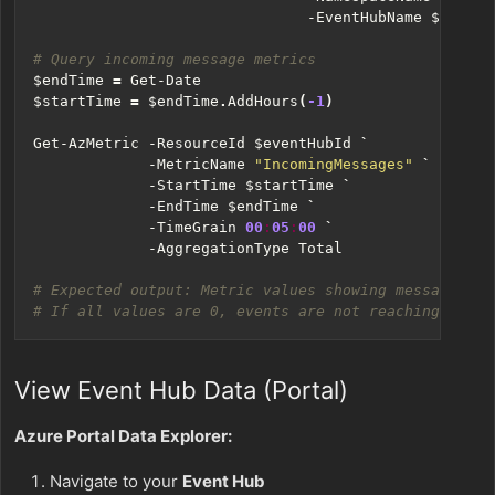
-EventHubName
$eventH
# Query incoming message metrics
$endTime
=
Get-Date
$startTime
=
$endTime
.
AddHours
(
-1
)
Get-AzMetric
-ResourceId
$eventHubId
`
-MetricName
"IncomingMessages"
`
-StartTime
$startTime
`
-EndTime
$endTime
`
-TimeGrain
00
:
05
:
00
`
-AggregationType
Total
# Expected output: Metric values showing message cou
# If all values are 0, events are not reaching Event
View Event Hub Data (Portal)
Azure Portal Data Explorer:
Navigate to your
Event Hub