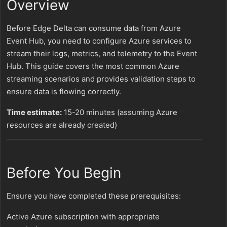
Overview
Before Edge Delta can consume data from Azure
Event Hub, you need to configure Azure services to
stream their logs, metrics, and telemetry to the Event
Hub. This guide covers the most common Azure
streaming scenarios and provides validation steps to
ensure data is flowing correctly.
Time estimate:
15-20 minutes (assuming Azure
resources are already created)
Before You Begin
Ensure you have completed these prerequisites:
Active Azure subscription with appropriate