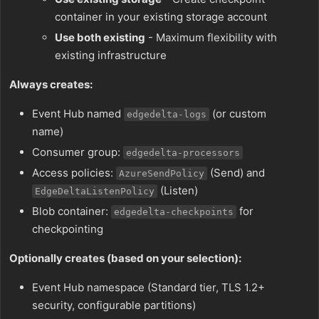
container in your existing storage account
Use both existing
- Maximum flexibility with
existing infrastructure
Always creates:
Event Hub named
(or custom
edgedelta-logs
name)
Consumer group:
edgedelta-processors
Access policies:
(Send) and
AzureSendPolicy
(Listen)
EdgeDeltaListenPolicy
Blob container:
for
edgedelta-checkpoints
checkpointing
Optionally creates (based on your selection):
Event Hub namespace (Standard tier, TLS 1.2+
security, configurable partitions)