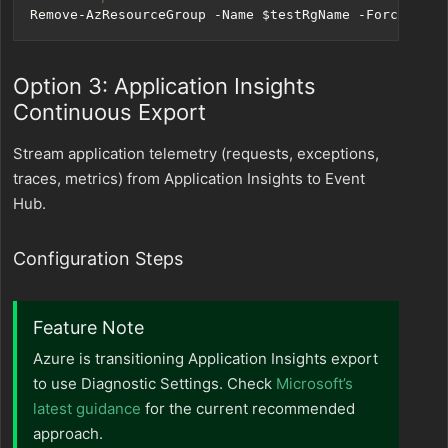
Remove-AzResourceGroup
-Name
$testRgName
-Force
Option 3: Application Insights
Continuous Export
Stream application telemetry (requests, exceptions,
traces, metrics) from Application Insights to Event
Hub.
Configuration Steps
Feature Note
Azure is transitioning Application Insights export
to use Diagnostic Settings. Check
Microsoft’s
latest guidance
for the current recommended
approach.