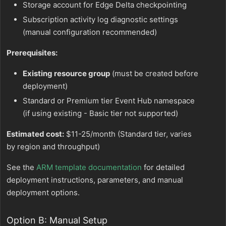
Storage account for Edge Delta checkpointing
Subscription activity log diagnostic settings
(manual configuration recommended)
Prerequisites:
Existing resource group
(must be created before
deployment)
Standard or Premium tier Event Hub namespace
(if using existing - Basic tier not supported)
Estimated cost:
$11-25/month (Standard tier, varies
by region and throughput)
See the
ARM template documentation
for detailed
deployment instructions, parameters, and manual
deployment options.
Option B: Manual Setup