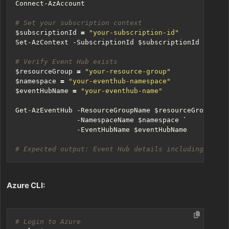
Connect-AzAccount
# Set your subscription context
$subscriptionId
=
"your-subscription-id"
Set-AzContext
-SubscriptionId
$subscriptionId
# Verify Event Hub exists
$resourceGroup
=
"your-resource-group"
$namespace
=
"your-eventhub-namespace"
$eventHubName
=
"your-eventhub-name"
Get-AzEventHub
-ResourceGroupName
$resourceGroup
`
-NamespaceName
$namespace
`
-EventHubName
$eventHubName
# Expected output: Event Hub details including Parti
Azure CLI:
# Login to Azure