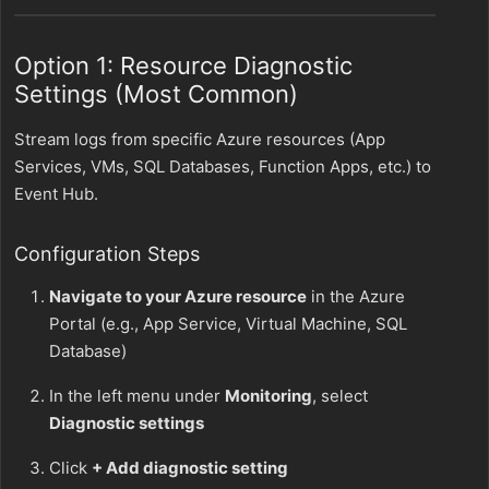
Option 1: Resource Diagnostic
Settings (Most Common)
Stream logs from specific Azure resources (App
Services, VMs, SQL Databases, Function Apps, etc.) to
Event Hub.
Configuration Steps
Navigate to your Azure resource
in the Azure
Portal (e.g., App Service, Virtual Machine, SQL
Database)
In the left menu under
Monitoring
, select
Diagnostic settings
Click
+ Add diagnostic setting