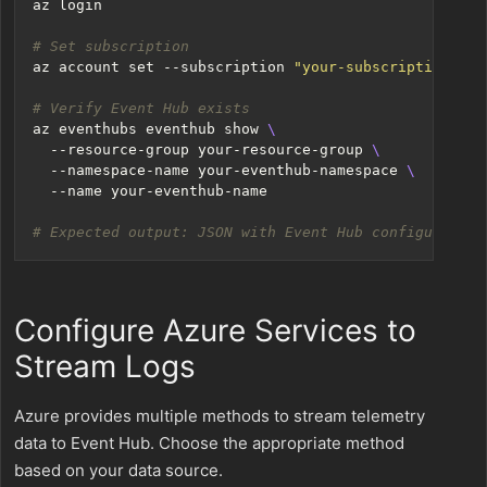
# Set subscription
az account 
set
 --subscription 
"your-subscription-id"
# Verify Event Hub exists
az eventhubs eventhub show 
  --resource-group your-resource-group 
  --namespace-name your-eventhub-namespace 
# Expected output: JSON with Event Hub configuration
Configure Azure Services to
Stream Logs
Azure provides multiple methods to stream telemetry
data to Event Hub. Choose the appropriate method
based on your data source.