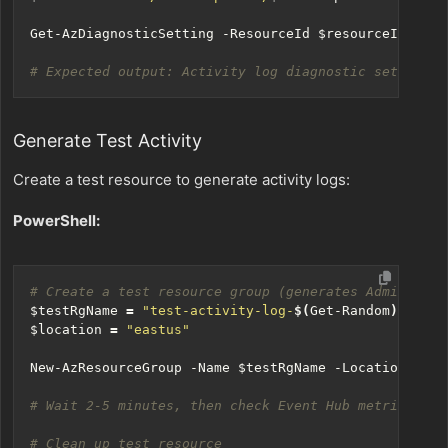
Get-AzDiagnosticSetting
-ResourceId
$resourceId
# Expected output: Activity log diagnostic settings 
Generate Test Activity
Create a test resource to generate activity logs:
PowerShell:
# Create a test resource group (generates Administra
$testRgName
=
"test-activity-log-
$(
Get-Random
)
"
$location
=
"eastus"
New-AzResourceGroup
-Name
$testRgName
-Location
$loc
# Wait 2-5 minutes, then check Event Hub metrics
# Clean up test resource