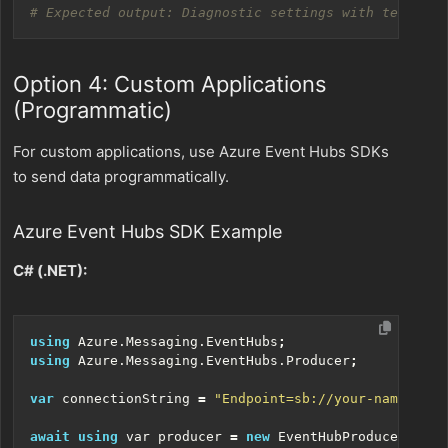
# Expected output: Diagnostic settings with telemetr
Option 4: Custom Applications
(Programmatic)
For custom applications, use Azure Event Hubs SDKs
to send data programmatically.
Azure Event Hubs SDK Example
C# (.NET):
using
Azure.Messaging.EventHubs
;
using
Azure.Messaging.EventHubs.Producer
;
var
connectionString
=
"Endpoint=sb://your-namespace
await
using
var
producer
=
new
EventHubProducerClien