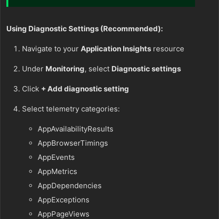
Using Diagnostic Settings (Recommended):
Navigate to your
Application Insights
resource
Under
Monitoring
, select
Diagnostic settings
Click
+ Add diagnostic setting
Select telemetry categories:
AppAvailabilityResults
AppBrowserTimings
AppEvents
AppMetrics
AppDependencies
AppExceptions
AppPageViews