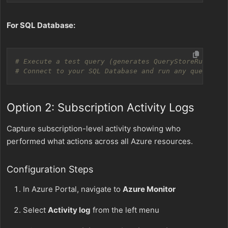
For SQL Database:
# Execute a test query (generates QueryStoreRuntimeS
# Connect to your SQL Database and run any query
Option 2: Subscription Activity Logs
Capture subscription-level activity showing who
performed what actions across all Azure resources.
Configuration Steps
In Azure Portal, navigate to
Azure Monitor
Select
Activity log
from the left menu