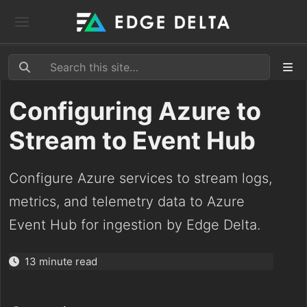
Configuring Azure to
Stream to Event Hub
Configure Azure services to stream logs,
metrics, and telemetry data to Azure
Event Hub for ingestion by Edge Delta.
13 minute read