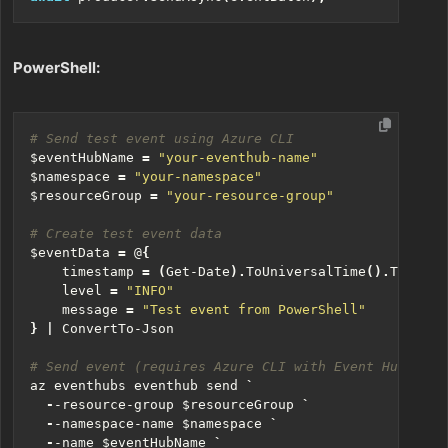
PowerShell:
# Send test event using Azure CLI
$eventHubName
=
"your-eventhub-name"
$namespace
=
"your-namespace"
$resourceGroup
=
"your-resource-group"
# Create test event data
$eventData
=
@
{
timestamp
=
(
Get-Date
).
ToUniversalTime
().
ToStrin
level
=
"INFO"
message
=
"Test event from PowerShell"
}
|
ConvertTo-Json
# Send event (requires Azure CLI with Event Hubs ext
az
eventhubs
eventhub
send
`
-
-resource-group
$resourceGroup
`
-
-namespace-name
$namespace
`
-
-name
$eventHubName
`