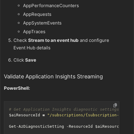
AppPerformanceCounters
AppRequests
AppSystemEvents
AppTraces
Check
Stream to an event hub
and configure
Event Hub details
Click
Save
Validate Application Insights Streaming
PowerShell:
# Get Application Insights diagnostic settings
$aiResourceId
=
"/subscriptions/{subscription-id}/re
Get-AzDiagnosticSetting
-ResourceId
$aiResourceId