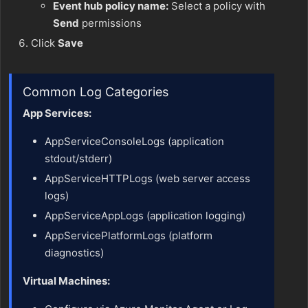
Event hub policy name:
Select a policy with
Send
permissions
Click
Save
Common Log Categories
App Services:
AppServiceConsoleLogs (application
stdout/stderr)
AppServiceHTTPLogs (web server access
logs)
AppServiceAppLogs (application logging)
AppServicePlatformLogs (platform
diagnostics)
Virtual Machines: