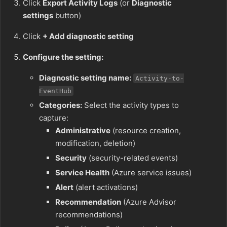
Click
Export Activity Logs
(or
Diagnostic
settings
button)
Click
+ Add diagnostic setting
Configure the setting:
Diagnostic setting name:
Activity-to-
EventHub
Categories:
Select the activity types to
capture:
Administrative
(resource creation,
modification, deletion)
Security
(security-related events)
Service Health
(Azure service issues)
Alert
(alert activations)
Recommendation
(Azure Advisor
recommendations)