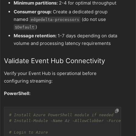
Minimum partitions:
2-4 for optimal throughput
Consumer group:
Create a dedicated group
named
(do not use
edgedelta-processors
)
$Default
Message retention:
1-7 days depending on data
volume and processing latency requirements
Validate Event Hub Connectivity
Verify your Event Hub is operational before
configuring streaming:
PowerShell:
# Install Azure PowerShell module if needed
# Install-Module -Name Az -AllowClobber -Force
# Login to Azure