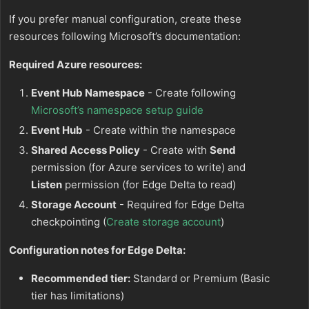
If you prefer manual configuration, create these
resources following Microsoft’s documentation:
Required Azure resources:
Event Hub Namespace
- Create following
Microsoft’s namespace setup guide
Event Hub
- Create within the namespace
Shared Access Policy
- Create with
Send
permission (for Azure services to write) and
Listen
permission (for Edge Delta to read)
Storage Account
- Required for Edge Delta
checkpointing (
Create storage account
)
Configuration notes for Edge Delta:
Recommended tier:
Standard or Premium (Basic
tier has limitations)