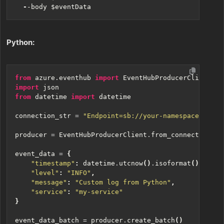
-
-body
$eventData
Python:
from
azure.eventhub
import
EventHubProducerClient
,
E
import
json
from
datetime
import
datetime
connection_str
=
"Endpoint=sb://your-namespace.servi
producer
=
EventHubProducerClient
.
from_connection_st
event_data
=
{
"timestamp"
:
datetime
.
utcnow
()
.
isoformat
(),
"level"
:
"INFO"
,
"message"
:
"Custom log from Python"
,
"service"
:
"my-service"
}
event_data_batch
=
producer
.
create_batch
()