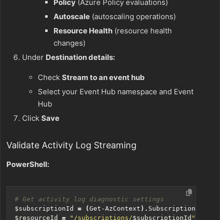
Policy
(Azure Policy evaluations)
Autoscale
(autoscaling operations)
Resource Health
(resource health
changes)
Under
Destination details:
Check
Stream to an event hub
Select your Event Hub namespace and Event
Hub
Click
Save
Validate Activity Log Streaming
PowerShell:
# Get activity log diagnostic settings
$subscriptionId
=
(
Get-AzContext
).
Subscription
.
Id
$resourceId
=
"/subscriptions/
$subscriptionId
"