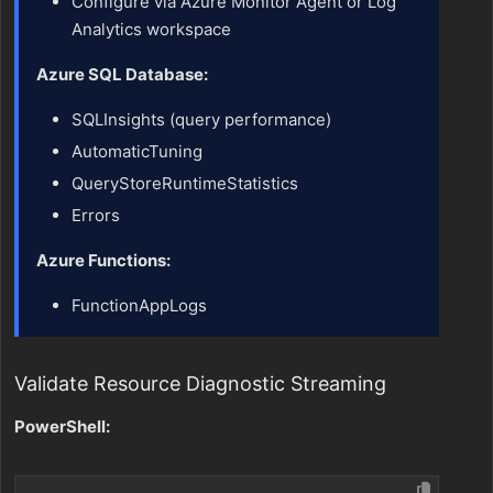
Configure via Azure Monitor Agent or Log
Analytics workspace
Azure SQL Database:
SQLInsights (query performance)
AutomaticTuning
QueryStoreRuntimeStatistics
Errors
Azure Functions:
FunctionAppLogs
Validate Resource Diagnostic Streaming
PowerShell: