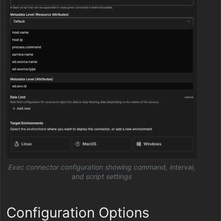
Exec connector configuration showing command, interval,
and script settings
Configuration Options