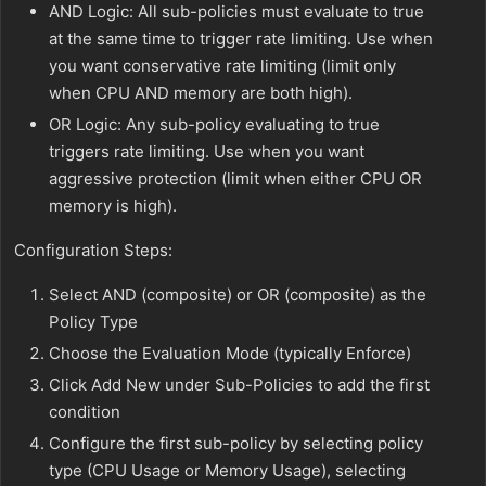
AND Logic: All sub-policies must evaluate to true
at the same time to trigger rate limiting. Use when
you want conservative rate limiting (limit only
when CPU AND memory are both high).
OR Logic: Any sub-policy evaluating to true
triggers rate limiting. Use when you want
aggressive protection (limit when either CPU OR
memory is high).
Configuration Steps:
Select AND (composite) or OR (composite) as the
Policy Type
Choose the Evaluation Mode (typically Enforce)
Click Add New under Sub-Policies to add the first
condition
Configure the first sub-policy by selecting policy
type (CPU Usage or Memory Usage), selecting