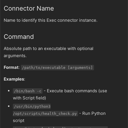
Connector Name
Name to identify this Exec connector instance.
Command
Absolute path to an executable with optional
arguments.
Format
:
/path/to/executable [arguments]
Examples
:
- Execute bash commands (use
/bin/bash -c
with Script field)
/usr/bin/python3
- Run Python
/opt/scripts/health_check.py
script