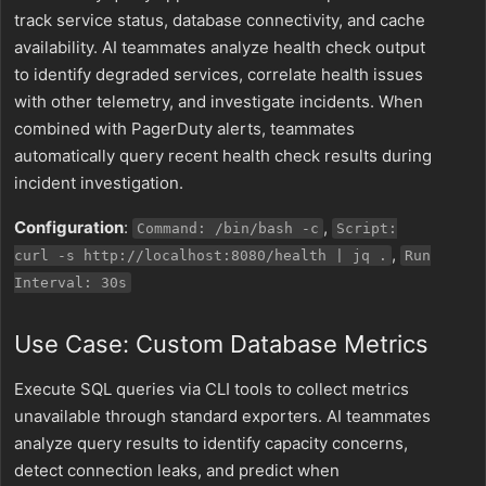
track service status, database connectivity, and cache
availability. AI teammates analyze health check output
to identify degraded services, correlate health issues
with other telemetry, and investigate incidents. When
combined with PagerDuty alerts, teammates
automatically query recent health check results during
incident investigation.
Configuration
:
,
Command: /bin/bash -c
Script:
,
curl -s http://localhost:8080/health | jq .
Run
Interval: 30s
Use Case: Custom Database Metrics
Execute SQL queries via CLI tools to collect metrics
unavailable through standard exporters. AI teammates
analyze query results to identify capacity concerns,
detect connection leaks, and predict when