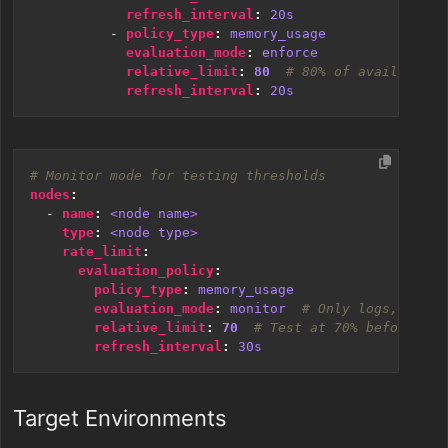
refresh_interval
:
20s
- 
policy_type
:
memory_usage
evaluation_mode
:
enforce
relative_limit
:
80
# 80% of available m
refresh_interval
:
20s
# Monitor mode for testing thresholds
nodes
:
- 
name
:
<node name>
type
:
<node type>
rate_limit
:
evaluation_policy
:
policy_type
:
memory_usage
evaluation_mode
:
monitor 
# Only logs, doesn
relative_limit
:
70
# Test at 70% before enf
refresh_interval
:
30s
Target Environments