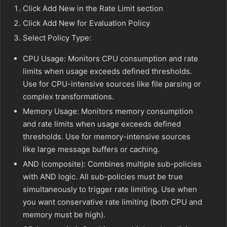
Click Add New in the Rate Limit section
Click Add New for Evaluation Policy
Select Policy Type:
CPU Usage: Monitors CPU consumption and rate
limits when usage exceeds defined thresholds.
Use for CPU-intensive sources like file parsing or
complex transformations.
Memory Usage: Monitors memory consumption
and rate limits when usage exceeds defined
thresholds. Use for memory-intensive sources
like large message buffers or caching.
AND (composite): Combines multiple sub-policies
with AND logic. All sub-policies must be true
simultaneously to trigger rate limiting. Use when
you want conservative rate limiting (both CPU and
memory must be high).