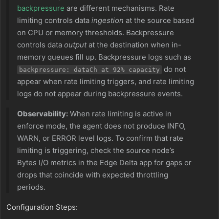
backpressure
are different mechanisms. Rate
limiting controls data
ingestion
at the source based
on CPU or memory thresholds. Backpressure
controls data
output
at the destination when in-
memory queues fill up. Backpressure logs such as
do not
backpressure: dataCh at 92% capacity
appear when rate limiting triggers, and rate limiting
logs do not appear during backpressure events.
Observability:
When rate limiting is active in
enforce mode, the agent does not produce INFO,
WARN, or ERROR level logs. To confirm that rate
limiting is triggering, check the source node’s
Bytes I/O metrics in the Edge Delta app for gaps or
drops that coincide with expected throttling
periods.
Configuration Steps: