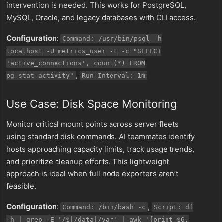
intervention is needed. This works for PostgreSQL,
MySQL, Oracle, and legacy databases with CLI access.
Configuration
:
Command: /usr/bin/psql -h
localhost -U metrics_user -t -c "SELECT
'active_connections', count(*) FROM
,
pg_stat_activity"
Run Interval: 1m
Use Case: Disk Space Monitoring
Monitor critical mount points across server fleets
using standard disk commands. AI teammates identify
hosts approaching capacity limits, track usage trends,
and prioritize cleanup efforts. This lightweight
approach is ideal when full node exporters aren’t
feasible.
Configuration
:
,
Command: /bin/bash -c
Script: df
-h | grep -E '/$|/data|/var' | awk '{print $6,