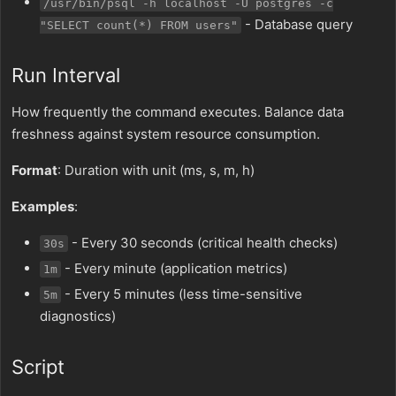
/usr/bin/psql -h localhost -U postgres -c
- Database query
"SELECT count(*) FROM users"
Run Interval
How frequently the command executes. Balance data
freshness against system resource consumption.
Format
: Duration with unit (ms, s, m, h)
Examples
:
- Every 30 seconds (critical health checks)
30s
- Every minute (application metrics)
1m
- Every 5 minutes (less time-sensitive
5m
diagnostics)
Script