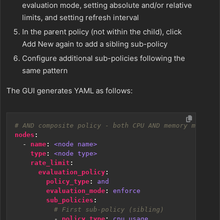
evaluation mode, setting absolute and/or relative
limits, and setting refresh interval
In the parent policy (not within the child), click
Add New again to add a sibling sub-policy
Configure additional sub-policies following the
same pattern
The GUI generates YAML as follows:
# AND composite policy - both CPU AND memory must ex
nodes
:
- 
name
:
<node name>
type
:
<node type>
rate_limit
:
evaluation_policy
:
policy_type
:
and
evaluation_mode
:
enforce
sub_policies
:
# First sub-policy (sibling)
- 
policy_type
:
cpu_usage