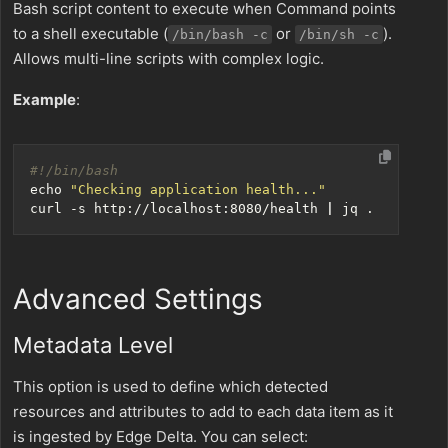
Bash script content to execute when Command points
to a shell executable (
or
).
/bin/bash -c
/bin/sh -c
Allows multi-line scripts with complex logic.
Example
:
echo
"Checking application health..."
curl -s http://localhost:8080/health 
|
Advanced Settings
Metadata Level
This option is used to define which detected
resources and attributes to add to each data item as it
is ingested by Edge Delta. You can select: