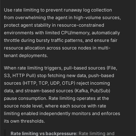
Use rate limiting to prevent runaway log collection
from overwhelming the agent in high-volume sources,
protect agent stability in resource-constrained
environments with limited CPU/memory, automatically
throttle during bursty traffic patterns, and ensure fair
resource allocation across source nodes in multi-
tenant deployments.
When rate limiting triggers, pull-based sources (File,
S3, HTTP Pull) stop fetching new data, push-based
sources (HTTP, TCP, UDP, OTLP) reject incoming
data, and stream-based sources (Kafka, Pub/Sub)
pause consumption. Rate limiting operates at the
source node level, where each source with rate
limiting enabled independently monitors and enforces
its own thresholds.
Rate limiting vs backpressure:
Rate limiting and