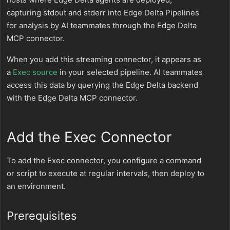
capturing stdout and stderr into Edge Delta Pipelines
for analysis by AI teammates through the Edge Delta
MCP connector.
When you add this streaming connector, it appears as
a
Exec source
in your selected pipeline. AI teammates
access this data by querying the Edge Delta backend
with the Edge Delta MCP connector.
Add the Exec Connector
To add the Exec connector, you configure a command
or script to execute at regular intervals, then deploy to
an environment.
Prerequisites