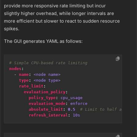
provide more responsive rate limiting but incur
slightly higher overhead, while longer intervals are
more efficient but slower to react to sudden resource
spikes.
The GUI generates YAML as follows:
# Simple CPU-based rate limiting
nodes
:
- 
name
:
<node name>
type
:
<node type>
rate_limit
:
evaluation_policy
:
policy_type
:
cpu_usage
evaluation_mode
:
enforce
absolute_limit
:
0.5
# Limit to half a CPU c
refresh_interval
:
10s