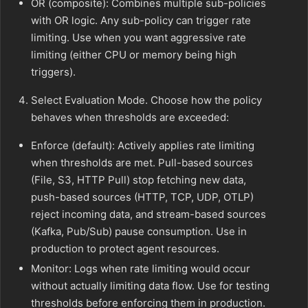
OR (composite): Combines multiple sub-policies
with OR logic. Any sub-policy can trigger rate
limiting. Use when you want aggressive rate
limiting (either CPU or memory being high
triggers).
Select Evaluation Mode. Choose how the policy
behaves when thresholds are exceeded:
Enforce (default): Actively applies rate limiting
when thresholds are met. Pull-based sources
(File, S3, HTTP Pull) stop fetching new data,
push-based sources (HTTP, TCP, UDP, OTLP)
reject incoming data, and stream-based sources
(Kafka, Pub/Sub) pause consumption. Use in
production to protect agent resources.
Monitor: Logs when rate limiting would occur
without actually limiting data flow. Use for testing
thresholds before enforcing them in production.