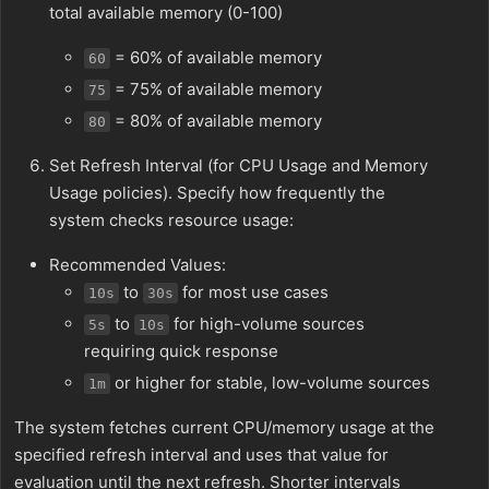
total available memory (0-100)
= 60% of available memory
60
= 75% of available memory
75
= 80% of available memory
80
Set Refresh Interval (for CPU Usage and Memory
Usage policies). Specify how frequently the
system checks resource usage:
Recommended Values:
to
for most use cases
10s
30s
to
for high-volume sources
5s
10s
requiring quick response
or higher for stable, low-volume sources
1m
The system fetches current CPU/memory usage at the
specified refresh interval and uses that value for
evaluation until the next refresh. Shorter intervals