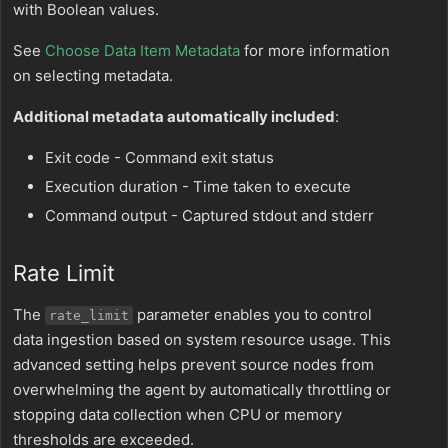
with Boolean values.
See
Choose Data Item Metadata
for more information
on selecting metadata.
Additional metadata automatically included
:
Exit code - Command exit status
Execution duration - Time taken to execute
Command output - Captured stdout and stderr
Rate Limit
The
parameter enables you to control
rate_limit
data ingestion based on system resource usage. This
advanced setting helps prevent source nodes from
overwhelming the agent by automatically throttling or
stopping data collection when CPU or memory
thresholds are exceeded.