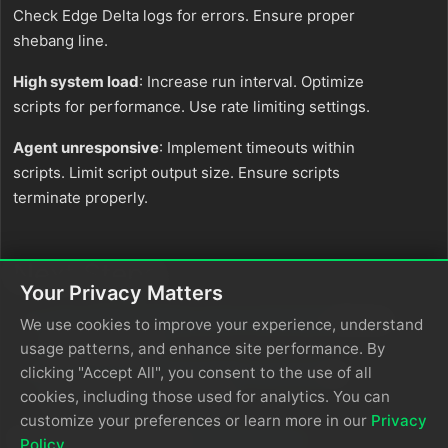
Check Edge Delta logs for errors. Ensure proper
shebang line.
High system load
: Increase run interval. Optimize
scripts for performance. Use rate limiting settings.
Agent unresponsive
: Implement timeouts within
scripts. Limit script output size. Ensure scripts
terminate properly.
Next Steps
Your Privacy Matters
Learn about creating custom teammates
that can
We use cookies to improve your experience, understand
use Exec output
usage patterns, and enhance site performance. By
clicking "Accept All", you consent to the use of all
Explore the Edge Delta MCP connector
for
cookies, including those used for analytics. You can
querying command output
customize your preferences or learn more in our
Privacy
For additional help, visit
AI Team Support
.
Policy
.