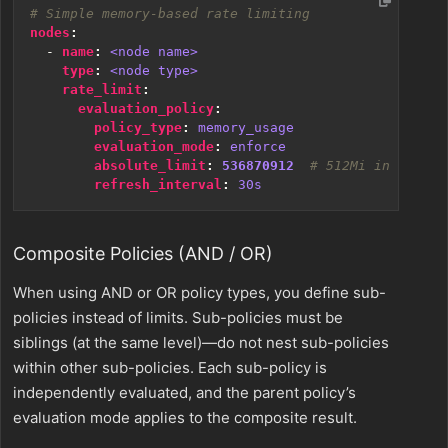
# Simple memory-based rate limiting
nodes
:
- 
name
:
<node name>
type
:
<node type>
rate_limit
:
evaluation_policy
:
policy_type
:
memory_usage
evaluation_mode
:
enforce
absolute_limit
:
536870912
# 512Mi in bytes
refresh_interval
:
30s
Composite Policies (AND / OR)
When using AND or OR policy types, you define sub-
policies instead of limits. Sub-policies must be
siblings (at the same level)—do not nest sub-policies
within other sub-policies. Each sub-policy is
independently evaluated, and the parent policy’s
evaluation mode applies to the composite result.