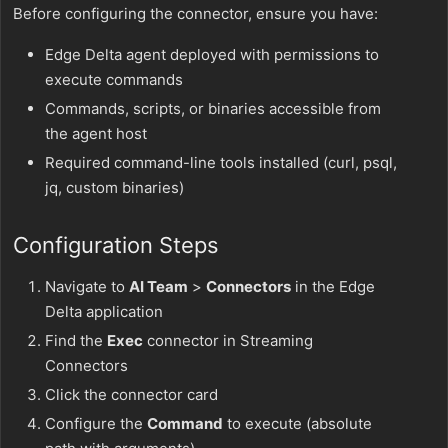
Before configuring the connector, ensure you have:
Edge Delta agent deployed with permissions to
execute commands
Commands, scripts, or binaries accessible from
the agent host
Required command-line tools installed (curl, psql,
jq, custom binaries)
Configuration Steps
Navigate to
AI Team
>
Connectors
in the Edge
Delta application
Find the
Exec
connector in Streaming
Connectors
Click the connector card
Configure the
Command
to execute (absolute