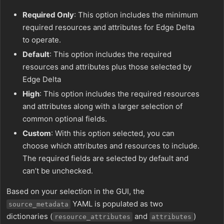
Required Only
: This option includes the minimum
required resources and attributes for Edge Delta
to operate.
Default
: This option includes the required
resources and attributes plus those selected by
Edge Delta
High
: This option includes the required resources
and attributes along with a larger selection of
common optional fields.
Custom
: With this option selected, you can
choose which attributes and resources to include.
The required fields are selected by default and
can’t be unchecked.
Based on your selection in the GUI, the
YAML is populated as two
source_metadata
dictionaries (
and
)
resource_attributes
attributes