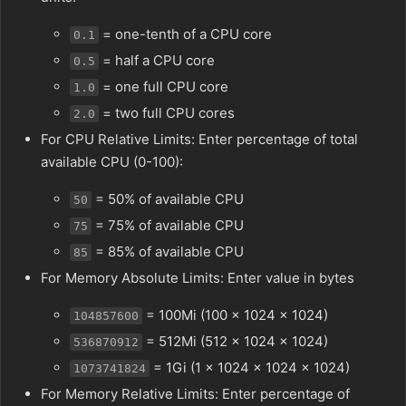
= one-tenth of a CPU core
0.1
= half a CPU core
0.5
= one full CPU core
1.0
= two full CPU cores
2.0
For CPU Relative Limits: Enter percentage of total
available CPU (0-100):
= 50% of available CPU
50
= 75% of available CPU
75
= 85% of available CPU
85
For Memory Absolute Limits: Enter value in bytes
= 100Mi (100 × 1024 × 1024)
104857600
= 512Mi (512 × 1024 × 1024)
536870912
= 1Gi (1 × 1024 × 1024 × 1024)
1073741824
For Memory Relative Limits: Enter percentage of