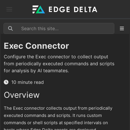
Exec Connector
Configure the Exec connector to collect output
from periodically executed commands and scripts
for analysis by AI teammates.
10 minute read
Overview
The Exec connector collects output from periodically
executed commands and scripts. It runs custom
commands or shell scripts at specified intervals on
hosts where Edge Delta agents are deployed,