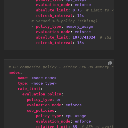
evaluation_mode
:
enforce
absolute_limit
:
0.75
# Limit to 75% of 
refresh_interval
:
15s
# Second sub-policy (sibling)
- 
policy_type
:
memory_usage
evaluation_mode
:
enforce
absolute_limit
:
1073741824
# 1Gi in byt
refresh_interval
:
15s
# OR composite policy - either CPU OR memory can tri
nodes
:
- 
name
:
<node name>
type
:
<node type>
rate_limit
:
evaluation_policy
:
policy_type
:
or
evaluation_mode
:
enforce
sub_policies
:
- 
policy_type
:
cpu_usage
evaluation_mode
:
enforce
relative_limit
:
85
# 85% of available C