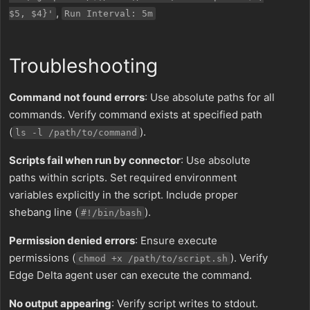
,
$5, $4}'
Run Interval: 5m
Troubleshooting
Command not found errors
: Use absolute paths for all
commands. Verify command exists at specified path
(
).
ls -l /path/to/command
Scripts fail when run by connector
: Use absolute
paths within scripts. Set required environment
variables explicitly in the script. Include proper
shebang line (
).
#!/bin/bash
Permission denied errors
: Ensure execute
permissions (
). Verify
chmod +x /path/to/script.sh
Edge Delta agent user can execute the command.
No output appearing
: Verify script writes to stdout.