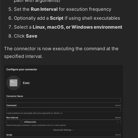
path with arguments)
Set the
Run Interval
for execution frequency
Optionally add a
Script
if using shell executables
Select a
Linux, macOS, or Windows environment
Click
Save
The connector is now executing the command at the
specified interval.