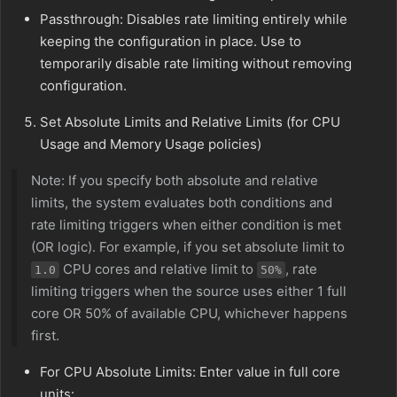
Passthrough: Disables rate limiting entirely while
keeping the configuration in place. Use to
temporarily disable rate limiting without removing
configuration.
Set Absolute Limits and Relative Limits (for CPU
Usage and Memory Usage policies)
Note: If you specify both absolute and relative
limits, the system evaluates both conditions and
rate limiting triggers when either condition is met
(OR logic). For example, if you set absolute limit to
CPU cores and relative limit to
, rate
1.0
50%
limiting triggers when the source uses either 1 full
core OR 50% of available CPU, whichever happens
first.
For CPU Absolute Limits: Enter value in full core
units: