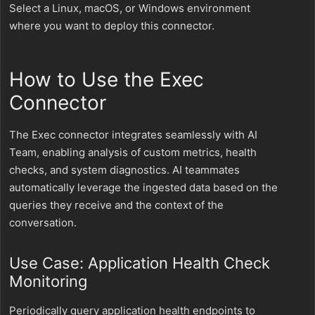
Select a Linux, macOS, or Windows environment
where you want to deploy this connector.
How to Use the Exec
Connector
The Exec connector integrates seamlessly with AI
Team, enabling analysis of custom metrics, health
checks, and system diagnostics. AI teammates
automatically leverage the ingested data based on the
queries they receive and the context of the
conversation.
Use Case: Application Health Check
Monitoring
Periodically query application health endpoints to