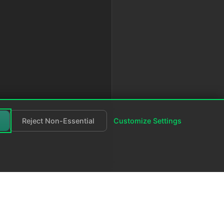
Reject Non-Essential
Customize Settings