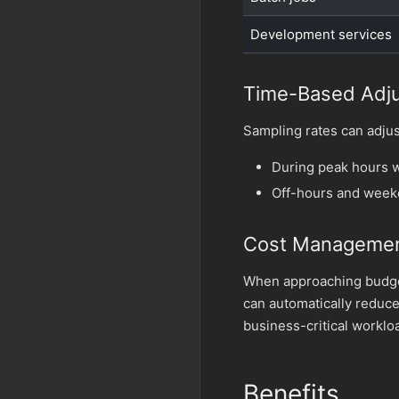
Development services
Time-Based Adj
Sampling rates can adjus
During peak hours w
Off-hours and weeke
Cost Manageme
When approaching budget
can automatically reduce
business-critical worklo
Benefits