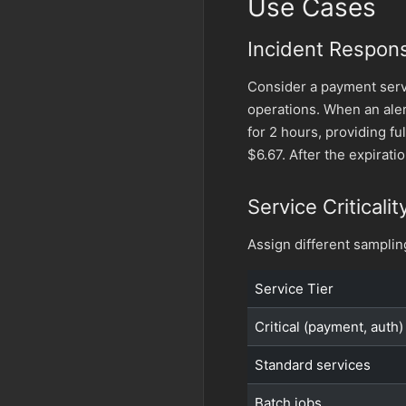
Use Cases
Incident Respon
Consider a payment serv
operations. When an aler
for 2 hours, providing ful
$6.67. After the expirati
Service Criticalit
Assign different sampling
Service Tier
Critical (payment, auth)
Standard services
Batch jobs