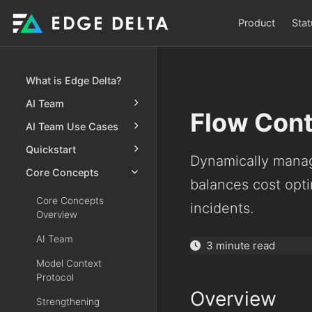
Product
Stat
What is Edge Delta?
AI Team
Flow Cont
AI Team Use Cases
Quickstart
Dynamically manag
Core Concepts
balances cost opti
Core Concepts
incidents.
Overview
AI Team
3 minute read
Model Context
Protocol
Overview
Strengthening