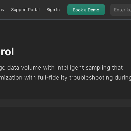
us
Support Portal
Sign In
Book a Demo
rol
e data volume with intelligent sampling that
mization with full-fidelity troubleshooting durin