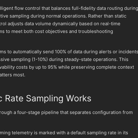
ligent flow control that balances full-fidelity data routing durin
ctive sampling during normal operations. Rather than static
trol adjusts data volume dynamically based on real-time
ms to meet both cost objectives and troubleshooting
ms to automatically send 100% of data during alerts or incident
sive sampling (1-10%) during steady-state operations. This
ability costs by up to 95% while preserving complete context
tters most.
 Rate Sampling Works
rough a four-stage pipeline that separates configuration from
oming telemetry is marked with a default sampling rate in its