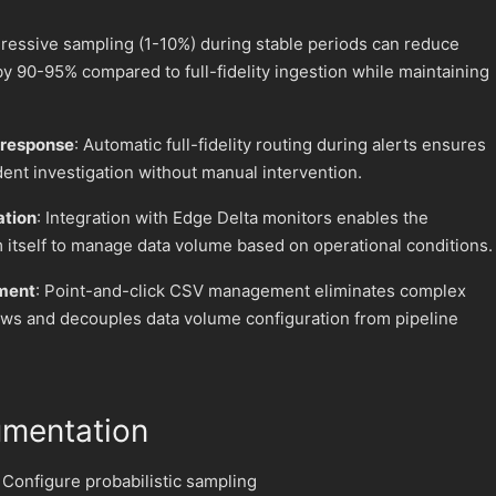
gressive sampling (1-10%) during stable periods can reduce
by 90-95% compared to full-fidelity ingestion while maintaining
.
 response
: Automatic full-fidelity routing during alerts ensures
ident investigation without manual intervention.
ation
: Integration with Edge Delta monitors enables the
m itself to manage data volume based on operational conditions.
ment
: Point-and-click CSV management eliminates complex
ws and decouples data volume configuration from pipeline
umentation
 Configure probabilistic sampling