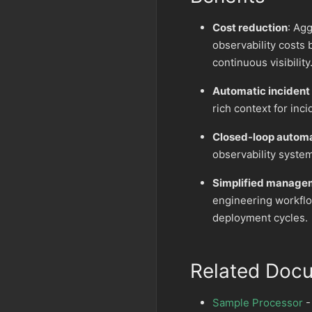
Cost reduction
: Ag
observability costs 
continuous visibility
Automatic incident
rich context for inc
Closed-loop autom
observability syste
Simplified manage
engineering workflo
deployment cycles.
Related Doc
Sample Processor
-