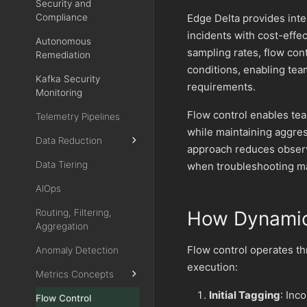
Security and
Compliance
Edge Delta provides intel
incidents with cost-effe
Autonomous
sampling rates, flow con
Remediation
conditions, enabling tea
Kafka Security
requirements.
Monitoring
Flow control enables tea
Telemetry Pipelines
while maintaining aggres
Data Reduction
approach reduces observ
Data Tiering
when troubleshooting ma
AIOps
Routing, Filtering,
How Dynamic
Aggregation
Flow control operates th
Anomaly Detection
execution:
Metrics Concepts
Initial Tagging
: Inc
Flow Control