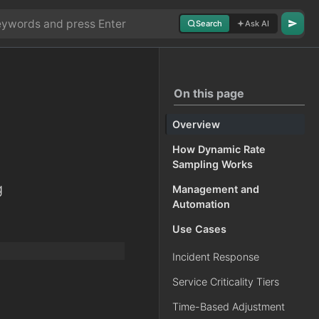
Search
Ask AI
On this page
Overview
How Dynamic Rate
Sampling Works
g
Management and
Automation
Use Cases
Incident Response
Service Criticality Tiers
Time-Based Adjustment