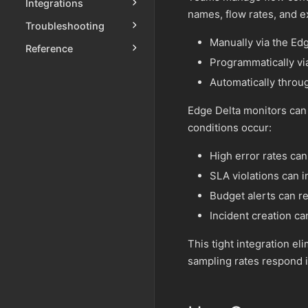
Integrations
names, flow rates, and 
Troubleshooting
Manually via the Edg
Reference
Programmatically vi
Automatically throu
Edge Delta monitors can 
conditions occur:
High error rates ca
SLA violations can i
Budget alerts can re
Incident creation can
This tight integration e
sampling rates respond i