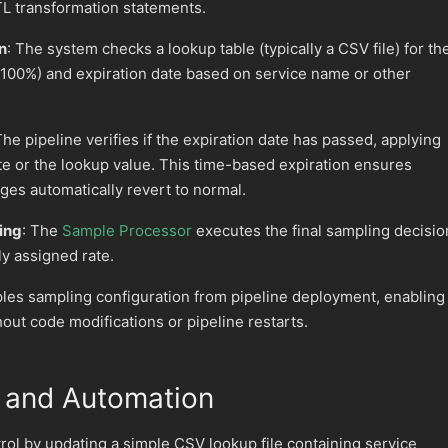
TL transformation statements.
n
: The system checks a lookup table (typically a CSV file) for th
0-100%) and expiration date based on service name or other
The pipeline verifies if the expiration date has passed, applying
ate or the lookup value. This time-based expiration ensures
ges automatically revert to normal.
ing
: The
Sample Processor
executes the final sampling decisio
y assigned rate.
ples sampling configuration from pipeline deployment, enabling
out code modifications or pipeline restarts.
and Automation
ol by updating a simple CSV lookup file containing service