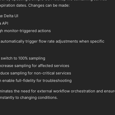
expiration dates. Changes can be made:
e Delta UI
a API
gh monitor-triggered actions
automatically trigger flow rate adjustments when specific
n switch to 100% sampling
ncrease sampling for affected services
duce sampling for non-critical services
 enable full-fidelity for troubleshooting
liminates the need for external workflow orchestration and ensu
nstantly to changing conditions.