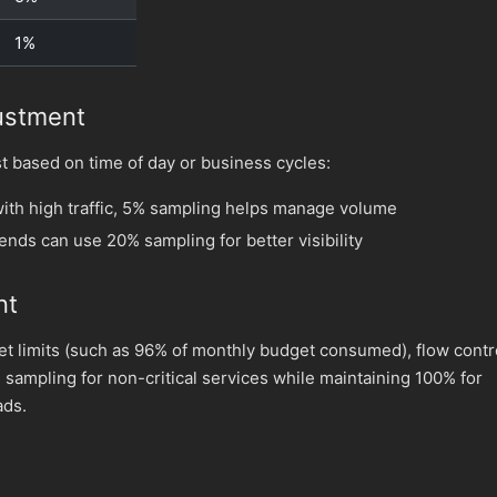
1%
ustment
t based on time of day or business cycles:
ith high traffic, 5% sampling helps manage volume
nds can use 20% sampling for better visibility
nt
 limits (such as 96% of monthly budget consumed), flow contr
 sampling for non-critical services while maintaining 100% for
ads.