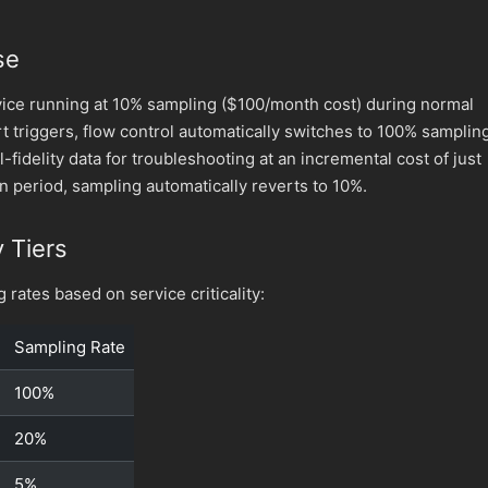
se
ice running at 10% sampling ($100/month cost) during normal
t triggers, flow control automatically switches to 100% samplin
l-fidelity data for troubleshooting at an incremental cost of just
on period, sampling automatically reverts to 10%.
y Tiers
 rates based on service criticality:
Sampling Rate
100%
20%
5%