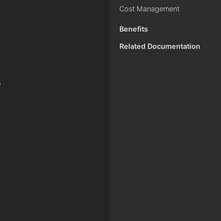
Cost Management
g
Benefits
Related Documentation
s