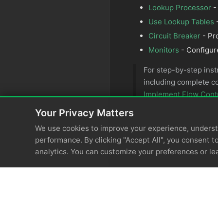
Lookup Processor
-
Use Lookup Tables
-
Circuit Breaker
- Pr
Monitors
- Configur
For step-by-step inst
including complete c
Implement Flow Cont
Your Privacy Matters
We use cookies to improve your experience, unders
performance. By clicking "Accept All", you consent to
analytics. You can customize your preferences or le