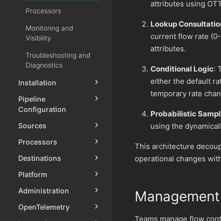
attributes using OT
Processors
Lookup Consultatio
Monitoring and
current flow rate (
Visibility
attributes.
Troubleshooting and
Diagnostics
Conditional Logic
: 
either the default r
Installation
temporary rate chan
Pipeline
Configuration
Probabilistic Sampl
Sources
using the dynamicall
Processors
This architecture decou
Destinations
operational changes with
Platform
Administration
Management 
OpenTelemetry
Teams manage flow contr