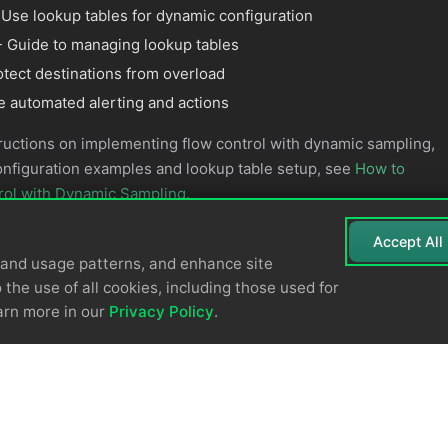
 Use lookup tables for dynamic configuration
 Guide to managing lookup tables
otect destinations from overload
e automated alerting and actions
ructions on implementing flow control with dynamic sampling,
onfiguration examples and lookup table setup, see
How to
rol with Dynamic Sampling
.
Accept All
tand usage patterns, and enhance site
 the use of all cookies, including those used for
arn more in our
Privacy Policy
.