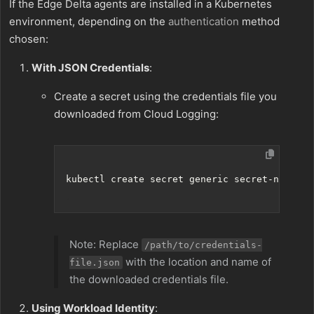
If the Edge Delta agents are installed in a Kubernetes
environment, depending on the
authentication
method
chosen:
With JSON Credentials
:
Create a secret using the credentials file you
downloaded from Cloud Logging:
Note: Replace
/path/to/credentials-
with the location and name of
file.json
the downloaded credentials file.
Using Workload Identity
: