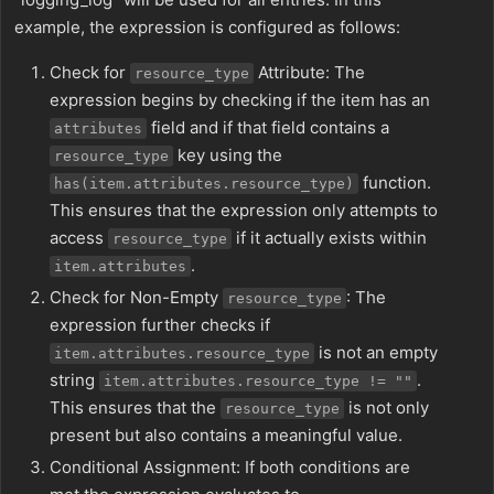
example, the expression is configured as follows:
Check for
Attribute: The
resource_type
expression begins by checking if the item has an
field and if that field contains a
attributes
key using the
resource_type
function.
has(item.attributes.resource_type)
This ensures that the expression only attempts to
access
if it actually exists within
resource_type
.
item.attributes
Check for Non-Empty
: The
resource_type
expression further checks if
is not an empty
item.attributes.resource_type
string
.
item.attributes.resource_type != ""
This ensures that the
is not only
resource_type
present but also contains a meaningful value.
Conditional Assignment: If both conditions are