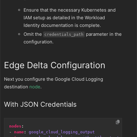
Ensure that the necessary Kubernetes and
IAM setup as detailed in the Workload
Identity documentation is complete.
Omit the
parameter in the
credentials_path
configuration.
Edge Delta Configuration
Next you configure the Google Cloud Logging
destination
node
.
With JSON Credentials
nodes
:
- 
name
:
google_cloud_logging_output