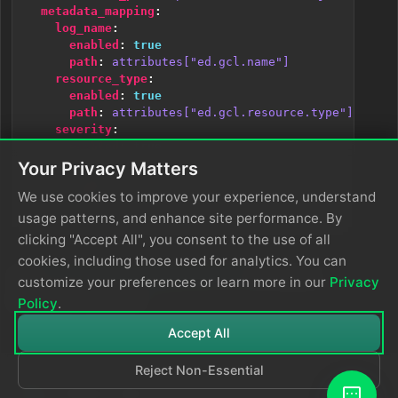
metadata_mapping
:
log_name
:
enabled
:
true
path
:
attributes["ed.gcl.name"]
resource_type
:
enabled
:
true
path
:
attributes["ed.gcl.resource.type"]
severity
:
enabled
:
true
path
:
severity_text
Your Privacy Matters
body_mapping
:
We use cookies to improve your experience, understand
enabled
:
true
path
:
body
usage patterns, and enhance site performance. By
clicking "Accept All", you consent to the use of all
cookies, including those used for analytics. You can
See
Google Cloud Logging with OTTL
for the full
customize your preferences or learn more in our
Privacy
parameter reference.
Policy
.
Accept All
Reject Non-Essential