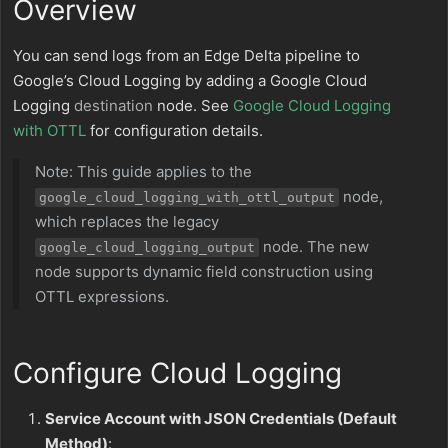
Overview
You can send logs from an Edge Delta pipeline to
Google’s Cloud Logging by adding a Google Cloud
Logging
destination
node. See
Google Cloud Logging
with OTTL
for configuration details.
Note: This guide applies to the
node,
google_cloud_logging_with_ottl_output
which replaces the legacy
node. The new
google_cloud_logging_output
node supports dynamic field construction using
OTTL expressions.
Configure Cloud Logging
Service Account with JSON Credentials (Default
Method)
: