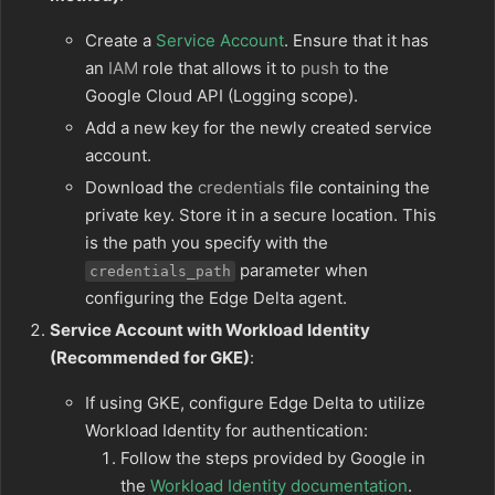
Create a
Service Account
. Ensure that it has
an
IAM
role that allows it to
push
to the
Google Cloud API (Logging scope).
Add a new key for the newly created service
account.
Download the
credentials
file containing the
private key. Store it in a secure location. This
is the path you specify with the
parameter when
credentials_path
configuring the Edge Delta agent.
Service Account with Workload Identity
(Recommended for GKE)
:
If using GKE, configure Edge Delta to utilize
Workload Identity for authentication:
Follow the steps provided by Google in
the
Workload Identity documentation
.