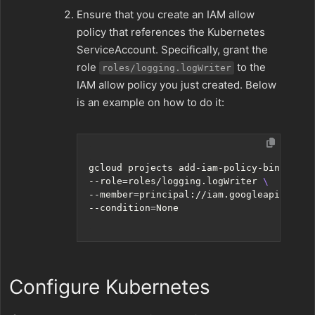
Ensure that you create an IAM allow
policy that references the Kubernetes
ServiceAccount. Specifically, grant the
role
to the
roles/logging.logWriter
IAM allow policy you just created. Below
is an example on how to do it:
gcloud projects add-iam-policy-binding p
--role
=
roles/logging.logWriter 
--member
=
principal://iam.googleapis.com/
--condition
=
Configure Kubernetes