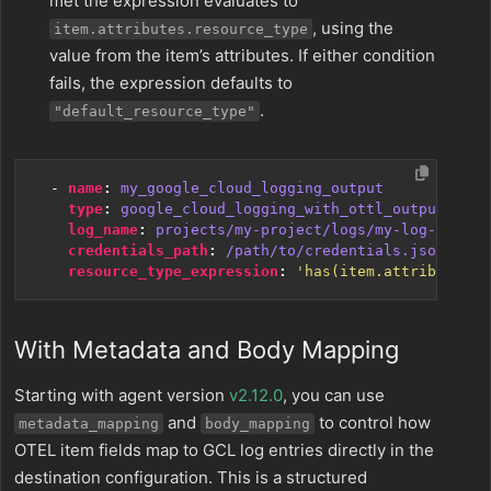
met the expression evaluates to
, using the
item.attributes.resource_type
value from the item’s attributes. If either condition
fails, the expression defaults to
.
"default_resource_type"
- 
name
:
my_google_cloud_logging_output
type
:
google_cloud_logging_with_ottl_output
log_name
:
projects/my-project/logs/my-log-bucket
credentials_path
:
/path/to/credentials.json
resource_type_expression
:
'has(item.attributes.r
With Metadata and Body Mapping
Starting with agent version
v2.12.0
, you can use
and
to control how
metadata_mapping
body_mapping
OTEL item fields map to GCL log entries directly in the
destination configuration. This is a structured