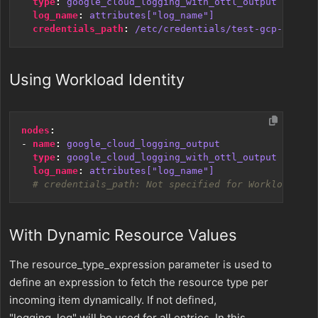
type
:
google_cloud_logging_with_ottl_output
log_name
:
attributes["log_name"]
credentials_path
:
/etc/credentials/test-gcp-cl.jso
Using Workload Identity
nodes
:
- 
name
:
google_cloud_logging_output
type
:
google_cloud_logging_with_ottl_output
log_name
:
attributes["log_name"]
# credentials_path: Not specified for Workload Ide
With Dynamic Resource Values
The resource_type_expression parameter is used to
define an expression to fetch the resource type per
incoming item dynamically. If not defined,
"logging_log" will be used for all entries. In this