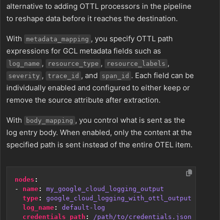
alternative to adding OTTL processors in the pipeline
to reshape data before it reaches the destination.
With
, you specify OTTL path
metadata_mapping
expressions for GCL metadata fields such as
,
,
,
log_name
resource_type
resource_labels
,
, and
. Each field can be
severity
trace_id
span_id
individually enabled and configured to either keep or
remove the source attribute after extraction.
With
, you control what is sent as the
body_mapping
log entry body. When enabled, only the content at the
specified path is sent instead of the entire OTEL item.
nodes
:
- 
name
:
my_google_cloud_logging_output
type
:
google_cloud_logging_with_ottl_output
log_name
:
default-log
credentials_path
:
/path/to/credentials.json