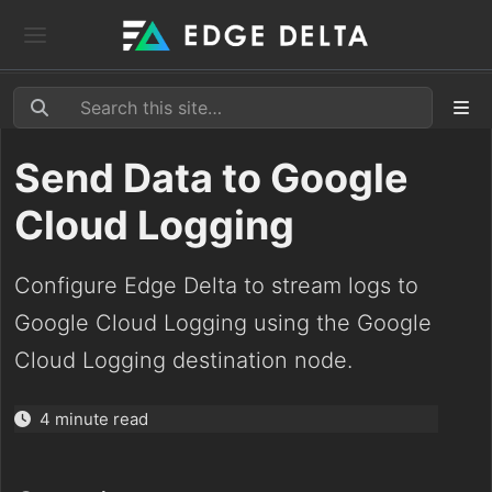
Send Data to Google
Cloud Logging
Configure Edge Delta to stream logs to
Google Cloud Logging using the Google
Cloud Logging destination node.
4 minute read