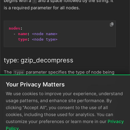
begins with a
and a space followed by the string. It
-
is a required parameter for all nodes.
nodes
:
- 
name
:
<node name>
type
:
<node type>
type: gzip_decompress
The
parameter specifies the type of node being
type
configured. It is specified as a string from a closed list
Your Privacy Matters
of node types. It is a required parameter.
We use cookies to improve your experience, understand
usage patterns, and enhance site performance. By
clicking "Accept All", you consent to the use of all
nodes
:
- 
name
:
<node name>
cookies, including those used for analytics. You can
type
:
<node type>
customize your preferences or learn more in our
Privacy
Policy
.