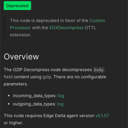
Deprecated
This node is deprecated in favor of the
Custom
Processor
with the
EDXDecompress
OTTL
extension.
Overview
The GZIP Decompress node decompresses
body
field
content using
gzip
. There are no configurable
parameters.
incoming_data_types:
log
outgoing_data_types:
log
This node requires Edge Delta agent version
v0.1.57
or higher.