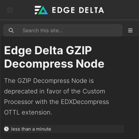
Edge Delta GZIP
Decompress Node
The GZIP Decompress Node is
deprecated in favor of the Custom
Processor with the EDXDecompress
OTTL extension.
less than a minute