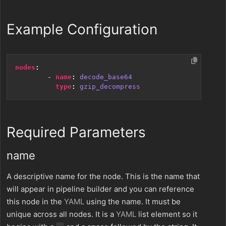
Example Configuration
nodes
:
- 
name
:
decode_base64
type
:
gzip_decompress
Required Parameters
name
A descriptive name for the node. This is the name that
will appear in pipeline builder and you can reference
this node in the
YAML
using the name. It must be
unique across all nodes. It is a
YAML
list element so it