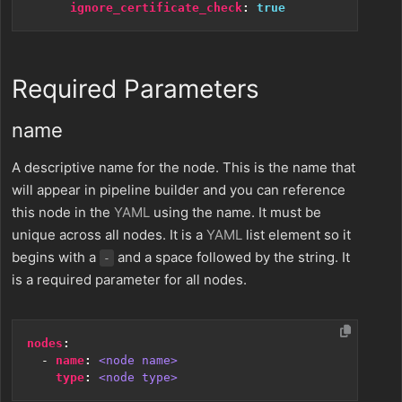
ignore_certificate_check
:
true
Required Parameters
name
A descriptive name for the node. This is the name that
will appear in pipeline builder and you can reference
this node in the
YAML
using the name. It must be
unique across all nodes. It is a
YAML
list element so it
begins with a
and a space followed by the string. It
-
is a required parameter for all nodes.
nodes
:
- 
name
:
<node name>
type
:
<node type>