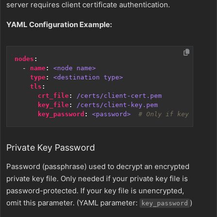
server requires client certificate authentication.
YAML Configuration Example:
nodes
:
- 
name
:
<node name>
type
:
<destination type>
tls
:
crt_file
:
/certs/client-cert.pem
key_file
:
/certs/client-key.pem
key_password
:
<password> 
# Only if key is enc
Private Key Password
Password (passphrase) used to decrypt an encrypted
private key file. Only needed if your private key file is
password-protected. If your key file is unencrypted,
omit this parameter. (YAML parameter:
)
key_password