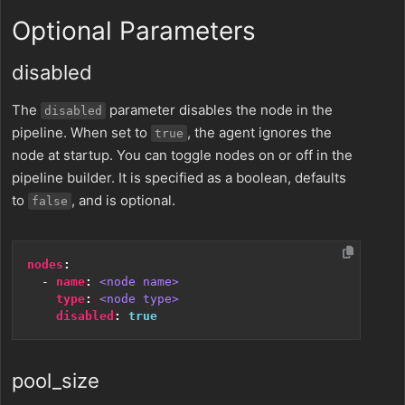
Optional Parameters
disabled
The
parameter disables the node in the
disabled
pipeline. When set to
, the agent ignores the
true
node at startup. You can toggle nodes on or off in the
pipeline builder. It is specified as a boolean, defaults
to
, and is optional.
false
nodes
:
- 
name
:
<node name>
type
:
<node type>
disabled
:
true
pool_size