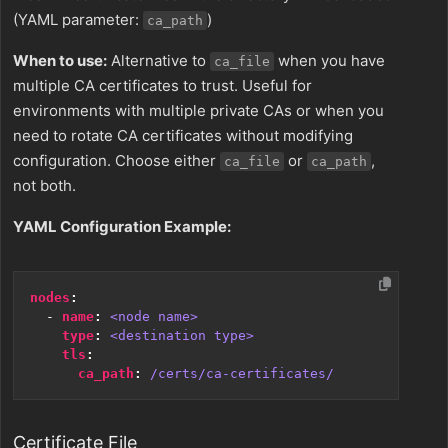
(YAML parameter:
)
ca_path
When to use:
Alternative to
when you have
ca_file
multiple CA certificates to trust. Useful for
environments with multiple private CAs or when you
need to rotate CA certificates without modifying
configuration. Choose either
or
,
ca_file
ca_path
not both.
YAML Configuration Example:
nodes
:
- 
name
:
<node name>
type
:
<destination type>
tls
:
ca_path
:
/certs/ca-certificates/
Certificate File