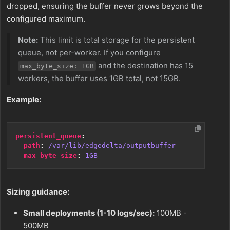
dropped, ensuring the buffer never grows beyond the
configured maximum.
Note:
This limit is total storage for the persistent
queue, not per-worker. If you configure
and the destination has 15
max_byte_size: 1GB
workers, the buffer uses 1GB total, not 15GB.
Example:
persistent_queue
:
path
:
/var/lib/edgedelta/outputbuffer
max_byte_size
:
1GB
Sizing guidance:
Small deployments (1-10 logs/sec):
100MB -
500MB