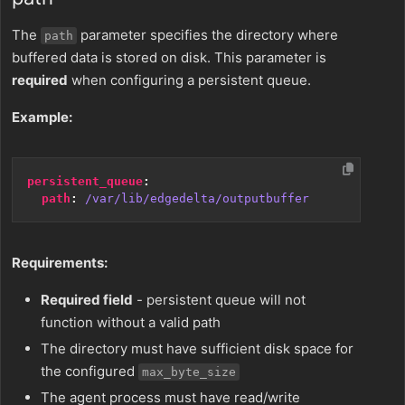
The
parameter specifies the directory where
path
buffered data is stored on disk. This parameter is
required
when configuring a persistent queue.
Example:
persistent_queue
:
path
:
/var/lib/edgedelta/outputbuffer
Requirements:
Required field
- persistent queue will not
function without a valid path
The directory must have sufficient disk space for
the configured
max_byte_size
The agent process must have read/write