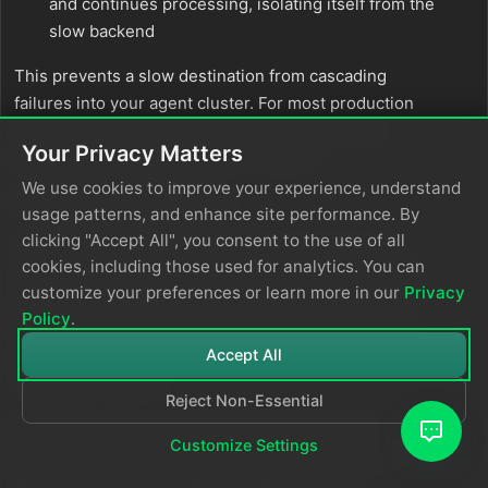
and continues processing, isolating itself from the
slow backend
This prevents a slow destination from cascading
failures into your agent cluster. For most production
environments,
provides the best
backpressure
Your Privacy Matters
balance of protection and performance.
We use cookies to improve your experience, understand
Why choose
mode:
always
usage patterns, and enhance site performance. By
clicking "Accept All", you consent to the use of all
The
mode is designed for customers with
always
cookies, including those used for analytics. You can
extremely strict durability requirements. It forces the
customize your preferences or learn more in our
Privacy
agent to write every item to disk before attempting
Policy
.
delivery, then reads from disk for transmission. This
guarantees that data survives even sudden agent
Accept All
crashes or restarts.
Reject Non-Essential
Important:
This mode introduces a measurable
Customize Settings
performance cost. Each agent performs additional
disk I/O on every item, which reduces overall