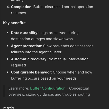
Completion:
Buffer clears and normal operation
resumes
Key benefits:
Data durability:
Logs preserved during
destination outages and slowdowns
Agent protection:
Slow backends don’t cascade
failures into the agent cluster
Automatic recovery:
No manual intervention
required
Configurable behavior:
Choose when and how
buffering occurs based on your needs
Learn more:
Buffer Configuration
- Conceptual
overview, sizing guidance, and troubleshooting
path