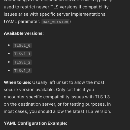
used to restrict newer TLS versions if compatibility
issues arise with specific server implementations.
(YAML parameter:
)
max_version
Available versions:
TLSv1_0
TLSv1_1
TLSv1_2
TLSv1_3
When to use:
Usually left unset to allow the most
secure version available. Only set this if you
encounter specific compatibility issues with TLS 1.3
on the destination server, or for testing purposes. In
most cases, you should allow the latest TLS version.
YAML Configuration Example: