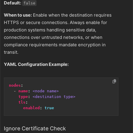
Default:
false
When to use:
Enable when the destination requires
HTTPS or secure connections. Always enable for
production systems handling sensitive data,
connections over untrusted networks, or when
compliance requirements mandate encryption in
transit.
YAML Configuration Example:
nodes
:
- 
name
:
<node name>
type
:
<destination type>
tls
:
enabled
:
true
Ignore Certificate Check