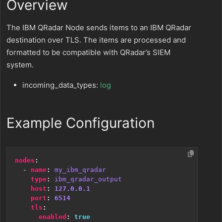
Overview
The IBM QRadar Node sends items to an IBM QRadar
destination over TLS. The items are processed and
formatted to be compatible with QRadar’s SIEM
system.
incoming_data_types:
log
Example Configuration
nodes
:
- 
name
:
my_ibm_qradar
type
:
ibm_qradar_output
host
:
127.0.0.1
port
:
6514
tls
:
enabled
:
true