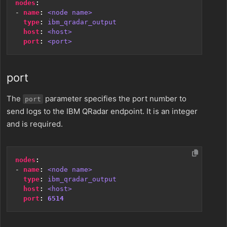
nodes
:
- 
name
:
<node name>
type
:
ibm_qradar_output
host
:
<host>
port
:
<port>
port
The
parameter specifies the port number to
port
send logs to the IBM QRadar endpoint. It is an integer
and is required.
nodes
:
- 
name
:
<node name>
type
:
ibm_qradar_output
host
:
<host>
port
:
6514