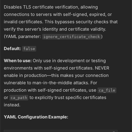
Disables TLS certificate verification, allowing
connections to servers with self-signed, expired, or
invalid certificates. This bypasses security checks that
verify the server’s identity and certificate validity.
(YAML parameter:
)
ignore_certificate_check
Default:
false
When to use:
Only use in development or testing
environments with self-signed certificates. NEVER
enable in production—this makes your connection
vulnerable to man-in-the-middle attacks. For
production with self-signed certificates, use
ca_file
or
to explicitly trust specific certificates
ca_path
instead.
YAML Configuration Example: