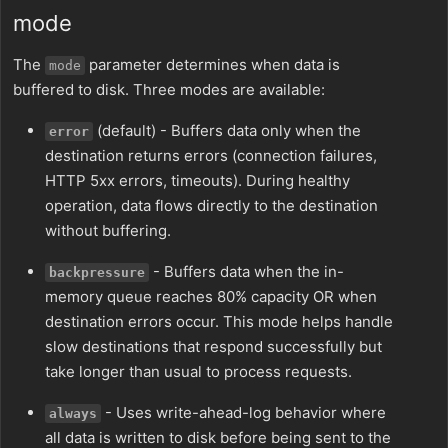
mode
The
parameter determines when data is
mode
buffered to disk. Three modes are available:
(default) - Buffers data only when the
error
destination returns errors (connection failures,
HTTP 5xx errors, timeouts). During healthy
operation, data flows directly to the destination
without buffering.
- Buffers data when the in-
backpressure
memory queue reaches 80% capacity OR when
destination errors occur. This mode helps handle
slow destinations that respond successfully but
take longer than usual to process requests.
- Uses write-ahead-log behavior where
always
all data is written to disk before being sent to the