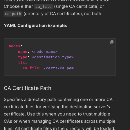
Choose either
(single CA certificate) or
ca_file
(directory of CA certificates), not both.
ca_path
YAML Configuration Example:
nodes
:
- 
name
:
<node name>
type
:
<destination type>
tls
:
ca_file
:
/certs/ca.pem
CA Certificate Path
Specifies a directory path containing one or more CA
certificate files for verifying the destination server’s
certificate. Use this when you need to trust multiple
CAs or when managing CA certificates across multiple
files. All certificate files in the directory will be loaded.