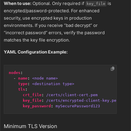
When to use:
Optional. Only required if
is
key_file
encrypted/password-protected. For enhanced
security, use encrypted keys in production
environments. If you receive “bad decrypt” or
“incorrect password” errors, verify the password
matches the key file encryption.
YAML Configuration Example:
nodes
:
- 
name
:
<node name>
type
:
<destination type>
tls
:
crt_file
:
/certs/client-cert.pem
key_file
:
/certs/encrypted-client-key.pem
key_password
:
mySecurePassword123
Minimum TLS Version