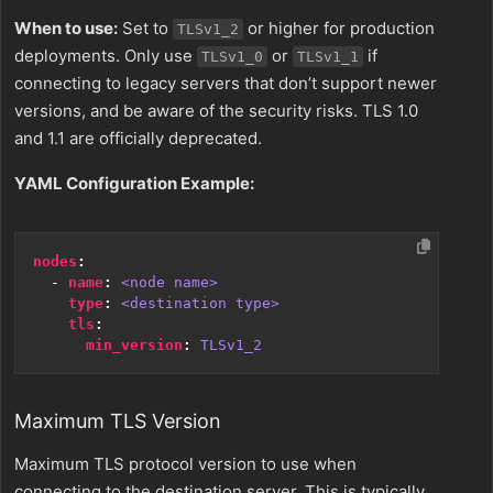
When to use:
Set to
or higher for production
TLSv1_2
deployments. Only use
or
if
TLSv1_0
TLSv1_1
connecting to legacy servers that don’t support newer
versions, and be aware of the security risks. TLS 1.0
and 1.1 are officially deprecated.
YAML Configuration Example:
nodes
:
- 
name
:
<node name>
type
:
<destination type>
tls
:
min_version
:
TLSv1_2
Maximum TLS Version
Maximum TLS protocol version to use when
connecting to the destination server. This is typically