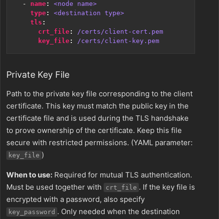
- 
name
:
<node name>
type
:
<destination type>
tls
:
crt_file
:
/certs/client-cert.pem
key_file
:
/certs/client-key.pem
Private Key File
Path to the private key file corresponding to the client
certificate. This key must match the public key in the
certificate file and is used during the TLS handshake
to prove ownership of the certificate. Keep this file
secure with restricted permissions. (YAML parameter:
)
key_file
When to use:
Required for mutual TLS authentication.
Must be used together with
. If the key file is
crt_file
encrypted with a password, also specify
. Only needed when the destination
key_password