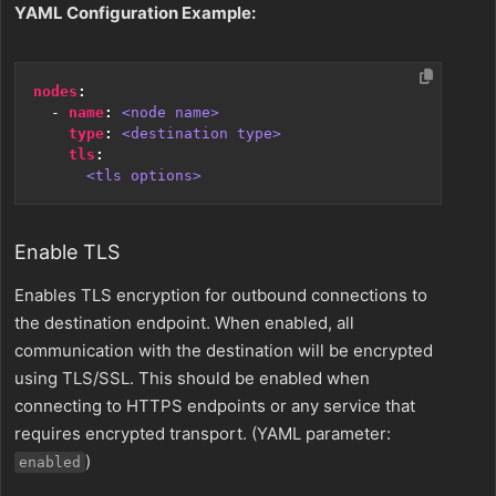
YAML Configuration Example:
nodes
:
- 
name
:
<node name>
type
:
<destination type>
tls
:
<tls options>
Enable TLS
Enables TLS encryption for outbound connections to
the destination endpoint. When enabled, all
communication with the destination will be encrypted
using TLS/SSL. This should be enabled when
connecting to HTTPS endpoints or any service that
requires encrypted transport. (YAML parameter:
)
enabled