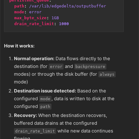
persistent_queue
:
path
:
/var/lib/edgedelta/outputbuffer
mode
:
error
max_byte_size
:
1GB
drain_rate_limit
:
1000
How it works:
Normal operation:
Data flows directly to the
destination (for
and
error
backpressure
modes) or through the disk buffer (for
always
mode)
Destination issue detected:
Based on the
configured
, data is written to disk at the
mode
configured
path
Recovery:
When the destination recovers,
buffered data drains at the configured
while new data continues
drain_rate_limit
flowing