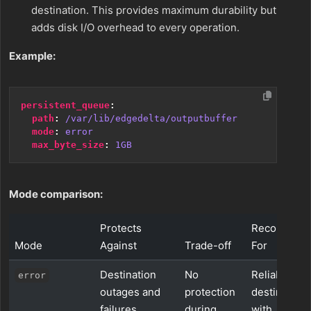
destination. This provides maximum durability but
adds disk I/O overhead to every operation.
Example:
persistent_queue
:
path
:
/var/lib/edgedelta/outputbuffer
mode
:
error
max_byte_size
:
1GB
Mode comparison:
Protects
Recommen
Mode
Against
Trade-off
For
Destination
No
Reliable
error
outages and
protection
destination
failures
during
with