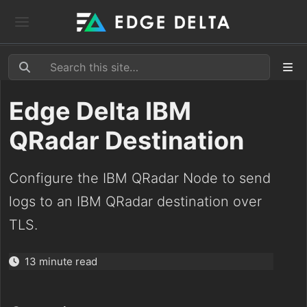
Edge Delta IBM
QRadar Destination
Configure the IBM QRadar Node to send
logs to an IBM QRadar destination over
TLS.
13 minute read