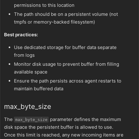
permissions to this location
The path should be on a persistent volume (not
tmpfs or memory-backed filesystem)
Best practices:
Use dedicated storage for buffer data separate
from logs
Monitor disk usage to prevent buffer from filling
available space
Ensure the path persists across agent restarts to
maintain buffered data
max_byte_size
The
parameter defines the maximum
max_byte_size
disk space the persistent buffer is allowed to use.
Once this limit is reached, any new incoming items are