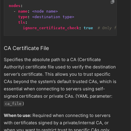
nodes
:
- 
name
:
<node name>
type
:
<destination type>
tls
:
ignore_certificate_check
:
true
# Only for tes
CA Certificate File
Specifies the absolute path to a CA (Certificate
Authority) certificate file used to verify the destination
server’s certificate. This allows you to trust specific
CAs beyond the system’s default trusted CAs, which is
essential when connecting to servers using self-
signed certificates or private CAs. (YAML parameter:
)
ca_file
When to use:
Required when connecting to servers
with certificates signed by a private/internal CA, or
when you want to restrict trust to specific CAs only.