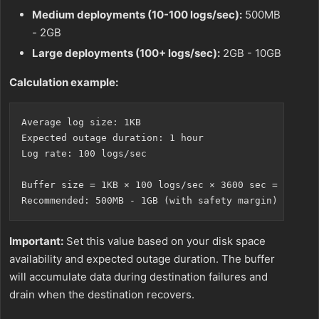
Medium deployments (10-100 logs/sec):
500MB
- 2GB
Large deployments (100+ logs/sec):
2GB - 10GB
Calculation example:
Average log size: 1KB

Expected outage duration: 1 hour

Log rate: 100 logs/sec

Buffer size = 1KB × 100 logs/sec × 3600 sec = 360MB

Important:
Set this value based on your disk space
availability and expected outage duration. The buffer
will accumulate data during destination failures and
drain when the destination recovers.