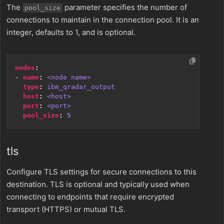
The
parameter specifies the number of
pool_size
connections to maintain in the connection pool. It is an
integer, defaults to 1, and is optional.
nodes
:
- 
name
:
<node name>
type
:
ibm_qradar_output
host
:
<host>
port
:
<port>
pool_size
:
5
tls
Configure TLS settings for secure connections to this
destination. TLS is optional and typically used when
connecting to endpoints that require encrypted
transport (HTTPS) or mutual TLS.