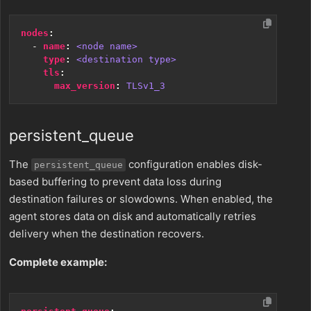
nodes
:
- 
name
:
<node name>
type
:
<destination type>
tls
:
max_version
:
TLSv1_3
persistent_queue
The
configuration enables disk-
persistent_queue
based buffering to prevent data loss during
destination failures or slowdowns. When enabled, the
agent stores data on disk and automatically retries
delivery when the destination recovers.
Complete example: