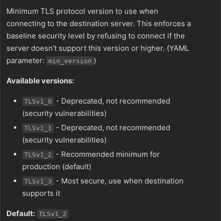
Minimum TLS protocol version to use when
connecting to the destination server. This enforces a
baseline security level by refusing to connect if the
server doesn’t support this version or higher. (YAML
parameter:
)
min_version
Available versions:
- Deprecated, not recommended
TLSv1_0
(security vulnerabilities)
- Deprecated, not recommended
TLSv1_1
(security vulnerabilities)
- Recommended minimum for
TLSv1_2
production (default)
- Most secure, use when destination
TLSv1_3
supports it
Default:
TLSv1_2