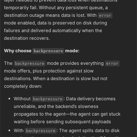
temporarily fail. Without any persistent queue, a
destination outage means data is lost. With
error
mode enabled, data is preserved on disk during
failures and delivered automatically when the
destination recovers.
Why choose
mode:
backpressure
The
mode provides everything
backpressure
error
mode offers, plus protection against slow
destinations. When a destination is slow but not
completely down:
Without
: Data delivery becomes
backpressure
unreliable, and the backend’s slowness
propagates to the agent—the agent can get stuck
waiting before sending subsequent payloads
With
: The agent spills data to disk
backpressure