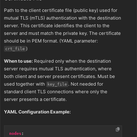
Path to the client certificate file (public key) used for
mutual TLS (mTLS) authentication with the destination
server. This certificate identifies the client to the
server and must match the private key. The certificate
should be in PEM format. (YAML parameter:
)
crt_file
When to use:
Required only when the destination
server requires mutual TLS authentication, where
both client and server present certificates. Must be
used together with
. Not needed for
key_file
standard client TLS connections where only the
server presents a certificate.
YAML Configuration Example:
nodes
: