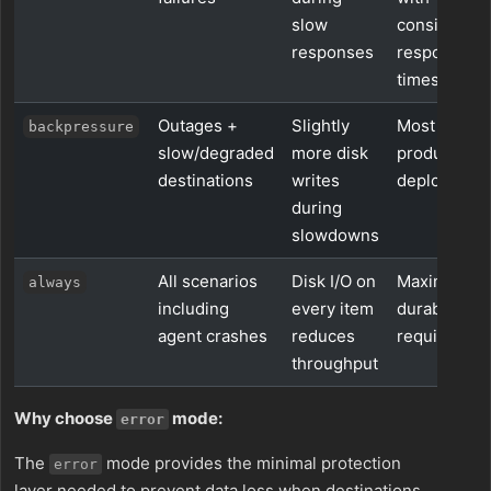
slow
consistent
responses
response
times
Outages +
Slightly
Most
backpressure
slow/degraded
more disk
production
destinations
writes
deployment
during
slowdowns
All scenarios
Disk I/O on
Maximum
always
including
every item
durability
agent crashes
reduces
requiremen
throughput
Why choose
mode:
error
The
mode provides the minimal protection
error
layer needed to prevent data loss when destinations