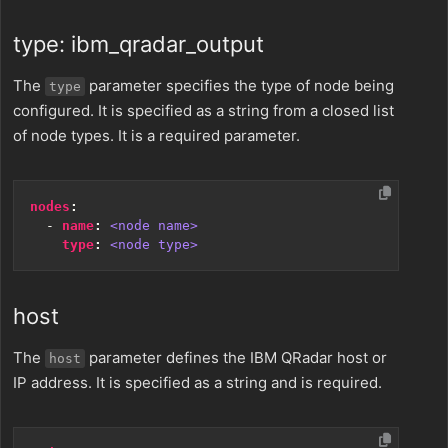
type: ibm_qradar_output
The
parameter specifies the type of node being
type
configured. It is specified as a string from a closed list
of node types. It is a required parameter.
nodes
:
- 
name
:
<node name>
type
:
<node type>
host
The
parameter defines the IBM QRadar host or
host
IP address. It is specified as a string and is required.