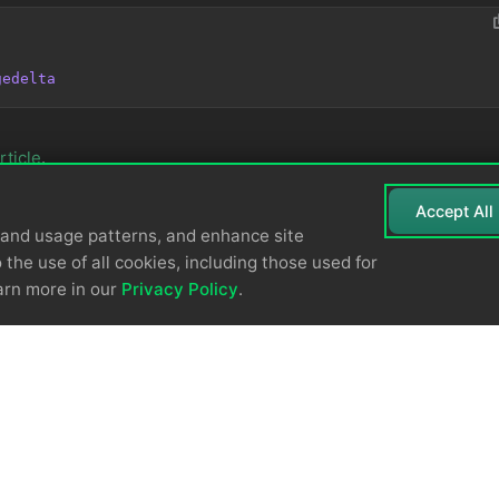
gedelta
rticle
.
Accept All
tand usage patterns, and enhance site
 the use of all cookies, including those used for
arn more in our
Privacy Policy
.
© 2026
Edge Delta
Privacy Policy