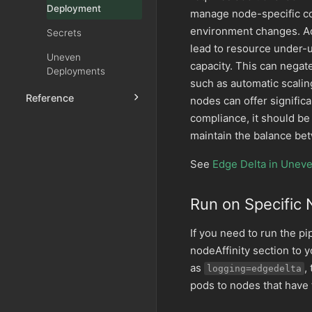
Deployment
manage node-specific con
environment changes. Add
Secrets
lead to resource under-ut
Uneven
capacity. This can nega
Deployments
such as automatic scaling
Reference
nodes can offer signific
compliance, it should b
maintain the balance bet
See
Edge Delta in Unev
Run on Specific
If you need to run the pi
nodeAffinity section to 
as
,
logging=edgedelta
pods to nodes that have