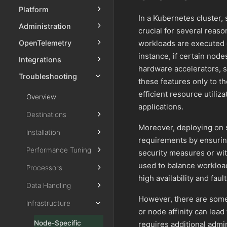
Platform
In a Kubernetes cluster,
Administration
crucial for several reas
workloads are executed on
OpenTelemetry
instance, if certain node
Integrations
hardware accelerators, 
Troubleshooting
these features only to t
efficient resource utili
Overview
applications.
Destinations
Moreover, deploying on 
Installation
requirements by ensurin
Performance Tuning
security measures or wit
used to balance workloa
Processors
high availability and faul
Data Handling
However, there are some
Infrastructure
or node affinity can lea
Node-Specific
requires additional admi