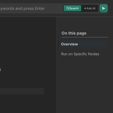
Search
Ask AI
On this page
Overview
Run on Specific Nodes
s