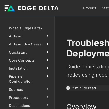
Product
Stat
What is Edge Delta?
AI Team
Troublesh
AI Team Use Cases
Deployme
Quickstart
Core Concepts
Guide on installin
Installation
nodes using node s
Pipeline
Configuration
2 minute read
Sources
Processors
Overview
Destinations