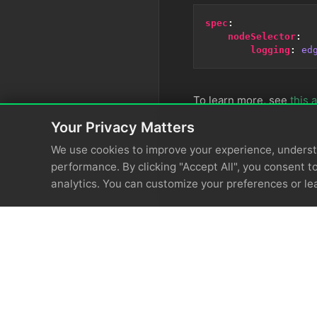
spec
:
nodeSelector
:
logging
:
ed
To learn more, see
this a
Your Privacy Matters
We use cookies to improve your experience, unders
performance. By clicking "Accept All", you consent to
analytics. You can customize your preferences or le