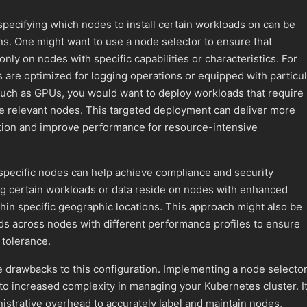
 specifying which nodes to install certain workloads on can be
ons. One might want to use a node selector to ensure that
ly on nodes with specific capabilities or characteristics. For
s are optimized for logging operations or equipped with particul
such as GPUs, you would want to deploy workloads that require
he relevant nodes. This targeted deployment can deliver more
zation and improve performance for resource-intensive
specific nodes can help achieve compliance and security
g certain workloads or data reside on nodes with enhanced
hin specific geographic locations. This approach might also be
ds across nodes with different performance profiles to ensure
t tolerance.
 drawbacks to this configuration. Implementing a node selecto
d to increased complexity in managing your Kubernetes cluster. I
nistrative overhead to accurately label and maintain nodes,