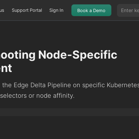
us
Support Portal
Sign In
Book a Demo
ooting Node-Specific
nt
g the Edge Delta Pipeline on specific Kubernete
electors or node affinity.