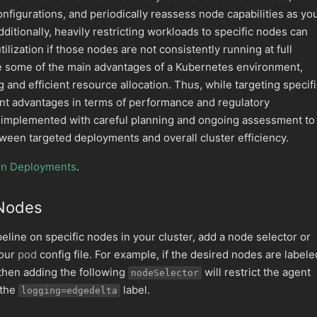
figurations, and periodically reassess node capabilities as yo
itionally, heavily restricting workloads to specific nodes can
ilization if those nodes are not consistently running at full
te some of the main advantages of a Kubernetes environment,
 and efficient resource allocation. Thus, while targeting specif
ant advantages in terms of performance and regulatory
e implemented with careful planning and ongoing assessment to
ween targeted deployments and overall cluster efficiency.
en Deployments
.
 Nodes
peline on specific nodes in your cluster, add a node selector or
your
pod
config file. For example, if the desired nodes are labele
 then adding the following
will restrict the agent
nodeSelector
 the
label.
logging=edgedelta