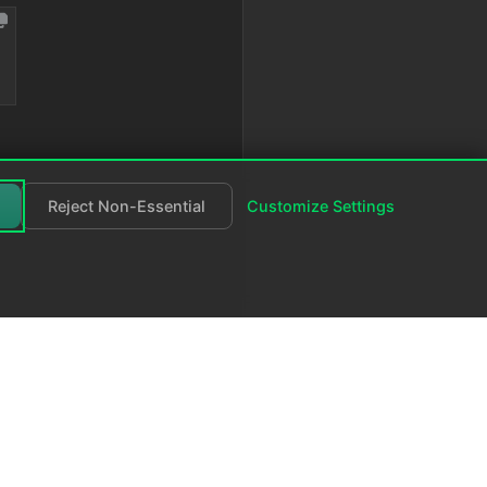
Reject Non-Essential
Customize Settings