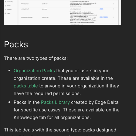
Packs
There are two types of packs:
Organization Packs
that you or users in your
organization create. These are available in the
packs table
to anyone in your organization if they
have the required permissions.
Packs in the
Packs Library
created by Edge Delta
for specific use cases. These are available on the
Knowledge tab for all organizations.
This tab deals with the second type: packs designed