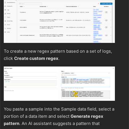
To create a new regex pattern based on a set of logs,
click
Create custom regex
.
You paste a sample into the Sample data field, select a
portion of a data item and select
Generate regex
pattern
. An AI assistant suggests a pattern that