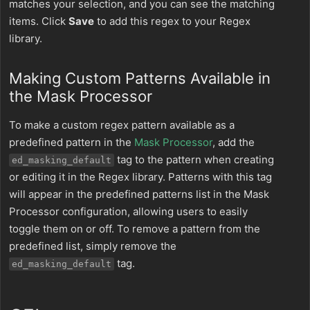
matches your selection, and you can see the matching
items. Click
Save
to add this regex to your Regex
library.
Making Custom Patterns Available in
the Mask Processor
To make a custom regex pattern available as a
predefined pattern in the
Mask Processor
, add the
tag to the pattern when creating
ed_masking_default
or editing it in the Regex library. Patterns with this tag
will appear in the predefined patterns list in the Mask
Processor configuration, allowing users to easily
toggle them on or off. To remove a pattern from the
predefined list, simply remove the
tag.
ed_masking_default