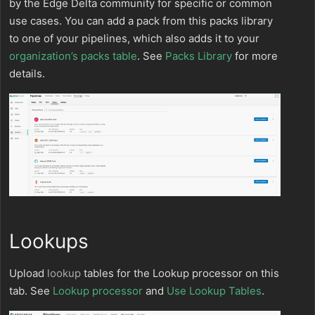
by the Edge Delta community for specific or common
use cases. You can add a pack from this packs library
to one of your pipelines, which also adds it to your
organization’s packs table
. See
Packs Library
for more
details.
Lookups
Upload
lookup
tables for the Lookup processor on this
tab. See
Lookup processor
and
Use Lookup Tables
.