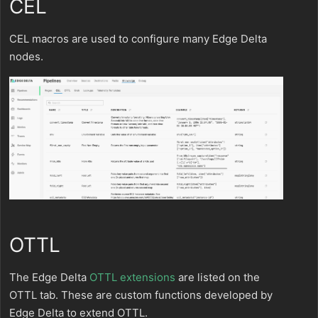
CEL
CEL macros are used to configure many Edge Delta
nodes.
OTTL
The Edge Delta
OTTL extensions
are listed on the
OTTL tab. These are custom functions developed by
Edge Delta to extend OTTL.