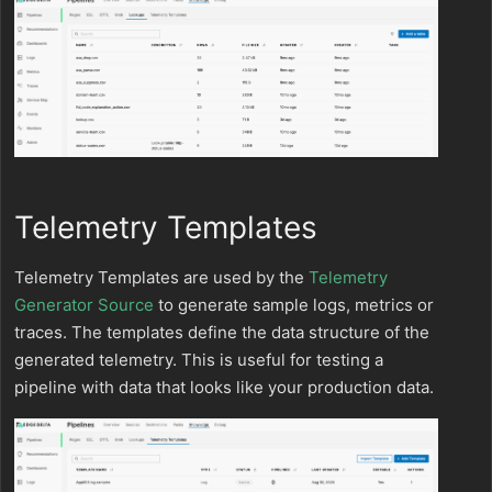
Telemetry Templates
Telemetry Templates are used by the
Telemetry
Generator Source
to generate sample logs, metrics or
traces. The templates define the data structure of the
generated telemetry. This is useful for testing a
pipeline with data that looks like your production data.