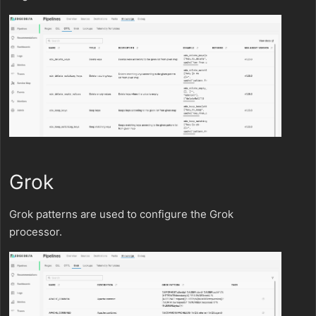
Grok
Grok patterns are used to configure the Grok
processor.