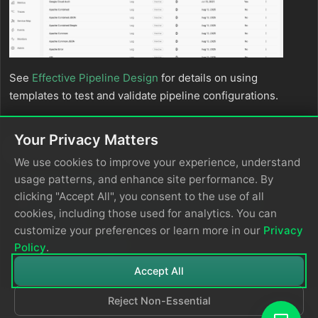
See
Effective Pipeline Design
for details on using
templates to test and validate pipeline configurations.
Your Privacy Matters
See Also
We use cookies to improve your experience, understand
usage patterns, and enhance site performance. By
Design Pipelines
clicking "Accept All", you consent to the use of all
Packs designed by the Edge Delta community
cookies, including those used for analytics. You can
Your packs
customize your preferences or learn more in our
Privacy
Use Lookup Tables
Policy
.
Accept All
Reject Non-Essential