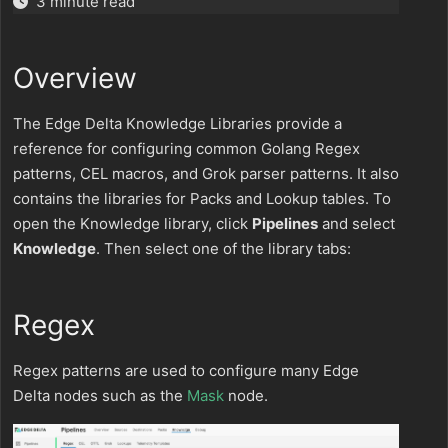
3 minute read
Overview
The Edge Delta Knowledge Libraries provide a
reference for configuring common Golang Regex
patterns, CEL macros, and Grok parser patterns. It also
contains the libraries for Packs and Lookup tables. To
open the Knowledge library, click
Pipelines
and select
Knowledge
. Then select one of the library tabs:
Regex
Regex patterns are used to configure many Edge
Delta nodes such as the
Mask
node.