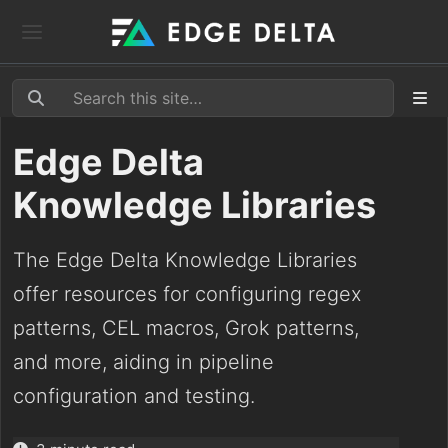
Edge Delta
Knowledge Libraries
The Edge Delta Knowledge Libraries
offer resources for configuring regex
patterns, CEL macros, Grok patterns,
and more, aiding in pipeline
configuration and testing.