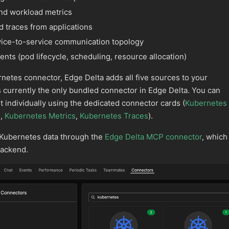
nd workload metrics
d traces from applications
ice-to-service communication topology
nts (pod lifecycle, scheduling, resource allocation)
etes connector, Edge Delta adds all five sources to your
is currently the only bundled connector in Edge Delta. You can
individually using the dedicated connector cards (
Kubernetes
s
,
Kubernetes Metrics
,
Kubernetes Traces
).
 Kubernetes data through the
Edge Delta MCP connector
, which
backend.