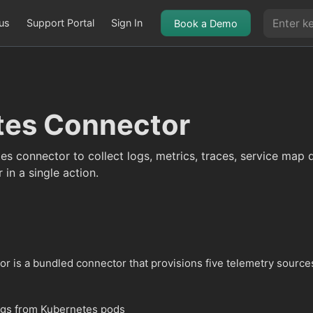
us
Support Portal
Sign In
Book a Demo
tes Connector
es connector to collect logs, metrics, traces, service map 
 in a single action.
r is a bundled connector that provisions five telemetry source
ogs from Kubernetes pods