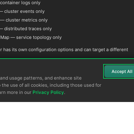
ontainer logs only
 cluster events only
— cluster metrics only
 distributed traces only
 Map — service topology only
r has its own configuration options and can target a different
Accept All
tand usage patterns, and enhance site
 the use of all cookies, including those used for
arn more in our
Privacy Policy
.