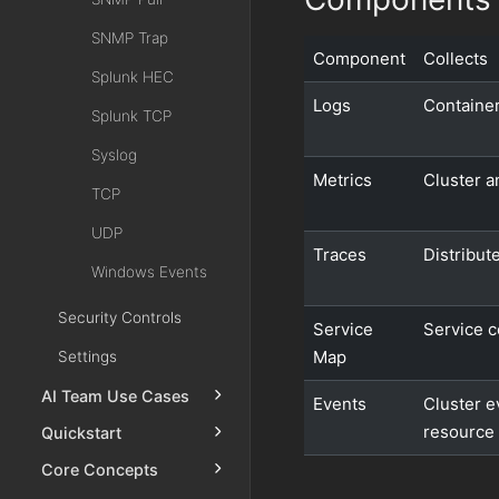
SNMP Trap
Component
Collects
Splunk HEC
Logs
Container
Splunk TCP
Syslog
Metrics
Cluster a
TCP
UDP
Traces
Distribut
Windows Events
Security Controls
Service
Service 
Map
Settings
AI Team Use Cases
Events
Cluster e
resource 
Quickstart
Core Concepts