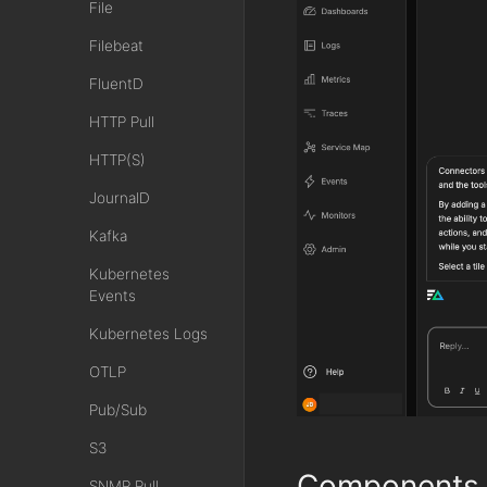
File
Filebeat
FluentD
HTTP Pull
HTTP(S)
JournalD
Kafka
Kubernetes
Events
Kubernetes Logs
OTLP
Pub/Sub
S3
Components
SNMP Pull