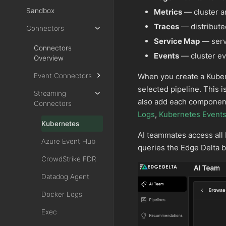
Sandbox
Metrics
— cluster a
Traces
— distribute
Connectors
Service Map
— serv
Connectors
Events
— cluster eve
Overview
When you create a Kubern
Event Connectors
selected pipeline. This 
Streaming
also add each component 
Connectors
Logs
,
Kubernetes Event
Kubernetes
AI teammates access all
Azure Event Hub
queries the Edge Delta 
CrowdStrike FDR
Datadog Agent
Docker Logs
Exec