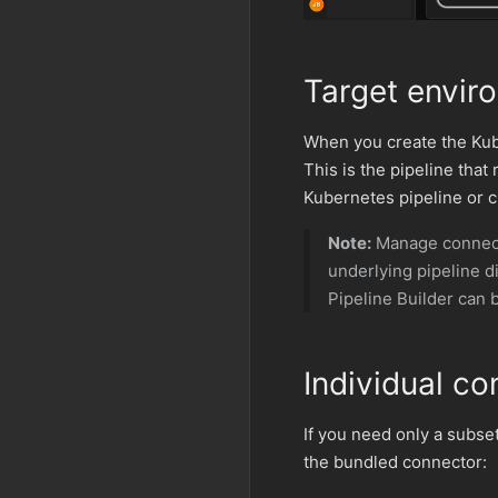
Target envir
When you create the Kube
This is the pipeline that
Kubernetes pipeline or c
Note:
Manage connecto
underlying pipeline 
Pipeline Builder can 
Individual co
If you need only a subse
the bundled connector: