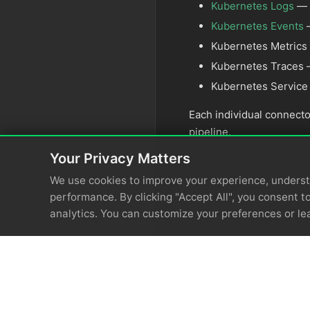
Kubernetes Logs
— c
Kubernetes Events
—
Kubernetes Metrics 
Kubernetes Traces —
Kubernetes Service
Each individual connecto
pipeline.
Your Privacy Matters
We use cookies to improve your experience, unders
performance. By clicking "Accept All", you consent to
analytics. You can customize your preferences or le