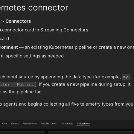
rnetes connector
>
Connectors
s
connector card in Streaming Connectors
 card
ironment
— an existing Kubernetes pipeline or create a new on
t-specific settings as needed
h input source by appending the data type (for example,
my-
). If you create a new pipeline during setup, it
uster - Metrics
as the pipeline tag.
 agents and begins collecting all five telemetry types from you