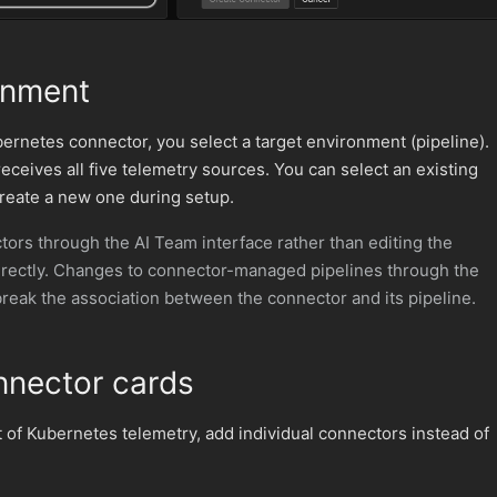
onment
rnetes connector, you select a target environment (pipeline).
 receives all five telemetry sources. You can select an existing
reate a new one during setup.
rs through the AI Team interface rather than editing the
directly. Changes to connector-managed pipelines through the
break the association between the connector and its pipeline.
nnector cards
t of Kubernetes telemetry, add individual connectors instead of