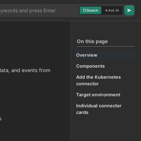
Search
Ask AI
On this page
Overview
Components
data, and events from
Add the Kubernetes
connector
Target environment
Individual connector
cards
s