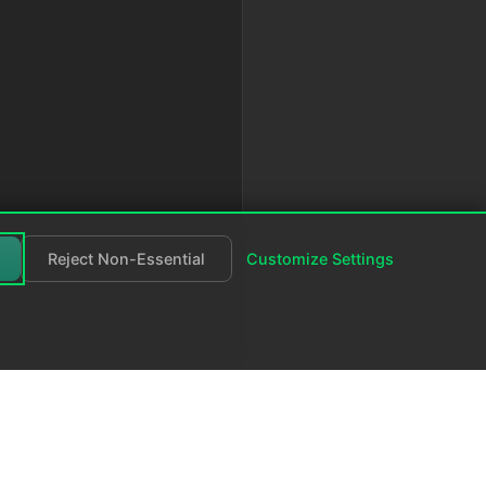
Reject Non-Essential
Customize Settings