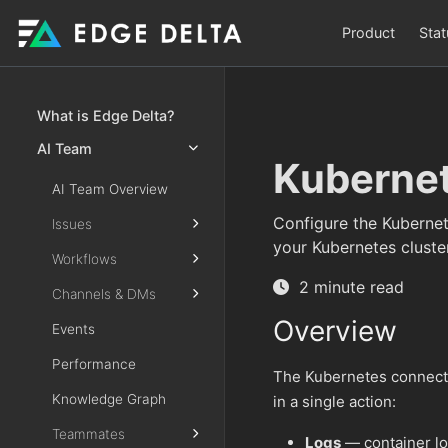
Product
Stat
What is Edge Delta?
AI Team
Kuberne
AI Team Overview
Configure the Kubernet
Issues
your Kubernetes cluster
Workflows
2 minute read
Channels & DMs
Overview
Events
Performance
The Kubernetes connecto
Knowledge Graph
in a single action:
Teammates
Logs
— container l