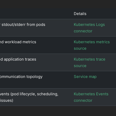
Details
 stdout/stderr from pods
Kubernetes Logs
connector
nd workload metrics
Kubernetes metrics
source
ed application traces
Kubernetes trace
source
communication topology
Service map
vents (pod lifecycle, scheduling,
Kubernetes Events
issues)
connector