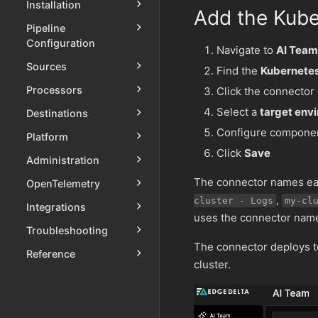
Installation
Add the Kube
Pipeline
Configuration
Navigate to
AI Team
Sources
Find the
Kubernete
Processors
Click the connector
Select a
target env
Destinations
Configure componen
Platform
Click
Save
Administration
The connector names eac
OpenTelemetry
,
cluster - Logs
my-cl
Integrations
uses the connector name 
Troubleshooting
The connector deploys to
Reference
cluster.