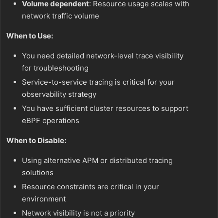
Volume dependent
: Resource usage scales with
network traffic volume
When to Use:
You need detailed network-level trace visibility
for troubleshooting
Service-to-service tracing is critical for your
observability strategy
You have sufficient cluster resources to support
eBPF operations
When to Disable:
Using alternative APM or distributed tracing
solutions
Resource constraints are critical in your
environment
Network visibility is not a priority