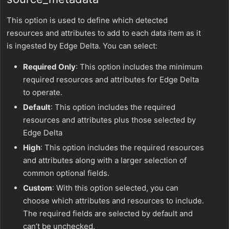
This option is used to define which detected
resources and attributes to add to each data item as it
is ingested by Edge Delta. You can select:
Required Only
: This option includes the minimum
required resources and attributes for Edge Delta
to operate.
Default
: This option includes the required
resources and attributes plus those selected by
Edge Delta
High
: This option includes the required resources
and attributes along with a larger selection of
common optional fields.
Custom
: With this option selected, you can
choose which attributes and resources to include.
The required fields are selected by default and
can’t be unchecked.