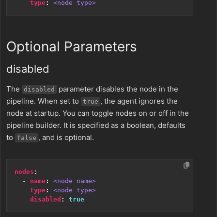
type
:
<node type>
Optional Parameters
disabled
The
parameter disables the node in the
disabled
pipeline. When set to
, the agent ignores the
true
node at startup. You can toggle nodes on or off in the
pipeline builder. It is specified as a boolean, defaults
to
, and is optional.
false
nodes
:
- 
name
:
<node name>
type
:
<node type>
disabled
:
true