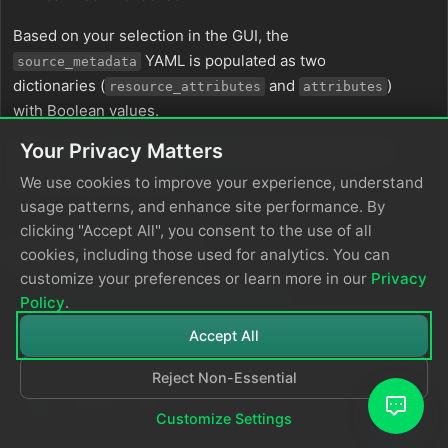
Based on your selection in the GUI, the
YAML is populated as two
source_metadata
dictionaries (
and
)
resource_attributes
attributes
with Boolean values.
Your Privacy Matters
See
Choose Data Item Metadata
for more information
on selecting metadata.
We use cookies to improve your experience, understand
usage patterns, and enhance site performance. By
clicking "Accept All", you consent to the use of all
In this section
cookies, including those used for analytics. You can
customize your preferences or learn more in our
Privacy
eBPF vs OpenTelemetry Tracing
Policy
.
Accept All
Reject Non-Essential
Customize Settings
© 2026
Edge Delta
Privacy Policy