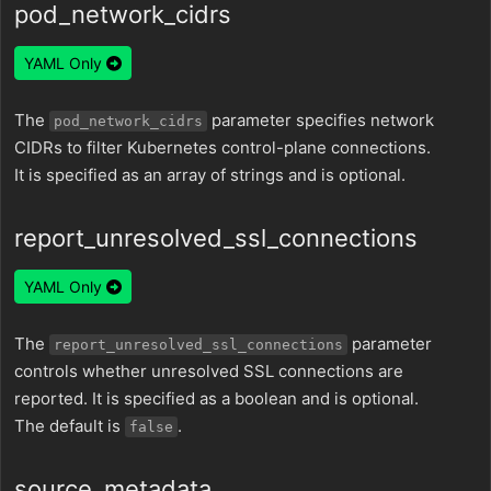
pod_network_cidrs
YAML Only
The
parameter specifies network
pod_network_cidrs
CIDRs to filter Kubernetes control-plane connections.
It is specified as an array of strings and is optional.
report_unresolved_ssl_connections
YAML Only
The
parameter
report_unresolved_ssl_connections
controls whether unresolved SSL connections are
reported. It is specified as a boolean and is optional.
The default is
.
false
source_metadata