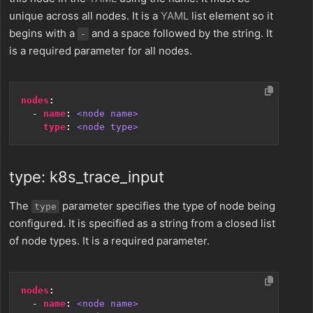
unique across all nodes. It is a
YAML
list element so it
begins with a
and a space followed by the string. It
-
is a required parameter for all nodes.
nodes
:
- 
name
:
<node name>
type
:
<node type>
type: k8s_trace_input
The
parameter specifies the type of node being
type
configured. It is specified as a string from a closed list
of node types. It is a required parameter.
nodes
:
- 
name
:
<node name>