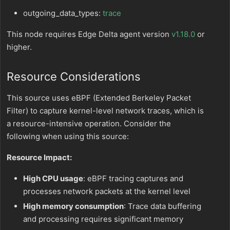
outgoing_data_types:
trace
This node requires Edge Delta agent version
v1.18.0
or
higher.
Resource Considerations
This source uses eBPF (Extended Berkeley Packet
Filter) to capture kernel-level network traces, which is
a resource-intensive operation. Consider the
following when using this source:
Resource Impact:
High CPU usage
: eBPF tracing captures and
processes network packets at the kernel level
High memory consumption
: Trace data buffering
and processing requires significant memory