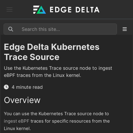
Edge Delta Kubernetes
Trace Source
Use the Kubernetes Trace source node to ingest
eBPF traces from the Linux kernel.
4 minute read
Overview
You can use the Kubernetes Trace source node to
ingest
eBPF
traces for specific resources from the
Linux kernel.