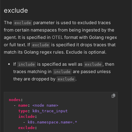
exclude
The
parameter is used to excluded traces
exclude
from certain namespaces from being ingested by the
agent. It is specified in
OTEL
format with Golang regex
or full text. If
is specified it drops traces that
exclude
match its Golang regex rules. Exclude is optional.
If
is specified as well as
, then
include
exclude
traces matching in
are passed unless
include
they are dropped by
.
exclude
nodes
:
- 
name
:
<node name>
type
:
k8s_trace_input
include
:
- 
k8s.namespace.name=.*
exclude
: