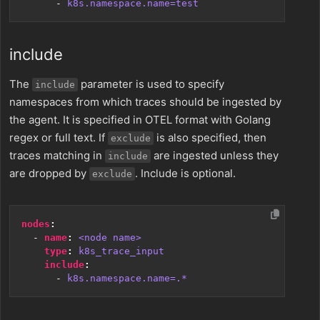
- 
k8s.namespace.name=test
include
The
parameter is used to specify
include
namespaces from which traces should be ingested by
the agent. It is specified in OTEL format with Golang
regex or full text. If
is also specified, then
exclude
traces matching in
are ingested unless they
include
are dropped by
. Include is optional.
exclude
nodes
:
- 
name
:
<node name>
type
:
k8s_trace_input
include
:
- 
k8s.namespace.name=.*