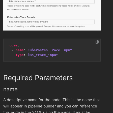
nodes
:
- 
name
:
Kubernetes_Trace_Input
type
:
k8s_trace_input
Required Parameters
name
A descriptive name for the node. This is the name that
will appear in pipeline builder and you can reference
this node in the
YAML
using the name. It must be