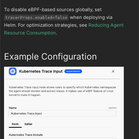
To disable eBPF-based sources globally, set
when deploying via
tracerProps.enabled=false
Helm. For optimization strategies, see
Reducing Agent
Resource Consumption
.
Example Configuration