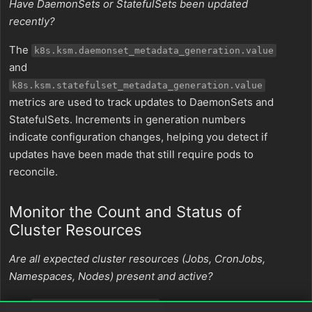
Have DaemonSets or StatefulSets been updated
recently?
The
k8s.ksm.daemonset_metadata_generation.value
and
k8s.ksm.statefulset_metadata_generation.value
metrics are used to track updates to DaemonSets and
StatefulSets. Increments in generation numbers
indicate configuration changes, helping you detect if
updates have been made that still require pods to
reconcile.
Monitor the Count and Status of
Cluster Resources
Are all expected cluster resources (Jobs, CronJobs,
Namespaces, Nodes) present and active?
The
,
k8s.ksm.job_info.value