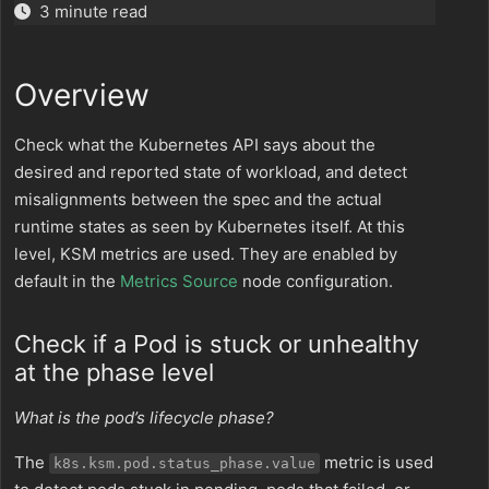
3 minute read
Overview
Check what the Kubernetes API says about the
desired and reported state of workload, and detect
misalignments between the spec and the actual
runtime states as seen by Kubernetes itself. At this
level, KSM metrics are used. They are enabled by
default in the
Metrics Source
node configuration.
Check if a Pod is stuck or unhealthy
at the phase level
What is the pod’s lifecycle phase?
The
metric is used
k8s.ksm.pod.status_phase.value