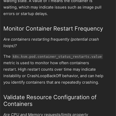
waiting state. A value of 1 means the container is
waiting, which may indicate issues such as image pull
errors or startup delays.
Monitor Container Restart Frequency
Are containers restarting frequently (potential crash
loops)?
The
k8s.ksm.pod.container_status_restarts.value
metric is used to monitor how often containers
restart. High restart counts over time may indicate
instability or CrashLoopBackOff behavior, and can help
you identify containers that are repeatedly crashing.
Validate Resource Configuration of
Containers
Are CPU and Memory requests/limits properly