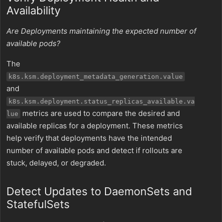
Availability
Are Deployments maintaining the expected number of
available pods?
The
k8s.ksm.deployment_metadata_generation.value
and
k8s.ksm.deployment.status_replicas_available.va
metrics are used to compare the desired and
lue
available replicas for a deployment. These metrics
help verify that deployments have the intended
number of available pods and detect if rollouts are
stuck, delayed, or degraded.
Detect Updates to DaemonSets and
StatefulSets