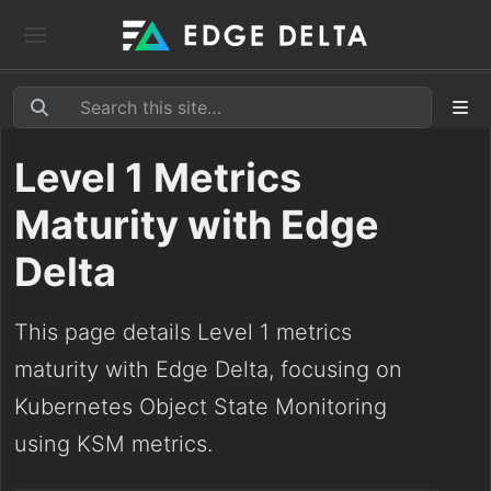
Level 1 Metrics
Maturity with Edge
Delta
This page details Level 1 metrics
maturity with Edge Delta, focusing on
Kubernetes Object State Monitoring
using KSM metrics.