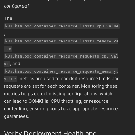
configured?
The
k8s.ksm.pod.container_resource_limits_cpu.value
,
k8s.ksm.pod.container_resource_limits_memory.va
,
lue
k8s.ksm.pod.container_resource_requests_cpu.val
, and
ue
k8s.ksm.pod.container_resource_requests_memory.
metrics are used to check if resource limits and
value
requests are set for each container. Monitoring these
metrics helps detect missing configurations, which
can lead to OOMKills, CPU throttling, or resource
contention, ensuring pods have appropriate resource
guarantees.
Verify Deployment Health and