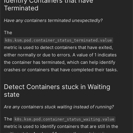
Identify Containers that have
Terminated
Have any containers terminated unexpectedly?
The
k8s.ksm.pod.container_status_terminated.value
metric is used to detect containers that have exited,
either normally or due to errors. A value of 1 indicates
the container has terminated, which can help identify
crashes or containers that have completed their tasks.
Detect Containers stuck in Waiting
state
Are any containers stuck waiting instead of running?
The
k8s.ksm.pod.container_status_waiting.value
metric is used to identify containers that are still in the