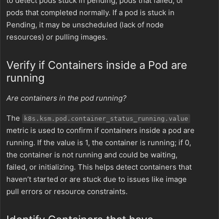
to detect pods stuck in pending, pods that failed, or
pods that completed normally. If a pod is stuck in
Pending, it may be unscheduled (lack of node
resources) or pulling images.
Verify if Containers inside a Pod are
running
Are containers in the pod running?
The
k8s.ksm.pod.container_status_running.value
metric is used to confirm if containers inside a pod are
running. If the value is 1, the container is running; if 0,
the container is not running and could be waiting,
failed, or initializing. This helps detect containers that
haven’t started or are stuck due to issues like image
pull errors or resource constraints.