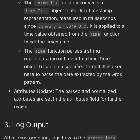
The
function converts a
UnixMilli
object to its Unix timestamp
time.Time
representation, measured in milliseconds
since
. It is applied to a
January 1, 1970 UTC
time value obtained from the
function
Time
to set the timestamp.
The
function parses a string
Time
representation of time into a time.Time
object based on a specified format. It is used
here to parse the date extracted by the Grok
pattern.
Attributes Update: The parsed and normalized
attributes are set in the attributes field for further
usage.
3. Log Output
After transformation, logs flow to the
parsed_logs