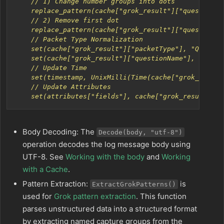
    set(attributes["fields"], cache["grok_result"])
Body Decoding: The
Decode(body, "utf-8")
operation decodes the log message body using
UTF-8. See
Working with the body
and
Working
with a Cache
.
Pattern Extraction:
is
ExtractGrokPatterns()
used for
Grok pattern extraction
. This function
parses unstructured data into a structured format
by extracting named capture groups from the