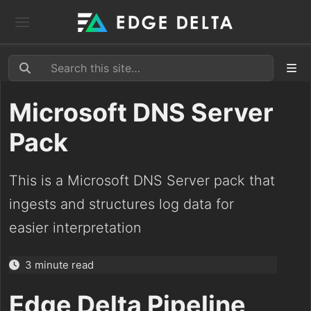
Microsoft DNS Server
Pack
This is a Microsoft DNS Server pack that
ingests and structures log data for
easier interpretation
3 minute read
Edge Delta Pipeline