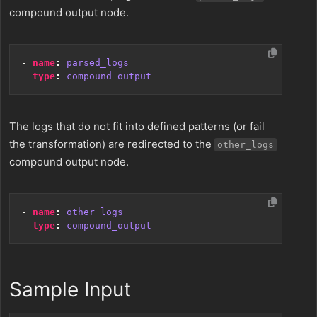
compound output node.
- 
name
:
parsed_logs
type
:
compound_output
The logs that do not fit into defined patterns (or fail
the transformation) are redirected to the
other_logs
compound output node.
- 
name
:
other_logs
type
:
compound_output
Sample Input