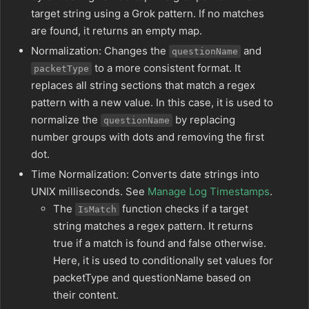
target string using a Grok pattern. If no matches
are found, it returns an empty map.
Normalization: Changes the
and
questionName
to a more consistent format. It
packetType
replaces all string sections that match a regex
pattern with a new value. In this case, it is used to
normalize the
by replacing
questionName
number groups with dots and removing the first
dot.
Time Normalization: Converts date strings into
UNIX milliseconds. See
Manage Log Timestamps
.
The
function checks if a target
IsMatch
string matches a regex pattern. It returns
true if a match is found and false otherwise.
Here, it is used to conditionally set values for
packetType and questionName based on
their content.