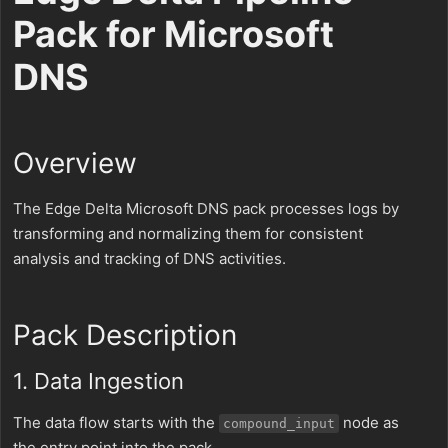
Pack for Microsoft
DNS
Overview
The Edge Delta Microsoft DNS pack processes logs by
transforming and normalizing them for consistent
analysis and tracking of DNS activities.
Pack Description
1. Data Ingestion
The data flow starts with the
node as
compound_input
the entry point into the pack.