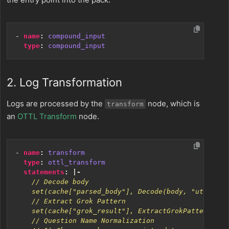
- 
name
:
compound_input
type
:
compound_input
2. Log Transformation
Logs are processed by the
node, which is
transform
an
OTTL Transform
node.
- 
name
:
transform
type
:
ottl_transform
statements
:
|-