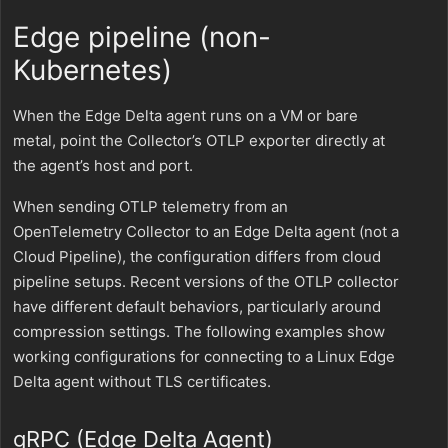
Edge pipeline (non-
Kubernetes)
When the Edge Delta agent runs on a VM or bare
metal, point the Collector’s OTLP exporter directly at
the agent’s host and port.
When sending OTLP telemetry from an
OpenTelemetry Collector to an Edge Delta agent (not a
Cloud Pipeline), the configuration differs from cloud
pipeline setups. Recent versions of the OTLP collector
have different default behaviors, particularly around
compression settings. The following examples show
working configurations for connecting to a Linux Edge
Delta agent without TLS certificates.
gRPC (Edge Delta Agent)