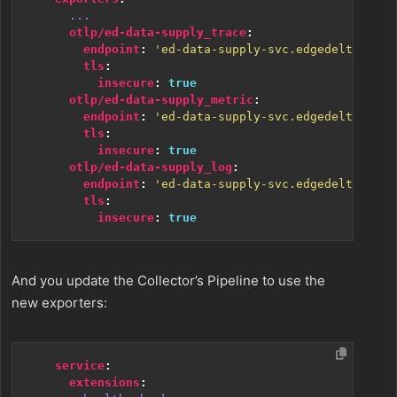
...
otlp/ed-data-supply_trace
:
endpoint
:
'ed-data-supply-svc.edgedelta:4324
tls
:
insecure
:
true
otlp/ed-data-supply_metric
:
endpoint
:
'ed-data-supply-svc.edgedelta:4324
tls
:
insecure
:
true
otlp/ed-data-supply_log
:
endpoint
:
'ed-data-supply-svc.edgedelta:4324
tls
:
insecure
:
true
And you update the Collector’s Pipeline to use the
new exporters:
service
:
extensions
: