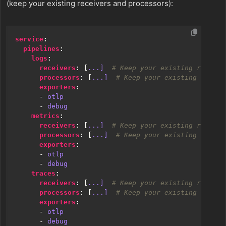
(keep your existing receivers and processors):
service
:
pipelines
:
logs
:
receivers
:
[
...] 
# Keep your existing receive
processors
:
[
...] 
# Keep your existing proces
exporters
:
- 
otlp
- 
debug
metrics
:
receivers
:
[
...] 
# Keep your existing receive
processors
:
[
...] 
# Keep your existing proces
exporters
:
- 
otlp
- 
debug
traces
:
receivers
:
[
...] 
# Keep your existing receive
processors
:
[
...] 
# Keep your existing proces
exporters
:
- 
otlp
- 
debug