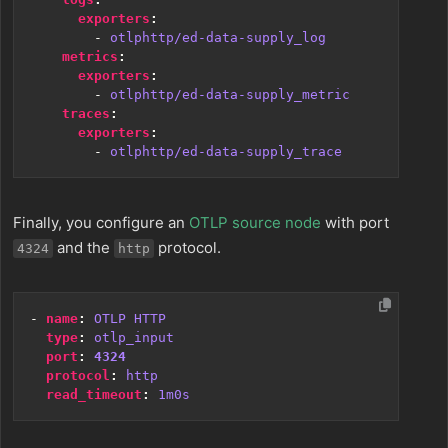
exporters
:
- 
otlphttp/ed-data-supply_log
metrics
:
exporters
:
- 
otlphttp/ed-data-supply_metric
traces
:
exporters
:
- 
otlphttp/ed-data-supply_trace
Finally, you configure an
OTLP source node
with port
and the
protocol.
4324
http
- 
name
:
OTLP HTTP
type
:
otlp_input
port
:
4324
protocol
:
http
read_timeout
:
1m0s