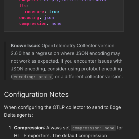
tls
:
insecure
:
true
encoding
:
json
compression
:
none
Known Issue
: OpenTelemetry Collector version
2.6.0 has a regression where JSON encoding may
not work as expected. If you encounter issues with
JSON encoding, consider using protobuf encoding
(
) or a different collector version.
encoding: proto
Configuration Notes
When configuring the OTLP collector to send to Edge
Delta agents:
Compression
: Always set
for
compression: none
HTTP exporters. The default compression