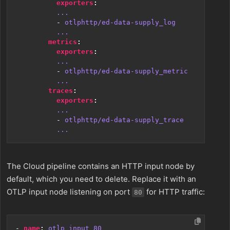
exporters
:
...
- 
otlphttp/ed-data-supply_log
...
metrics
:
exporters
:
...
- 
otlphttp/ed-data-supply_metric
...
traces
:
exporters
:
...
- 
otlphttp/ed-data-supply_trace
...
The Cloud pipeline contains an HTTP input node by
default, which you need to delete. Replace it with an
OTLP input node listening on port
for HTTP traffic:
80
- 
name
:
otlp_input_80