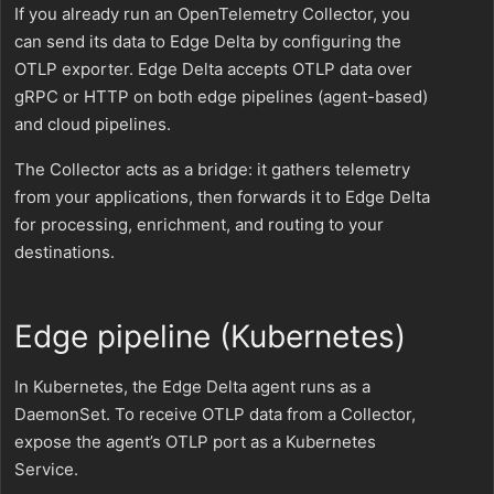
If you already run an OpenTelemetry Collector, you
can send its data to Edge Delta by configuring the
OTLP exporter. Edge Delta accepts OTLP data over
gRPC or HTTP on both edge pipelines (agent-based)
and cloud pipelines.
The Collector acts as a bridge: it gathers telemetry
from your applications, then forwards it to Edge Delta
for processing, enrichment, and routing to your
destinations.
Edge pipeline (Kubernetes)
In Kubernetes, the Edge Delta agent runs as a
DaemonSet. To receive OTLP data from a Collector,
expose the agent’s OTLP port as a Kubernetes
Service.