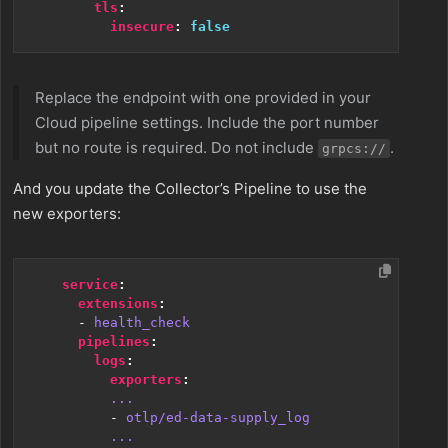
tls
:
insecure
:
false
Replace the endpoint with one provided in your
Cloud pipeline settings. Include the port number
but no route is required. Do not include
.
grpcs://
And you update the Collector’s Pipeline to use the
new exporters:
service
:
extensions
:
- 
health_check
pipelines
:
logs
:
exporters
:
...
- 
otlp/ed-data-supply_log
...