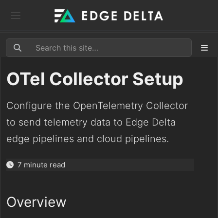
OTel Collector Setup
Configure the OpenTelemetry Collector
to send telemetry data to Edge Delta
edge pipelines and cloud pipelines.
7 minute read
Overview