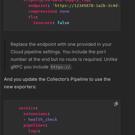
endpoint
:
'https://12345678-1a2b-3c4d-5e6f-7
compression
:
none
tls
:
insecure
:
false
Replace the endpoint with one provided in your
Cloud pipeline settings. You include the port
number at the end but no route is required. Unlike
gRPC you include
.
https://
And you update the Collector’s Pipeline to use the
new exporters:
service
:
extensions
:
- 
health_check
pipelines
:
logs
: