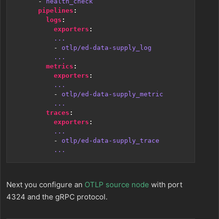
- 
health_check
pipelines
:
logs
:
exporters
:
...
- 
otlp/ed-data-supply_log
...
metrics
:
exporters
:
...
- 
otlp/ed-data-supply_metric
...
traces
:
exporters
:
...
- 
otlp/ed-data-supply_trace
...
Next you configure an
OTLP source node
with port
4324 and the gRPC protocol.