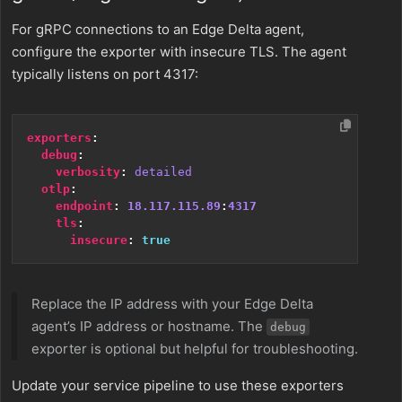
For gRPC connections to an Edge Delta agent,
configure the exporter with insecure TLS. The agent
typically listens on port 4317:
exporters
:
debug
:
verbosity
:
detailed
otlp
:
endpoint
:
18.117.115.89
:
4317
tls
:
insecure
:
true
Replace the IP address with your Edge Delta
agent’s IP address or hostname. The
debug
exporter is optional but helpful for troubleshooting.
Update your service pipeline to use these exporters