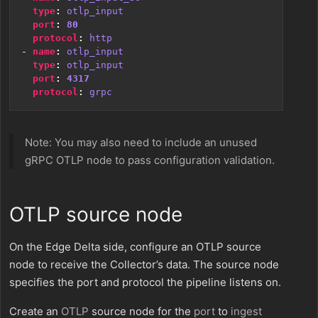
type
:
otlp_input
port
:
80
protocol
:
http
- 
name
:
otlp_input
type
:
otlp_input
port
:
4317
protocol
:
grpc
Note: You may also need to include an unused
gRPC OTLP node to pass configuration validation.
OTLP source node
On the Edge Delta side, configure an OTLP source
node to receive the Collector’s data. The source node
specifies the port and protocol the pipeline listens on.
Create an
OTLP
source node for the
port
to
ingest