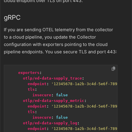
cloud endpoint over TLS on port 443.
gRPC
If you are sending OTEL telemetry from the collector
to a cloud pipeline, you update the Collector
configuration with exporters pointing to the cloud
pipeline endpoints. You use secure TLS and port 443:
exporters
:
otlp/ed-data-supply_trace
:
endpoint
:
'12345678-1a2b-3c4d-5e6f-7890ghijk
tls
:
insecure
:
false
otlp/ed-data-supply_metric
:
endpoint
:
'12345678-1a2b-3c4d-5e6f-7890ghijk
tls
:
insecure
:
false
otlp/ed-data-supply_log
:
endpoint
:
'12345678-1a2b-3c4d-5e6f-7890ghijk