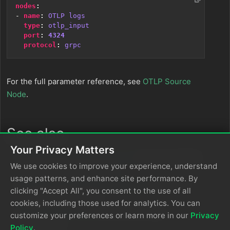
nodes
:
- 
name
:
OTLP logs
type
:
otlp_input
port
:
4324
protocol
:
grpc
For the full parameter reference, see
OTLP Source
Node
.
See also
Your Privacy Matters
Ingest Data from OTLP Sources
for the complete
We use cookies to improve your experience, understand
OTLP ingestion reference
usage patterns, and enhance site performance. By
OTel Collector with Cloud Pipelines
for cloud-
clicking "Accept All", you consent to the use of all
specific configuration
cookies, including those used for analytics. You can
OTLP Source Node
for all source node
customize your preferences or learn more in our
Privacy
parameters
Policy
.