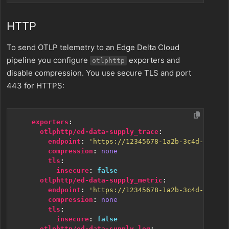
HTTP
To send OTLP telemetry to an Edge Delta Cloud
pipeline you configure
exporters and
otlphttp
disable compression. You use secure TLS and port
443 for HTTPS:
exporters
:
otlphttp/ed-data-supply_trace
:
endpoint
:
'https://12345678-1a2b-3c4d-5e6f-7
compression
:
none
tls
:
insecure
:
false
otlphttp/ed-data-supply_metric
:
endpoint
:
'https://12345678-1a2b-3c4d-5e6f-7
compression
:
none
tls
:
insecure
:
false
otlphttp/ed-data-supply_log
: