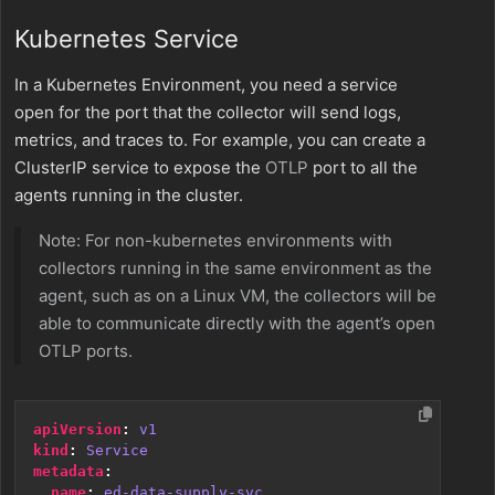
Kubernetes Service
In a Kubernetes Environment, you need a service
open for the port that the collector will send logs,
metrics, and traces to. For example, you can create a
ClusterIP service to expose the
OTLP
port to all the
agents running in the cluster.
Note: For non-kubernetes environments with
collectors running in the same environment as the
agent, such as on a Linux VM, the collectors will be
able to communicate directly with the agent’s open
OTLP
ports.
apiVersion
:
v1
kind
:
Service
metadata
:
name
:
ed-data-supply-svc