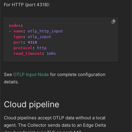
For HTTP (port 4318):
nodes
:
- 
name
:
otlp_http_input
type
:
otlp_input
port
:
4318
protocol
:
http
read_timeout
:
1m0s
See
OTLP Input Node
for complete configuration
details.
Cloud pipeline
Cloud pipelines accept OTLP data without a local
agent. The Collector sends data to an Edge Delta