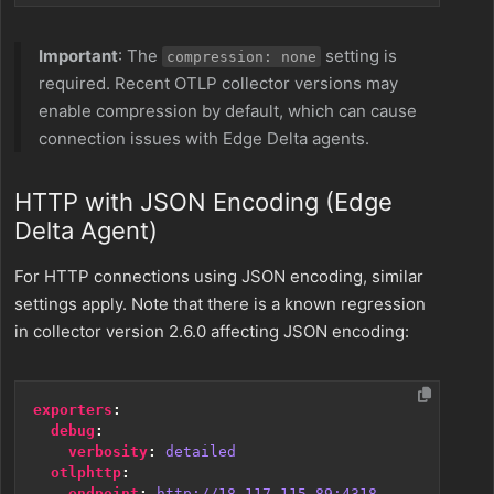
Important
: The
setting is
compression: none
required. Recent OTLP collector versions may
enable compression by default, which can cause
connection issues with Edge Delta agents.
HTTP with JSON Encoding (Edge
Delta Agent)
For HTTP connections using JSON encoding, similar
settings apply. Note that there is a known regression
in collector version 2.6.0 affecting JSON encoding:
exporters
:
debug
:
verbosity
:
detailed
otlphttp
:
endpoint
:
http://18.117.115.89:4318