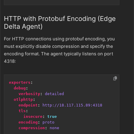
HTTP with Protobuf Encoding (Edge
Delta Agent)
For HTTP connections using protobuf encoding, you
must explicitly disable compression and specify the
encoding format. The agent typically listens on port
4318:
exporters
:
debug
:
verbosity
:
detailed
otlphttp
:
endpoint
:
http://18.117.115.89:4318
tls
:
insecure
:
true
encoding
:
proto
compression
:
none