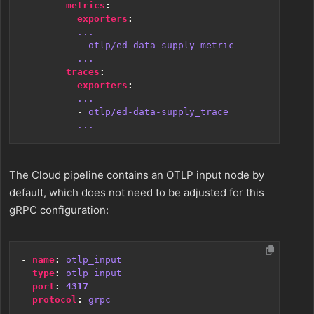
metrics
:
exporters
:
...
- 
otlp/ed-data-supply_metric
...
traces
:
exporters
:
...
- 
otlp/ed-data-supply_trace
...
The Cloud pipeline contains an OTLP input node by
default, which does not need to be adjusted for this
gRPC configuration:
- 
name
:
otlp_input
type
:
otlp_input
port
:
4317
protocol
:
grpc