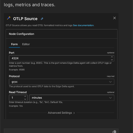
logs, metrics and traces.