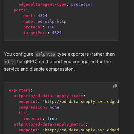
edgedelta/agent-type
:
processor
ports
:
- 
port
:
4324
name
:
ed-otlp-http
protocol
:
TCP
targetPort
:
4324
You configure
type exporters (rather than
otlphttp
for gRPC) on the port you configured for the
otlp
service and disable compression.
exporters
:
otlphttp/ed-data-supply_trace
:
endpoint
:
"http://ed-data-supply-svc.edgedelta:4
compression
:
none
tls
:
insecure
:
true
otlphttp/ed-data-supply_metric
:
endpoint
:
"http://ed-data-supply-svc.edgedelta:4