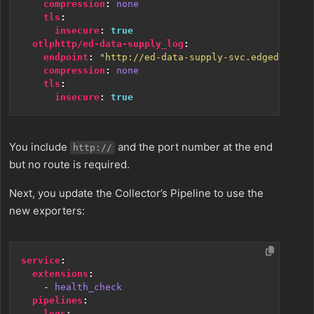
compression
:
none
tls
:
insecure
:
true
otlphttp/ed-data-supply_log
:
endpoint
:
"http://ed-data-supply-svc.edgedelta:4
compression
:
none
tls
:
insecure
:
true
You include
and the port number at the end
http://
but no route is required.
Next, you update the Collector’s Pipeline to use the
new exporters:
service
:
extensions
:
- 
health_check
pipelines
:
logs
: