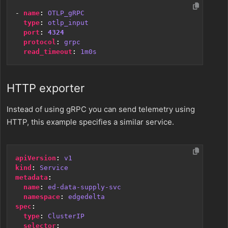
- 
name
:
OTLP_gRPC
type
:
otlp_input
port
:
4324
protocol
:
grpc
read_timeout
:
1m0s
HTTP exporter
Instead of using gRPC you can send telemetry using
HTTP, this example specifies a similar service.
apiVersion
:
v1
kind
:
Service
metadata
:
name
:
ed-data-supply-svc
namespace
:
edgedelta
spec
:
type
:
ClusterIP
selector
: