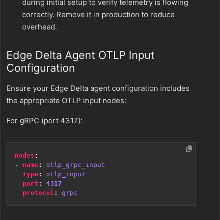
during initial setup to verify telemetry is flowing
correctly. Remove it in production to reduce
overhead.
Edge Delta Agent OTLP Input
Configuration
Ensure your Edge Delta agent configuration includes
the appropriate OTLP input nodes:
For gRPC (port 4317):
nodes
:
- 
name
:
otlp_grpc_input
type
:
otlp_input
port
:
4317
protocol
:
grpc