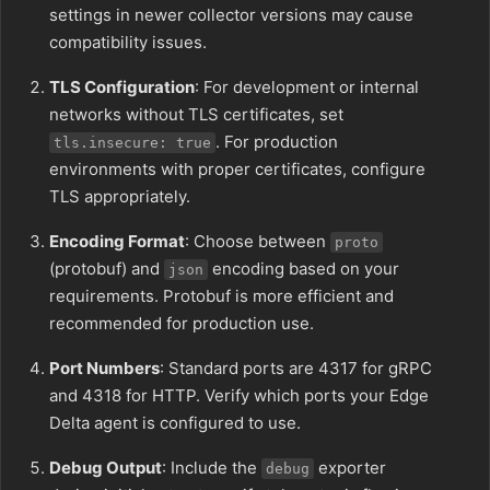
settings in newer collector versions may cause
compatibility issues.
TLS Configuration
: For development or internal
networks without TLS certificates, set
. For production
tls.insecure: true
environments with proper certificates, configure
TLS appropriately.
Encoding Format
: Choose between
proto
(protobuf) and
encoding based on your
json
requirements. Protobuf is more efficient and
recommended for production use.
Port Numbers
: Standard ports are 4317 for gRPC
and 4318 for HTTP. Verify which ports your Edge
Delta agent is configured to use.
Debug Output
: Include the
exporter
debug