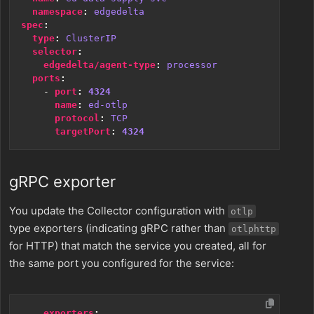
namespace
:
edgedelta
spec
:
type
:
ClusterIP
selector
:
edgedelta/agent-type
:
processor
ports
:
- 
port
:
4324
name
:
ed-otlp
protocol
:
TCP
targetPort
:
4324
gRPC exporter
You update the Collector configuration with
otlp
type exporters (indicating gRPC rather than
otlphttp
for HTTP) that match the service you created, all for
the same port you configured for the service:
exporters
: