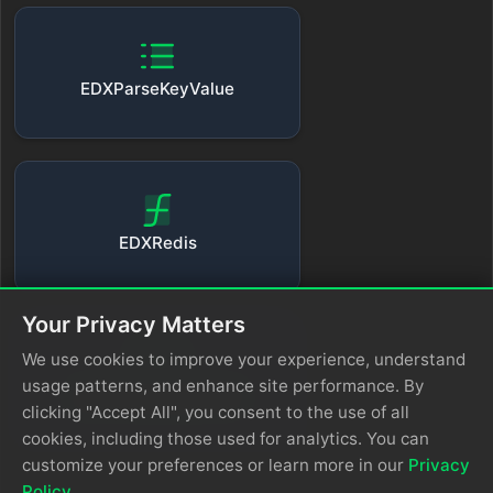
EDXParseKeyValue
EDXRedis
Your Privacy Matters
We use cookies to improve your experience, understand
usage patterns, and enhance site performance. By
EDXUnescapeJSON
clicking "Accept All", you consent to the use of all
cookies, including those used for analytics. You can
customize your preferences or learn more in our
Privacy
Policy
.