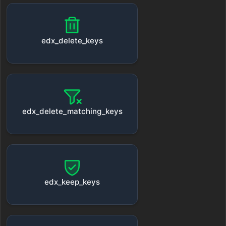
edx_delete_keys
edx_delete_matching_keys
edx_keep_keys