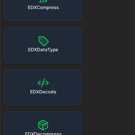
EDXCompress
EDXDataType
EDXDecode
EDXDecompress