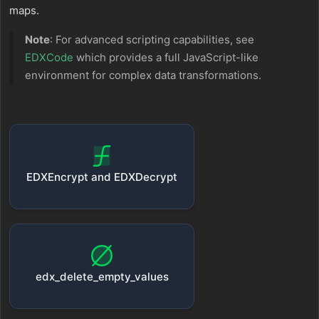
maps.
Note
: For advanced scripting capabilities, see
EDXCode
which provides a full JavaScript-like
environment for complex data transformations.
EDXEncrypt and EDXDecrypt
edx_delete_empty_values