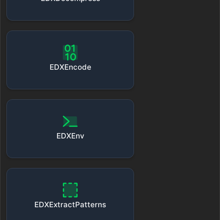
EDXEncode
EDXEnv
EDXExtractPatterns