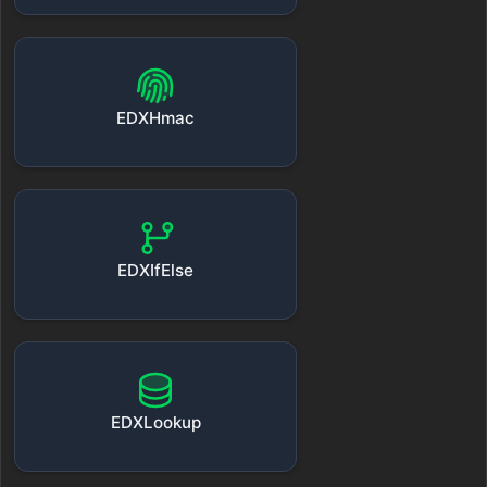
EDXHmac
EDXIfElse
EDXLookup