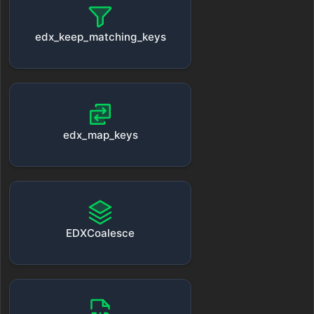
edx_keep_matching_keys
edx_map_keys
EDXCoalesce