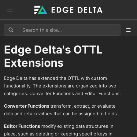
Edge Delta's OTTL
Extensions
Edge Delta has extended the OTTL with custom
functionality. The extensions are organized into two
categories: Converter Functions and Editor Functions.
Converter Functions
transform, extract, or evaluate
data and return values that can be assigned to fields.
Editor Functions
modify existing data structures in
place, such as deleting or keeping specific keys in